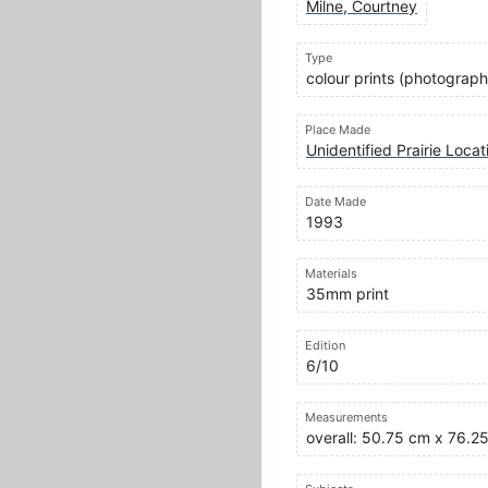
Milne, Courtney
Type
colour prints (photograph
Place Made
Unidentified Prairie Loca
Date Made
1993
Materials
35mm print
Edition
6/10
Measurements
overall: 50.75 cm x 76.2