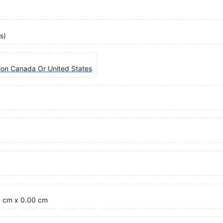
s)
tion Canada Or United States
5 cm x 0.00 cm