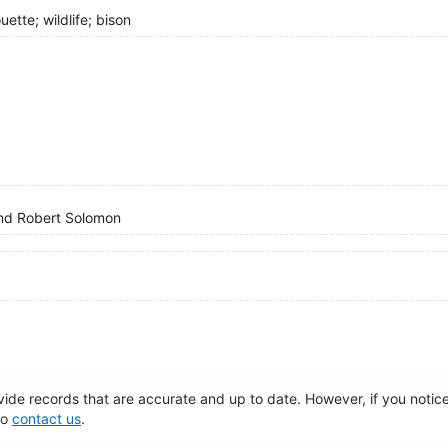
uette; wildlife; bison
 and Robert Solomon
de records that are accurate and up to date. However, if you notice 
to
contact us
.