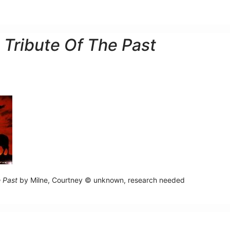
 Tribute Of The Past
e Past
by Milne, Courtney © unknown, research needed