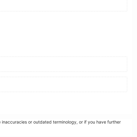
inaccuracies or outdated terminology, or if you have further