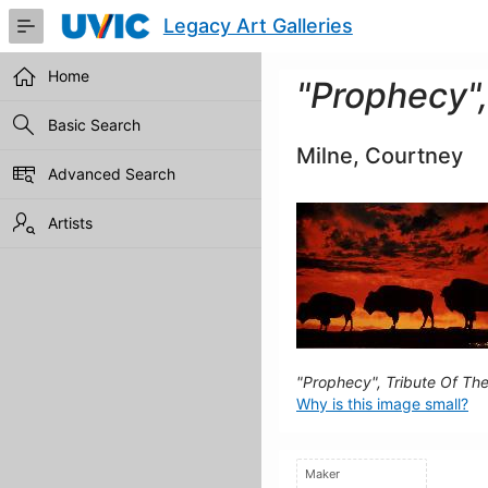
Skip
Legacy Art Galleries
to
Main
Content
Home
"Prophecy",
Basic Search
Milne, Courtney
Advanced Search
Artists
"Prophecy", Tribute Of Th
Why is this image small?
Maker