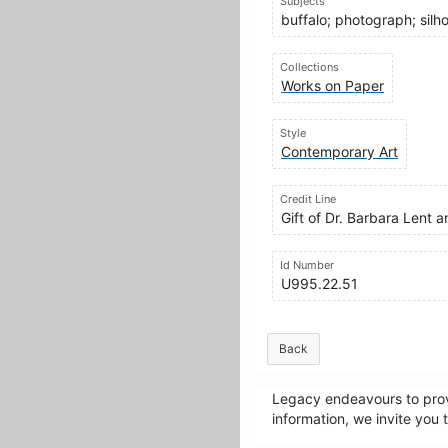
Subjects
buffalo; photograph; silho
Collections
Works on Paper
Style
Contemporary Art
Credit Line
Gift of Dr. Barbara Lent
Id Number
U995.22.51
Back
Legacy endeavours to provi
information, we invite you 