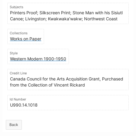
Subjects
Printers Proof; Silkscreen Print; Stone Man with his Sisiutl
Canoe; Livingston; Kwakwaka'wakw; Northwest Coast
Collections
Works on Paper
Style
Western Modern 1900-1950
Credit Line
Canada Council for the Arts Acquisition Grant, Purchased
from the Collection of Vincent Rickard
Id Number
U990.14.1018
Back