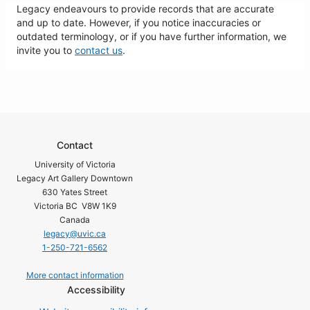
Legacy endeavours to provide records that are accurate
and up to date. However, if you notice inaccuracies or
outdated terminology, or if you have further information, we
invite you to
contact us
.
Contact
University of Victoria
Legacy Art Gallery Downtown
630 Yates Street
Victoria BC V8W 1K9
Canada
legacy@uvic.ca
1-250-721-6562
More contact information
Accessibility