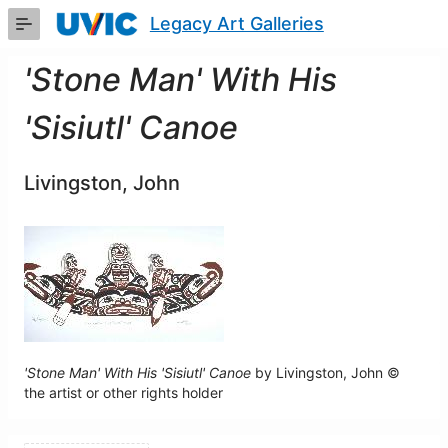
Skip
Legacy Art Galleries
to
Main
Content
'Stone Man' With His
'Sisiutl' Canoe
Livingston, John
'Stone Man' With His 'Sisiutl' Canoe
by Livingston, John ©
the artist or other rights holder