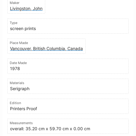
Maker
Livingston, John
Type
screen prints
Place Made
Vancouver, British Columbia, Canada
Date Made
1978
Materials
Serigraph
Edition
Printers Proof
Measurements
overall: 35.20 cm x 59.70 cm x 0.00 cm