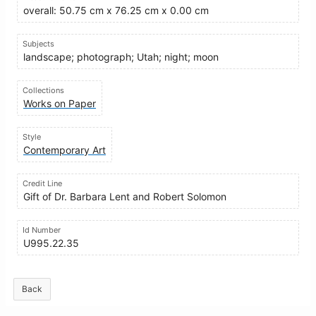
overall: 50.75 cm x 76.25 cm x 0.00 cm
Subjects
landscape; photograph; Utah; night; moon
Collections
Works on Paper
Style
Contemporary Art
Credit Line
Gift of Dr. Barbara Lent and Robert Solomon
Id Number
U995.22.35
Back