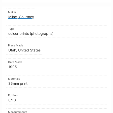
Maker
Milne, Courtney
Type
colour prints (photographs)
Place Made
Utah, United States
Date Made
1995
Materials
35mm print
Edition
6/10
Measurements