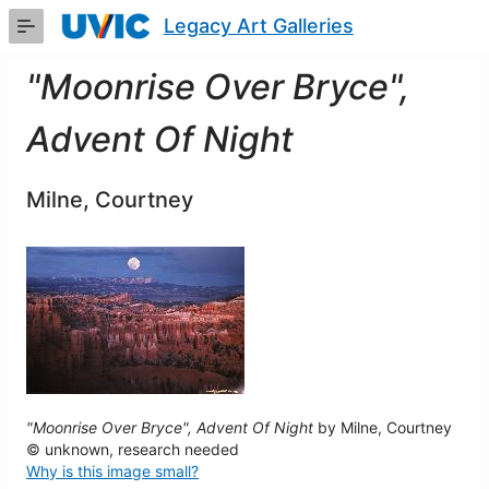
Skip
Legacy Art Galleries
to
Main
Content
"Moonrise Over Bryce",
Advent Of Night
Milne, Courtney
"Moonrise Over Bryce", Advent Of Night
by Milne, Courtney
© unknown, research needed
Why is this image small?