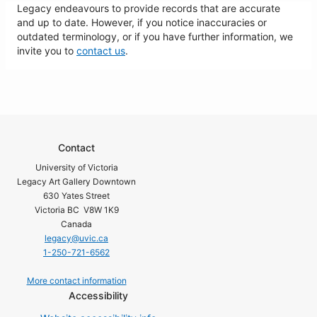
Legacy endeavours to provide records that are accurate
and up to date. However, if you notice inaccuracies or
outdated terminology, or if you have further information, we
invite you to
contact us
.
Contact
University of Victoria
Legacy Art Gallery Downtown
630 Yates Street
Victoria BC V8W 1K9
Canada
legacy@uvic.ca
1-250-721-6562
More contact information
Accessibility