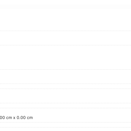
3.00 cm x 0.00 cm