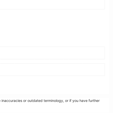
inaccuracies or outdated terminology, or if you have further