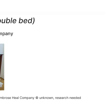
ouble bed)
mpany
mbrose Heal Company © unknown, research needed