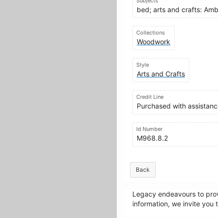
Subjects
bed; arts and crafts: Am
Collections
Woodwork
Style
Arts and Crafts
Credit Line
Purchased with assistance
Id Number
M968.8.2
Back
Legacy endeavours to provi
information, we invite you 