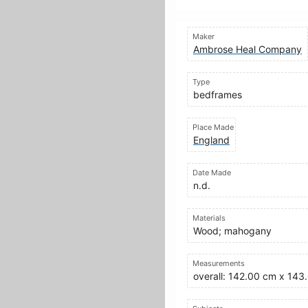
Maker
Ambrose Heal Company
Type
bedframes
Place Made
England
Date Made
n.d.
Materials
Wood; mahogany
Measurements
overall: 142.00 cm x 14