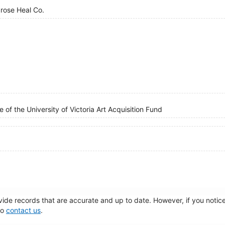
brose Heal Co.
 of the University of Victoria Art Acquisition Fund
de records that are accurate and up to date. However, if you notice 
to
contact us
.