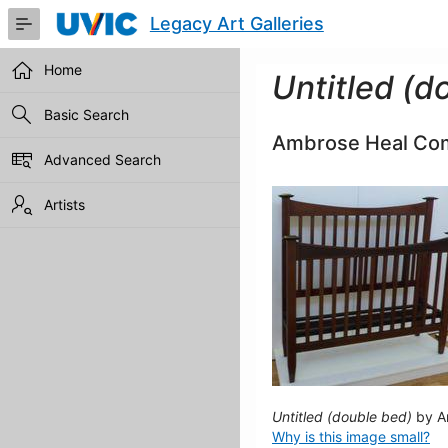
Skip
Legacy Art Galleries
to
Main
Content
Home
Untitled (d
Basic Search
Ambrose Heal Co
Advanced Search
Artists
Untitled (double bed)
by A
Why is this image small?