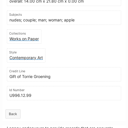
overall: 14.00 cm x 21.80 cm x 0.00 cm
Subjects
nudes; couple; man; woman; apple
Collections
Works on Paper
Style
Contemporary Art
Credit Line
Gift of Torrie Groening
Id Number
U996.12.99
Back