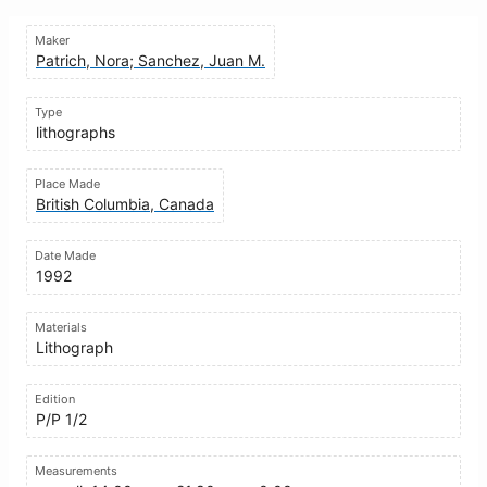
Maker
Patrich, Nora; Sanchez, Juan M.
Type
lithographs
Place Made
British Columbia, Canada
Date Made
1992
Materials
Lithograph
Edition
P/P 1/2
Measurements