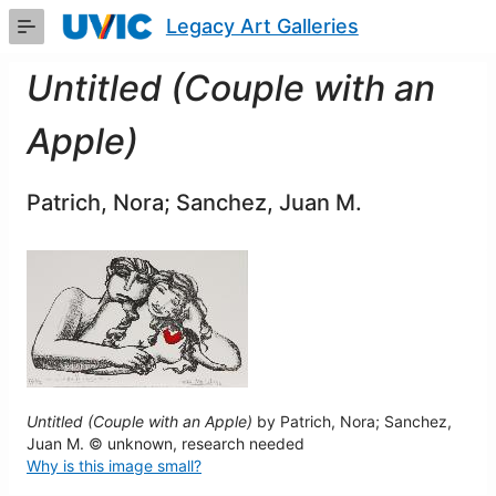
Skip
Legacy Art Galleries
to
Main
Content
Untitled (Couple with an
Apple)
Patrich, Nora; Sanchez, Juan M.
Untitled (Couple with an Apple)
by Patrich, Nora; Sanchez,
Juan M. © unknown, research needed
Why is this image small?