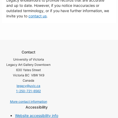
Legacy endeavours to provide records that are accurate
and up to date. However, if you notice inaccuracies or
outdated terminology, or if you have further information, we
invite you to
contact us
.
Contact
University of Victoria
Legacy Art Gallery Downtown
630 Yates Street
Victoria BC V8W 1K9
Canada
legacy@uvic.ca
1-250-721-6562
More contact information
Accessibility
Website accessibility info