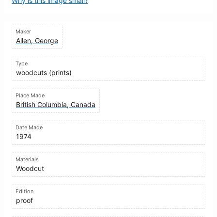
Why is this image small?
Maker
Allen, George
Type
woodcuts (prints)
Place Made
British Columbia, Canada
Date Made
1974
Materials
Woodcut
Edition
proof