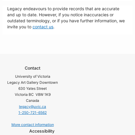
Legacy endeavours to provide records that are accurate
and up to date. However, if you notice inaccuracies or
outdated terminology, or if you have further information, we
invite you to
contact us
.
Contact
University of Victoria
Legacy Art Gallery Downtown
630 Yates Street
Victoria BC V8W 1K9
Canada
legacy@uvic.ca
1-250-721-6562
More contact information
Accessibility