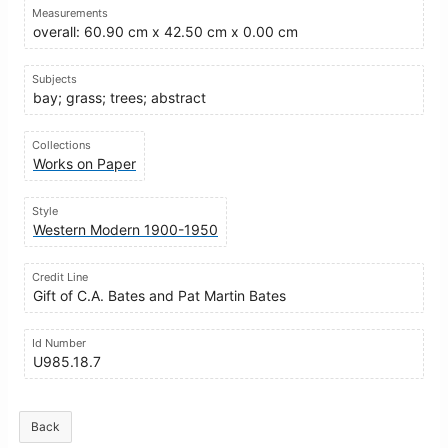
Measurements
overall: 60.90 cm x 42.50 cm x 0.00 cm
Subjects
bay; grass; trees; abstract
Collections
Works on Paper
Style
Western Modern 1900-1950
Credit Line
Gift of C.A. Bates and Pat Martin Bates
Id Number
U985.18.7
Back