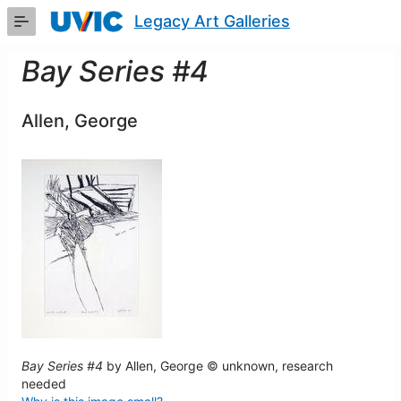
Skip
Legacy Art Galleries
to
Main
Content
Bay Series #4
Allen, George
Bay Series #4
by Allen, George © unknown, research
needed