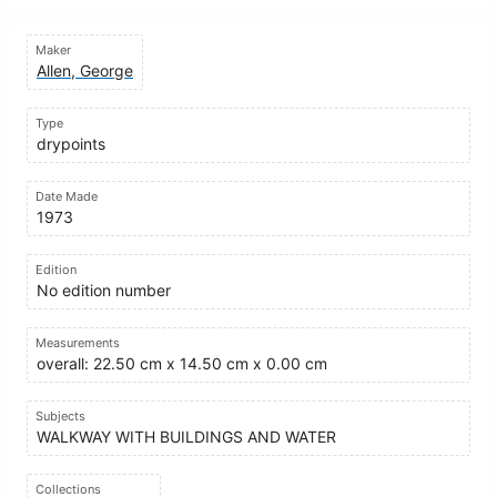
Maker
Allen, George
Type
drypoints
Date Made
1973
Edition
No edition number
Measurements
overall: 22.50 cm x 14.50 cm x 0.00 cm
Subjects
WALKWAY WITH BUILDINGS AND WATER
Collections