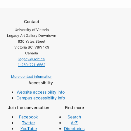
Contact
University of Victoria
Legacy Art Gallery Downtown
630 Yates Street
Victoria BC V8W 1K9
Canada
legacy@uvic.ca
1-250-721-6562
More contact information
Accessibility
Website accessibility info
Campus accessibility info
Join the conversation
Find more
Facebook
Search
Twitter
A-Z
YouTube
Directories