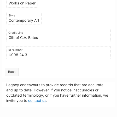
Works on Paper
Style
Contemporary Art
Credit Line
Gift of C.A. Bates
Id Number
U998.24.3
Back
Legacy endeavours to provide records that are accurate
and up to date. However, if you notice inaccuracies or
outdated terminology, or if you have further information, we
invite you to
contact us
.