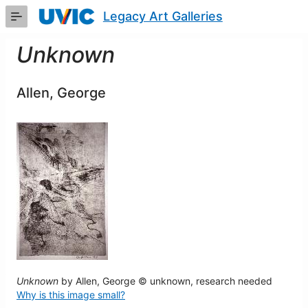
Skip
Legacy Art Galleries
to
Main
Content
Unknown
Allen, George
Unknown
by Allen, George © unknown, research needed
Why is this image small?