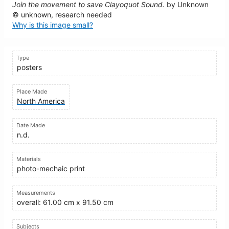
Join the movement to save Clayoquot Sound.
by Unknown
© unknown, research needed
Why is this image small?
Type
posters
Place Made
North America
Date Made
n.d.
Materials
photo-mechaic print
Measurements
overall: 61.00 cm x 91.50 cm
Subjects