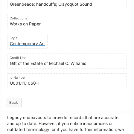
Greenpeace; handcuffs; Clayoquot Sound
Collections
Works on Paper
Style
Contemporary Art
Credit Line
Gift of the Estate of Michael C. Williams
Id Number
U001.11.1060-1
Back
Legacy endeavours to provide records that are accurate
and up to date. However, if you notice inaccuracies or
outdated terminology, or if you have further information, we