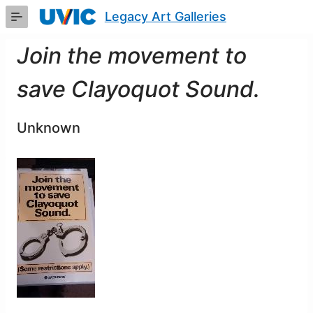
Skip
Legacy Art Galleries
to
Main
Content
Join the movement to
save Clayoquot Sound.
Unknown