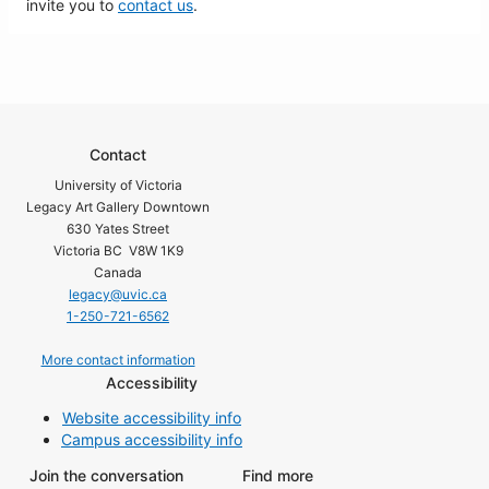
invite you to
contact us
.
Contact
University of Victoria
Legacy Art Gallery Downtown
630 Yates Street
Victoria BC V8W 1K9
Canada
legacy@uvic.ca
1-250-721-6562
More contact information
Accessibility
Website accessibility info
Campus accessibility info
Join the conversation
Find more