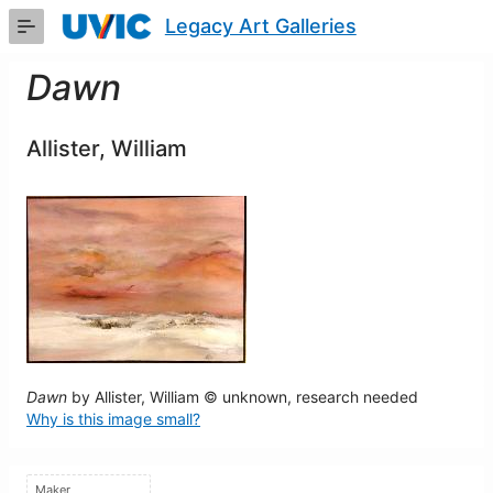
Skip
Legacy Art Galleries
to
Main
Content
Dawn
Allister, William
Dawn
by Allister, William © unknown, research needed
Why is this image small?
Maker