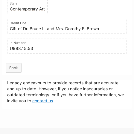
Style
Contemporary Art
Credit Line
Gift of Dr. Bruce L. and Mrs. Dorothy E. Brown
Id Number
U998.15.53
Back
Legacy endeavours to provide records that are accurate
and up to date. However, if you notice inaccuracies or
outdated terminology, or if you have further information, we
invite you to
contact us
.