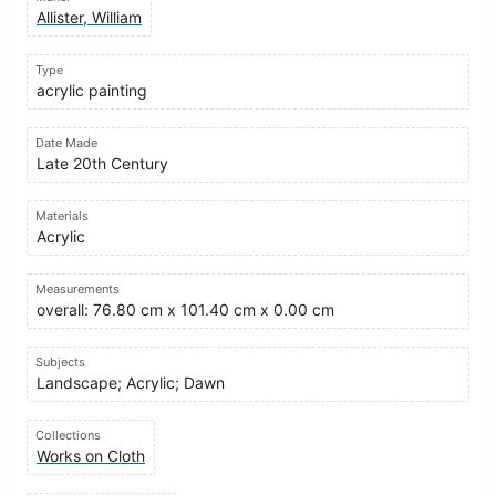
Allister, William
Type
acrylic painting
Date Made
Late 20th Century
Materials
Acrylic
Measurements
overall: 76.80 cm x 101.40 cm x 0.00 cm
Subjects
Landscape; Acrylic; Dawn
Collections
Works on Cloth