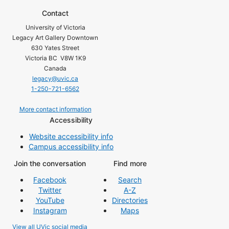
Contact
University of Victoria
Legacy Art Gallery Downtown
630 Yates Street
Victoria BC V8W 1K9
Canada
legacy@uvic.ca
1-250-721-6562
More contact information
Accessibility
Website accessibility info
Campus accessibility info
Join the conversation
Find more
Facebook
Search
Twitter
A-Z
YouTube
Directories
Instagram
Maps
View all UVic social media