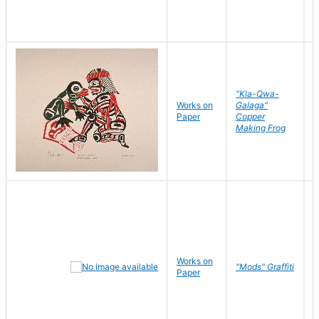
"Kla-Qwa-
Works on
Galaga"
L
Paper
Copper
J
Making Frog
Works on
R
"Mods" Graffiti
Paper
N