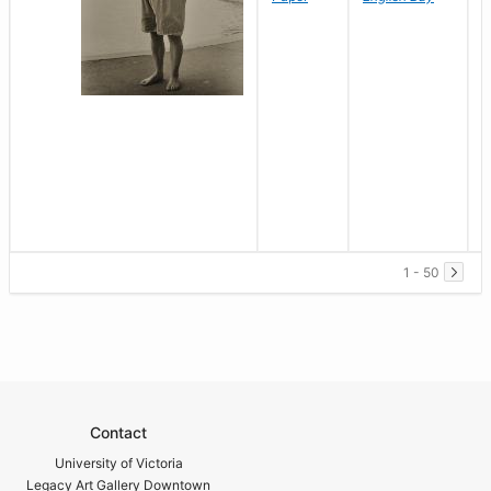
1 - 50
Contact
University of Victoria
Legacy Art Gallery Downtown