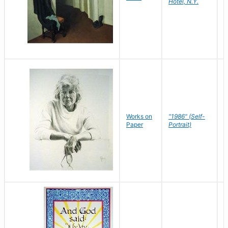
Hotel, N.Y.
S
P
Works on
"1986" (Self-
M
Paper
Portrait)
S