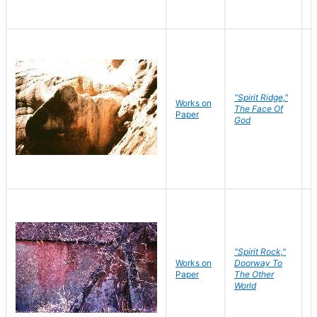
"Spirit Ridge,"
Works on
M
The Face Of
Paper
C
God
"Spirit Rock,"
Works on
Doorway To
M
Paper
The Other
C
World