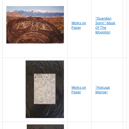
"Guardian
Works on
Spirit," Mask
M
Paper
Of The
C
Mogollon
Works on
"Hokusai
H
Paper
Manga"
K