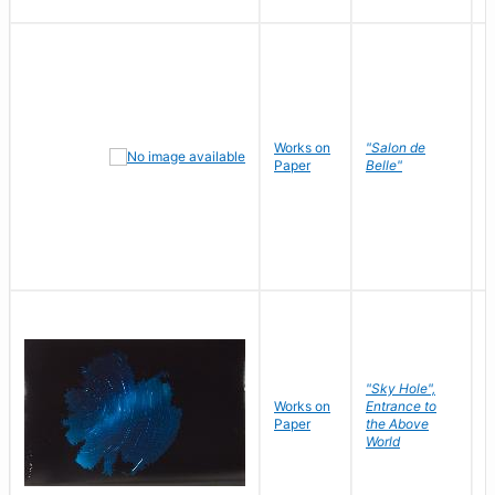
Works on
"Salon de
R
Paper
Belle"
N
"Sky Hole",
Works on
Entrance to
M
Paper
the Above
C
World