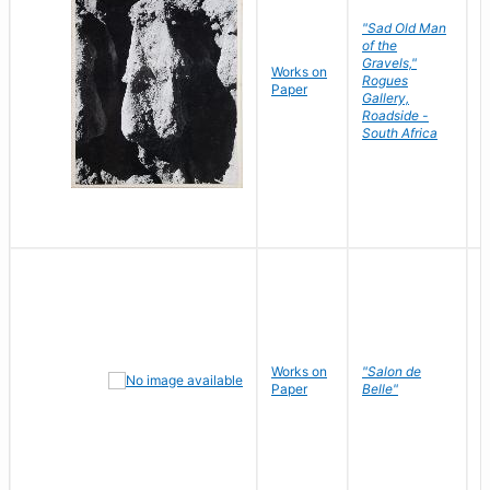
"Sad Old Man
of the
Gravels,"
Works on
B
Rogues
Paper
D
Gallery,
Roadside -
South Africa
Works on
"Salon de
R
Paper
Belle"
N