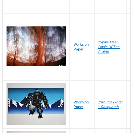
"Spirit Tree",
Works on
M
Oasis Of The
Paper
C
Prairie
Works on
"Sthumakwus"
J
Paper
- Sasquatch
E