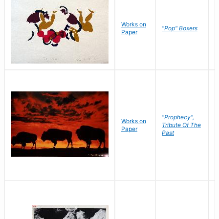
Works on
J
"Pop" Boxers
Paper
C
"Prophecy",
Works on
M
Tribute Of The
Paper
C
Past