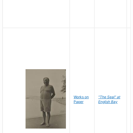
Works on
"The Seal" at
R
Paper
English Bay
N