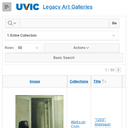
Skip
Legacy Art Galleries
to
Main
RESULTS
Content
Go
Rows
Actions
Basic Search
1 - 50
Ascending
Ascending
Image
Image
Collections
Collections
Title
Title
"1205",
P
Works on
Algonquin
M
Cloth