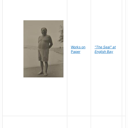
Works on
"The Seal" at
R
Paper
English Bay
N