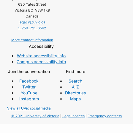
630 Yates Street
Victoria BC V8W 1K9
Canada
legacy@uvic.ca
1-250-721-6562
More contact information
Accessibility
Website accessibility info
Campus accessibility info
Join the conversation
Find more
Facebook
Search
Twitter
A-Z
YouTube
Directories
Instagram
Maps
View all UVic social media
© 2021 University of Victoria
|
Legal notices
|
Emergency contacts