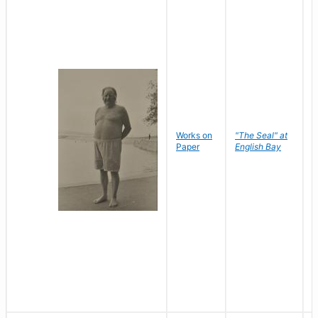
Works on
"The Seal" at
R
Paper
English Bay
N