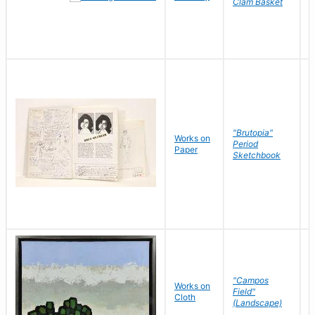
Clam Basket
"Brutopia"
Works on
M
Period
Paper
E
Sketchbook
"Campos
Works on
S
Field"
Cloth
J
(Landscape)