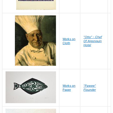
"Otto" - Chef
P
Works on
Of Algonquin
M
Cloth
Hotel
S
Works on
"Pawee"
J
Paper
Flounder
E