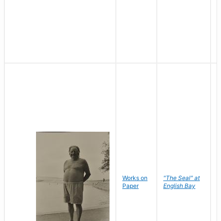
Works on
"The Seal" at
R
Paper
English Bay
N