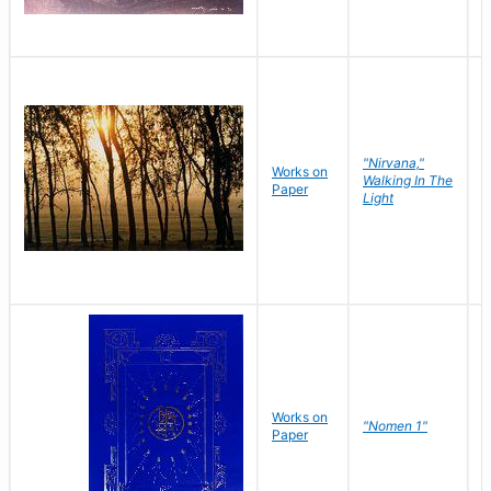
"Nirvana,"
Works on
M
Walking In The
Paper
C
Light
Works on
N
"Nomen 1"
Paper
J