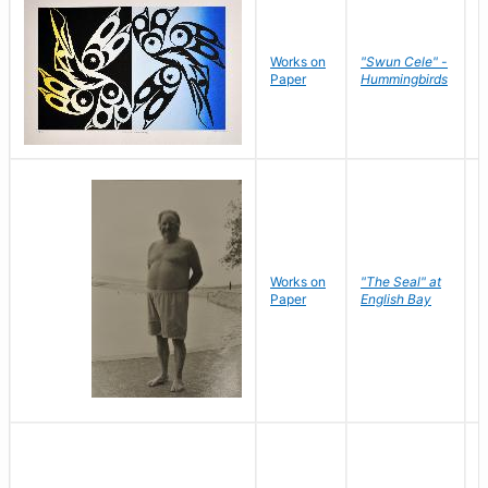
Works on
"Swun Cele" -
J
Paper
Hummingbirds
E
Works on
"The Seal" at
R
Paper
English Bay
N