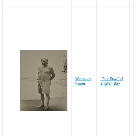
Works on
"The Seal" at
R
Paper
English Bay
N