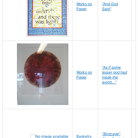
Works on
"And God
N
Paper
Said"
J
"As if some
Works on
lesser god had
H
Paper
made the
G
world...."
"Birdcage"
Basketry