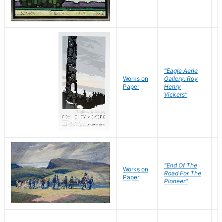
"Eagle Aerie
Works on
Gallery: Roy
Paper
Henry
Vickers"
"End Of The
M
Works on
Road For The
T
Paper
Pioneer"
W