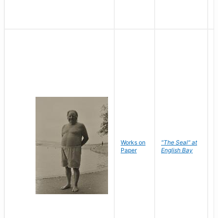
Works on
"The Seal" at
R
Paper
English Bay
N