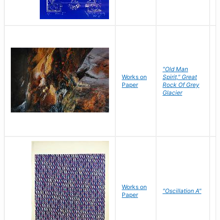
"Old Man
Works on
Spirit," Great
M
Paper
Rock Of Grey
C
Glacier
Works on
"Oscillation A"
B
Paper