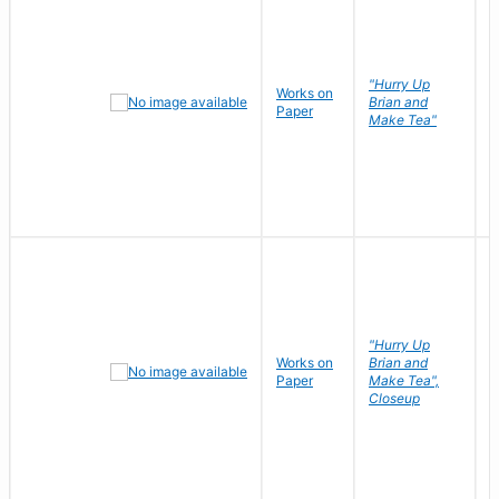
"Hurry Up
Works on
R
Brian and
Paper
N
Make Tea"
"Hurry Up
Works on
Brian and
R
Paper
Make Tea",
N
Closeup