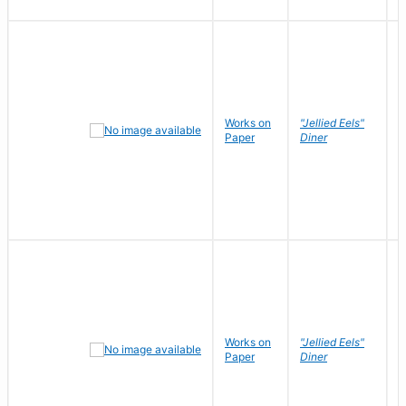
Works on
"Jellied Eels"
R
Paper
Diner
N
Works on
"Jellied Eels"
R
Paper
Diner
N