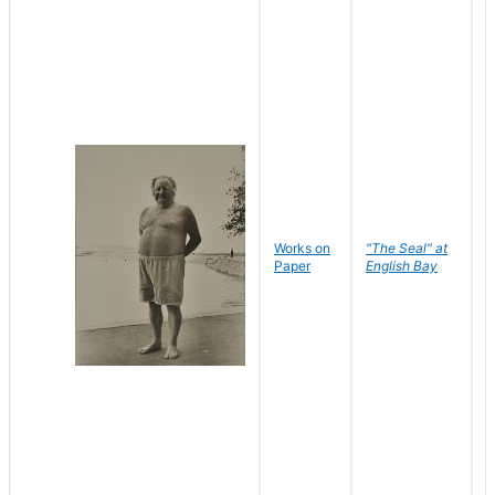
Works on
"The Seal" at
R
Paper
English Bay
N