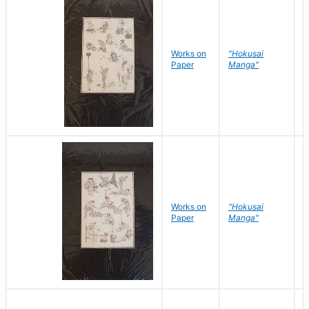
Works on
"Hokusai
H
Paper
Manga"
K
Works on
"Hokusai
H
Paper
Manga"
K