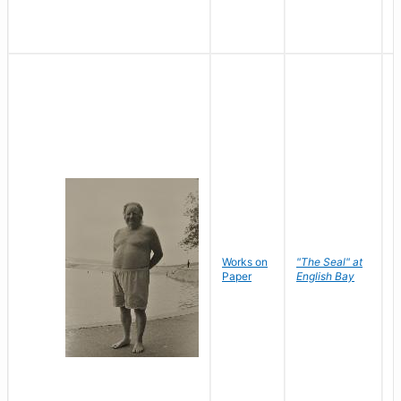
Works on
"The Seal" at
R
Paper
English Bay
N