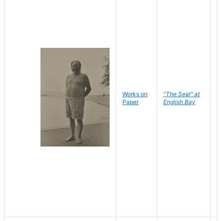
Works on
"The Seal" at
R
Paper
English Bay
N