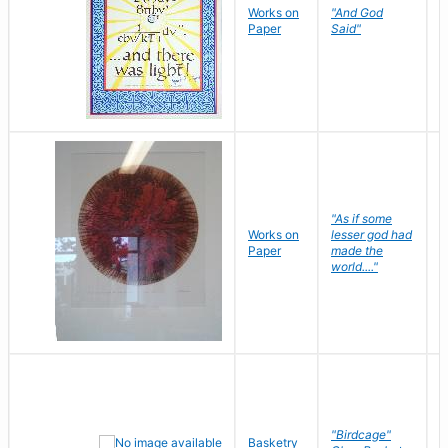
Works on
"And God
N
Paper
Said"
J
"As if some
Works on
lesser god had
H
Paper
made the
G
world...."
"Birdcage"
Basketry