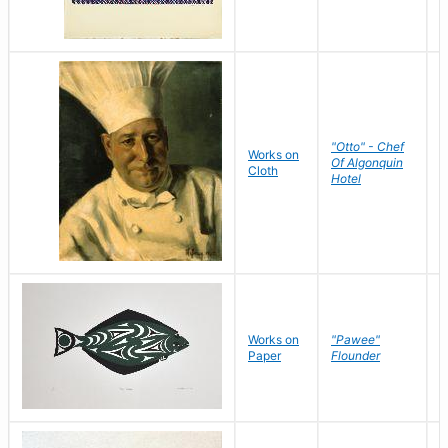
"Otto" - Chef
P
Works on
Of Algonquin
M
Cloth
Hotel
S
Works on
"Pawee"
J
Paper
Flounder
E