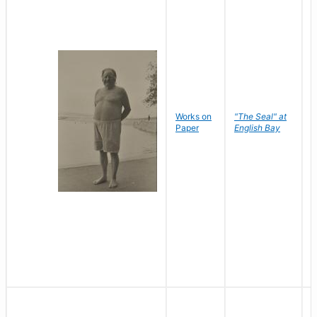
Works on
"The Seal" at
R
Paper
English Bay
N