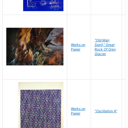
"Old Man
Works on
Spirit," Great
M
Paper
Rock Of Grey
C
Glacier
Works on
"Oscillation A"
B
Paper