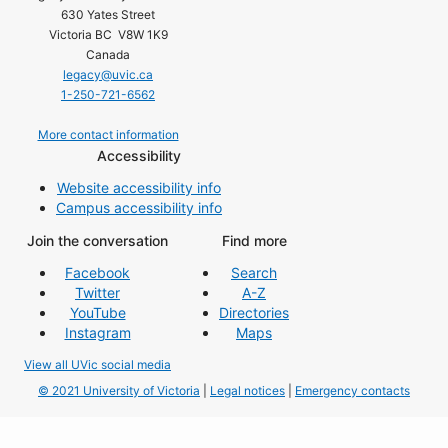
630 Yates Street
Victoria BC V8W 1K9
Canada
legacy@uvic.ca
1-250-721-6562
More contact information
Accessibility
Website accessibility info
Campus accessibility info
Join the conversation
Find more
Facebook
Search
Twitter
A-Z
YouTube
Directories
Instagram
Maps
View all UVic social media
© 2021 University of Victoria
|
Legal notices
|
Emergency contacts