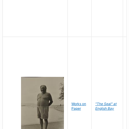
Works on
"The Seal" at
R
Paper
English Bay
N