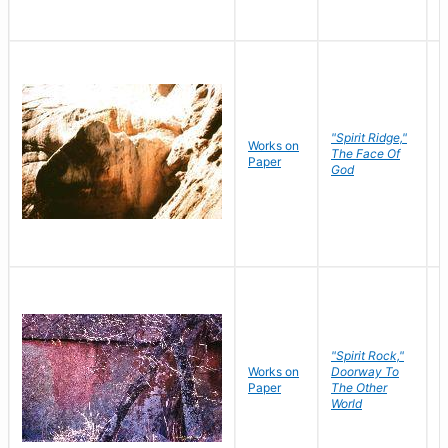
"Spirit Ridge,"
Works on
M
The Face Of
Paper
C
God
"Spirit Rock,"
Works on
Doorway To
M
Paper
The Other
C
World