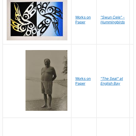
Works on
"Swun Cele" -
J
Paper
Hummingbirds
E
Works on
"The Seal" at
R
Paper
English Bay
N