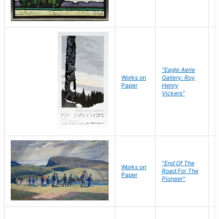
"Eagle Aerie
Works on
Gallery: Roy
Paper
Henry
Vickers"
"End Of The
M
Works on
Road For The
T
Paper
Pioneer"
W