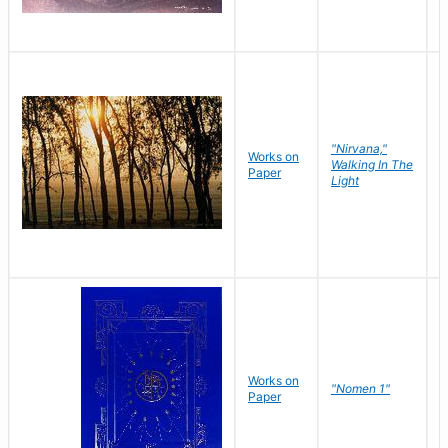
"Nirvana,"
Works on
M
Walking In The
Paper
C
Light
Works on
N
"Nomen 1"
Paper
J