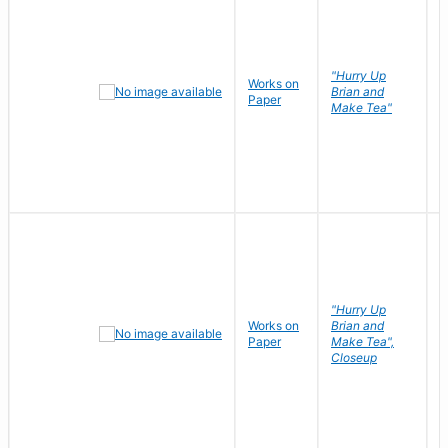
"Hurry Up
Works on
R
Brian and
Paper
N
Make Tea"
"Hurry Up
Works on
Brian and
R
Paper
Make Tea",
N
Closeup