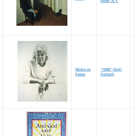
Hotel, N.Y.
S
P
Works on
"1986" (Self-
M
Paper
Portrait)
S