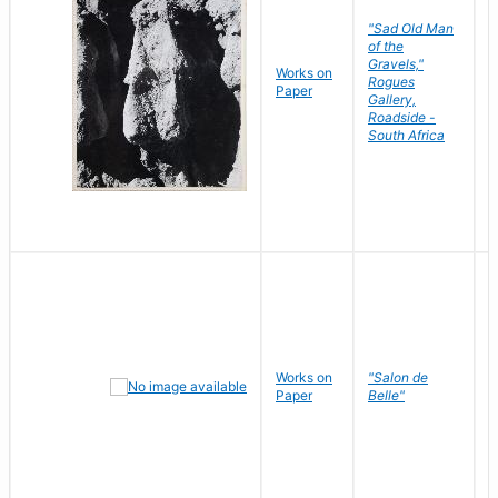
"Sad Old Man
of the
Gravels,"
Works on
B
Rogues
Paper
D
Gallery,
Roadside -
South Africa
Works on
"Salon de
R
Paper
Belle"
N