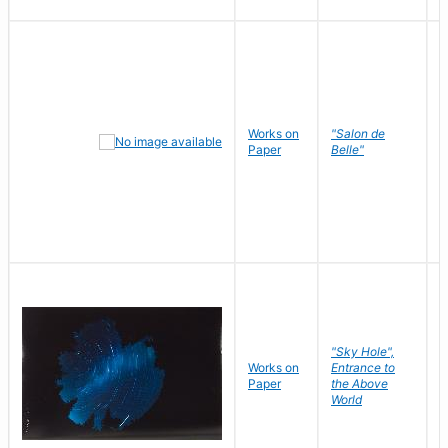
Works on
"Salon de
R
Paper
Belle"
N
"Sky Hole",
Works on
Entrance to
M
Paper
the Above
C
World