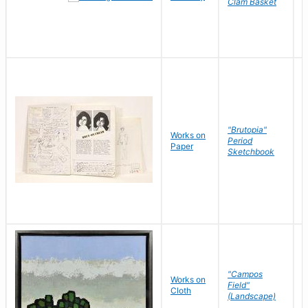
Clam Basket
"Brutopia"
Works on
M
Period
Paper
E
Sketchbook
"Campos
Works on
S
Field"
Cloth
J
(Landscape)