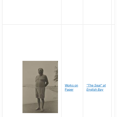
Works on
"The Seal" at
R
Paper
English Bay
N