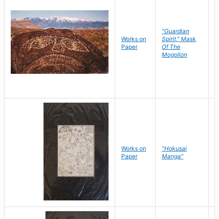
"Guardian
Works on
Spirit," Mask
M
Paper
Of The
C
Mogollon
Works on
"Hokusai
H
Paper
Manga"
K