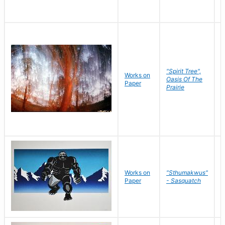
"Spirit Tree",
Works on
M
Oasis Of The
Paper
C
Prairie
Works on
"Sthumakwus"
J
Paper
- Sasquatch
E