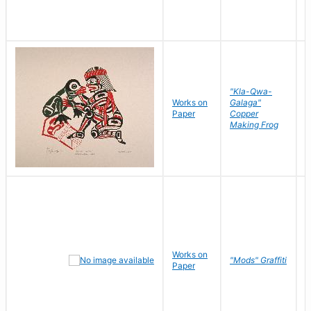
"Kla-Qwa-
Works on
Galaga"
L
Paper
Copper
J
Making Frog
Works on
R
"Mods" Graffiti
Paper
N