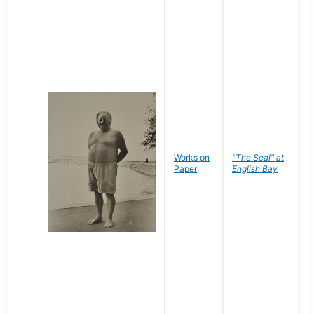
Works on
"The Seal" at
R
Paper
English Bay
N