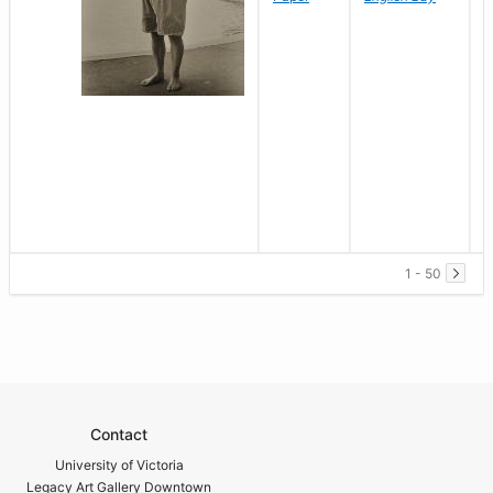
1 - 50
Contact
University of Victoria
Legacy Art Gallery Downtown