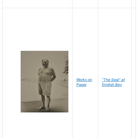
Works on
"The Seal" at
R
Paper
English Bay
N