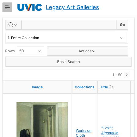
Skip
Legacy Art Galleries
to
Main
RESULTS
Content
Go
Rows
Actions
Basic Search
1 - 50
Ascending
Ascending
Image
Image
Collections
Collections
Title
Title
"1205",
P
Works on
Algonquin
M
Cloth