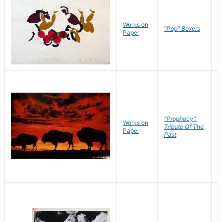
Works on
J
"Pop" Boxers
Paper
C
"Prophecy",
Works on
M
Tribute Of The
Paper
C
Past