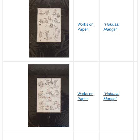
Works on
"Hokusai
H
Paper
Manga"
K
Works on
"Hokusai
H
Paper
Manga"
K