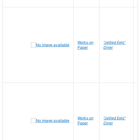
Works on
"Jellied Eels"
R
Paper
Diner
N
Works on
"Jellied Eels"
R
Paper
Diner
N