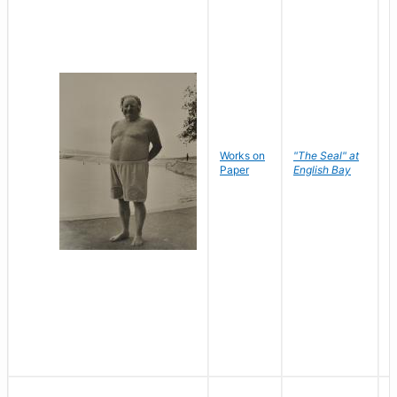
Works on
"The Seal" at
R
Paper
English Bay
N