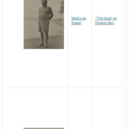
Works on
"The Seal" at
R
Paper
English Bay
N