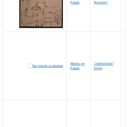
P
Paper
Ronnies"
W
Works on
"Jellied Eels"
R
Paper
Diner
N