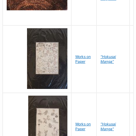
Works on
"Hokusai
H
Paper
Manga"
K
Works on
"Hokusai
H
Paper
Manga"
K