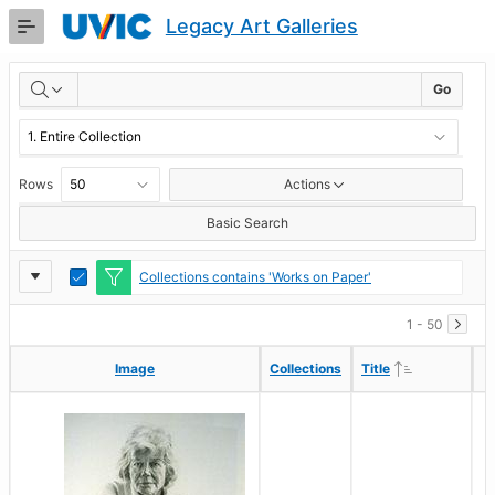
Skip
Legacy Art Galleries
to
Main
RESULTS
Content
Go
Rows
Actions
Basic Search
Report
Toggle
Collections contains 'Works on Paper'
Edit
Settings
1 - 50
Ascending
Ascending
Image
Image
Collections
Collections
Title
Title