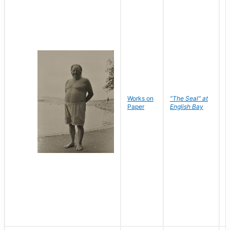
Works on
"The Seal" at
R
Paper
English Bay
N