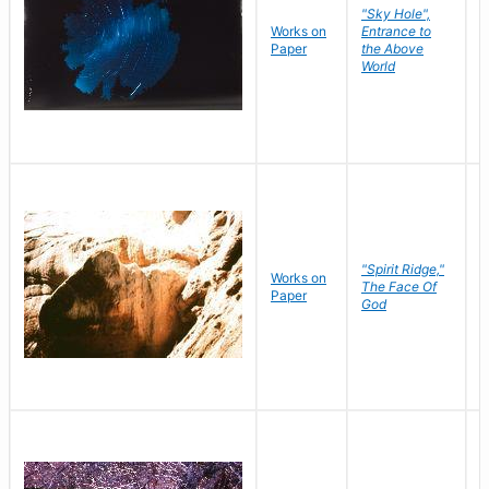
"Sky Hole",
Works on
Entrance to
M
Paper
the Above
C
World
"Spirit Ridge,"
Works on
M
The Face Of
Paper
C
God