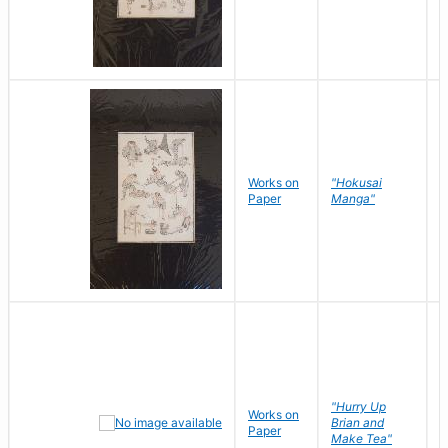
Works on
"Hokusai
H
Paper
Manga"
K
"Hurry Up
Works on
R
Brian and
Paper
N
Make Tea"