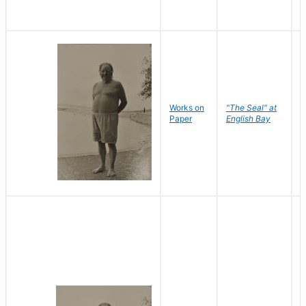
Works on
"The Seal" at
R
Paper
English Bay
N