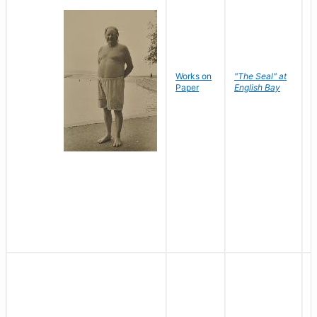
Works on
"The Seal" at
R
Paper
English Bay
N