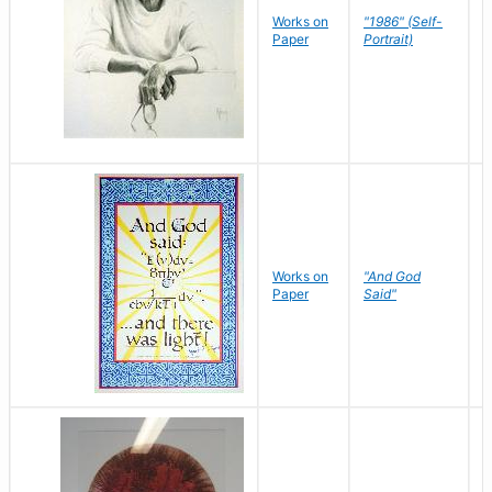
P
Works on
"1986" (Self-
M
Paper
Portrait)
S
Works on
"And God
N
Paper
Said"
J