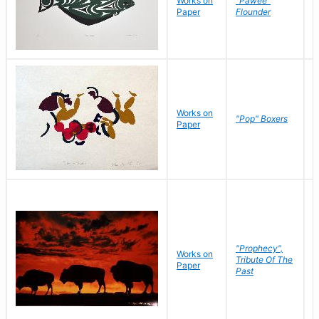
Works on
"Pawee"
J
Paper
Flounder
E
Works on
J
"Pop" Boxers
Paper
C
"Prophecy",
Works on
M
Tribute Of The
Paper
C
Past