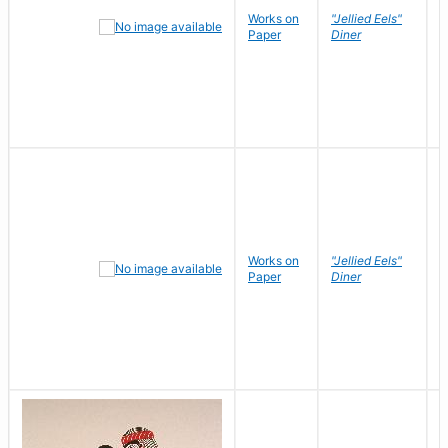
Works on
"Jellied Eels"
R
Paper
Diner
N
Works on
"Jellied Eels"
R
Paper
Diner
N