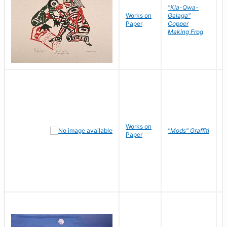
"Kla-Qwa-
Works on
Galaga"
L
Paper
Copper
J
Making Frog
Works on
R
"Mods" Graffiti
Paper
N