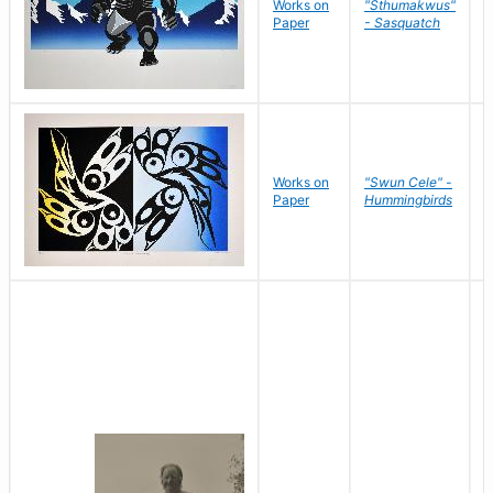
Works on
"Sthumakwus"
J
Paper
- Sasquatch
E
Works on
"Swun Cele" -
J
Paper
Hummingbirds
E