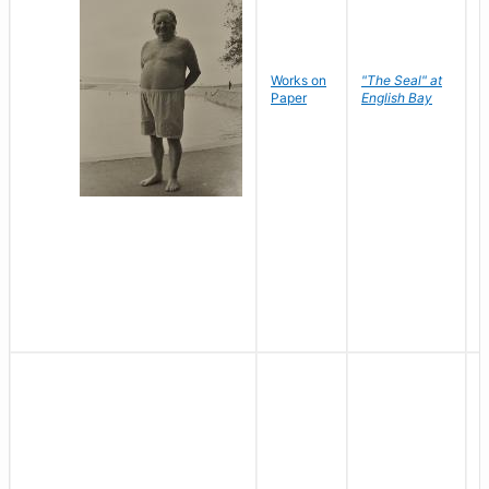
Works on
"The Seal" at
R
Paper
English Bay
N