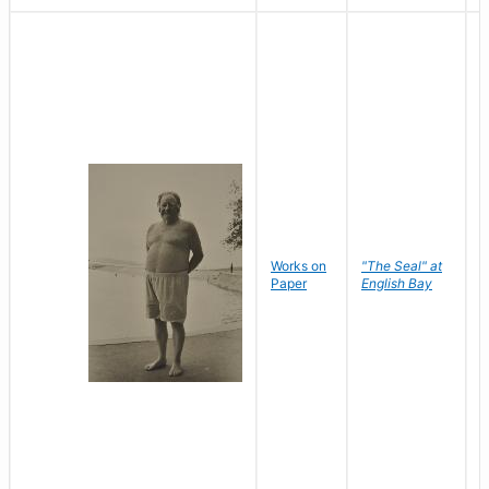
Works on
"The Seal" at
R
Paper
English Bay
N