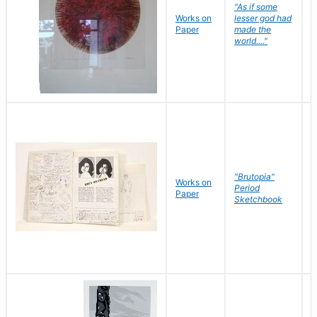
"As if some
Works on
lesser god had
H
Paper
made the
G
world...."
"Brutopia"
Works on
M
Period
Paper
E
Sketchbook