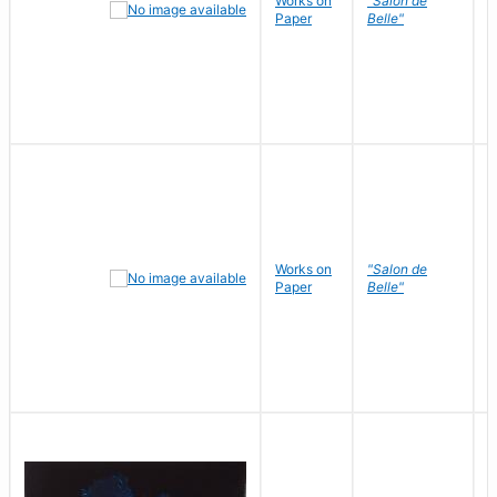
Works on
"Salon de
R
Paper
Belle"
N
Works on
"Salon de
R
Paper
Belle"
N