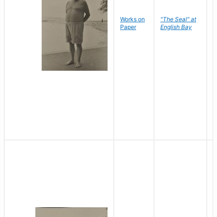
Works on
"The Seal" at
R
Paper
English Bay
N