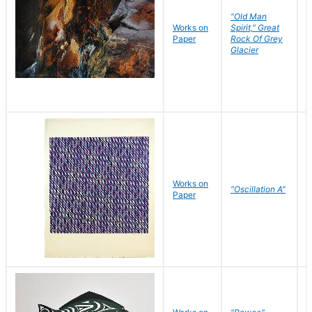
"Old Man
Works on
Spirit," Great
M
Paper
Rock Of Grey
C
Glacier
Works on
"Oscillation A"
B
Paper