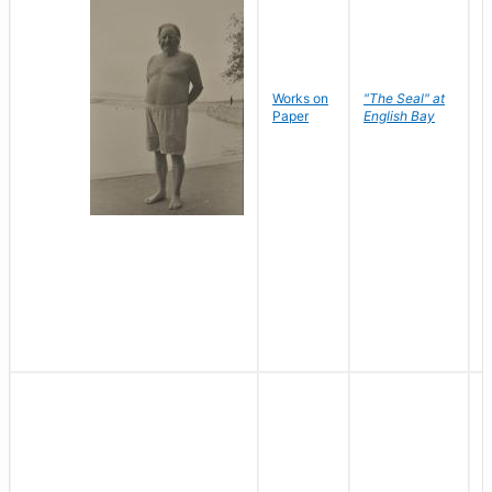
Works on
"The Seal" at
R
Paper
English Bay
N