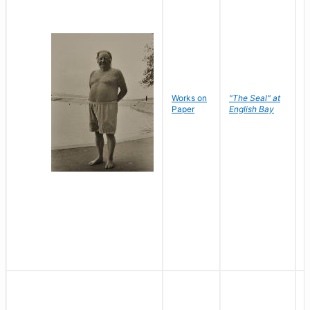
Works on
"The Seal" at
R
Paper
English Bay
N