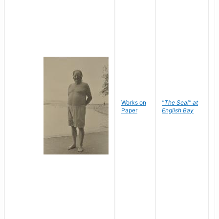
Works on
"The Seal" at
R
Paper
English Bay
N