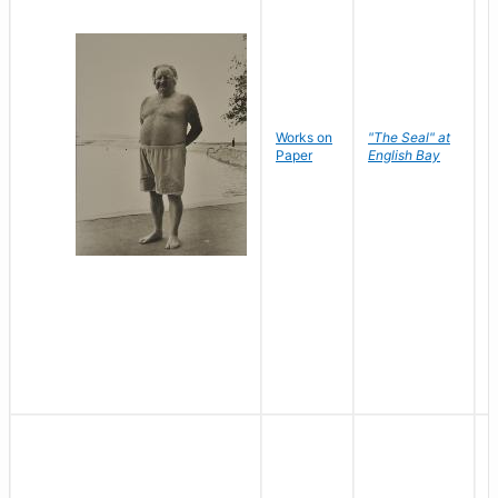
Works on
"The Seal" at
R
Paper
English Bay
N