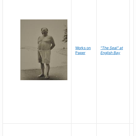
Works on
"The Seal" at
R
Paper
English Bay
N