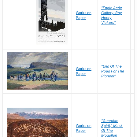
"Eagle Aerie
Works on
Gallery: Roy
Paper
Henry
Vickers"
"End Of The
M
Works on
Road For The
T
Paper
Pioneer"
W
"Guardian
Works on
Spirit," Mask
M
Paper
Of The
C
Mogollon