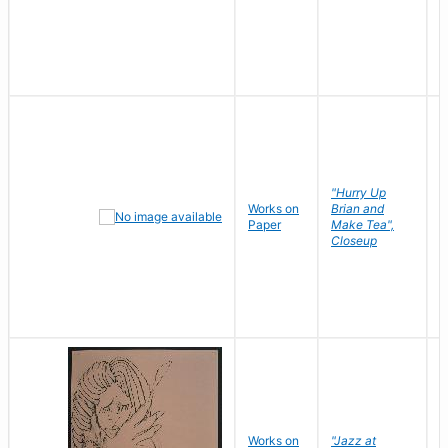
"Hurry Up
Works on
Brian and
R
Paper
Make Tea",
N
Closeup
D
Works on
"Jazz at