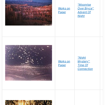
"Moonrise
Works on
Over Bryce",
M
Paper
Advent Of
C
Night
"Night
Works on
Mystery",
M
Paper
Time Of
C
Connection