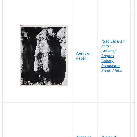
"Sad Old Man
of the
Gravels,"
Works on
B
Rogues
Paper
D
Gallery,
Roadside -
South Africa