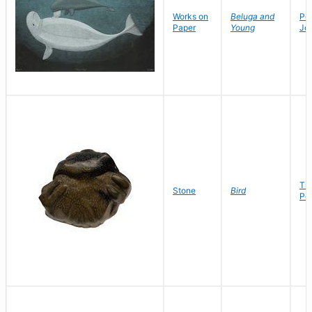
Works on
Beluga and
Po
Paper
Young
Jo
Ti
Stone
Bird
Pet