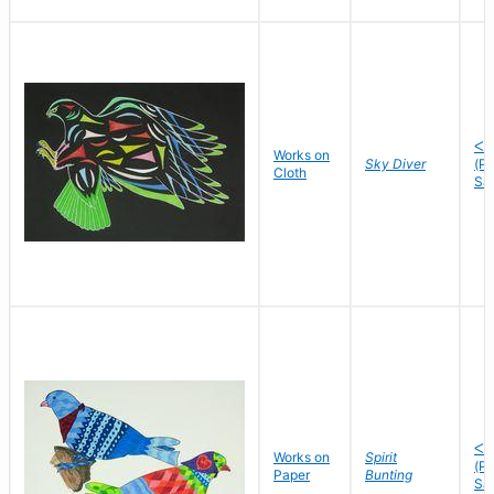
ᐸᐅ
Works on
Sky Diver
(P
Cloth
Sa
ᐸᐅ
Works on
Spirit
(P
Paper
Bunting
Sa