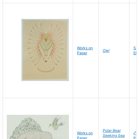
Works on
Sa
Owl
Paper
El
Polar Bear
Works on
ᓰᐳ
Seeking Sea
Paper
Po