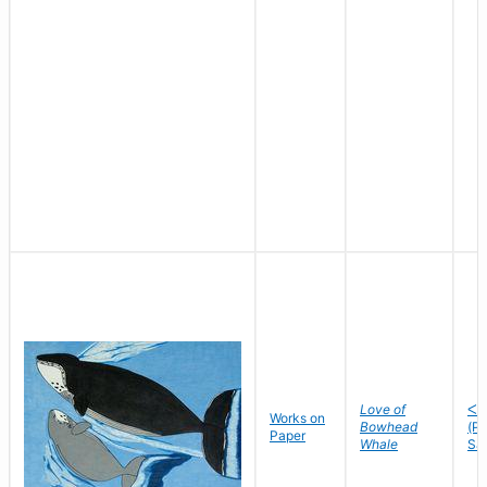
Love of
ᐸᐅ
Works on
Bowhead
(P
Paper
Whale
Sa