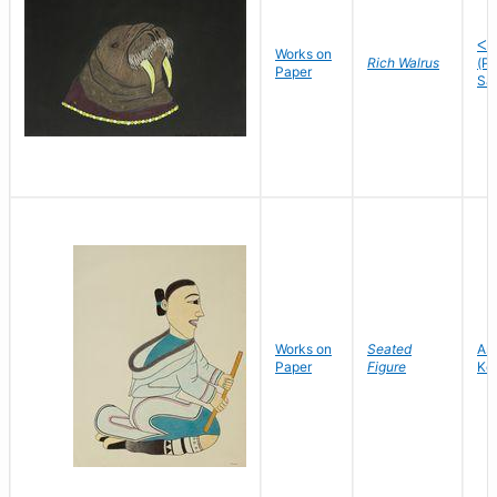
ᐸᐅ
Works on
Rich Walrus
(P
Paper
Sa
Works on
Seated
As
Paper
Figure
Ke