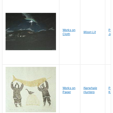
Works on
Po
Moon Lit
Cloth
Jo
Works on
Narwhale
Par
Paper
Hunters
Kov