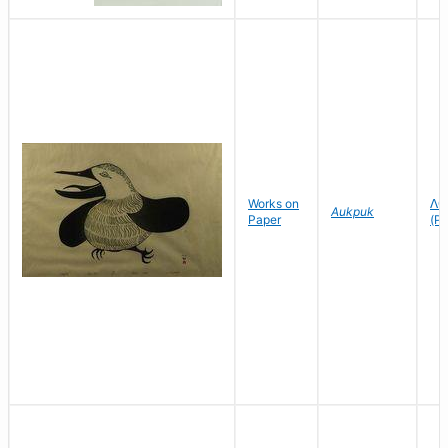
Works on
ᐱᑕ
Aukpuk
Paper
(Pi