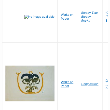
Bloody Tide,
ᐸᓘ
Works on
Bloody
(P
Paper
Rocks
Sa
ᐱᑦ
Works on
Composition
(Pi
Paper
As