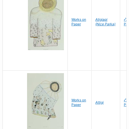
Works on
Atigiapi
ᓰᐳ
Paper
(Nice Parka)
Po
Works on
ᓰᐳ
Attigi
Paper
Po