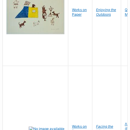
Works on
Enjoying the
Qa
Paper
Outdoors
Ma
ᐱᑦ
Works on
Facing the
(Pi