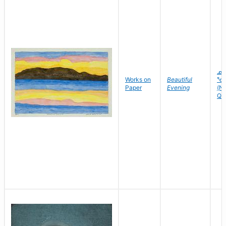
ᓄ
Works on
Beautiful
ᕐᑯ
Paper
Evening
(Nu
Quv