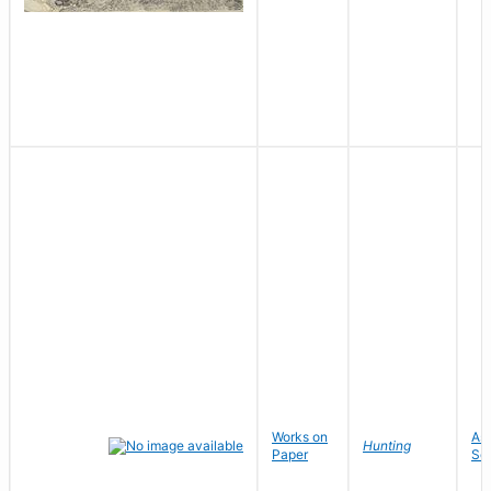
Works on
As
Hunting
Paper
Sor