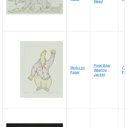
Weed
Polar Bear
Works on
ᓰᐳ
Wearing
Paper
Po
Jacket