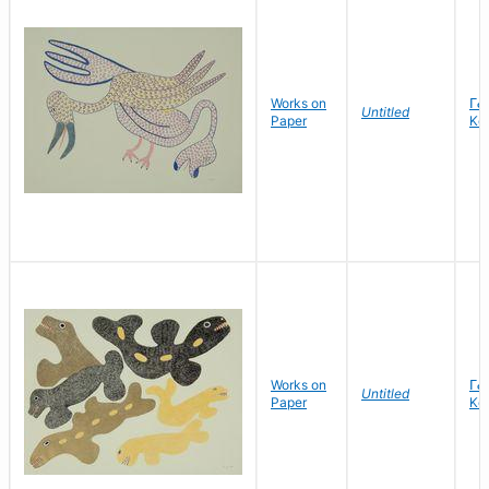
Works on
ᒥᓕ
Untitled
Paper
Kel
Works on
ᒥᓕ
Untitled
Paper
Kel