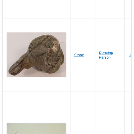
Dancing
Stone
Un
Person