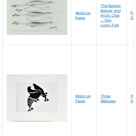
The Narwal,
Beluga, and
Works on
Po
Arctic Char,
Paper
Go
... Two
Lucky Fish
Works on
Three
Pet
Paper
Walruses
Sh