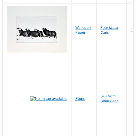
Works on
Four Musk
Os
Paper
Oxen
Gull With
Stone
Spirit Face