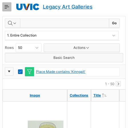
Skip
Legacy Art Galleries
to
Main
RESULTS
Content
Go
Rows
Actions
Basic Search
Report
Toggle
Place Made contains 'Kinngait'
Edit
Settings
1 - 50
Ascending
Ascending
Image
Image
Collections
Collections
Title
Title