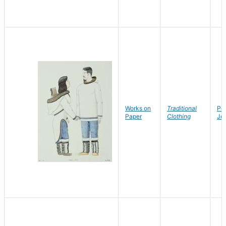
Works on
Traditional
Po
Paper
Clothing
Jo