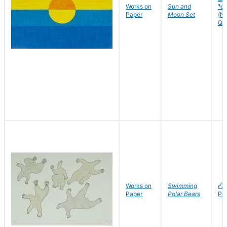
Works on
Sun and
ᕐᑯ
Paper
Moon Set
(Nu
Quv
Works on
Swimming
ᓰᐳ
Paper
Polar Bears
Po