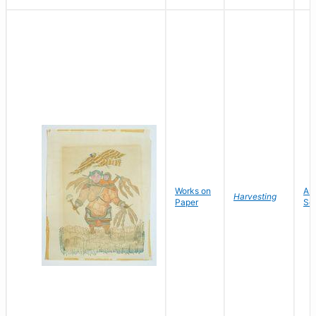
Works on
As
Harvesting
Paper
Sor