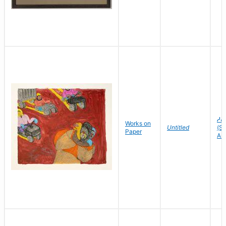
ᓱᕕ
Works on
Untitled
(Sh
Paper
As