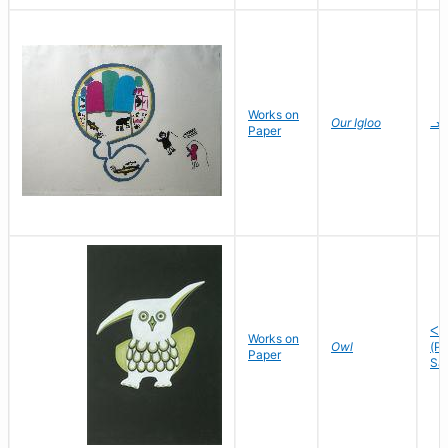
Works on
Our Igloo
ᓗᓯ
Paper
ᐸᓘ
Works on
Owl
(P
Paper
Sa