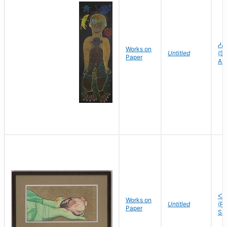
ᓱᕕ
Works on
Untitled
(Sh
Paper
As
ᐸᓘ
Works on
Untitled
(P
Paper
Sa