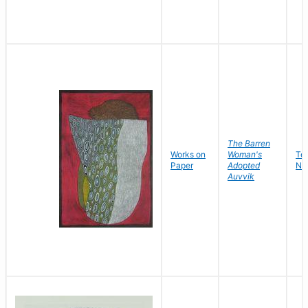
The Barren
Works on
Woman's
Te
Paper
Adopted
Ni
Auvvik