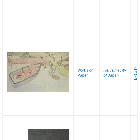
ᓱᕕ
Works on
Helusimacity
(Sh
Paper
of Japan
As