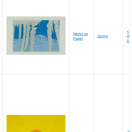
ᐸᓘ
Works on
Spring
(P
Paper
Sa
ᓄ