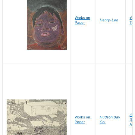
Works on
ᔪᑌ
Henry-Leo
Paper
To
ᓱᕕ
Works on
Hudson Bay
(Sh
Paper
Co.
As