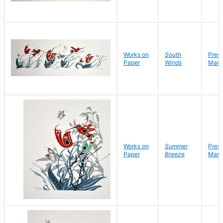
Works on
South
Pres
Paper
Winds
Mark
Works on
Summer
Pres
Paper
Breeze
Mark