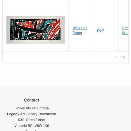
Works on
Pres
Wolf
Paper
Mark
1 - 15
Contact
University of Victoria
Legacy Art Gallery Downtown
630 Yates Street
Victoria BC V8W 1K9