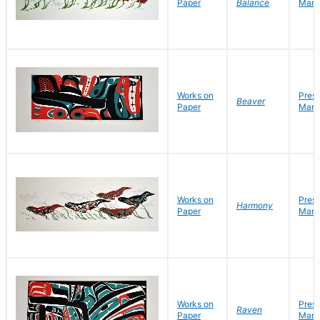
Paper
Balance
Mark
Works on
Pres
Beaver
Paper
Mark
Works on
Pres
Harmony
Paper
Mark
Works on
Pres
Raven
Paper
Mark