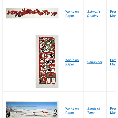
Works on
Salmon's
Pres
Paper
Destiny
Mark
Works on
Pres
Sandpiper
Paper
Mark
Works on
Sands of
Pres
Paper
Time
Mark