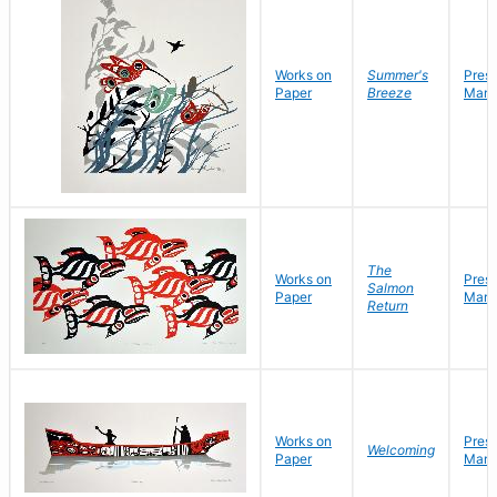
Works on
Summer's
Pres
Paper
Breeze
Mark
The
Works on
Pres
Salmon
Paper
Mark
Return
Works on
Pres
Welcoming
Paper
Mark