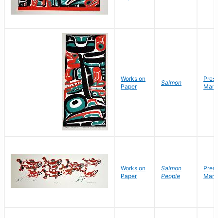
Works on
Pres
Salmon
Paper
Mark
Works on
Salmon
Pres
Paper
People
Mark