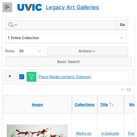
Skip
Legacy Art Galleries
to
Main
RESULTS
Content
Go
Rows
Actions
Basic Search
Report
Toggle
Place Made contains 'Dawson'
Edit
Settings
1 - 15
Ascending
Ascending
Image
Image
Collections
Collections
Title
Title
Mak
Mak
Works on
A Delicate
Pres