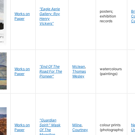
"Eagle Aerie
posters;
Br
Works on
Gallery: Roy
exhibition
C
Paper
Henry
records
C
Vickers"
"End Of The
Mclean
,
Works on
watercolours
Road For The
Thomas
Paper
(paintings)
Pioneer"
Wesley
"Guardian
Works on
Spirit," Mask
Milne
,
colour prints
N
Paper
Of The
Courtney
(photographs)
Un
Mogollon