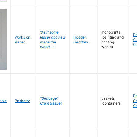
"As if some
monoprints
Br
Works on
lesser god had
Hodder
,
(painting and
C
Paper
made the
Geoffrey
printing
C
world...."
works)
Br
"Birdcage"
baskets
Basketry
C
Clam Basket
(containers)
C