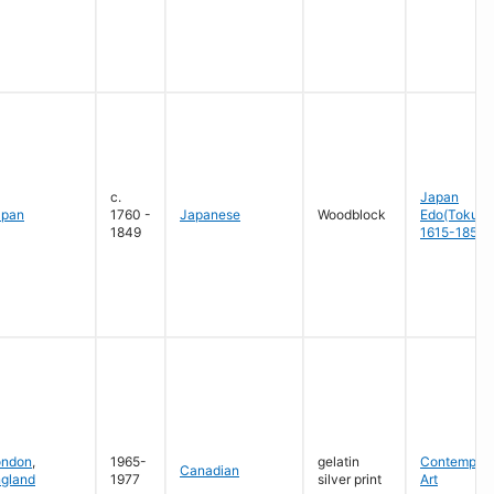
c.
Japan
apan
1760 -
Japanese
Woodblock
Edo(Tokug
1849
1615-1858
ondon
,
1965-
gelatin
Contempora
Canadian
gland
1977
silver print
Art