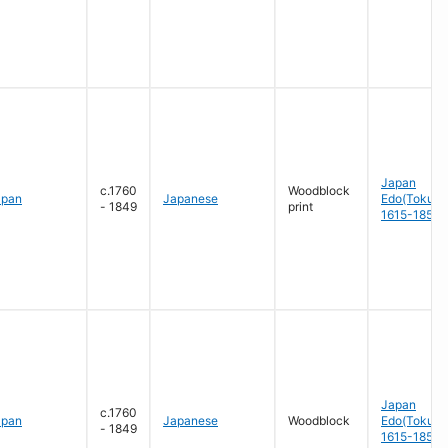
Japan
c.1760
Woodblock
apan
Japanese
Edo(Tokug
- 1849
print
1615-1858
Japan
c.1760
apan
Japanese
Woodblock
Edo(Tokug
- 1849
1615-1858