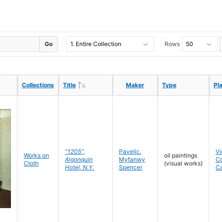
Go
Rows
Ascending
Ascending
Collections
Collections
Title
Title
Maker
Maker
Type
Type
Pl
Pl
"1205",
Pavelic
,
Vi
Works on
oil paintings
Algonquin
Myfanwy
C
Cloth
(visual works)
Hotel, N.Y.
Spencer
C