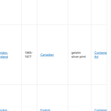
ondon
,
1965-
gelatin
Contempora
Canadian
gland
1977
silver print
Art
ondon
,
English
,
Contempora