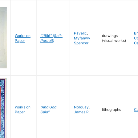
Pavelic
,
Br
Works on
"1986" (Self-
drawings
Myfanwy
C
Paper
Portrait)
(visual works)
Spencer
C
Works on
"And God
Norquay
,
lithographs
C
Paper
Said"
James R.