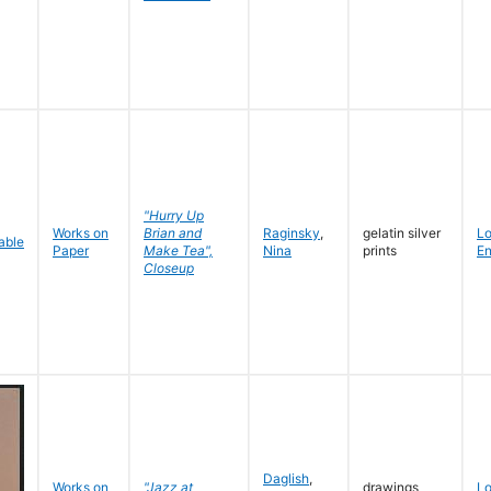
"Hurry Up
Works on
Brian and
Raginsky
,
gelatin silver
L
Paper
Make Tea",
Nina
prints
En
Closeup
Daglish
,
Works on
"Jazz at
drawings
L