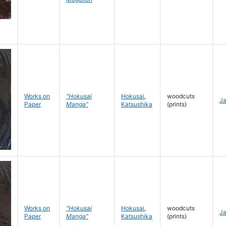
Works on
"Hokusai
Hokusai
,
woodcuts
J
Paper
Manga"
Katsushika
(prints)
Works on
"Hokusai
Hokusai
,
woodcuts
J
Paper
Manga"
Katsushika
(prints)