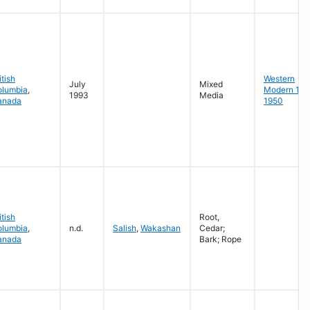
itish
Western
July
Mixed
olumbia
,
Modern 19
1993
Media
anada
1950
itish
Root,
olumbia
,
n.d.
Salish
,
Wakashan
Cedar;
anada
Bark; Rope