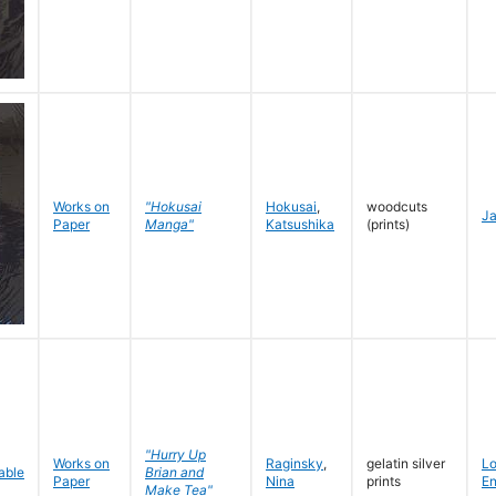
Works on
"Hokusai
Hokusai
,
woodcuts
J
Paper
Manga"
Katsushika
(prints)
"Hurry Up
Works on
Raginsky
,
gelatin silver
L
Brian and
Paper
Nina
prints
En
Make Tea"