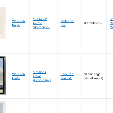
"Brutopia"
Br
Works on
Metcalfe
,
Period
sketchbooks
C
Paper
Eric
Sketchbook
C
"Campos
Works on
Sanchez
,
oil paintings
Field"
Cloth
Juan M.
(visual works)
(Landscape)