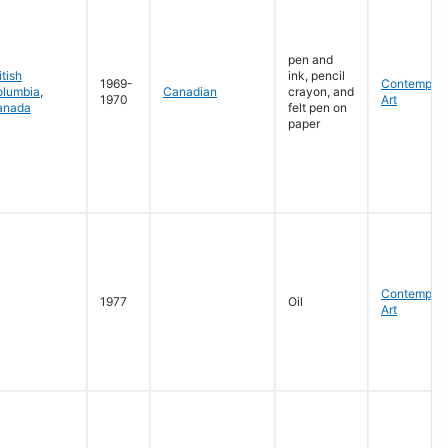
pen and
itish
ink, pencil
1969-
Contempora
olumbia
,
Canadian
crayon, and
1970
Art
anada
felt pen on
paper
Contempora
1977
Oil
Art