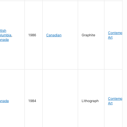
itish
Contempora
olumbia
,
1986
Canadian
Graphite
Art
anada
Contempora
anada
1984
Lithograph
Art