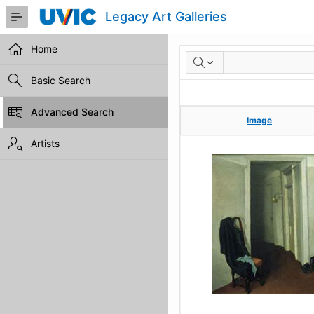
Skip
Legacy Art Galleries
to
Main
Content
Home
RESULTS
Basic Search
Advanced Search
Image
Image
Artists