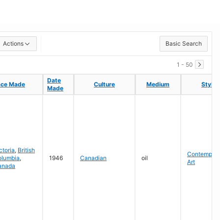
Actions
Basic Search
1 - 50
Date
Date
ace Made
ace Made
Culture
Culture
Medium
Medium
Style
Style
Made
Made
ctoria
,
British
Contempora
olumbia
,
1946
Canadian
oil
Art
anada