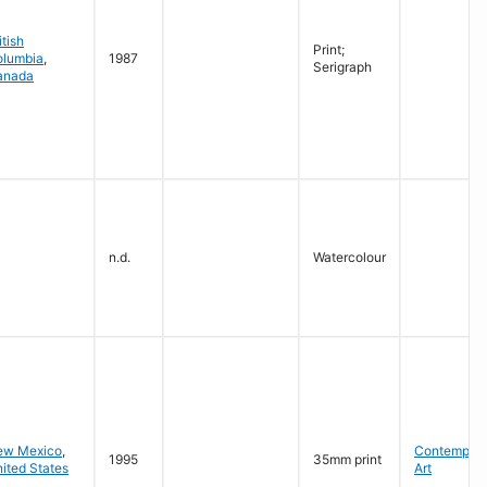
itish
Print;
olumbia
,
1987
Serigraph
anada
n.d.
Watercolour
ew Mexico
,
Contempora
1995
35mm print
ited States
Art