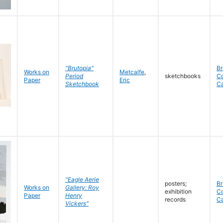
"Brutopia"
Br
Works on
Metcalfe
,
Period
sketchbooks
C
Paper
Eric
Sketchbook
C
"Eagle Aerie
posters;
Br
Works on
Gallery: Roy
exhibition
C
Paper
Henry
records
C
Vickers"