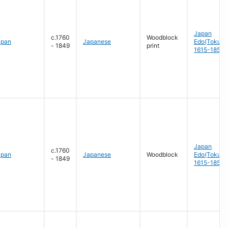
Japan
c.1760
Woodblock
apan
Japanese
Edo(Tokug
- 1849
print
1615-1858
Japan
c.1760
apan
Japanese
Woodblock
Edo(Tokug
- 1849
1615-1858