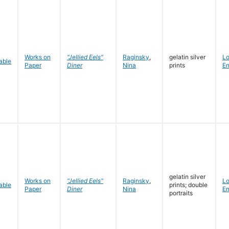
Works on
"Jellied Eels"
Raginsky
,
gelatin silver
L
Paper
Diner
Nina
prints
En
gelatin silver
Works on
"Jellied Eels"
Raginsky
,
L
prints; double
Paper
Diner
Nina
En
portraits