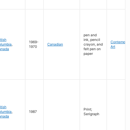
pen and
itish
ink, pencil
1969-
Contempora
olumbia
,
Canadian
crayon, and
1970
Art
anada
felt pen on
paper
itish
Print;
olumbia
,
1987
Serigraph
anada