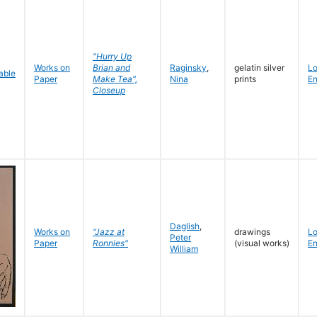
"Hurry Up
Works on
Brian and
Raginsky
,
gelatin silver
L
Paper
Make Tea",
Nina
prints
En
Closeup
Daglish
,
Works on
"Jazz at
drawings
L
Peter
Paper
Ronnies"
(visual works)
En
William