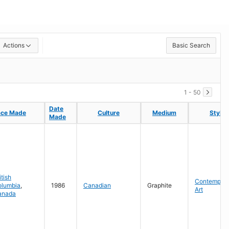
Actions
Basic Search
1 - 50
Date
Date
ace Made
ace Made
Culture
Culture
Medium
Medium
Style
Style
Made
Made
itish
Contempora
olumbia
,
1986
Canadian
Graphite
Art
anada