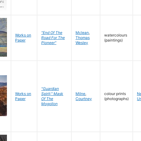
"End Of The
Mclean
,
Works on
watercolours
Road For The
Thomas
Paper
(paintings)
Pioneer"
Wesley
"Guardian
Works on
Spirit," Mask
Milne
,
colour prints
N
Paper
Of The
Courtney
(photographs)
Un
Mogollon