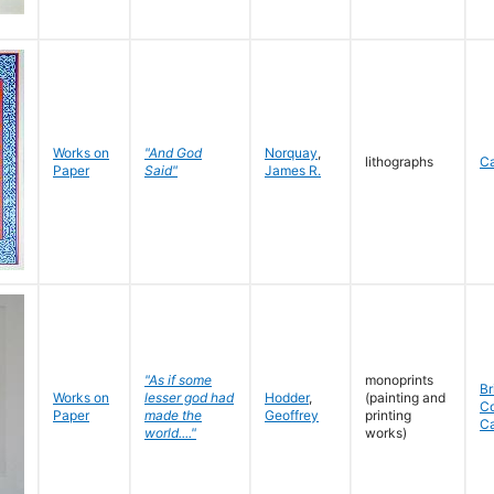
Works on
"And God
Norquay
,
lithographs
C
Paper
Said"
James R.
"As if some
monoprints
Br
Works on
lesser god had
Hodder
,
(painting and
C
Paper
made the
Geoffrey
printing
C
world...."
works)