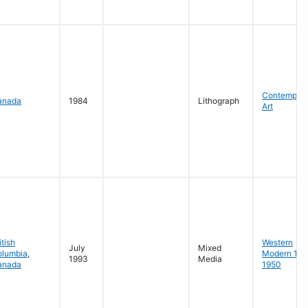
Contempora
anada
1984
Lithograph
Art
itish
Western
July
Mixed
olumbia
,
Modern 19
1993
Media
anada
1950