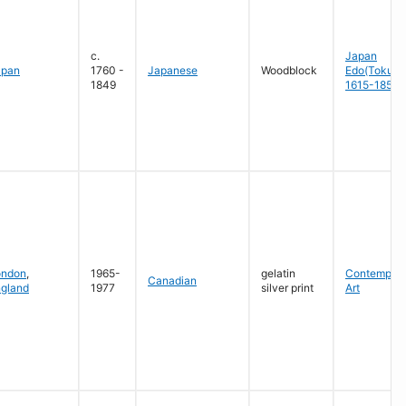
c.
Japan
apan
1760 -
Japanese
Woodblock
Edo(Tokug
1849
1615-1858
ondon
,
1965-
gelatin
Contempora
Canadian
gland
1977
silver print
Art