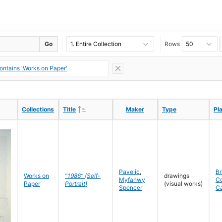
Go
Rows
ontains 'Works on Paper'
Ascending
Ascending
Collections
Collections
Title
Title
Maker
Maker
Type
Type
Pl
Pl
Pavelic
,
Br
Works on
"1986" (Self-
drawings
Myfanwy
C
Paper
Portrait)
(visual works)
Spencer
C