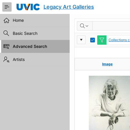
Skip
Legacy Art Galleries
to
Main
Content
Home
RESULTS
Basic Search
Report
Toggle
Collections c
Edit
Advanced Search
Settings
Artists
Image
Image