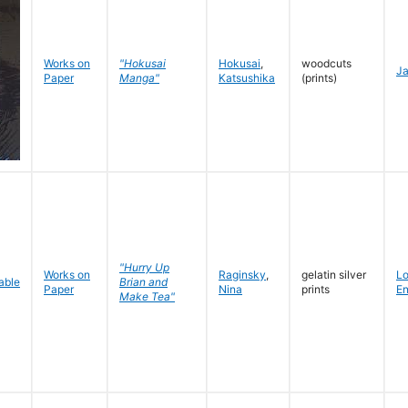
Works on
"Hokusai
Hokusai
,
woodcuts
J
Paper
Manga"
Katsushika
(prints)
"Hurry Up
Works on
Raginsky
,
gelatin silver
L
Brian and
Paper
Nina
prints
En
Make Tea"