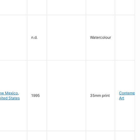
n.d.
Watercolour
ew Mexico
,
Contempora
1995
35mm print
ited States
Art