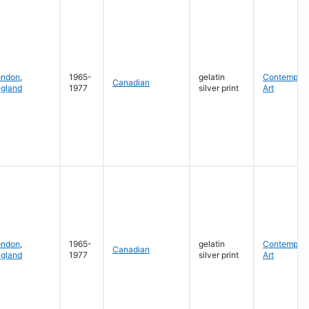
ondon
,
1965-
gelatin
Contempora
Canadian
gland
1977
silver print
Art
ondon
,
1965-
gelatin
Contempora
Canadian
gland
1977
silver print
Art