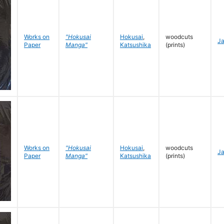
Works on
"Hokusai
Hokusai
,
woodcuts
J
Paper
Manga"
Katsushika
(prints)
Works on
"Hokusai
Hokusai
,
woodcuts
J
Paper
Manga"
Katsushika
(prints)