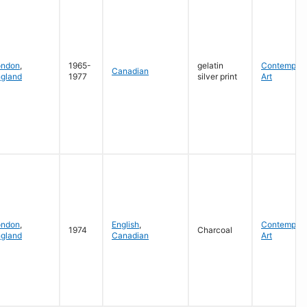
ondon
,
1965-
gelatin
Contempora
Canadian
gland
1977
silver print
Art
ondon
,
English
,
Contempora
1974
Charcoal
gland
Canadian
Art