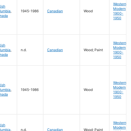
Western
tish
Modern
lumbia
,
1945-1986
Canadian
Wood
1900-
nada
1950
Western
tish
Modern
lumbia
,
n.d.
Canadian
Wood; Paint
1900-
nada
1950
Western
tish
Modern
lumbia
,
1945-1986
Wood
1900-
nada
1950
Western
tish
Modern
lumbia
,
n.d.
Canadian
Wood; Paint