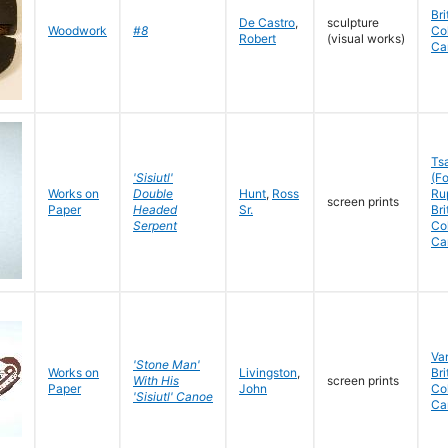
Bri
De Castro
,
sculpture
Woodwork
#8
Co
Robert
(visual works)
Ca
Ts
'Sisiutl'
(Fo
Works on
Double
Hunt
,
Ross
Rup
screen prints
Paper
Headed
Sr.
Bri
Serpent
Co
Ca
Va
'Stone Man'
Works on
Livingston
,
Bri
With His
screen prints
Paper
John
Co
'Sisiutl' Canoe
Ca