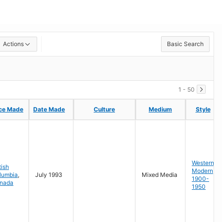
Actions
Basic Search
1 - 50
ce Made
ce Made
Date Made
Date Made
Culture
Culture
Medium
Medium
Style
Style
Western
tish
Modern
lumbia
,
July 1993
Mixed Media
1900-
nada
1950