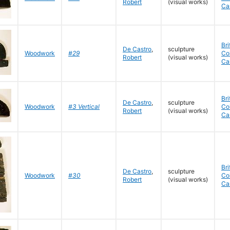
Robert
(visual works)
Ca
Bri
De Castro
,
sculpture
Woodwork
#29
Co
Robert
(visual works)
Ca
Bri
De Castro
,
sculpture
Woodwork
#3 Vertical
Co
Robert
(visual works)
Ca
Bri
De Castro
,
sculpture
Woodwork
#30
Co
Robert
(visual works)
Ca