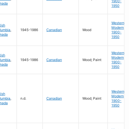
1900-
nada
1950
Western
tish
Modern
lumbia
,
1945-1986
Canadian
Wood
1900-
nada
1950
Western
tish
Modern
lumbia
,
1945-1986
Canadian
Wood; Paint
1900-
nada
1950
Western
tish
Modern
lumbia
,
n.d.
Canadian
Wood; Paint
1900-
nada
1950