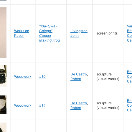
"Kla-Qwa-
Va
Works on
Galaga"
Livingston
,
Bri
screen prints
Paper
Copper
John
Co
Making Frog
Ca
Bri
De Castro
,
sculpture
Woodwork
#10
Co
Robert
(visual works)
Ca
Bri
De Castro
,
sculpture
Woodwork
#14
Co
Robert
(visual works)
Ca