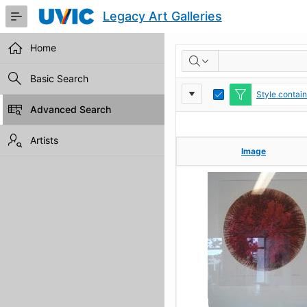
Skip
Legacy Art Galleries
to
Main
Content
Home
RESULTS
Basic Search
Report
Toggle
Style contai
Edit
Advanced Search
Settings
Artists
Image
Image