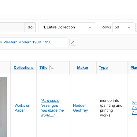
Go
Rows
ns 'Western Modern 1900-1950'
Ascending
Ascending
Collections
Collections
Title
Title
Maker
Maker
Type
Type
Pla
Pla
"As if some
monoprints
Bri
Works on
lesser god
Hodder
,
(painting and
Co
Paper
had made the
Geoffrey
printing
Ca
world...."
works)