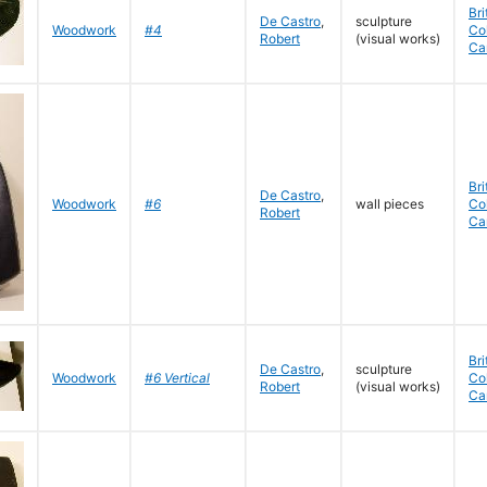
Bri
De Castro
,
sculpture
Woodwork
#4
Co
Robert
(visual works)
Ca
Bri
De Castro
,
Woodwork
#6
wall pieces
Co
Robert
Ca
Bri
De Castro
,
sculpture
Woodwork
#6 Vertical
Co
Robert
(visual works)
Ca