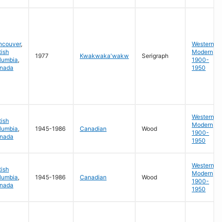
ncouver
,
Western
tish
Modern
1977
Kwakwaka'wakw
Serigraph
lumbia
,
1900-
nada
1950
Western
tish
Modern
lumbia
,
1945-1986
Canadian
Wood
1900-
nada
1950
Western
tish
Modern
lumbia
,
1945-1986
Canadian
Wood
1900-
nada
1950