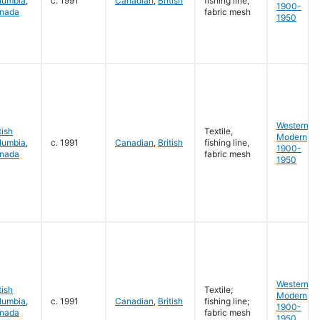
lumbia
,
c. 1991
Canadian
,
British
fishing line,
1900-
nada
fabric mesh
1950
Western
tish
Textile,
Modern
lumbia
,
c. 1991
Canadian
,
British
fishing line,
1900-
nada
fabric mesh
1950
Western
tish
Textile;
Modern
lumbia
,
c. 1991
Canadian
,
British
fishing line;
1900-
nada
fabric mesh
1950