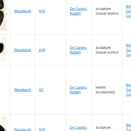
Bri
De Castro
,
sculpture
Woodwork
#16
Co
Robert
(visual works)
Ca
Bri
De Castro
,
sculpture
Woodwork
#18
Co
Robert
(visual works)
Ca
Bri
De Castro
,
reliefs
Woodwork
#2
Co
Robert
(sculptures)
Ca
Bri
De Castro
,
sculpture
Woodwork
#25
Co