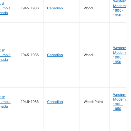
Western
tish
Modern
lumbia
,
1945-1986
Canadian
Wood
1900-
nada
1950
Western
tish
Modern
lumbia
,
1945-1986
Canadian
Wood
1900-
nada
1950
Western
tish
Modern
lumbia
,
1945-1986
Canadian
Wood; Paint
1900-
nada
1950