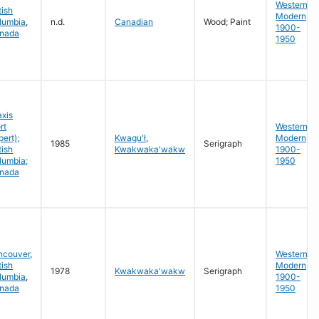
Western
tish
Modern
lumbia
,
n.d.
Canadian
Wood; Paint
1900-
nada
1950
axis
rt
Western
ert);
Kwagu'ł
,
Modern
1985
Serigraph
tish
Kwakwaka'wakw
1900-
lumbia;
1950
nada
ncouver
,
Western
tish
Modern
1978
Kwakwaka'wakw
Serigraph
lumbia
,
1900-
nada
1950