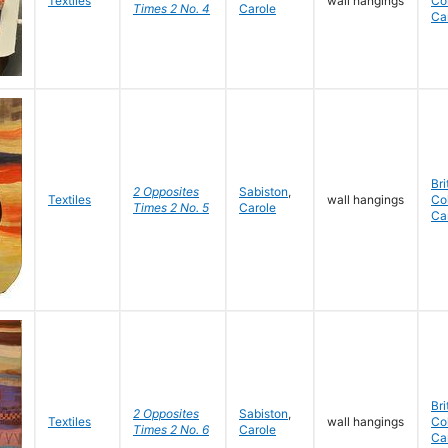
Textiles
wall hangings
Co
Times 2 No. 4
Carole
Ca
Bri
2 Opposites
Sabiston
,
Textiles
wall hangings
Co
Times 2 No. 5
Carole
Ca
Bri
2 Opposites
Sabiston
,
Textiles
wall hangings
Co
Times 2 No. 6
Carole
Ca