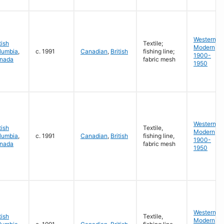
Western
tish
Textile;
Modern
lumbia
,
c. 1991
Canadian
,
British
fishing line;
1900-
nada
fabric mesh
1950
Western
tish
Textile,
Modern
lumbia
,
c. 1991
Canadian
,
British
fishing line,
1900-
nada
fabric mesh
1950
Western
tish
Textile,
Modern