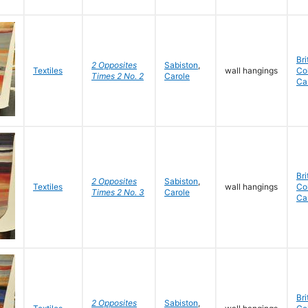
Bri
2 Opposites
Sabiston
,
Textiles
wall hangings
Co
Times 2 No. 2
Carole
Ca
Bri
2 Opposites
Sabiston
,
Textiles
wall hangings
Co
Times 2 No. 3
Carole
Ca
Bri
2 Opposites
Sabiston
,