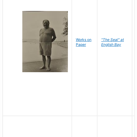
Works on
"The Seal" at
Paper
English Bay