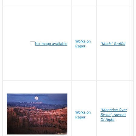
Works on
"Mods" Graffiti
Paper
"Moonrise Over
Works on
Bryce", Advent
Paper
Of Night