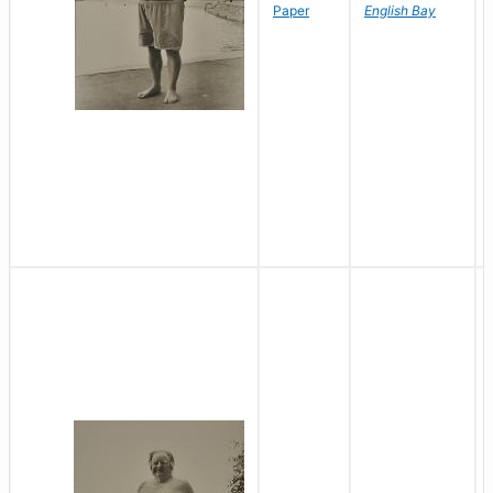
Paper
English Bay