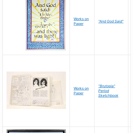
Works on
"And God Said"
Paper
"Brutopia"
Works on
Period
Paper
Sketchbook