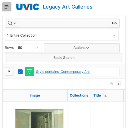
Skip
Legacy Art Galleries
to
Main
RESULTS
Content
Go
Rows
Actions
Basic Search
Report
Toggle
Style contains 'Contemporary Art'
Edit
Settings
1 - 50
Ascending
Ascending
Image
Image
Collections
Collections
Title
Title