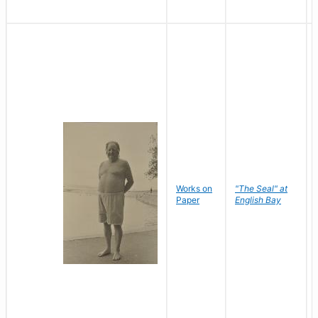
Works on
"The Seal" at
Paper
English Bay