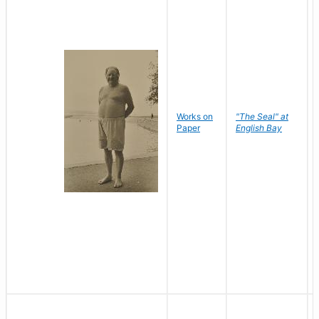
Works on
"The Seal" at
Paper
English Bay