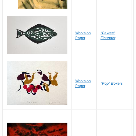
Works on
"Pawee"
Paper
Flounder
Works on
"Pop" Boxers
Paper