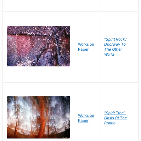
"Spirit Rock,"
Works on
Doorway To
Paper
The Other
World
"Spirit Tree",
Works on
Oasis Of The
Paper
Prairie