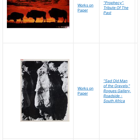
"Prophecy",
Works on
Tribute Of The
Paper
Past
"Sad Old Man
of the Gravels,"
Works on
Rogues Gallery,
Paper
Roadside -
South Africa