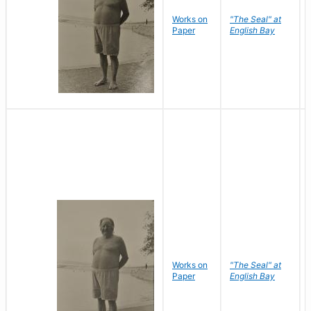
Works on
"The Seal" at
Paper
English Bay
Works on
"The Seal" at
Paper
English Bay