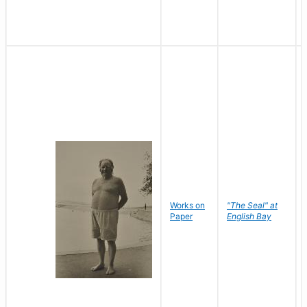
Works on
"The Seal" at
Paper
English Bay