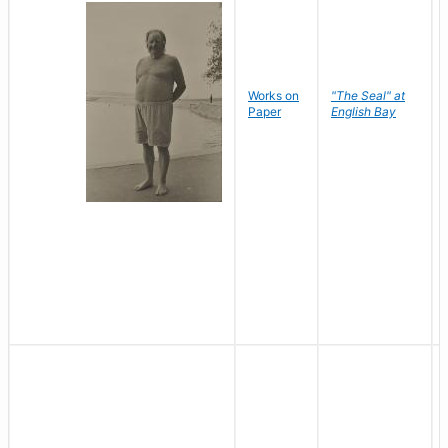
Works on
"The Seal" at
Paper
English Bay