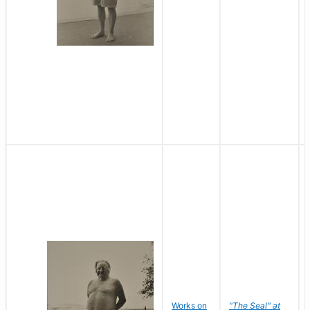
Works on
"The Seal" at