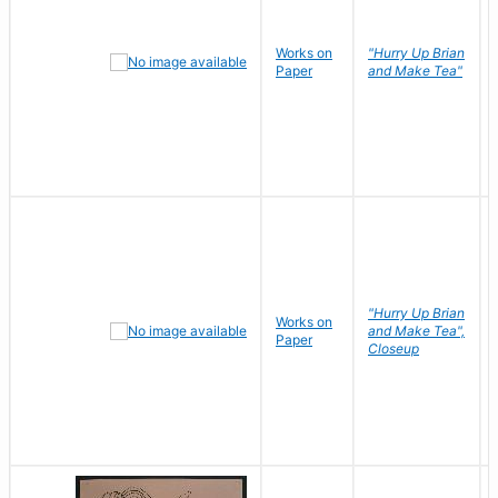
Works on
"Hurry Up Brian
Paper
and Make Tea"
"Hurry Up Brian
Works on
and Make Tea",
Paper
Closeup