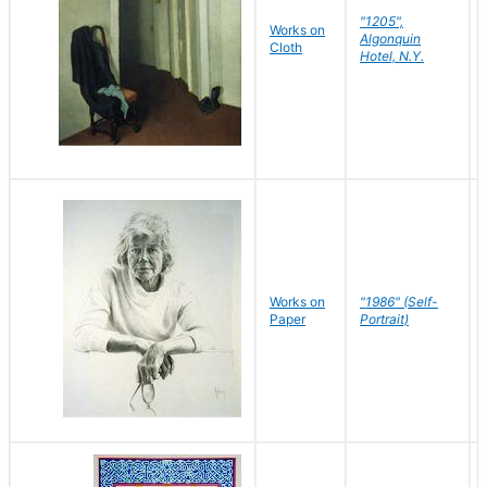
"1205",
Works on
Algonquin
Cloth
Hotel, N.Y.
Works on
"1986" (Self-
Paper
Portrait)