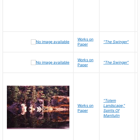
Works on
"The Swinger"
Paper
Works on
"The Swinger"
Paper
"Totem
Works on
Landscape,"
Paper
Spirits Of
Manitulin