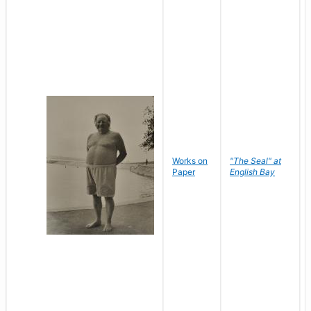
Works on
"The Seal" at
Paper
English Bay