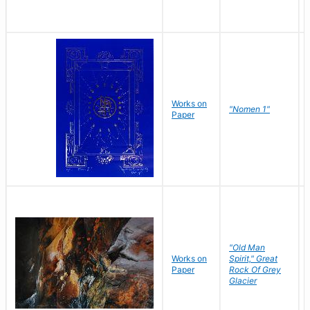
Works on
"Nomen 1"
Paper
"Old Man
Works on
Spirit," Great
Paper
Rock Of Grey
Glacier