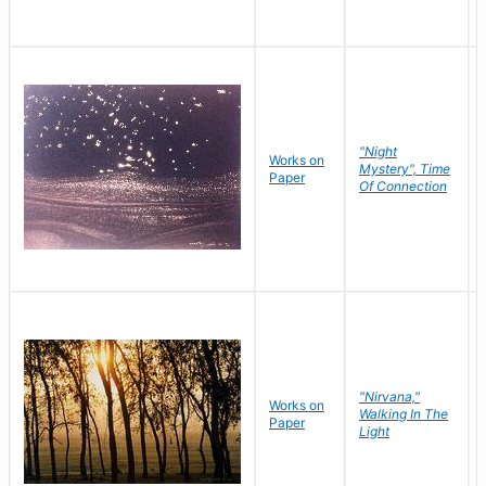
"Night
Works on
Mystery", Time
Paper
Of Connection
"Nirvana,"
Works on
Walking In The
Paper
Light