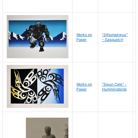
Works on
"Sthumakwus"
Paper
- Sasquatch
Works on
"Swun Cele" -
Paper
Hummingbirds