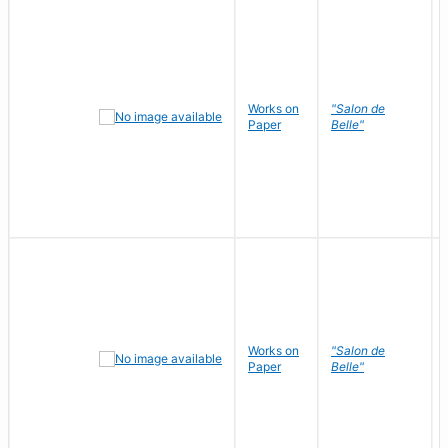
Works on
"Salon de
Paper
Belle"
Works on
"Salon de
Paper
Belle"