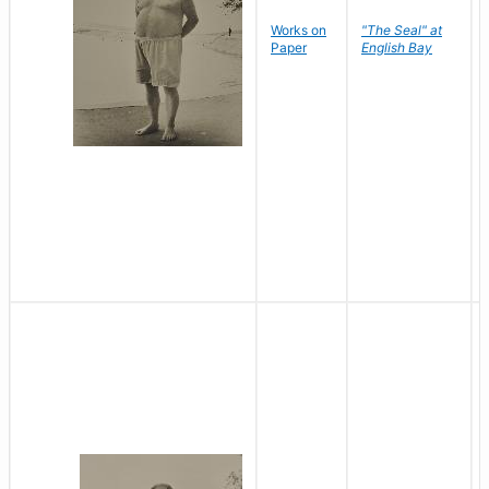
Works on
"The Seal" at
Paper
English Bay