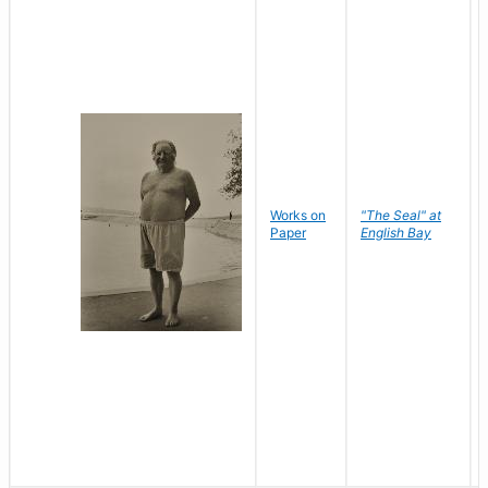
Works on
"The Seal" at
Paper
English Bay