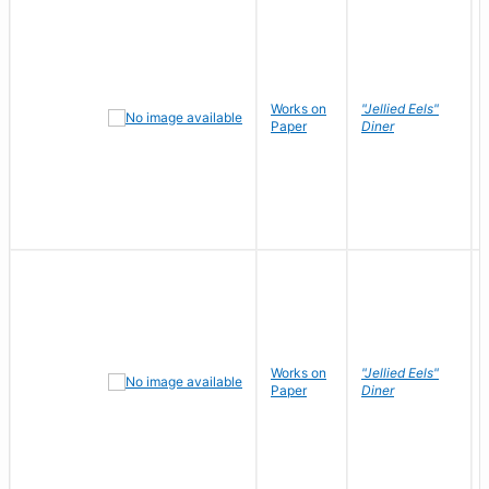
Works on
"Jellied Eels"
Paper
Diner
Works on
"Jellied Eels"
Paper
Diner