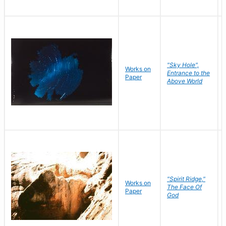
"Sky Hole",
Works on
Entrance to the
Paper
Above World
"Spirit Ridge,"
Works on
The Face Of
Paper
God