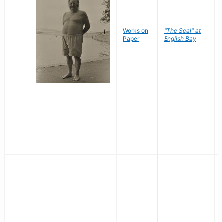
Works on
"The Seal" at
Paper
English Bay