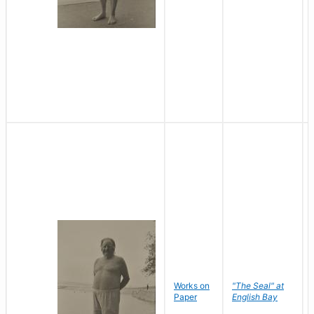
Works on
"The Seal" at
Paper
English Bay