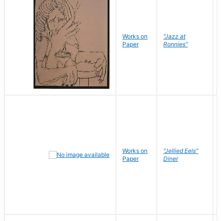
Works on
"Jazz at
Paper
Ronnies"
Works on
"Jellied Eels"
Paper
Diner