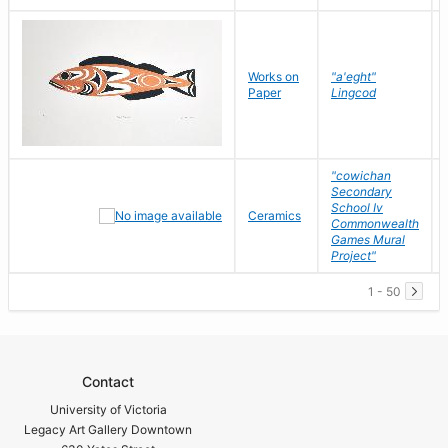
Works on
"a'eght"
Paper
Lingcod
"cowichan
Secondary
School Iv
Ceramics
Commonwealth
Games Mural
Project"
1 - 50
Contact
University of Victoria
Legacy Art Gallery Downtown