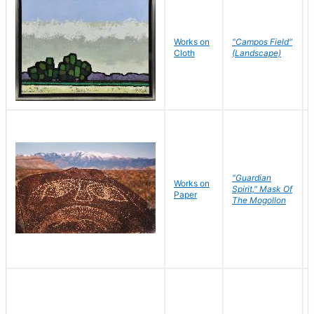
Works on
"Campos Field"
Cloth
(Landscape)
"Guardian
Works on
Spirit," Mask Of
Paper
The Mogollon