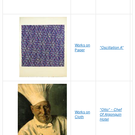
Works on
"Oscillation A"
Paper
"Otto" - Chef
Works on
Of Algonquin
Cloth
Hotel