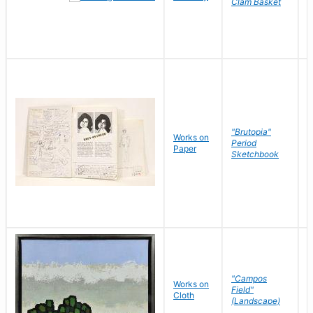
Clam Basket
"Brutopia"
Works on
M
Period
Paper
E
Sketchbook
"Campos
Works on
S
Field"
Cloth
J
(Landscape)