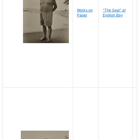
Works on
"The Seal" at
R
Paper
English Bay
N