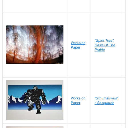
"Spirit Tree",
Works on
M
Oasis Of The
Paper
C
Prairie
Works on
"Sthumakwus"
J
Paper
- Sasquatch
E