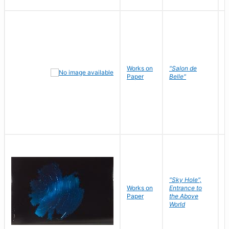
Works on
"Salon de
R
Paper
Belle"
N
"Sky Hole",
Works on
Entrance to
M
Paper
the Above
C
World