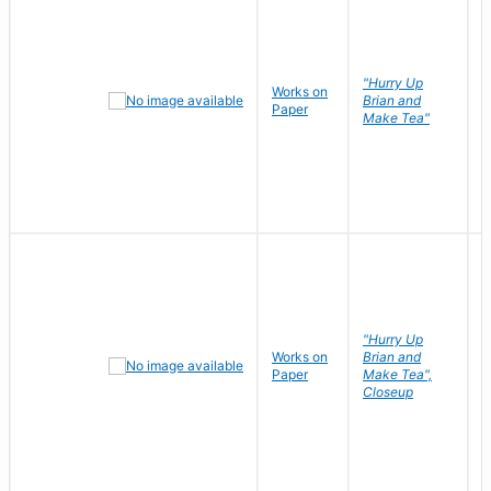
"Hurry Up
Works on
R
Brian and
Paper
N
Make Tea"
"Hurry Up
Works on
Brian and
R
Paper
Make Tea",
N
Closeup