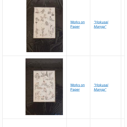
Works on
"Hokusai
H
Paper
Manga"
K
Works on
"Hokusai
H
Paper
Manga"
K