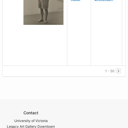
1 - 50
Contact
University of Victoria
Legacy Art Gallery Downtown