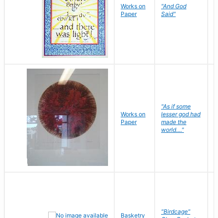
Works on
"And God
N
Paper
Said"
J
"As if some
Works on
lesser god had
H
Paper
made the
G
world...."
"Birdcage"
Basketry