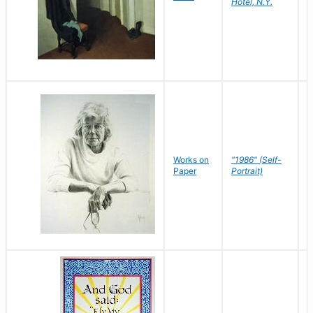
Hotel, N.Y.
S
P
Works on
"1986" (Self-
M
Paper
Portrait)
S