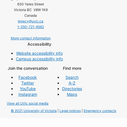
630 Yates Street
Victoria BC V8W 1K9
Canada
legacy@uvic.ca
1-250-721-6562
More contact information
Accessibility
Website accessibility info
Campus accessibility info
Join the conversation
Find more
Facebook
Search
Twitter
A-Z
YouTube
Directories
Instagram
Maps
View all UVic social media
© 2021 University of Victoria
|
Legal notices
|
Emergency contacts