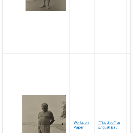
Works on
"The Seal" at
R
Paper
English Bay
N