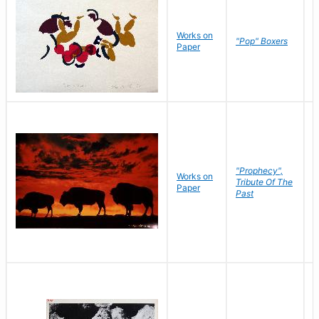
Works on
J
"Pop" Boxers
Paper
C
"Prophecy",
Works on
M
Tribute Of The
Paper
C
Past