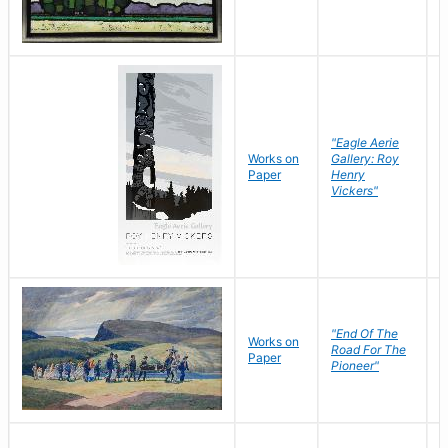
"Eagle Aerie
Works on
Gallery: Roy
Paper
Henry
Vickers"
"End Of The
M
Works on
Road For The
T
Paper
Pioneer"
W