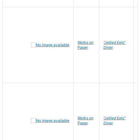
Works on
"Jellied Eels"
R
Paper
Diner
N
Works on
"Jellied Eels"
R
Paper
Diner
N