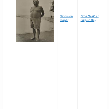
Works on
"The Seal" at
R
Paper
English Bay
N