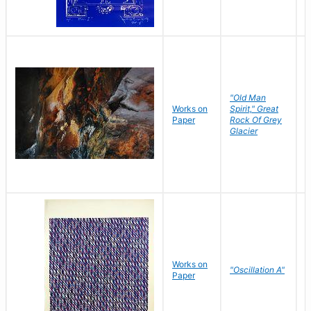
"Old Man
Works on
Spirit," Great
M
Paper
Rock Of Grey
C
Glacier
Works on
"Oscillation A"
B
Paper