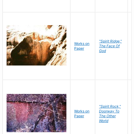
"Spirit Ridge,"
Works on
M
The Face Of
Paper
C
God
"Spirit Rock,"
Works on
Doorway To
M
Paper
The Other
C
World