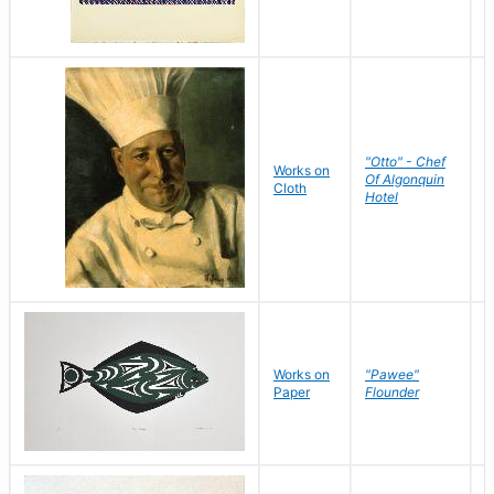
"Otto" - Chef
P
Works on
Of Algonquin
M
Cloth
Hotel
S
Works on
"Pawee"
J
Paper
Flounder
E