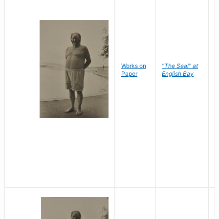
Works on
"The Seal" at
R
Paper
English Bay
N