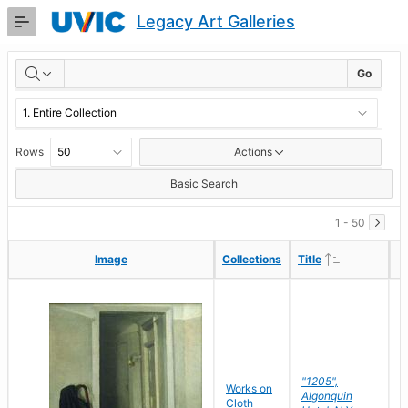
Skip
Legacy Art Galleries
to
Main
RESULTS
Content
Go
Rows
Actions
Basic Search
1 - 50
Ascending
Ascending
Image
Image
Collections
Collections
Title
Title
"1205",
P
Works on
Algonquin
M
Cloth