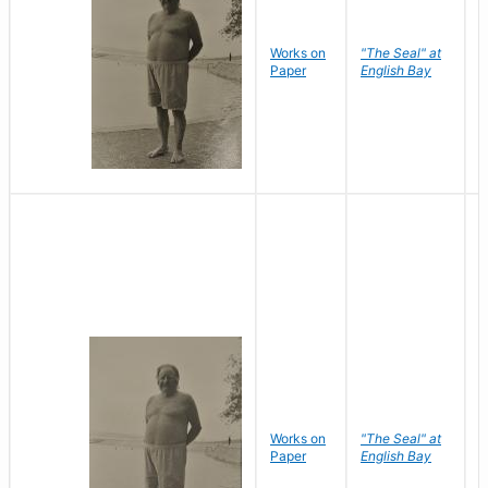
Works on
"The Seal" at
R
Paper
English Bay
N
Works on
"The Seal" at
R
Paper
English Bay
N