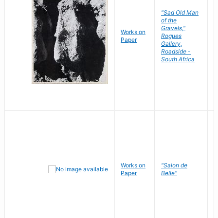
"Sad Old Man
of the
Gravels,"
Works on
B
Rogues
Paper
D
Gallery,
Roadside -
South Africa
Works on
"Salon de
R
Paper
Belle"
N