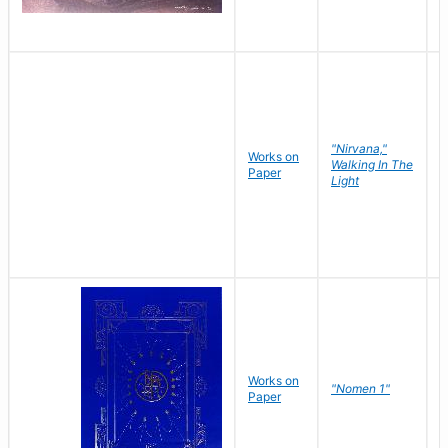
"Nirvana,"
Works on
M
Walking In The
Paper
C
Light
Works on
N
"Nomen 1"
Paper
J