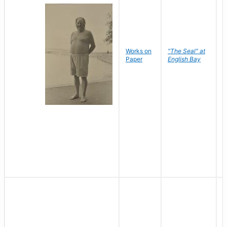
Works on
"The Seal" at
R
Paper
English Bay
N