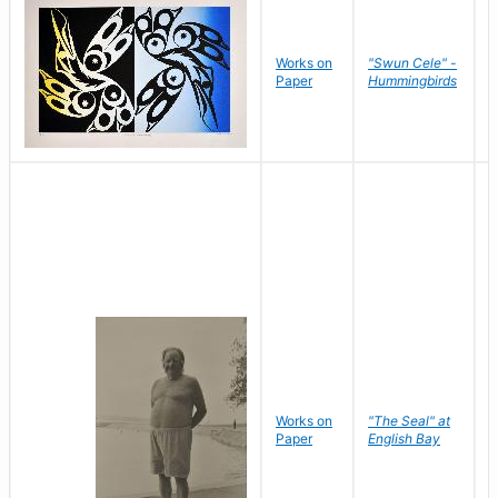
Works on
"Swun Cele" -
J
Paper
Hummingbirds
E
Works on
"The Seal" at
R
Paper
English Bay
N