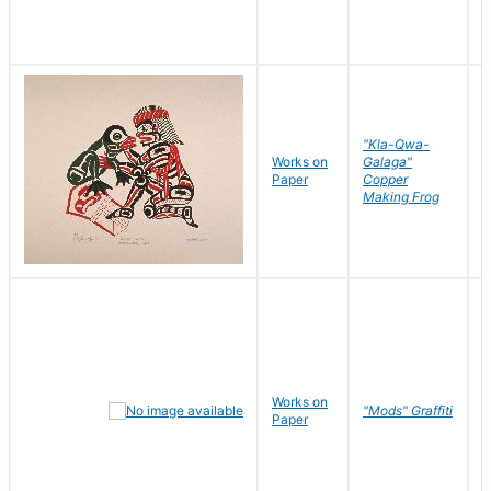
"Kla-Qwa-
Works on
Galaga"
L
Paper
Copper
J
Making Frog
Works on
R
"Mods" Graffiti
Paper
N