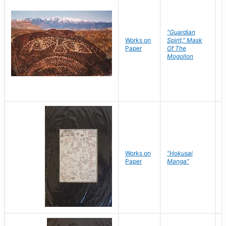
"Guardian
Works on
Spirit," Mask
M
Paper
Of The
C
Mogollon
Works on
"Hokusai
H
Paper
Manga"
K