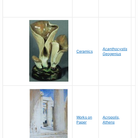
L
Acanthocystis
A
Ceramics
Geogenius
L
E
Works on
Acropolis,
H
Paper
Athens
A