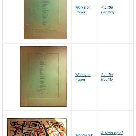
Works on
A Little
I
Paper
Fantasy
Works on
A Little
I
Paper
Reality
A Meeting of
M
Woodwork