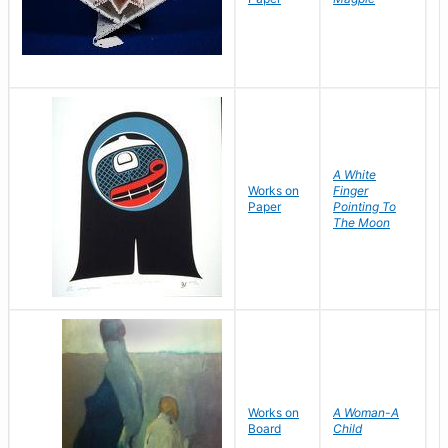
G
A White
Works on
Finger
Y
Paper
Pointing To
D
The Moon
Works on
A Woman-A
F
Board
Child
N