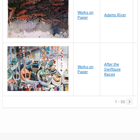
Works on
K
Adams River
Paper
R
After the
Works on
S
Swiftsure
Paper
G
Races
1 - 50