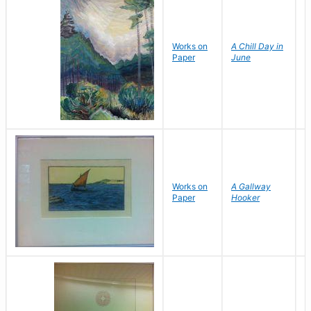
Works on
A Chill Day in
C
Paper
June
Y
Works on
A Gallway
J
Paper
Hooker
B