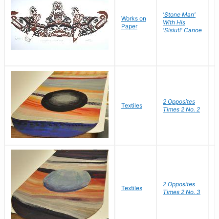
'Stone Man'
Works on
L
With His
Paper
J
'Sisiutl' Canoe
2 Opposites
S
Textiles
Times 2 No. 2
C
2 Opposites
S
Textiles
Times 2 No. 3
C