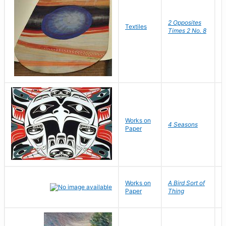
2 Opposites
S
Textiles
Times 2 No. 8
C
Works on
D
4 Seasons
Paper
R
Works on
A Bird Sort of
J
Paper
Thing
C