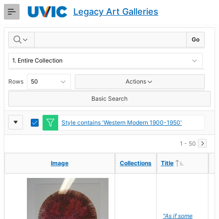
Skip
Legacy Art Galleries
to
Main
RESULTS
Content
Go
Rows
Actions
Basic Search
Report
Toggle
Style contains 'Western Modern 1900-1950'
Edit
Settings
1 - 50
Ascending
Ascending
Image
Image
Collections
Collections
Title
Title
"As if some