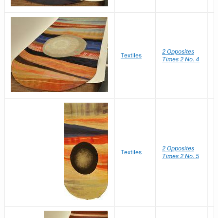
2 Opposites
S
Textiles
Times 2 No. 4
C
2 Opposites
S
Textiles
Times 2 No. 5
C