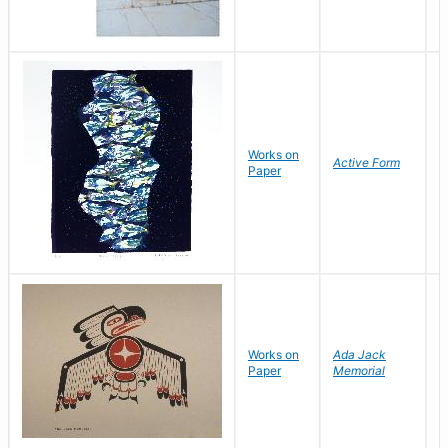
B
Works on
Active Form
D
Paper
C
Works on
Ada Jack
D
Paper
Memorial