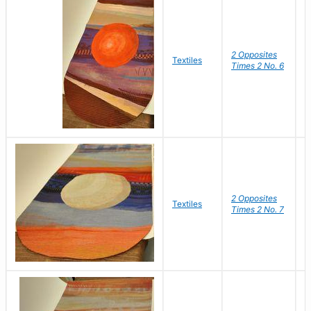
2 Opposites
S
Textiles
Times 2 No. 6
C
2 Opposites
S
Textiles
Times 2 No. 7
C