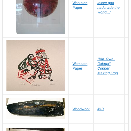
Works on
lesser god
H
Paper
had made the
G
world...."
"Kla-Qwa-
Works on
Galaga"
L
Paper
Copper
J
Making Frog
D
Woodwork
#10
R