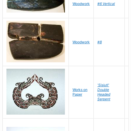
D
Woodwork
#6 Vertical
R
D
Woodwork
#8
R
'Sisiutl'
Works on
Double
H
Paper
Headed
S
Serpent