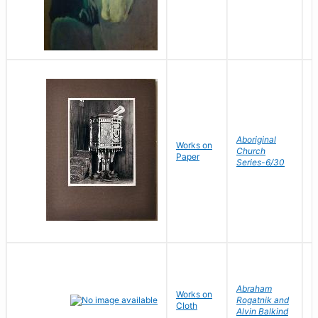
W
Aboriginal
Works on
G
Church
Paper
V
Series-6/30
J
Abraham
Works on
P
Rogatnik and
Cloth
J
Alvin Balkind