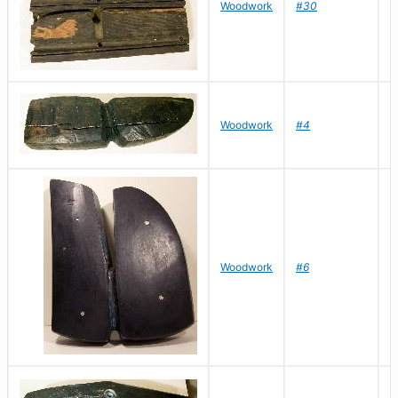
Woodwork
#30
R
D
Woodwork
#4
R
D
Woodwork
#6
R