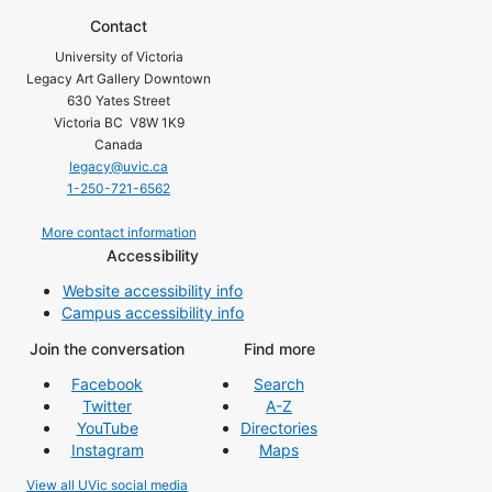
Contact
University of Victoria
Legacy Art Gallery Downtown
630 Yates Street
Victoria BC V8W 1K9
Canada
legacy@uvic.ca
1-250-721-6562
More contact information
Accessibility
Website accessibility info
Campus accessibility info
Join the conversation
Find more
Facebook
Search
Twitter
A-Z
YouTube
Directories
Instagram
Maps
View all UVic social media