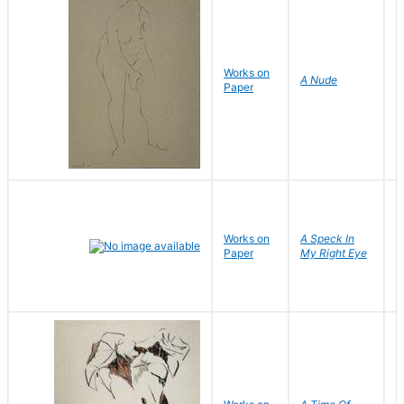
Works on
F
A Nude
Paper
N
Works on
A Speck In
Paper
My Right Eye