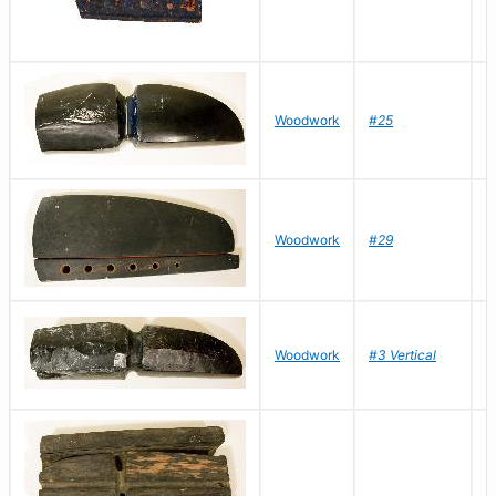
D
Woodwork
#25
R
D
Woodwork
#29
R
D
Woodwork
#3 Vertical
R
D