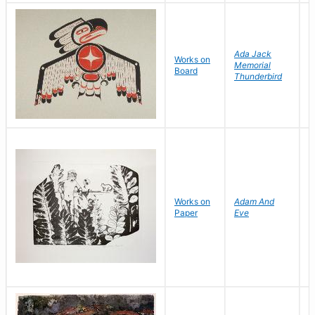
Ada Jack
Works on
Memorial
D
Board
Thunderbird
R
Works on
Adam And
H
Paper
Eve
M