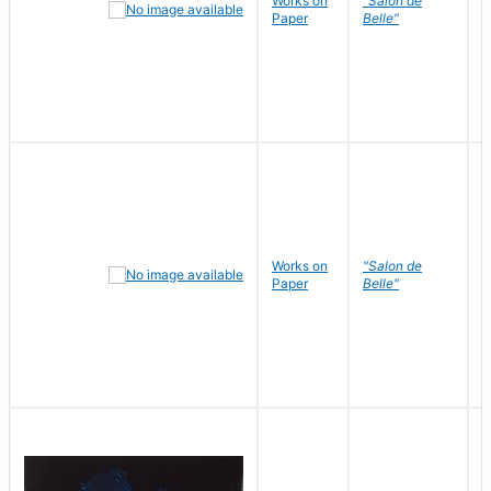
Works on
"Salon de
R
Paper
Belle"
N
Works on
"Salon de
R
Paper
Belle"
N