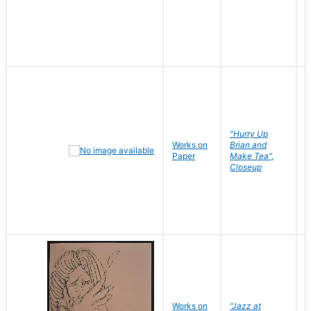
"Hurry Up
Works on
Brian and
R
Paper
Make Tea",
N
Closeup
D
Works on
"Jazz at