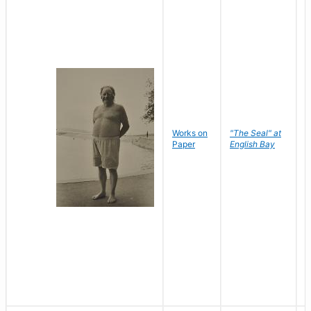
Works on
"The Seal" at
R
Paper
English Bay
N