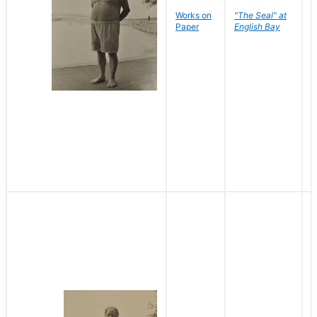
Works on
"The Seal" at
R
Paper
English Bay
N