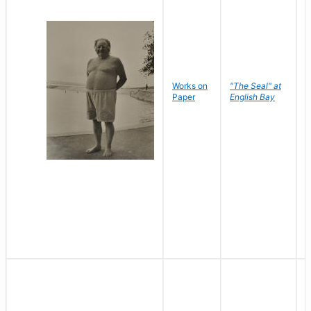
Works on
"The Seal" at
R
Paper
English Bay
N