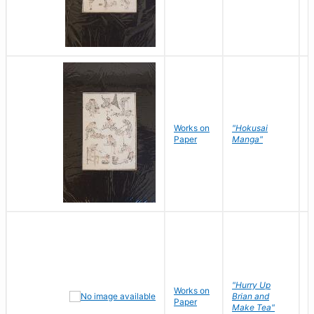
Works on
"Hokusai
H
Paper
Manga"
K
"Hurry Up
Works on
R
Brian and
Paper
N
Make Tea"