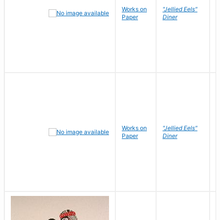
Works on
"Jellied Eels"
R
Paper
Diner
N
Works on
"Jellied Eels"
R
Paper
Diner
N