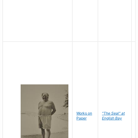
Works on
"The Seal" at
R
Paper
English Bay
N