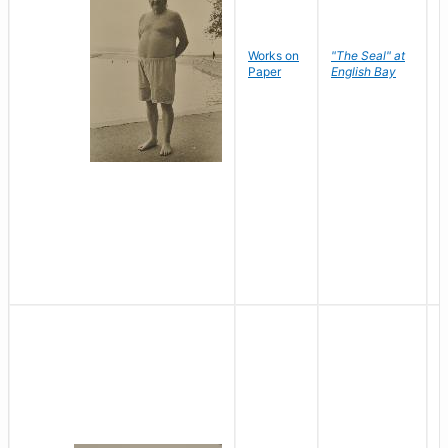
Works on
"The Seal" at
R
Paper
English Bay
N