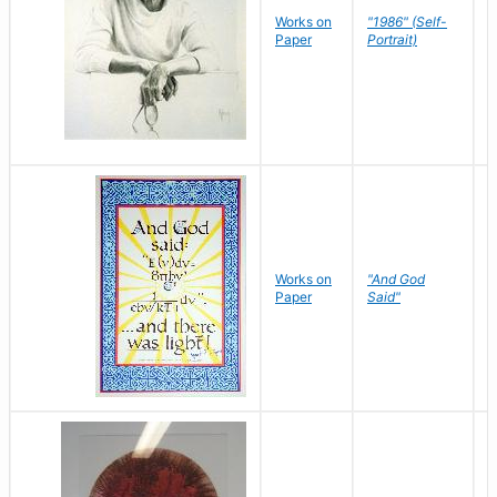
P
Works on
"1986" (Self-
M
Paper
Portrait)
S
Works on
"And God
N
Paper
Said"
J