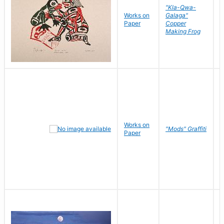
"Kla-Qwa-
Works on
Galaga"
L
Paper
Copper
J
Making Frog
Works on
R
"Mods" Graffiti
Paper
N