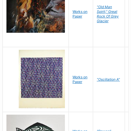
"Old Man
Works on
Spirit," Great
M
Paper
Rock Of Grey
C
Glacier
Works on
"Oscillation A"
B
Paper