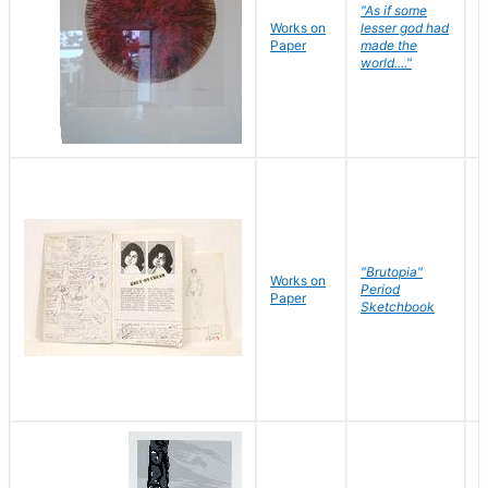
"As if some
Works on
lesser god had
H
Paper
made the
G
world...."
"Brutopia"
Works on
M
Period
Paper
E
Sketchbook