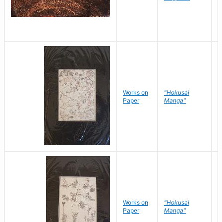
Works on
"Hokusai
H
Paper
Manga"
K
Works on
"Hokusai
H
Paper
Manga"
K