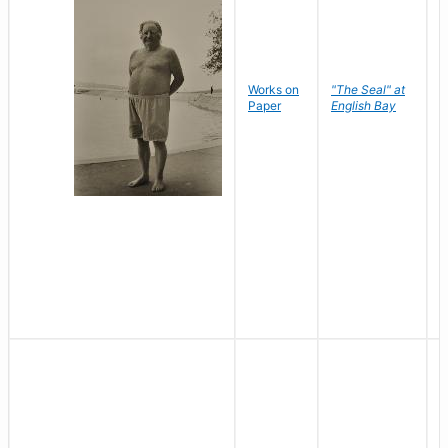
Works on
"The Seal" at
R
Paper
English Bay
N