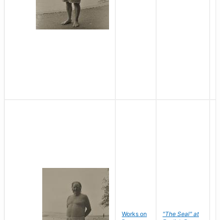
Works on
"The Seal" at
R