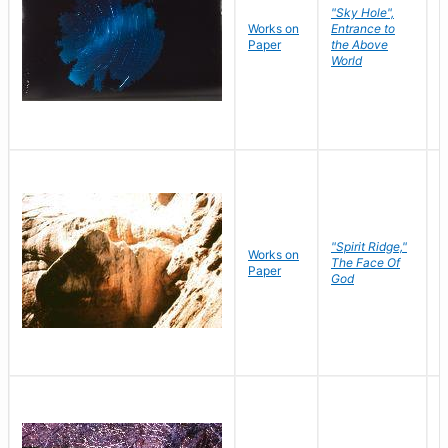
"Sky Hole",
Works on
Entrance to
M
Paper
the Above
C
World
"Spirit Ridge,"
Works on
M
The Face Of
Paper
C
God