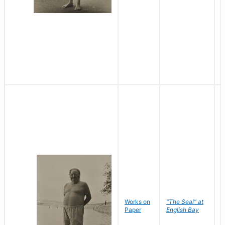
Works on
"The Seal" at
R
Paper
English Bay
N