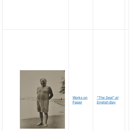
Works on
"The Seal" at
R
Paper
English Bay
N