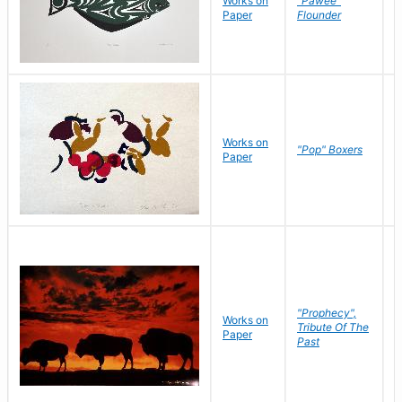
Works on
"Pawee"
J
Paper
Flounder
E
Works on
J
"Pop" Boxers
Paper
C
"Prophecy",
Works on
M
Tribute Of The
Paper
C
Past