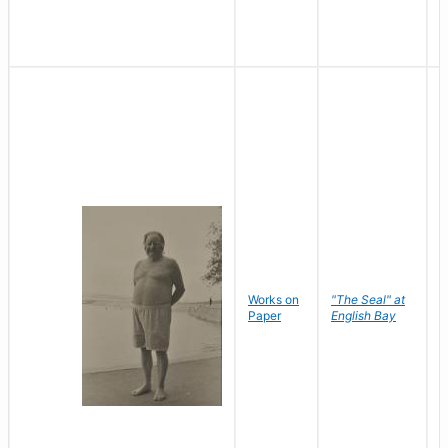
Works on
"The Seal" at
R
Paper
English Bay
N