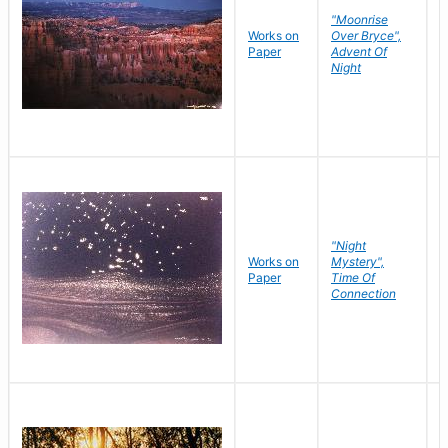
"Moonrise
Works on
Over Bryce",
M
Paper
Advent Of
C
Night
"Night
Works on
Mystery",
M
Paper
Time Of
C
Connection