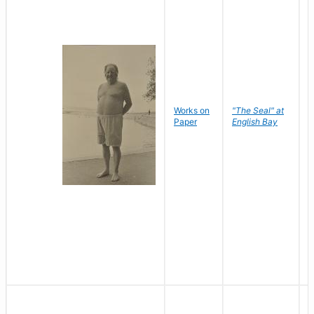
Works on
"The Seal" at
R
Paper
English Bay
N