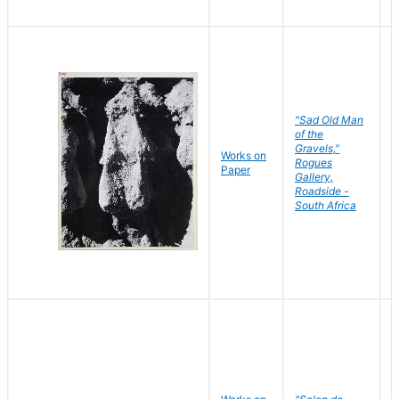
"Sad Old Man
of the
Gravels,"
Works on
B
Rogues
Paper
D
Gallery,
Roadside -
South Africa