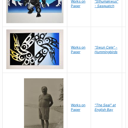
Works on
"Sthumakwus"
J
Paper
- Sasquatch
E
Works on
"Swun Cele" -
J
Paper
Hummingbirds
E
Works on
"The Seal" at
R
Paper
English Bay
N