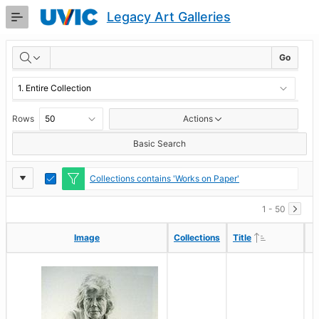
Skip
Legacy Art Galleries
to
Main
RESULTS
Content
Go
Rows
Actions
Basic Search
Report
Toggle
Collections contains 'Works on Paper'
Edit
Settings
1 - 50
Ascending
Ascending
Image
Image
Collections
Collections
Title
Title