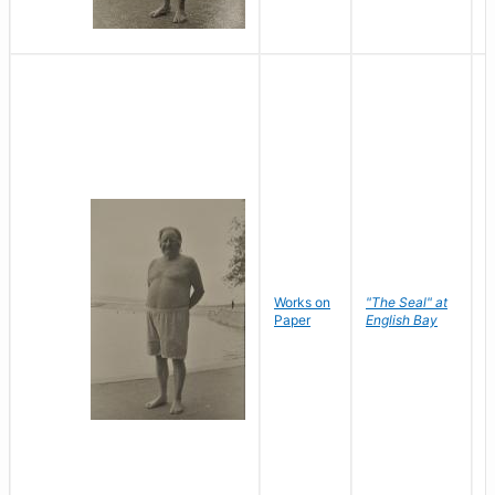
Works on
"The Seal" at
R
Paper
English Bay
N