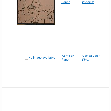
P
Paper
Ronnies"
W
Works on
"Jellied Eels"
R
Paper
Diner
N