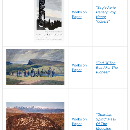
"Eagle Aerie
Works on
Gallery: Roy
Paper
Henry
Vickers"
"End Of The
M
Works on
Road For The
T
Paper
Pioneer"
W
"Guardian
Works on
Spirit," Mask
M
Paper
Of The
C
Mogollon