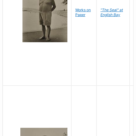
Works on
"The Seal" at
R
Paper
English Bay
N