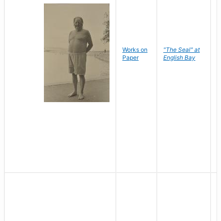
Works on
"The Seal" at
R
Paper
English Bay
N