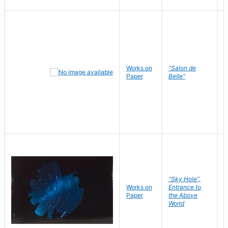
Works on
"Salon de
R
Paper
Belle"
N
"Sky Hole",
Works on
Entrance to
M
Paper
the Above
C
World