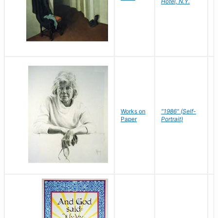
Hotel, N.Y.
S
P
Works on
"1986" (Self-
M
Paper
Portrait)
S