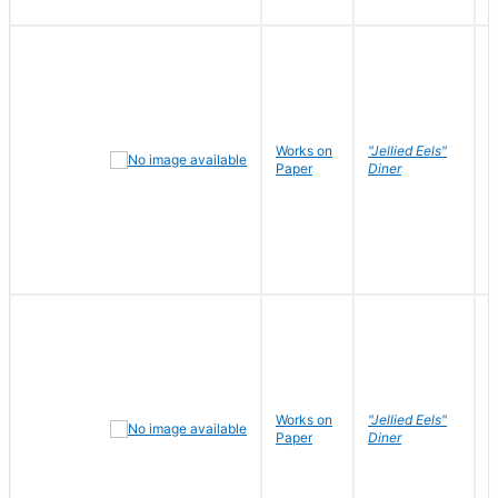
Works on
"Jellied Eels"
R
Paper
Diner
N
Works on
"Jellied Eels"
R
Paper
Diner
N