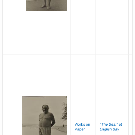
Works on
"The Seal" at
R
Paper
English Bay
N