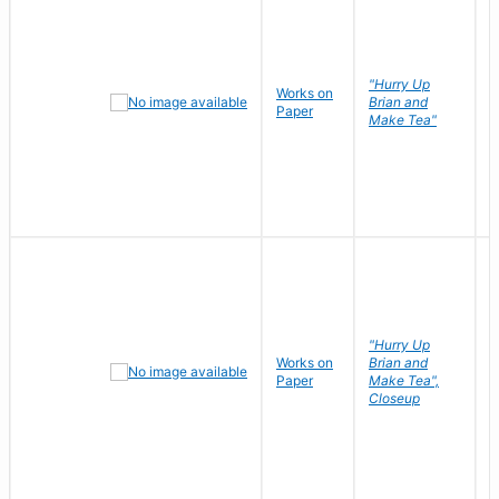
"Hurry Up
Works on
R
Brian and
Paper
N
Make Tea"
"Hurry Up
Works on
Brian and
R
Paper
Make Tea",
N
Closeup