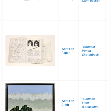
Clam Basket
"Brutopia"
Works on
M
Period
Paper
E
Sketchbook
"Campos
Works on
S
Field"
Cloth
J
(Landscape)