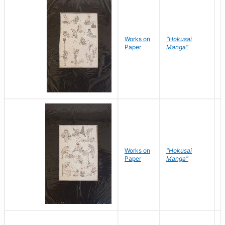
Works on
"Hokusai
H
Paper
Manga"
K
Works on
"Hokusai
H
Paper
Manga"
K