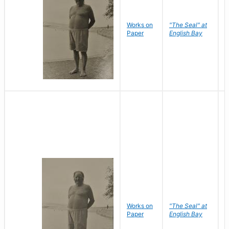
Works on
"The Seal" at
R
Paper
English Bay
N
Works on
"The Seal" at
R
Paper
English Bay
N