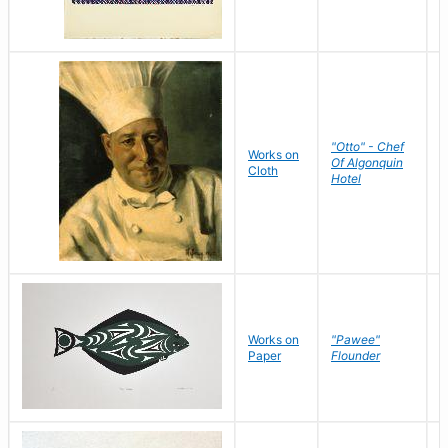
"Otto" - Chef
P
Works on
Of Algonquin
M
Cloth
Hotel
S
Works on
"Pawee"
J
Paper
Flounder
E