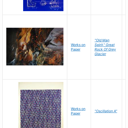
"Old Man
Works on
Spirit," Great
M
Paper
Rock Of Grey
C
Glacier
Works on
"Oscillation A"
B
Paper