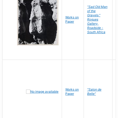
"Sad Old Man
of the
Gravels,"
Works on
B
Rogues
Paper
D
Gallery,
Roadside -
South Africa
Works on
"Salon de
R
Paper
Belle"
N