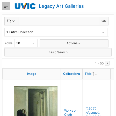
Skip
Legacy Art Galleries
to
Main
RESULTS
Content
Go
Rows
Actions
Basic Search
1 - 50
Ascending
Ascending
Image
Image
Collections
Collections
Title
Title
"1205",
P
Works on
Algonquin
M
Cloth