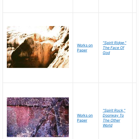
"Spirit Ridge,"
Works on
M
The Face Of
Paper
C
God
"Spirit Rock,"
Works on
Doorway To
M
Paper
The Other
C
World