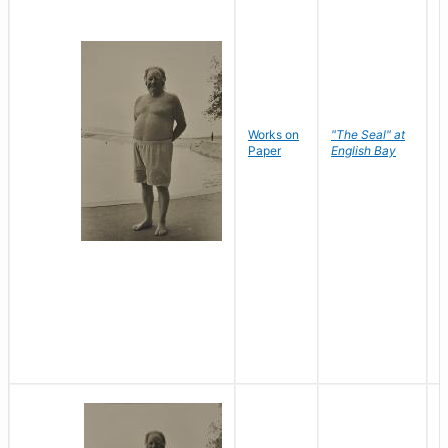
Works on
"The Seal" at
R
Paper
English Bay
N