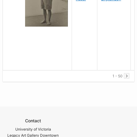
1 - 50
Contact
University of Victoria
Legacy Art Gallery Downtown