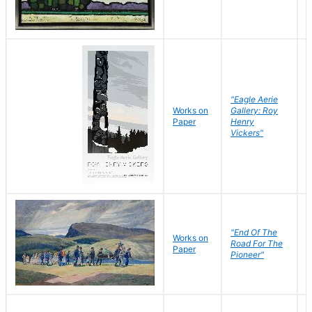
"Eagle Aerie
Works on
Gallery: Roy
Paper
Henry
Vickers"
"End Of The
M
Works on
Road For The
T
Paper
Pioneer"
W