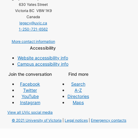
630 Yates Street
Victoria BC V8W 1K9
Canada
legacy@uvic.ca
1-250-721-6562
More contact information
Accessibility
Website accessibility info
Campus accessibility info
Join the conversation
Find more
Facebook
Search
Twitter
A-Z
YouTube
Directories
Instagram
Maps
View all UVic social media
© 2021 University of Victoria
|
Legal notices
|
Emergency contacts