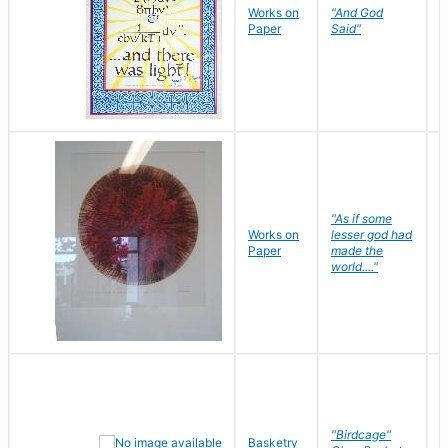
Works on
"And God
N
Paper
Said"
J
"As if some
Works on
lesser god had
H
Paper
made the
G
world...."
"Birdcage"
Basketry