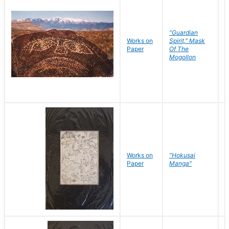
"Guardian
Works on
Spirit," Mask
M
Paper
Of The
C
Mogollon
Works on
"Hokusai
H
Paper
Manga"
K