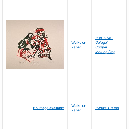
"Kla-Qwa-
Works on
Galaga"
L
Paper
Copper
J
Making Frog
Works on
R
"Mods" Graffiti
Paper
N