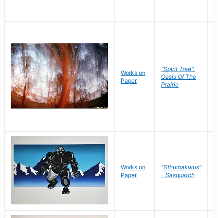
"Spirit Tree",
Works on
M
Oasis Of The
Paper
C
Prairie
Works on
"Sthumakwus"
J
Paper
- Sasquatch
E