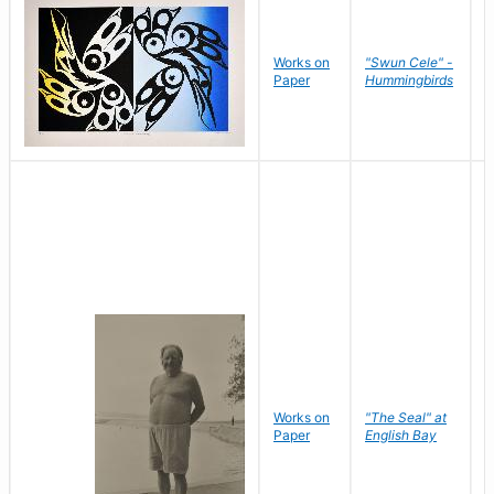
Works on
"Swun Cele" -
J
Paper
Hummingbirds
E
Works on
"The Seal" at
R
Paper
English Bay
N