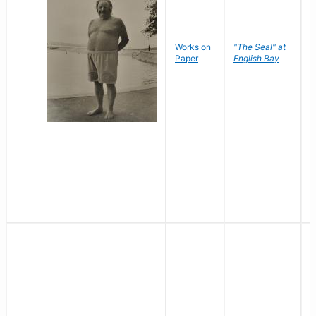
Works on
"The Seal" at
R
Paper
English Bay
N