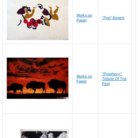
Works on
J
"Pop" Boxers
Paper
C
"Prophecy",
Works on
M
Tribute Of The
Paper
C
Past