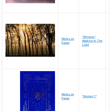
"Nirvana,"
Works on
M
Walking In The
Paper
C
Light
Works on
N
"Nomen 1"
Paper
J