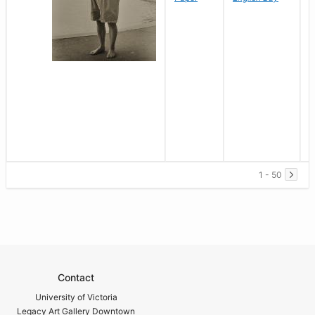
1 - 50
Contact
University of Victoria
Legacy Art Gallery Downtown