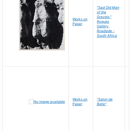
"Sad Old Man
of the
Gravels,"
Works on
B
Rogues
Paper
D
Gallery,
Roadside -
South Africa
Works on
"Salon de
R
Paper
Belle"
N