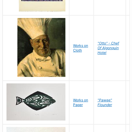
"Otto" - Chef
P
Works on
Of Algonquin
M
Cloth
Hotel
S
Works on
"Pawee"
J
Paper
Flounder
E