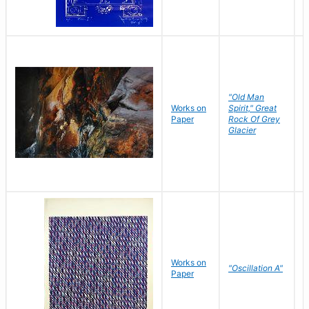
"Old Man
Works on
Spirit," Great
M
Paper
Rock Of Grey
C
Glacier
Works on
"Oscillation A"
B
Paper