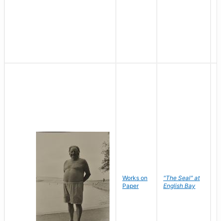
Works on
"The Seal" at
R
Paper
English Bay
N