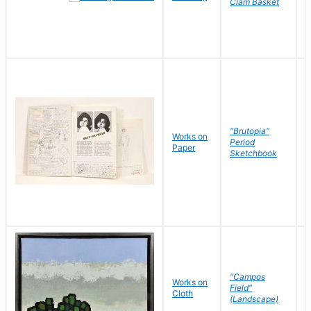
Clam Basket
"Brutopia"
Works on
M
Period
Paper
E
Sketchbook
"Campos
Works on
S
Field"
Cloth
J
(Landscape)