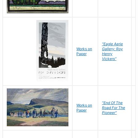
"Eagle Aerie
Works on
Gallery: Roy
Paper
Henry
Vickers"
"End Of The
M
Works on
Road For The
T
Paper
Pioneer"
W