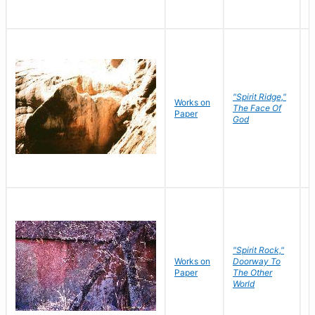
"Spirit Ridge,"
Works on
M
The Face Of
Paper
C
God
"Spirit Rock,"
Works on
Doorway To
M
Paper
The Other
C
World