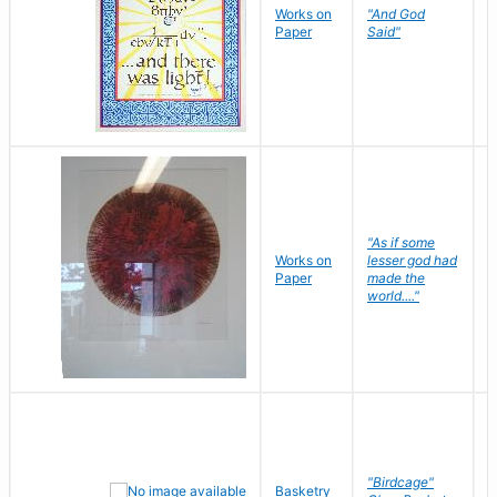
Works on
"And God
N
Paper
Said"
J
"As if some
Works on
lesser god had
H
Paper
made the
G
world...."
"Birdcage"
Basketry