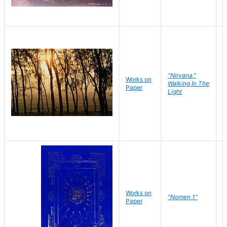
"Nirvana,"
Works on
M
Walking In The
Paper
C
Light
Works on
N
"Nomen 1"
Paper
J