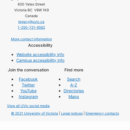
630 Yates Street
Victoria BC V8W 1K9
Canada
legacy@uvic.ca
1-250-721-6562
More contact information
Accessibility
Website accessibility info
Campus accessibility info
Join the conversation
Find more
Facebook
Search
Twitter
A-Z
YouTube
Directories
Instagram
Maps
View all UVic social media
© 2021 University of Victoria
|
Legal notices
|
Emergency contacts