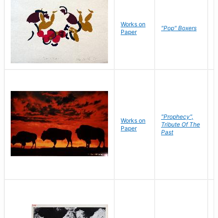
Works on
J
"Pop" Boxers
Paper
C
"Prophecy",
Works on
M
Tribute Of The
Paper
C
Past