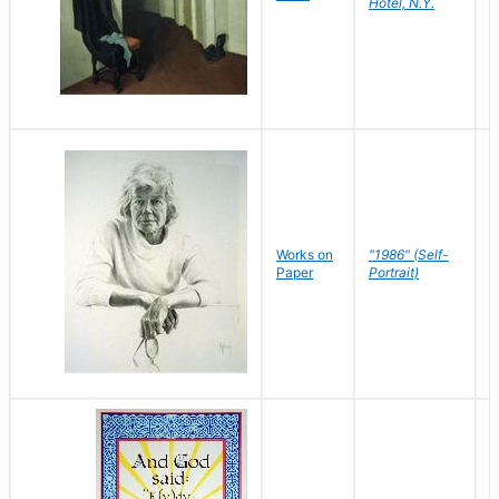
Hotel, N.Y.
S
P
Works on
"1986" (Self-
M
Paper
Portrait)
S