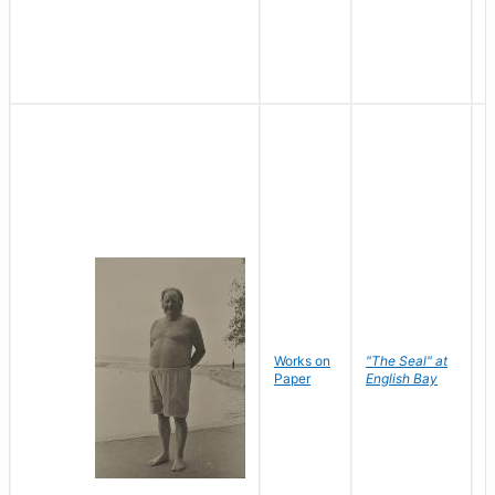
Works on
"The Seal" at
R
Paper
English Bay
N