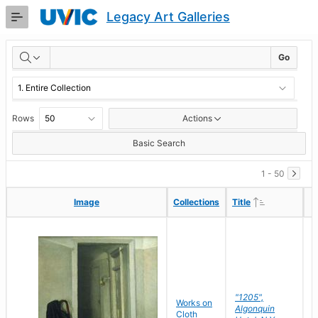
Skip
Legacy Art Galleries
to
Main
RESULTS
Content
Go
Rows
Actions
Basic Search
1 - 50
Ascending
Ascending
Image
Image
Collections
Collections
Title
Title
"1205",
P
Works on
Algonquin
M
Cloth