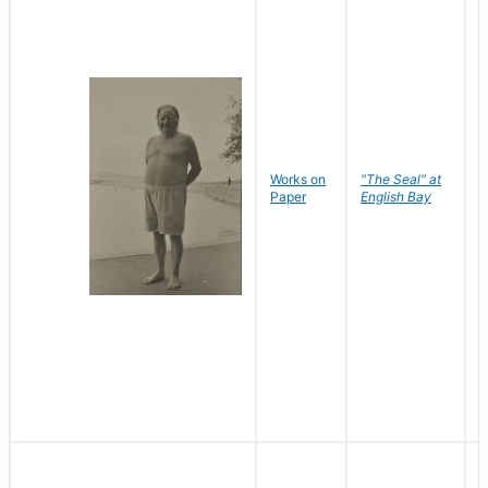
Works on
"The Seal" at
R
Paper
English Bay
N