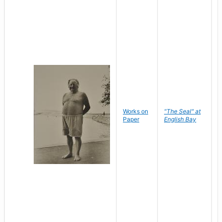
Works on
"The Seal" at
R
Paper
English Bay
N