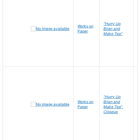
"Hurry Up
Works on
R
Brian and
Paper
N
Make Tea"
"Hurry Up
Works on
Brian and
R
Paper
Make Tea",
N
Closeup