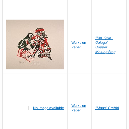
"Kla-Qwa-
Works on
Galaga"
L
Paper
Copper
J
Making Frog
Works on
R
"Mods" Graffiti
Paper
N