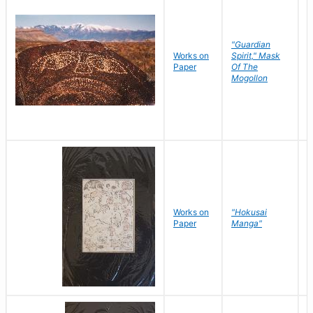
"Guardian
Works on
Spirit," Mask
M
Paper
Of The
C
Mogollon
Works on
"Hokusai
H
Paper
Manga"
K