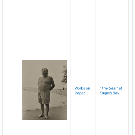
Works on
"The Seal" at
R
Paper
English Bay
N