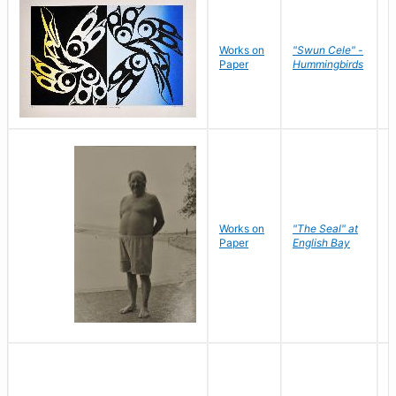
Works on
"Swun Cele" -
J
Paper
Hummingbirds
E
Works on
"The Seal" at
R
Paper
English Bay
N