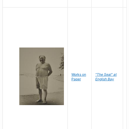
Works on
"The Seal" at
R
Paper
English Bay
N