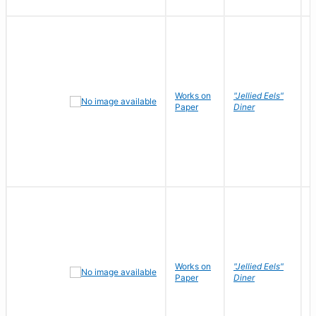
Works on
"Jellied Eels"
R
Paper
Diner
N
Works on
"Jellied Eels"
R
Paper
Diner
N