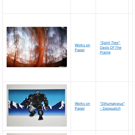
"Spirit Tree",
Works on
M
Oasis Of The
Paper
C
Prairie
Works on
"Sthumakwus"
J
Paper
- Sasquatch
E