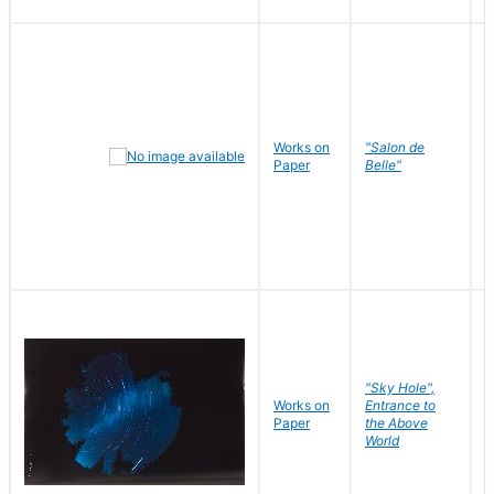
Works on
"Salon de
R
Paper
Belle"
N
"Sky Hole",
Works on
Entrance to
M
Paper
the Above
C
World