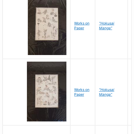
Works on
"Hokusai
H
Paper
Manga"
K
Works on
"Hokusai
H
Paper
Manga"
K