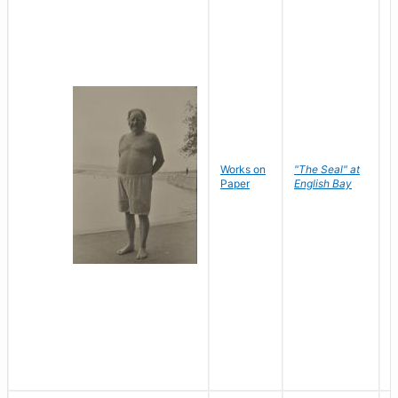
Works on
"The Seal" at
R
Paper
English Bay
N