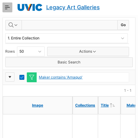
Skip
Legacy Art Galleries
to
Main
RESULTS
Content
Go
Rows
Actions
Basic Search
Report
Toggle
Maker contains 'Arnaquq'
Edit
Settings
1 - 1
Ascending
Ascending
Image
Image
Collections
Collections
Title
Title
Maker
Maker