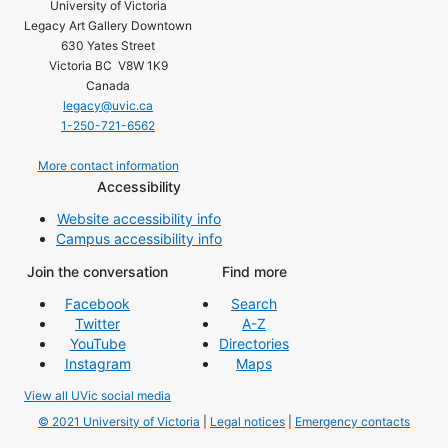
University of Victoria
Legacy Art Gallery Downtown
630 Yates Street
Victoria BC V8W 1K9
Canada
legacy@uvic.ca
1-250-721-6562
More contact information
Accessibility
Website accessibility info
Campus accessibility info
Join the conversation
Find more
Facebook
Search
Twitter
A-Z
YouTube
Directories
Instagram
Maps
View all UVic social media
© 2021 University of Victoria
|
Legal notices
|
Emergency contacts