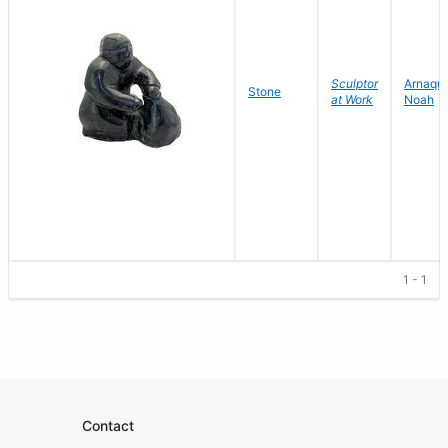
Sculptor
Arnaqu
Stone
at Work
Noah
1 - 1
Contact