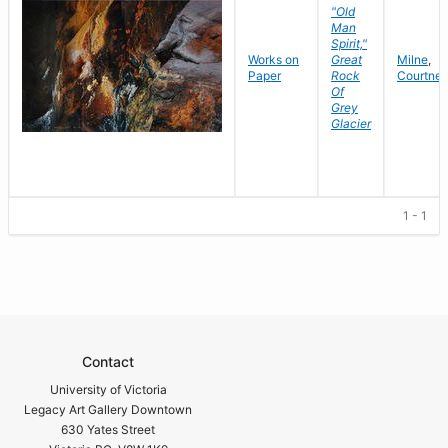
"Old
Man
Spirit,"
Works on
Great
Milne
,
Paper
Rock
Courtne
Of
Grey
Glacier
1 - 1
Contact
University of Victoria
Legacy Art Gallery Downtown
630 Yates Street