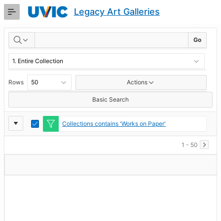
Skip
Legacy Art Galleries
to
Main
RESULTS
Content
Go
Rows
Actions
Basic Search
Report
Toggle
Collections contains 'Works on Paper'
Edit
Settings
1 - 50