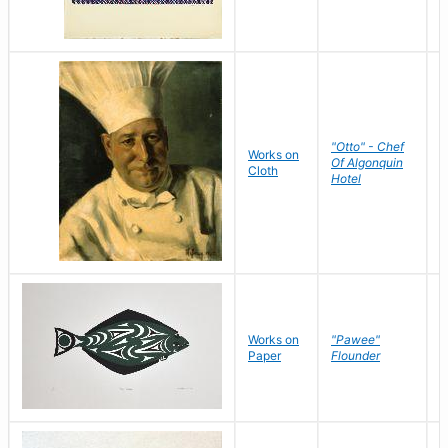
"Otto" - Chef
P
Works on
Of Algonquin
M
Cloth
Hotel
S
Works on
"Pawee"
J
Paper
Flounder
E