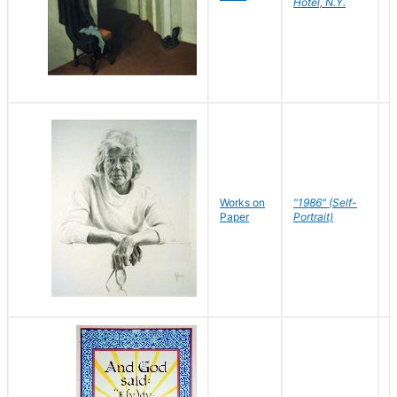
Hotel, N.Y.
S
P
Works on
"1986" (Self-
M
Paper
Portrait)
S