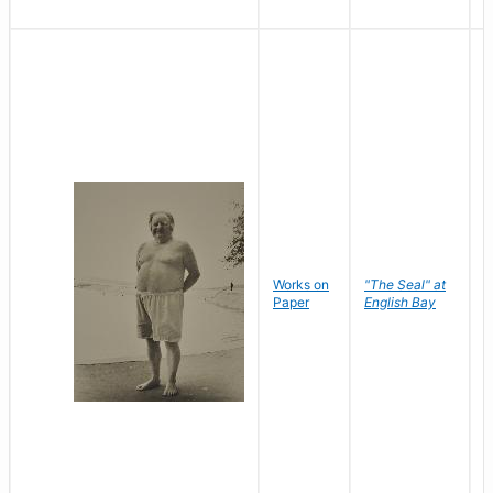
Works on
"The Seal" at
R
Paper
English Bay
N