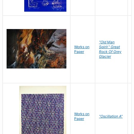
"Old Man
Works on
Spirit," Great
M
Paper
Rock Of Grey
C
Glacier
Works on
"Oscillation A"
B
Paper