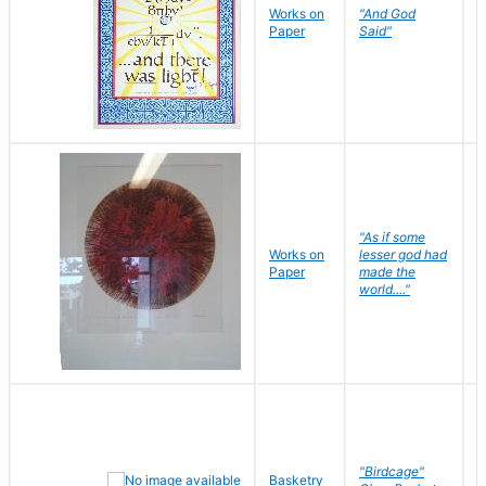
Works on
"And God
N
Paper
Said"
J
"As if some
Works on
lesser god had
H
Paper
made the
G
world...."
"Birdcage"
Basketry