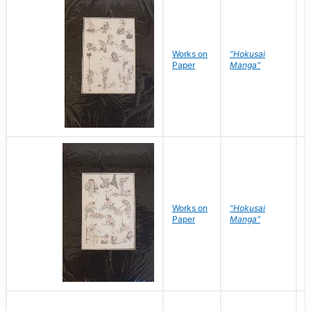
Works on
"Hokusai
H
Paper
Manga"
K
Works on
"Hokusai
H
Paper
Manga"
K