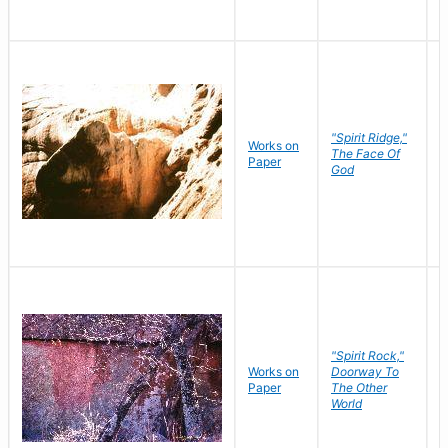
"Spirit Ridge,"
Works on
M
The Face Of
Paper
C
God
"Spirit Rock,"
Works on
Doorway To
M
Paper
The Other
C
World