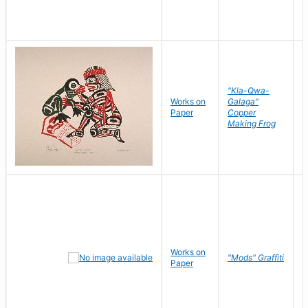
"Kla-Qwa-
Works on
Galaga"
L
Paper
Copper
J
Making Frog
Works on
R
"Mods" Graffiti
Paper
N