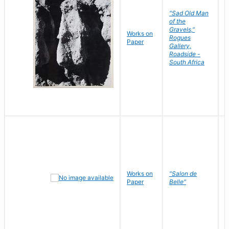
"Sad Old Man
of the
Gravels,"
Works on
B
Rogues
Paper
D
Gallery,
Roadside -
South Africa
Works on
"Salon de
R
Paper
Belle"
N