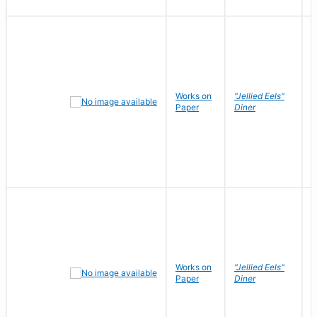
Works on
"Jellied Eels"
R
Paper
Diner
N
Works on
"Jellied Eels"
R
Paper
Diner
N