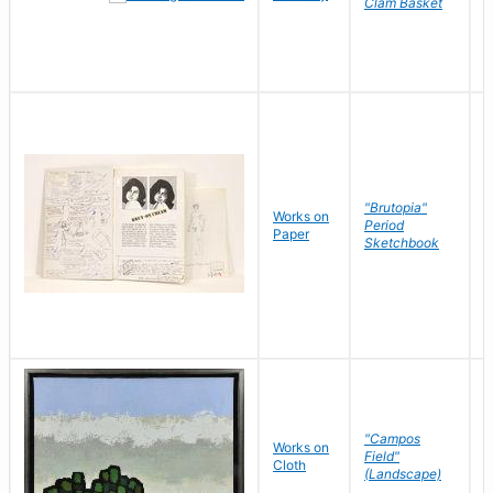
Clam Basket
"Brutopia"
Works on
M
Period
Paper
E
Sketchbook
"Campos
Works on
S
Field"
Cloth
J
(Landscape)