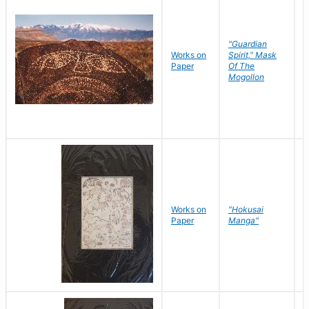
"Guardian
Works on
Spirit," Mask
M
Paper
Of The
C
Mogollon
Works on
"Hokusai
H
Paper
Manga"
K