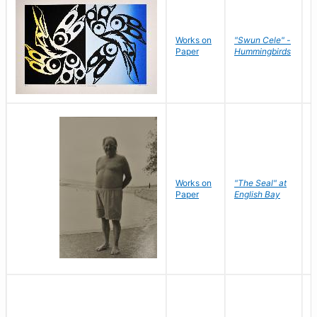
Works on
"Swun Cele" -
J
Paper
Hummingbirds
E
Works on
"The Seal" at
R
Paper
English Bay
N