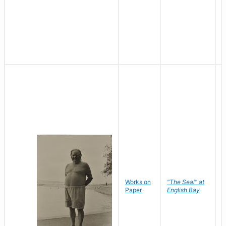
Works on
"The Seal" at
R
Paper
English Bay
N