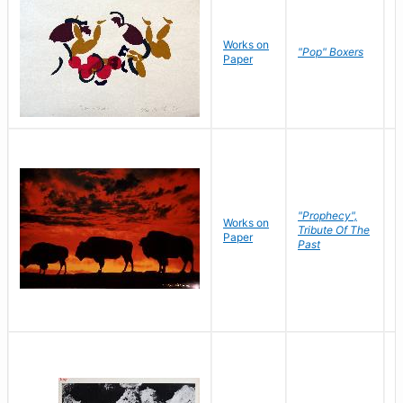
Works on
J
"Pop" Boxers
Paper
C
"Prophecy",
Works on
M
Tribute Of The
Paper
C
Past