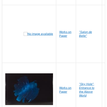
Works on
"Salon de
R
Paper
Belle"
N
"Sky Hole",
Works on
Entrance to
M
Paper
the Above
C
World