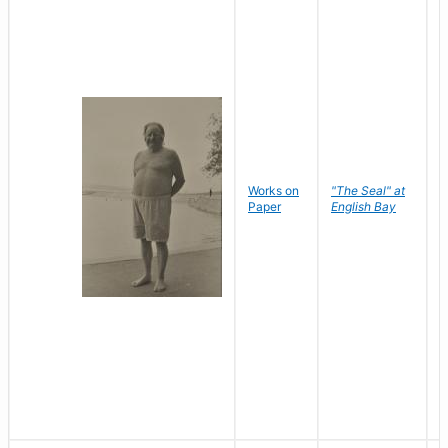
Works on
"The Seal" at
R
Paper
English Bay
N