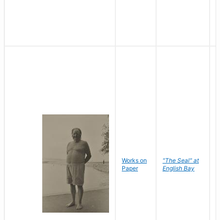
Works on
"The Seal" at
R
Paper
English Bay
N