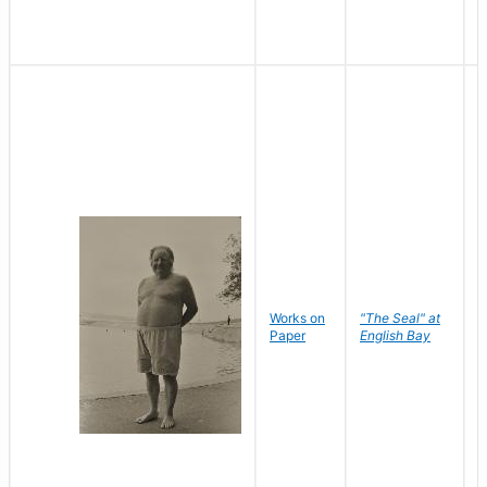
Works on
"The Seal" at
R
Paper
English Bay
N