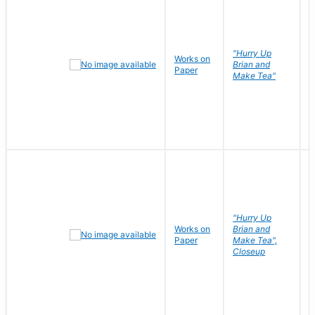
"Hurry Up
Works on
R
Brian and
Paper
N
Make Tea"
"Hurry Up
Works on
Brian and
R
Paper
Make Tea",
N
Closeup