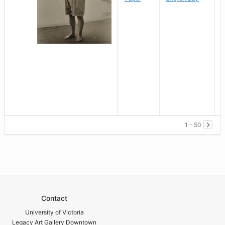
1 - 50
Contact
University of Victoria
Legacy Art Gallery Downtown