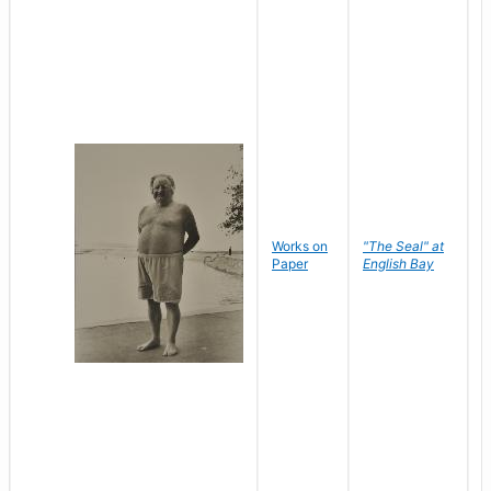
Works on
"The Seal" at
R
Paper
English Bay
N