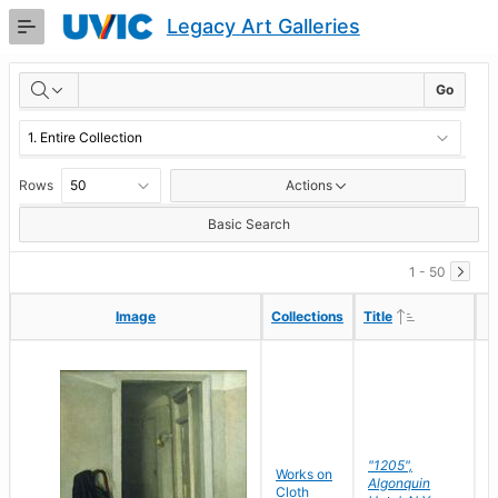
Skip
Legacy Art Galleries
to
Main
RESULTS
Content
Go
Rows
Actions
Basic Search
1 - 50
Ascending
Ascending
Image
Image
Collections
Collections
Title
Title
"1205",
P
Works on
Algonquin
M
Cloth