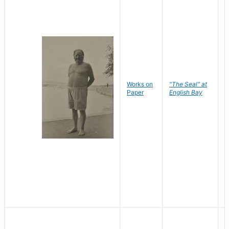
Works on
"The Seal" at
R
Paper
English Bay
N