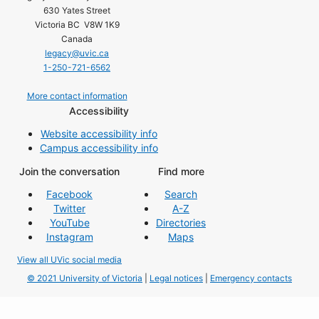
630 Yates Street
Victoria BC V8W 1K9
Canada
legacy@uvic.ca
1-250-721-6562
More contact information
Accessibility
Website accessibility info
Campus accessibility info
Join the conversation
Find more
Facebook
Search
Twitter
A-Z
YouTube
Directories
Instagram
Maps
View all UVic social media
© 2021 University of Victoria
|
Legal notices
|
Emergency contacts