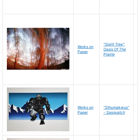
"Spirit Tree",
Works on
M
Oasis Of The
Paper
C
Prairie
Works on
"Sthumakwus"
J
Paper
- Sasquatch
E