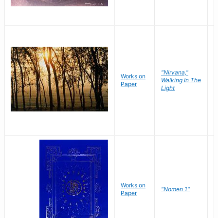
"Nirvana,"
Works on
M
Walking In The
Paper
C
Light
Works on
N
"Nomen 1"
Paper
J