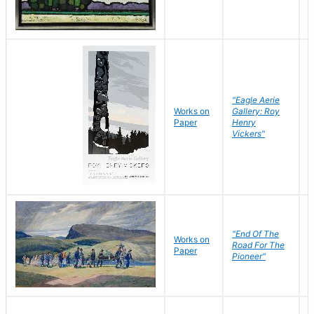
"Eagle Aerie
Works on
Gallery: Roy
Paper
Henry
Vickers"
"End Of The
M
Works on
Road For The
T
Paper
Pioneer"
W