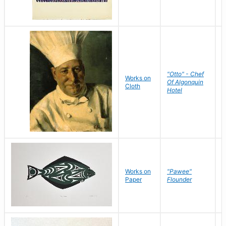
"Otto" - Chef
P
Works on
Of Algonquin
M
Cloth
Hotel
S
Works on
"Pawee"
J
Paper
Flounder
E