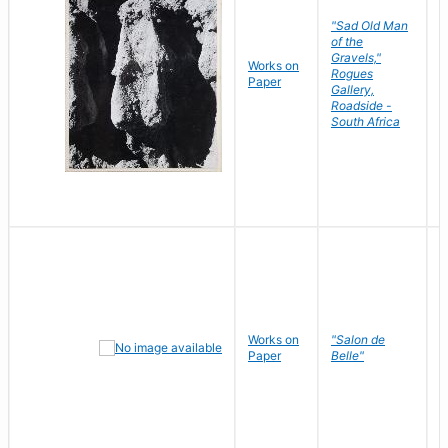
"Sad Old Man
of the
Gravels,"
Works on
B
Rogues
Paper
D
Gallery,
Roadside -
South Africa
Works on
"Salon de
R
Paper
Belle"
N