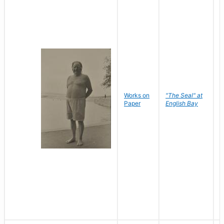
Works on
"The Seal" at
R
Paper
English Bay
N