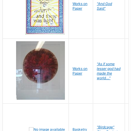
Works on
"And God
N
Paper
Said"
J
"As if some
Works on
lesser god had
H
Paper
made the
G
world...."
"Birdcage"
Basketry