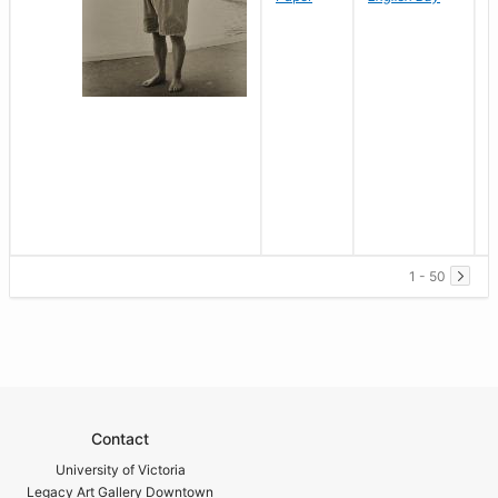
1 - 50
Contact
University of Victoria
Legacy Art Gallery Downtown