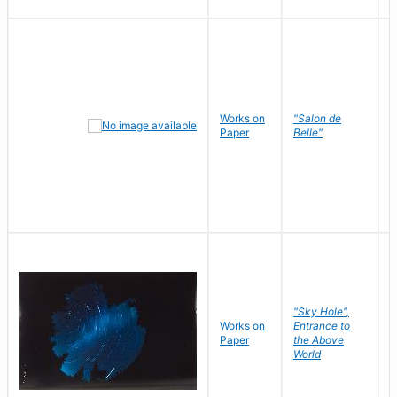
Works on
"Salon de
R
Paper
Belle"
N
"Sky Hole",
Works on
Entrance to
M
Paper
the Above
C
World