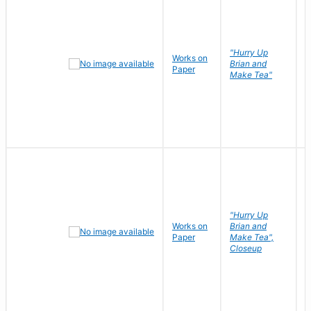
"Hurry Up
Works on
R
Brian and
Paper
N
Make Tea"
"Hurry Up
Works on
Brian and
R
Paper
Make Tea",
N
Closeup