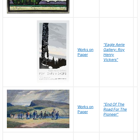
"Eagle Aerie
Works on
Gallery: Roy
Paper
Henry
Vickers"
"End Of The
M
Works on
Road For The
T
Paper
Pioneer"
W