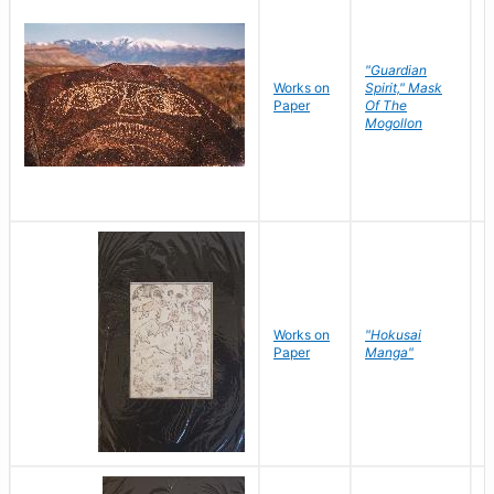
"Guardian
Works on
Spirit," Mask
M
Paper
Of The
C
Mogollon
Works on
"Hokusai
H
Paper
Manga"
K