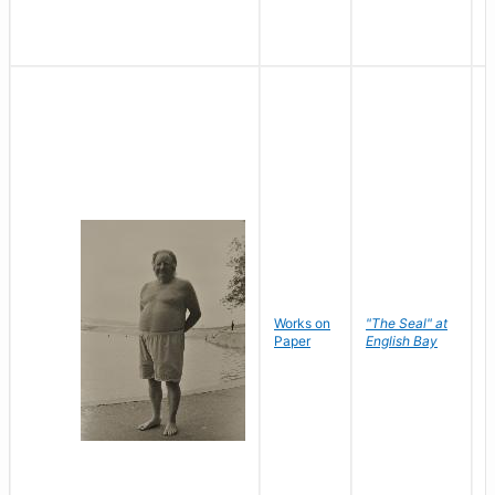
Works on
"The Seal" at
R
Paper
English Bay
N