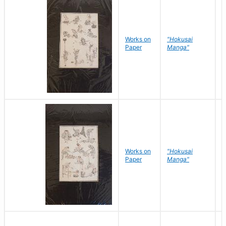
Works on
"Hokusai
H
Paper
Manga"
K
Works on
"Hokusai
H
Paper
Manga"
K