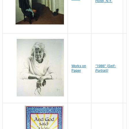
Hotel, N.Y.
S
P
Works on
"1986" (Self-
M
Paper
Portrait)
S