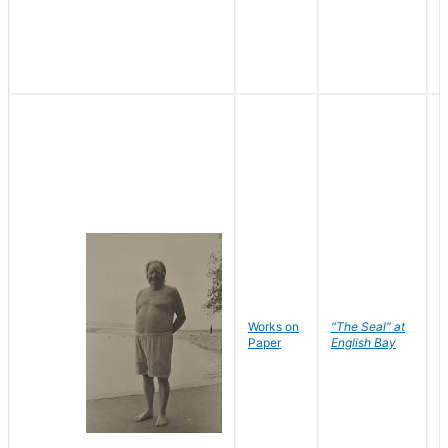
Works on
"The Seal" at
R
Paper
English Bay
N