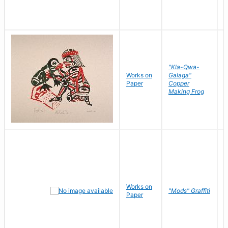
"Kla-Qwa-
Works on
Galaga"
L
Paper
Copper
J
Making Frog
Works on
R
"Mods" Graffiti
Paper
N