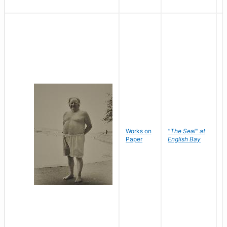
Works on
"The Seal" at
R
Paper
English Bay
N