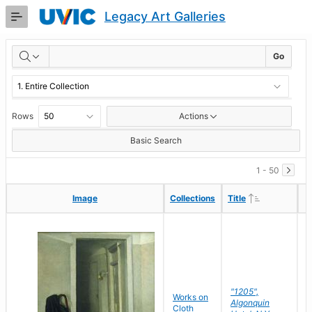
Skip
Legacy Art Galleries
to
Main
RESULTS
Content
Go
Rows
Actions
Basic Search
1 - 50
Ascending
Ascending
Image
Image
Collections
Collections
Title
Title
"1205",
P
Works on
Algonquin
M
Cloth