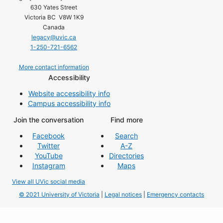
630 Yates Street
Victoria BC V8W 1K9
Canada
legacy@uvic.ca
1-250-721-6562
More contact information
Accessibility
Website accessibility info
Campus accessibility info
Join the conversation
Find more
Facebook
Search
Twitter
A-Z
YouTube
Directories
Instagram
Maps
View all UVic social media
© 2021 University of Victoria
|
Legal notices
|
Emergency contacts