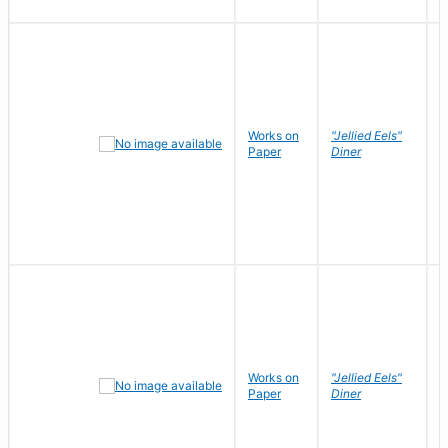
Works on
"Jellied Eels"
R
Paper
Diner
N
Works on
"Jellied Eels"
R
Paper
Diner
N