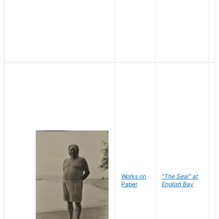
Works on
"The Seal" at
R
Paper
English Bay
N