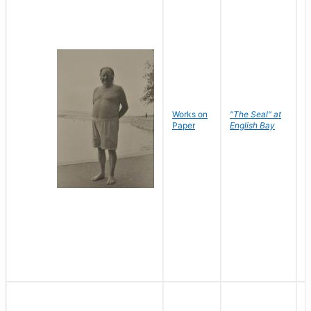
Works on
"The Seal" at
R
Paper
English Bay
N