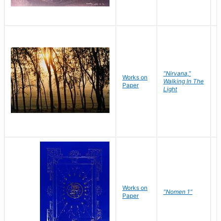
"Nirvana,"
Works on
M
Walking In The
Paper
C
Light
Works on
N
"Nomen 1"
Paper
J