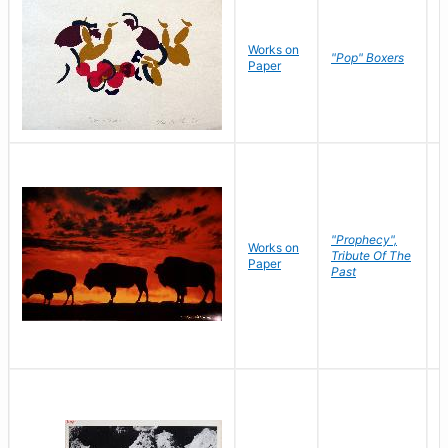
Works on
J
"Pop" Boxers
Paper
C
"Prophecy",
Works on
M
Tribute Of The
Paper
C
Past