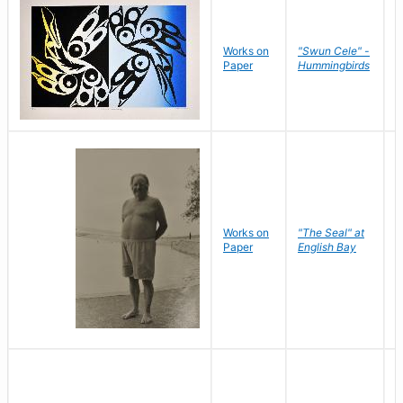
Works on
"Swun Cele" -
J
Paper
Hummingbirds
E
Works on
"The Seal" at
R
Paper
English Bay
N