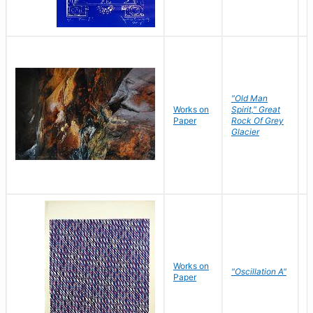
"Old Man
Works on
Spirit," Great
M
Paper
Rock Of Grey
C
Glacier
Works on
"Oscillation A"
B
Paper