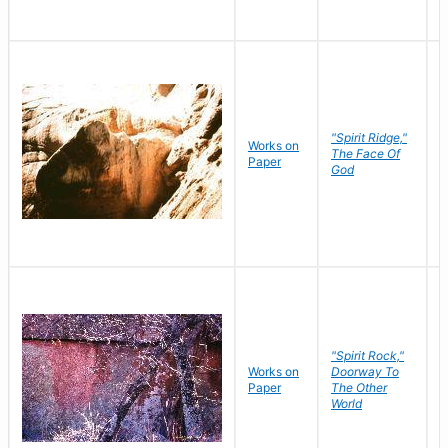
"Spirit Ridge,"
Works on
M
The Face Of
Paper
C
God
"Spirit Rock,"
Works on
Doorway To
M
Paper
The Other
C
World