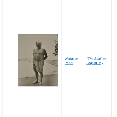
Works on
"The Seal" at
R
Paper
English Bay
N