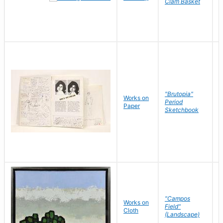
Clam Basket
"Brutopia"
Works on
M
Period
Paper
E
Sketchbook
"Campos
Works on
S
Field"
Cloth
J
(Landscape)