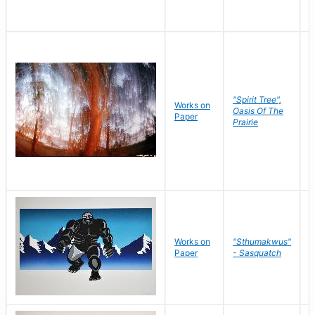
"Spirit Tree",
Works on
M
Oasis Of The
Paper
C
Prairie
Works on
"Sthumakwus"
J
Paper
- Sasquatch
E