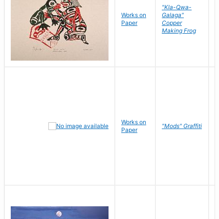
"Kla-Qwa-
Works on
Galaga"
L
Paper
Copper
J
Making Frog
Works on
R
"Mods" Graffiti
Paper
N