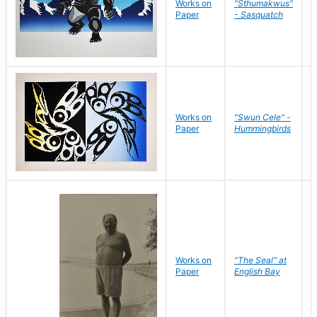
Works on
"Sthumakwus"
J
Paper
- Sasquatch
E
Works on
"Swun Cele" -
J
Paper
Hummingbirds
E
Works on
"The Seal" at
R
Paper
English Bay
N