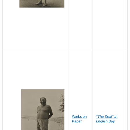
Works on
"The Seal" at
R
Paper
English Bay
N