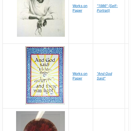
P
Works on
"1986" (Self-
M
Paper
Portrait)
S
Works on
"And God
N
Paper
Said"
J