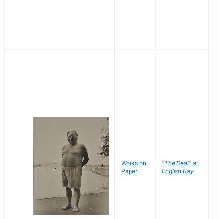
Works on
"The Seal" at
R
Paper
English Bay
N