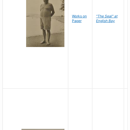
Works on
"The Seal" at
R
Paper
English Bay
N