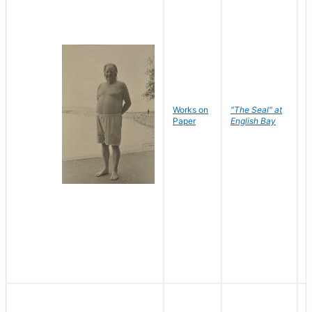
Works on
"The Seal" at
R
Paper
English Bay
N