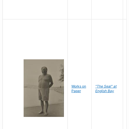
Works on
"The Seal" at
R
Paper
English Bay
N