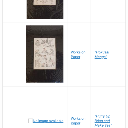
Works on
"Hokusai
H
Paper
Manga"
K
"Hurry Up
Works on
R
Brian and
Paper
N
Make Tea"