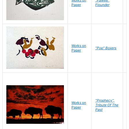
Works on
"Pawee"
J
Paper
Flounder
E
Works on
J
"Pop" Boxers
Paper
C
"Prophecy",
Works on
M
Tribute Of The
Paper
C
Past