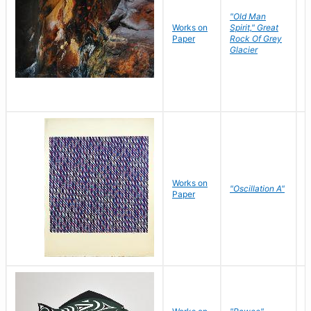
"Old Man
Works on
Spirit," Great
M
Paper
Rock Of Grey
C
Glacier
Works on
"Oscillation A"
B
Paper