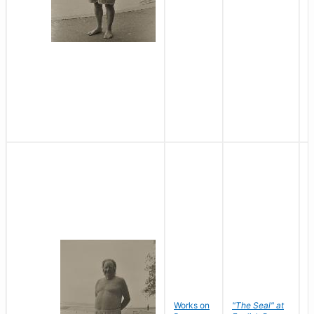
Works on
"The Seal" at
R