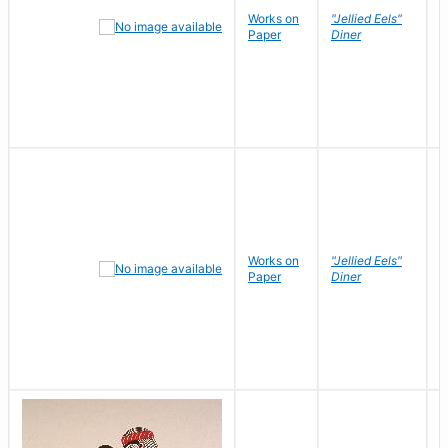
Works on
"Jellied Eels"
R
Paper
Diner
N
Works on
"Jellied Eels"
R
Paper
Diner
N