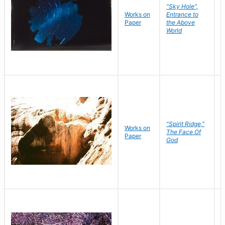
"Sky Hole",
Works on
Entrance to
M
Paper
the Above
C
World
"Spirit Ridge,"
Works on
M
The Face Of
Paper
C
God