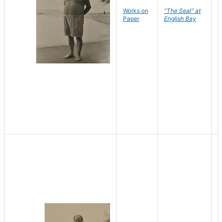
Works on
"The Seal" at
R
Paper
English Bay
N