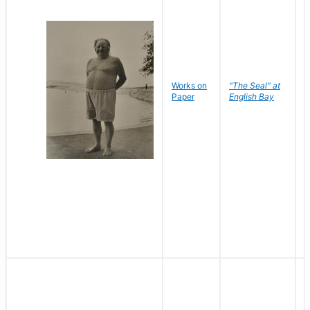
Works on
"The Seal" at
R
Paper
English Bay
N