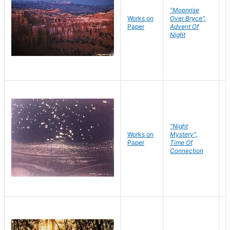
"Moonrise
Works on
Over Bryce",
M
Paper
Advent Of
C
Night
"Night
Works on
Mystery",
M
Paper
Time Of
C
Connection