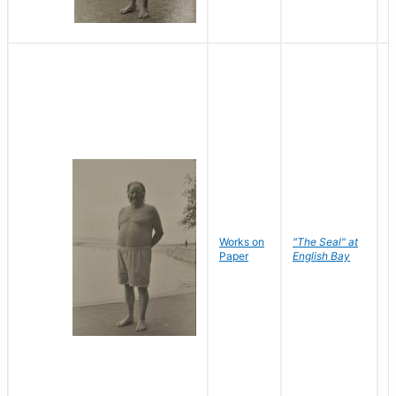
Works on
"The Seal" at
R
Paper
English Bay
N