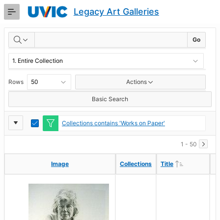
Skip
Legacy Art Galleries
to
Main
RESULTS
Content
Go
Rows
Actions
Basic Search
Report
Toggle
Collections contains 'Works on Paper'
Edit
Settings
1 - 50
Ascending
Ascending
Image
Image
Collections
Collections
Title
Title