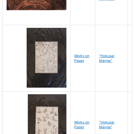
Works on
"Hokusai
H
Paper
Manga"
K
Works on
"Hokusai
H
Paper
Manga"
K