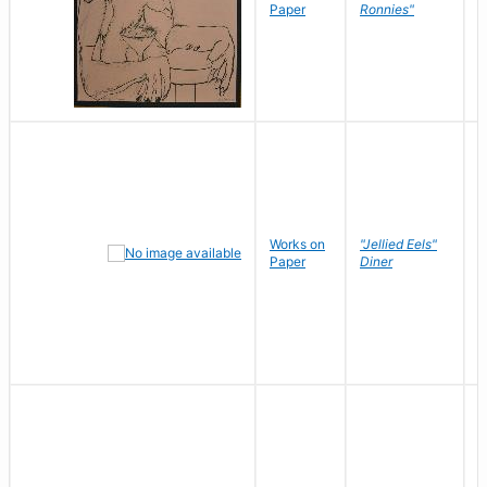
P
Paper
Ronnies"
W
Works on
"Jellied Eels"
R
Paper
Diner
N