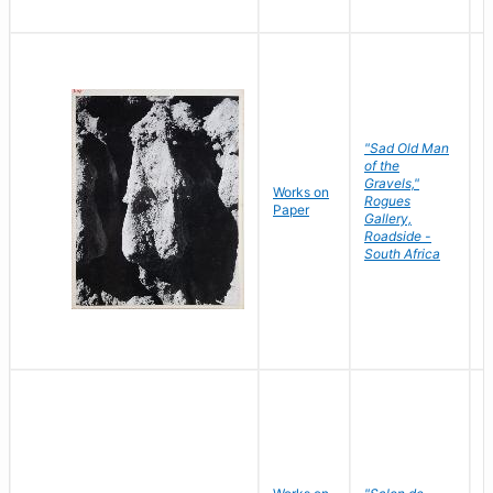
"Sad Old Man
of the
Gravels,"
Works on
B
Rogues
Paper
D
Gallery,
Roadside -
South Africa