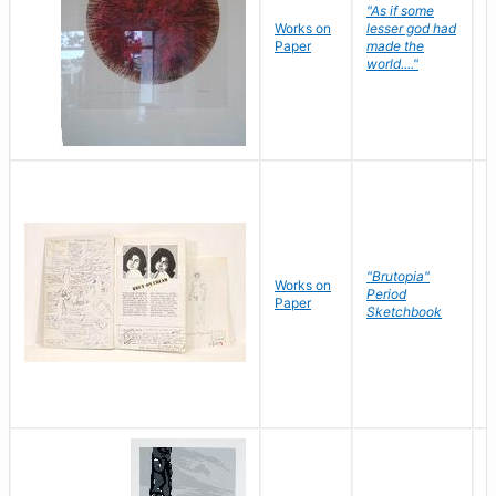
"As if some
Works on
lesser god had
H
Paper
made the
G
world...."
"Brutopia"
Works on
M
Period
Paper
E
Sketchbook