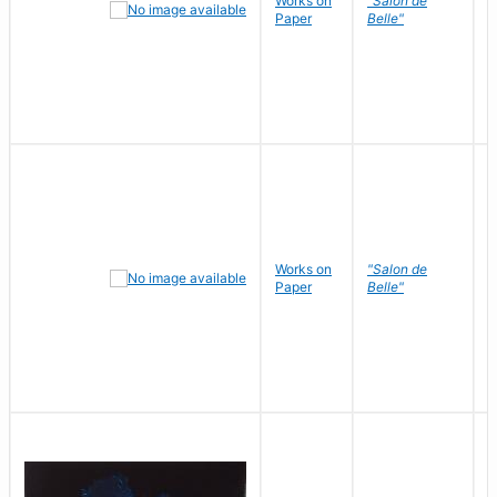
Works on
"Salon de
R
Paper
Belle"
N
Works on
"Salon de
R
Paper
Belle"
N