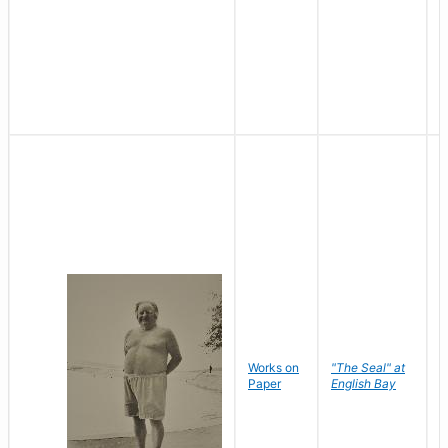
Works on
"The Seal" at
R
Paper
English Bay
N