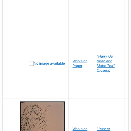
"Hurry Up
Works on
Brian and
R
Paper
Make Tea",
N
Closeup
D
Works on
"Jazz at