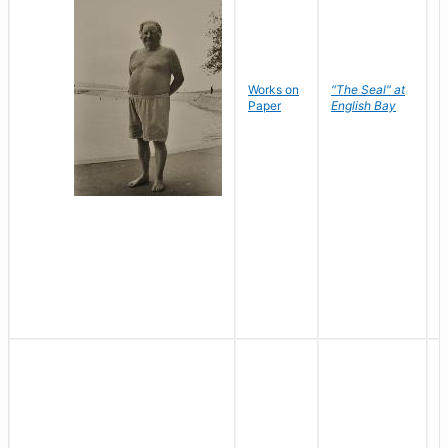
Works on
"The Seal" at
R
Paper
English Bay
N