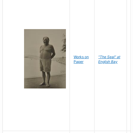
Works on
"The Seal" at
R
Paper
English Bay
N