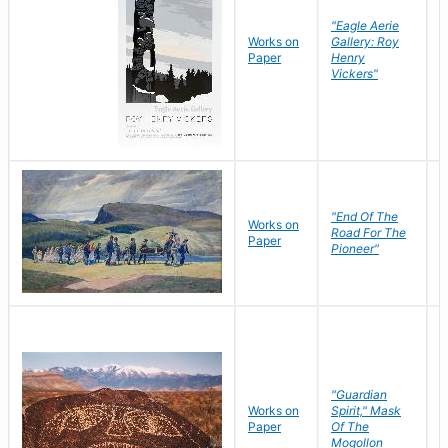
"Eagle Aerie
Works on
Gallery: Roy
Paper
Henry
Vickers"
"End Of The
M
Works on
Road For The
T
Paper
Pioneer"
W
"Guardian
Works on
Spirit," Mask
M
Paper
Of The
C
Mogollon