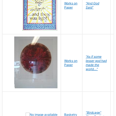
Works on
"And God
N
Paper
Said"
J
"As if some
Works on
lesser god had
H
Paper
made the
G
world...."
"Birdcage"
Basketry