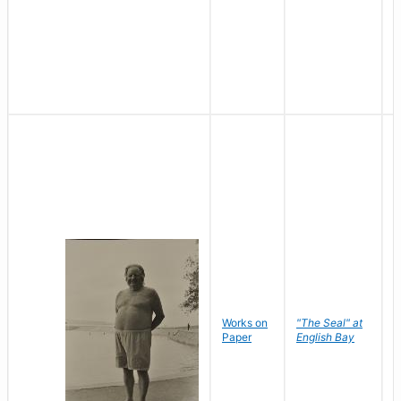
Works on
"The Seal" at
R
Paper
English Bay
N