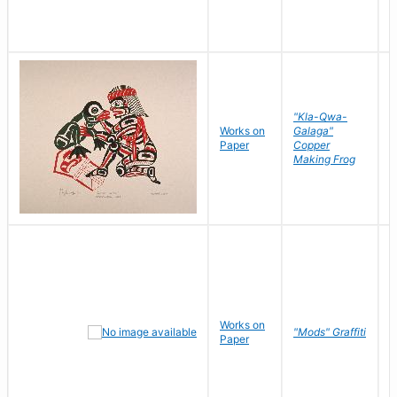
"Kla-Qwa-
Works on
Galaga"
L
Paper
Copper
J
Making Frog
Works on
R
"Mods" Graffiti
Paper
N