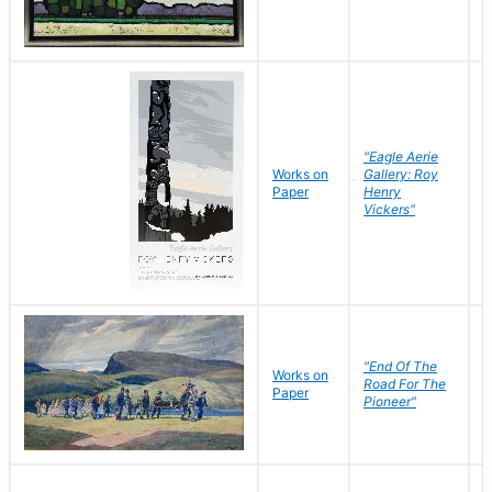
"Eagle Aerie
Works on
Gallery: Roy
Paper
Henry
Vickers"
"End Of The
M
Works on
Road For The
T
Paper
Pioneer"
W