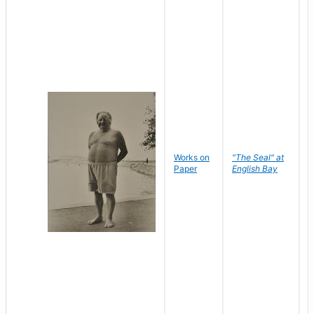
Works on
"The Seal" at
R
Paper
English Bay
N