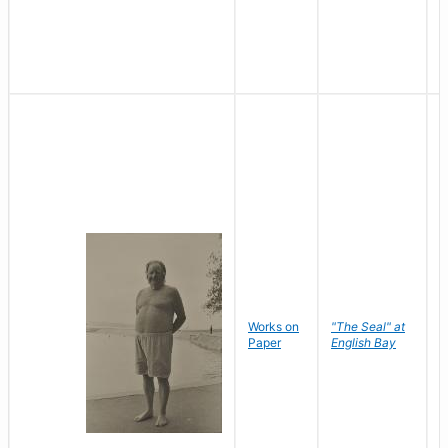
Works on
"The Seal" at
R
Paper
English Bay
N