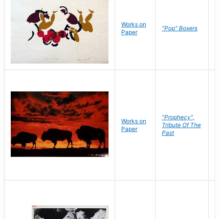
Works on
J
"Pop" Boxers
Paper
C
"Prophecy",
Works on
M
Tribute Of The
Paper
C
Past