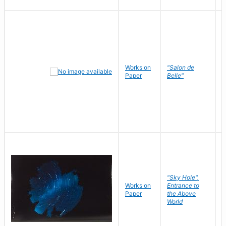
Works on
"Salon de
R
Paper
Belle"
N
"Sky Hole",
Works on
Entrance to
M
Paper
the Above
C
World