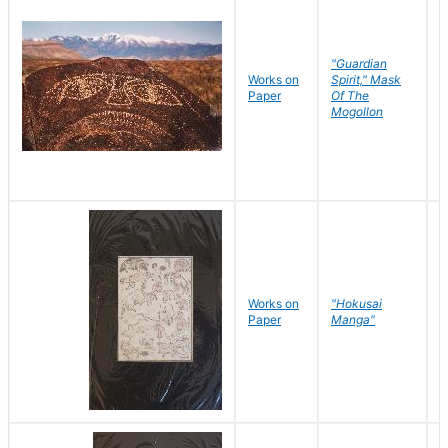
"Guardian
Works on
Spirit," Mask
M
Paper
Of The
C
Mogollon
Works on
"Hokusai
H
Paper
Manga"
K