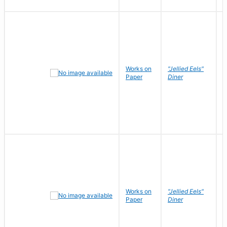
Works on
"Jellied Eels"
R
Paper
Diner
N
Works on
"Jellied Eels"
R
Paper
Diner
N