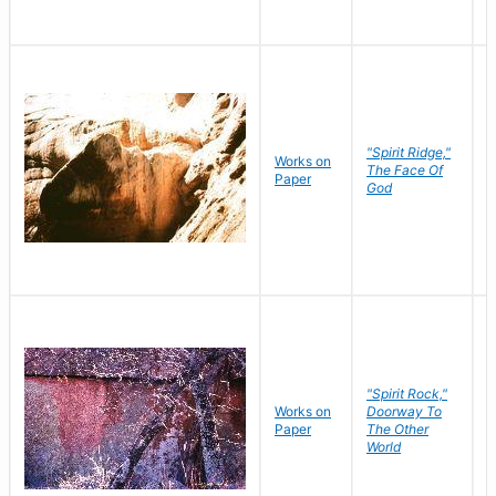
"Spirit Ridge,"
Works on
M
The Face Of
Paper
C
God
"Spirit Rock,"
Works on
Doorway To
M
Paper
The Other
C
World