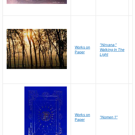
"Nirvana,"
Works on
M
Walking In The
Paper
C
Light
Works on
N
"Nomen 1"
Paper
J