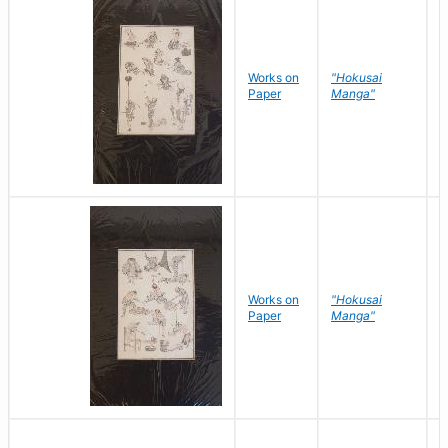
Works on
"Hokusai
H
Paper
Manga"
K
Works on
"Hokusai
H
Paper
Manga"
K