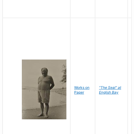
Works on
"The Seal" at
R
Paper
English Bay
N