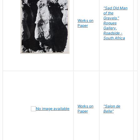
"Sad Old Man
of the
Gravels,"
Works on
B
Rogues
Paper
D
Gallery,
Roadside -
South Africa
Works on
"Salon de
R
Paper
Belle"
N