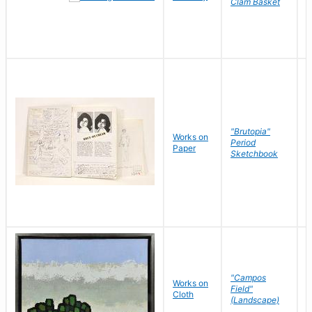
Clam Basket
"Brutopia"
Works on
M
Period
Paper
E
Sketchbook
"Campos
Works on
S
Field"
Cloth
J
(Landscape)