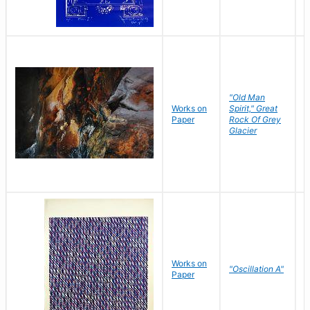
"Old Man
Works on
Spirit," Great
M
Paper
Rock Of Grey
C
Glacier
Works on
"Oscillation A"
B
Paper