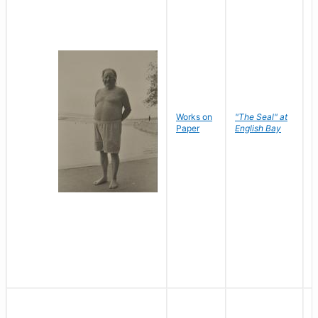
Works on
"The Seal" at
R
Paper
English Bay
N