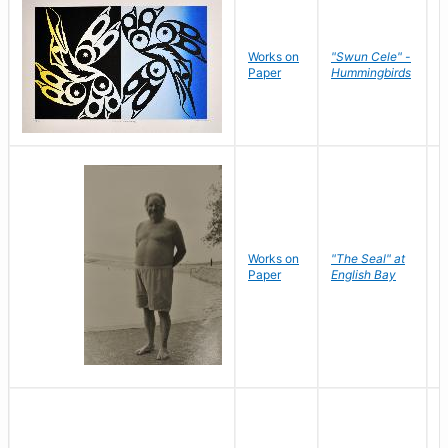
Works on
"Swun Cele" -
J
Paper
Hummingbirds
E
Works on
"The Seal" at
R
Paper
English Bay
N