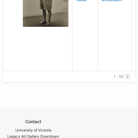
1 - 50
Contact
University of Victoria
Legacy Art Gallery Downtown