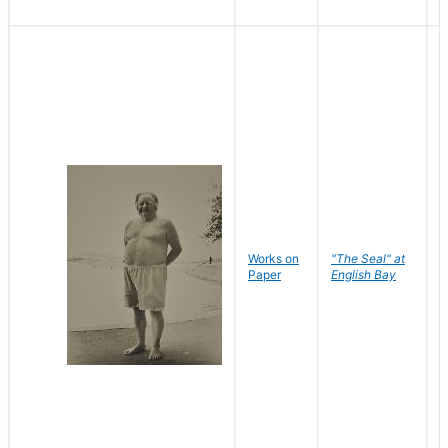
Works on
"The Seal" at
R
Paper
English Bay
N