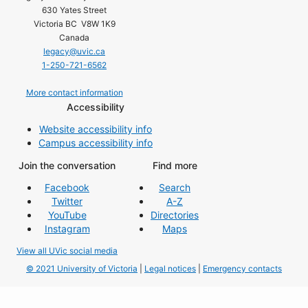
630 Yates Street
Victoria BC V8W 1K9
Canada
legacy@uvic.ca
1-250-721-6562
More contact information
Accessibility
Website accessibility info
Campus accessibility info
Join the conversation
Find more
Facebook
Search
Twitter
A-Z
YouTube
Directories
Instagram
Maps
View all UVic social media
© 2021 University of Victoria
|
Legal notices
|
Emergency contacts