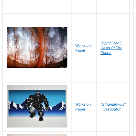
"Spirit Tree",
Works on
M
Oasis Of The
Paper
C
Prairie
Works on
"Sthumakwus"
J
Paper
- Sasquatch
E