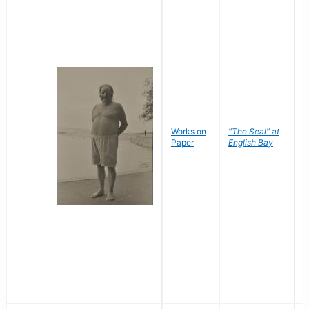
Works on
"The Seal" at
R
Paper
English Bay
N