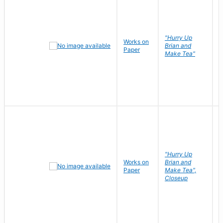
"Hurry Up
Works on
R
Brian and
Paper
N
Make Tea"
"Hurry Up
Works on
Brian and
R
Paper
Make Tea",
N
Closeup