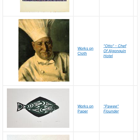
"Otto" - Chef
P
Works on
Of Algonquin
M
Cloth
Hotel
S
Works on
"Pawee"
J
Paper
Flounder
E