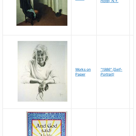
Hotel, N.Y.
S
P
Works on
"1986" (Self-
M
Paper
Portrait)
S