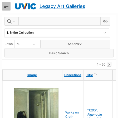
Skip
Legacy Art Galleries
to
Main
RESULTS
Content
Go
Rows
Actions
Basic Search
1 - 50
Ascending
Ascending
Image
Image
Collections
Collections
Title
Title
"1205",
P
Works on
Algonquin
M
Cloth