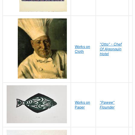
"Otto" - Chef
P
Works on
Of Algonquin
M
Cloth
Hotel
S
Works on
"Pawee"
J
Paper
Flounder
E