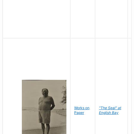
Works on
"The Seal" at
R
Paper
English Bay
N