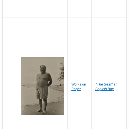
Works on
"The Seal" at
R
Paper
English Bay
N