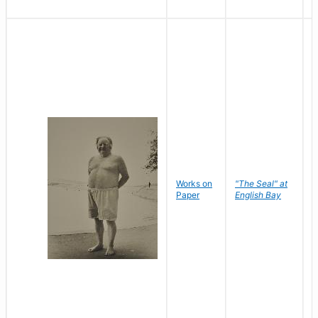
Works on
"The Seal" at
R
Paper
English Bay
N