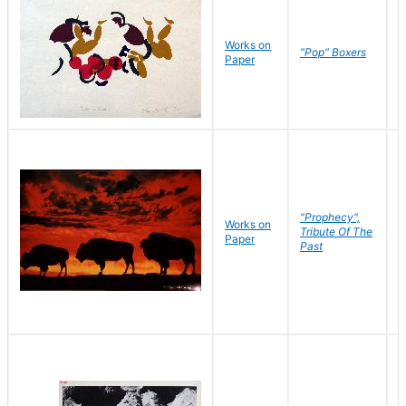
Works on
J
"Pop" Boxers
Paper
C
"Prophecy",
Works on
M
Tribute Of The
Paper
C
Past