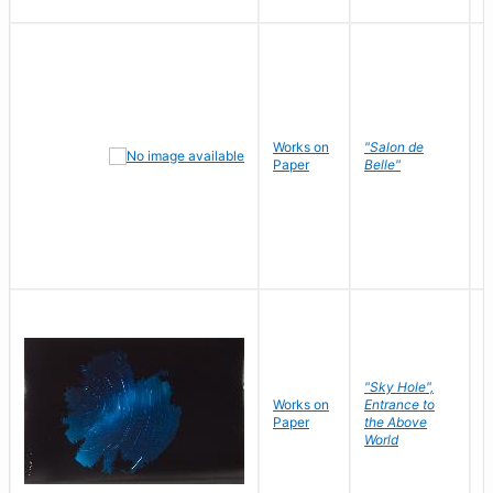
Works on
"Salon de
R
Paper
Belle"
N
"Sky Hole",
Works on
Entrance to
M
Paper
the Above
C
World