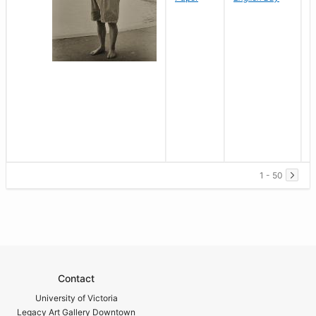
1 - 50
Contact
University of Victoria
Legacy Art Gallery Downtown