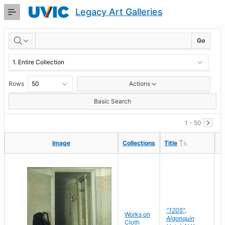
Skip
Legacy Art Galleries
to
Main
RESULTS
Content
Go
Rows
Actions
Basic Search
1 - 50
Ascending
Ascending
Image
Image
Collections
Collections
Title
Title
"1205",
P
Works on
Algonquin
M
Cloth