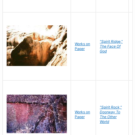
"Spirit Ridge,"
Works on
M
The Face Of
Paper
C
God
"Spirit Rock,"
Works on
Doorway To
M
Paper
The Other
C
World