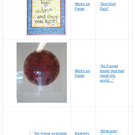
Works on
"And God
N
Paper
Said"
J
"As if some
Works on
lesser god had
H
Paper
made the
G
world...."
"Birdcage"
Basketry