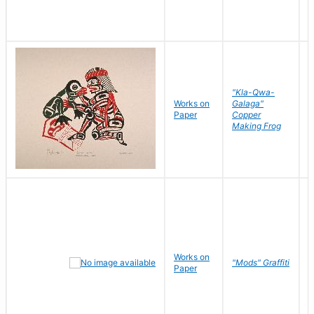
"Kla-Qwa-
Works on
Galaga"
L
Paper
Copper
J
Making Frog
Works on
R
"Mods" Graffiti
Paper
N