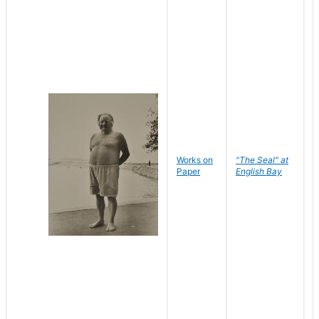
Works on
"The Seal" at
R
Paper
English Bay
N