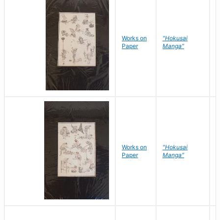
Works on
"Hokusai
H
Paper
Manga"
K
Works on
"Hokusai
H
Paper
Manga"
K