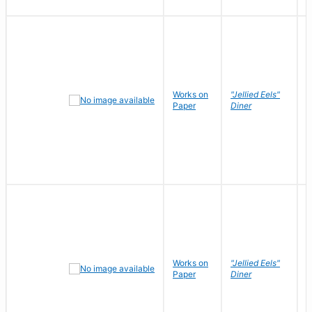
Works on
"Jellied Eels"
R
Paper
Diner
N
Works on
"Jellied Eels"
R
Paper
Diner
N