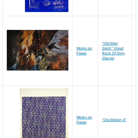
"Old Man
Works on
Spirit," Great
M
Paper
Rock Of Grey
C
Glacier
Works on
"Oscillation A"
B
Paper