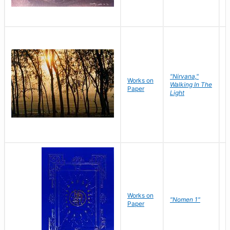
"Nirvana,"
Works on
M
Walking In The
Paper
C
Light
Works on
N
"Nomen 1"
Paper
J