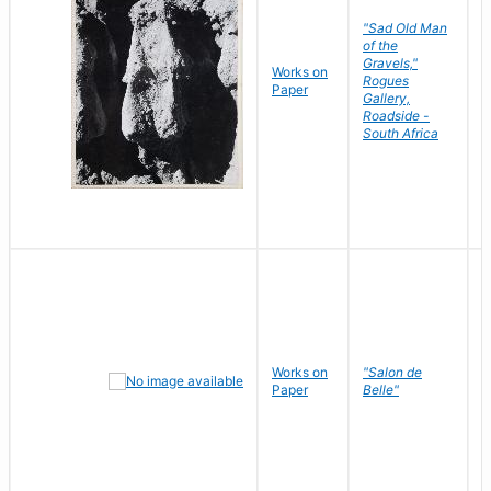
"Sad Old Man
of the
Gravels,"
Works on
B
Rogues
Paper
D
Gallery,
Roadside -
South Africa
Works on
"Salon de
R
Paper
Belle"
N