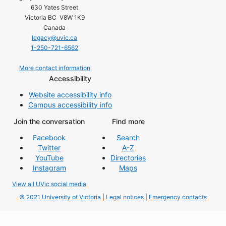
630 Yates Street
Victoria BC V8W 1K9
Canada
legacy@uvic.ca
1-250-721-6562
More contact information
Accessibility
Website accessibility info
Campus accessibility info
Join the conversation
Find more
Facebook
Search
Twitter
A-Z
YouTube
Directories
Instagram
Maps
View all UVic social media
© 2021 University of Victoria
|
Legal notices
|
Emergency contacts