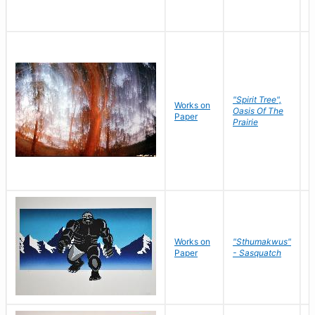
"Spirit Tree",
Works on
M
Oasis Of The
Paper
C
Prairie
Works on
"Sthumakwus"
J
Paper
- Sasquatch
E