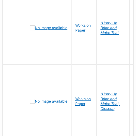
"Hurry Up
Works on
R
Brian and
Paper
N
Make Tea"
"Hurry Up
Works on
Brian and
R
Paper
Make Tea",
N
Closeup