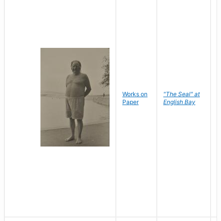
Works on
"The Seal" at
R
Paper
English Bay
N