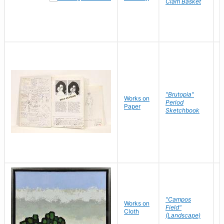
Clam Basket
"Brutopia"
Works on
M
Period
Paper
E
Sketchbook
"Campos
Works on
S
Field"
Cloth
J
(Landscape)