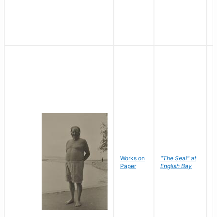
Works on
"The Seal" at
R
Paper
English Bay
N