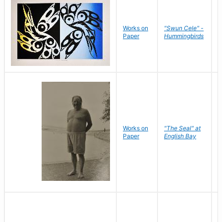
Works on
"Swun Cele" -
J
Paper
Hummingbirds
E
Works on
"The Seal" at
R
Paper
English Bay
N