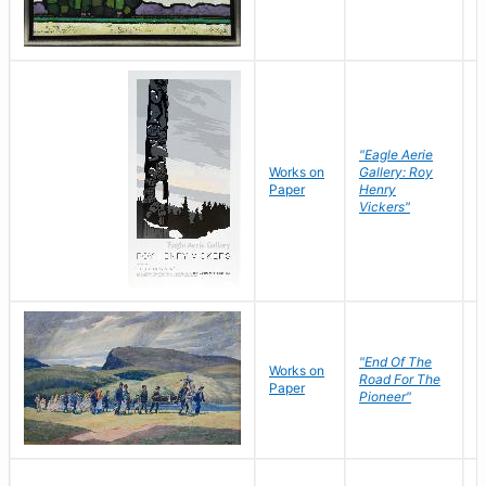
"Eagle Aerie
Works on
Gallery: Roy
Paper
Henry
Vickers"
"End Of The
M
Works on
Road For The
T
Paper
Pioneer"
W