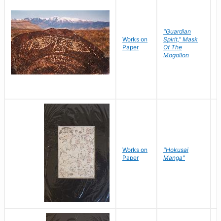
"Guardian
Works on
Spirit," Mask
M
Paper
Of The
C
Mogollon
Works on
"Hokusai
H
Paper
Manga"
K