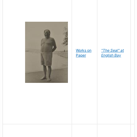
Works on
"The Seal" at
R
Paper
English Bay
N