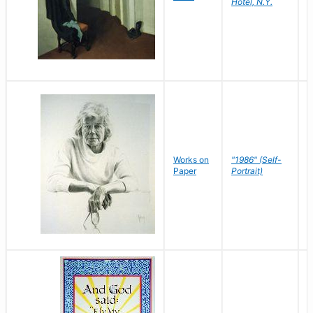
Hotel, N.Y.
S
P
Works on
"1986" (Self-
M
Paper
Portrait)
S