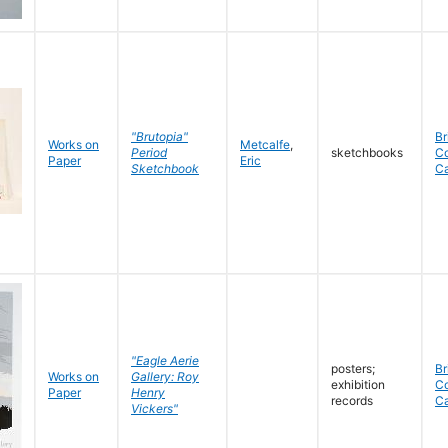
"Brutopia"
Br
Works on
Metcalfe
,
Period
sketchbooks
C
Paper
Eric
Sketchbook
C
"Eagle Aerie
posters;
Br
Works on
Gallery: Roy
exhibition
C
Paper
Henry
records
C
Vickers"