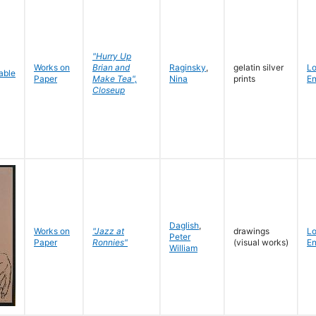
"Hurry Up
Works on
Brian and
Raginsky
,
gelatin silver
L
Paper
Make Tea",
Nina
prints
En
Closeup
Daglish
,
Works on
"Jazz at
drawings
L
Peter
Paper
Ronnies"
(visual works)
En
William