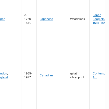
c.
Japan
apan
1760 -
Japanese
Woodblock
Edo(Tokug
1849
1615-1858
ondon
,
1965-
gelatin
Contempora
Canadian
gland
1977
silver print
Art