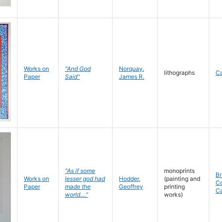
Works on
"And God
Norquay
,
lithographs
C
Paper
Said"
James R.
"As if some
monoprints
Br
Works on
lesser god had
Hodder
,
(painting and
C
Paper
made the
Geoffrey
printing
C
world...."
works)