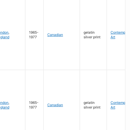
ondon
,
1965-
gelatin
Contempora
Canadian
gland
1977
silver print
Art
ondon
,
1965-
gelatin
Contempora
Canadian
gland
1977
silver print
Art