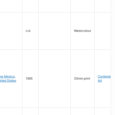
n.d.
Watercolour
ew Mexico
,
Contempora
1995
35mm print
ited States
Art