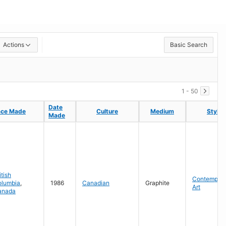
Actions
Basic Search
1 - 50
Date
Date
ace Made
ace Made
Culture
Culture
Medium
Medium
Style
Style
Made
Made
itish
Contempora
olumbia
,
1986
Canadian
Graphite
Art
anada