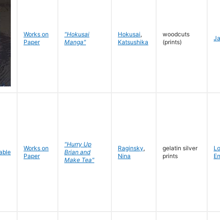
Works on
"Hokusai
Hokusai
,
woodcuts
J
Paper
Manga"
Katsushika
(prints)
"Hurry Up
Works on
Raginsky
,
gelatin silver
L
Brian and
Paper
Nina
prints
En
Make Tea"