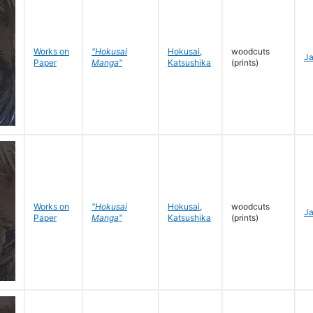
Works on
"Hokusai
Hokusai
,
woodcuts
J
Paper
Manga"
Katsushika
(prints)
Works on
"Hokusai
Hokusai
,
woodcuts
J
Paper
Manga"
Katsushika
(prints)