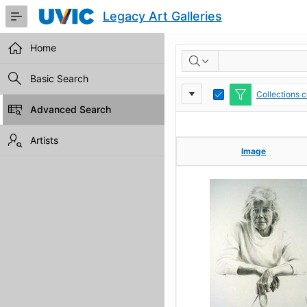
Skip
Legacy Art Galleries
to
Main
Content
Home
RESULTS
Basic Search
Report
Toggle
Collections c
Edit
Advanced Search
Settings
Artists
Image
Image