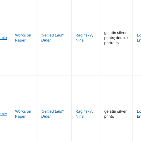
gelatin silver
Works on
"Jellied Eels"
Raginsky
,
L
prints; double
Paper
Diner
Nina
En
portraits
Works on
"Jellied Eels"
Raginsky
,
gelatin silver
L
Paper
Diner
Nina
prints
En