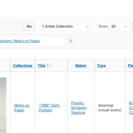
Go
Rows
ontains 'Works on Paper'
Ascending
Ascending
Collections
Collections
Title
Title
Maker
Maker
Type
Type
Pl
Pl
Pavelic
,
Br
Works on
"1986" (Self-
drawings
Myfanwy
C
Paper
Portrait)
(visual works)
Spencer
C