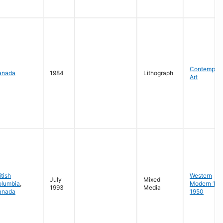
Contempora
anada
1984
Lithograph
Art
itish
Western
July
Mixed
olumbia
,
Modern 19
1993
Media
anada
1950