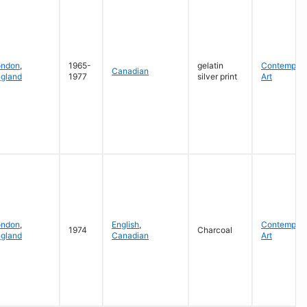
ondon
,
1965-
gelatin
Contempora
Canadian
gland
1977
silver print
Art
ondon
,
English
,
Contempora
1974
Charcoal
gland
Canadian
Art