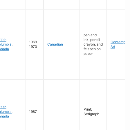
pen and
itish
ink, pencil
1969-
Contempora
olumbia
,
Canadian
crayon, and
1970
Art
anada
felt pen on
paper
itish
Print;
olumbia
,
1987
Serigraph
anada