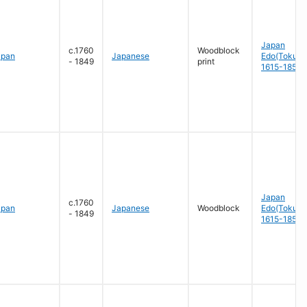
Japan
c.1760
Woodblock
apan
Japanese
Edo(Tokug
- 1849
print
1615-1858
Japan
c.1760
apan
Japanese
Woodblock
Edo(Tokug
- 1849
1615-1858