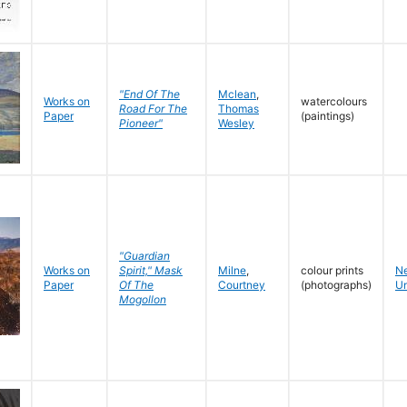
"End Of The
Mclean
,
Works on
watercolours
Road For The
Thomas
Paper
(paintings)
Pioneer"
Wesley
"Guardian
Works on
Spirit," Mask
Milne
,
colour prints
N
Paper
Of The
Courtney
(photographs)
Un
Mogollon