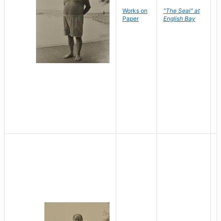
Works on
"The Seal" at
R
Paper
English Bay
N