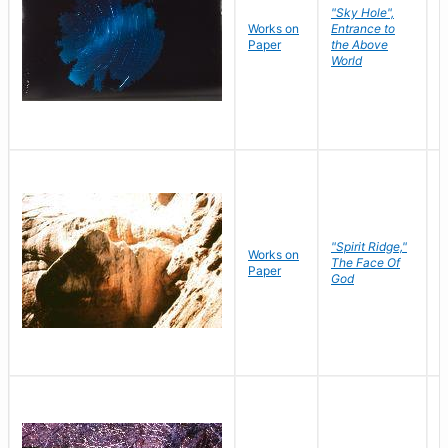
"Sky Hole",
Works on
Entrance to
M
Paper
the Above
C
World
"Spirit Ridge,"
Works on
M
The Face Of
Paper
C
God