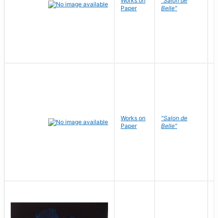
Works on
"Salon de
R
Paper
Belle"
N
Works on
"Salon de
R
Paper
Belle"
N