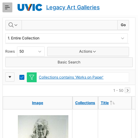
Skip
Legacy Art Galleries
to
Main
RESULTS
Content
Go
Rows
Actions
Basic Search
Report
Toggle
Collections contains 'Works on Paper'
Edit
Settings
1 - 50
Ascending
Ascending
Image
Image
Collections
Collections
Title
Title