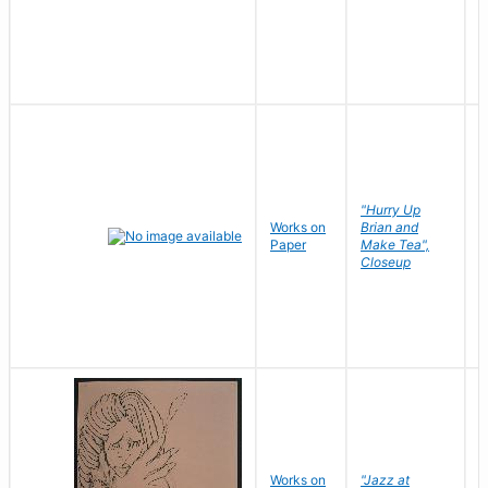
"Hurry Up
Works on
Brian and
R
Paper
Make Tea",
N
Closeup
D
Works on
"Jazz at