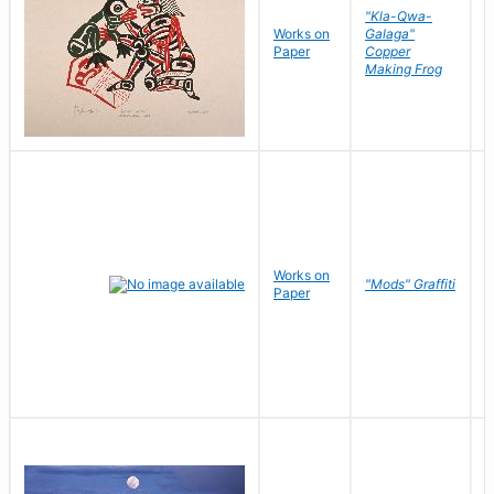
"Kla-Qwa-
Works on
Galaga"
L
Paper
Copper
J
Making Frog
Works on
R
"Mods" Graffiti
Paper
N