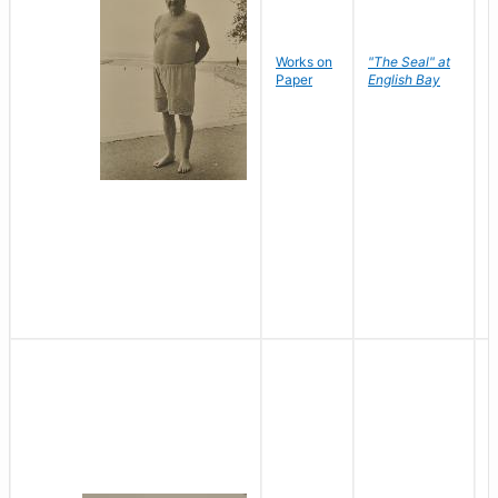
Works on
"The Seal" at
R
Paper
English Bay
N