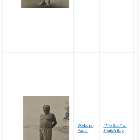
Works on
"The Seal" at
R
Paper
English Bay
N