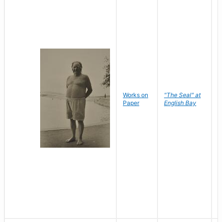
Works on
"The Seal" at
R
Paper
English Bay
N