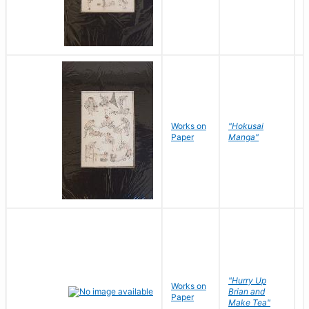
Works on
"Hokusai
H
Paper
Manga"
K
"Hurry Up
Works on
R
Brian and
Paper
N
Make Tea"