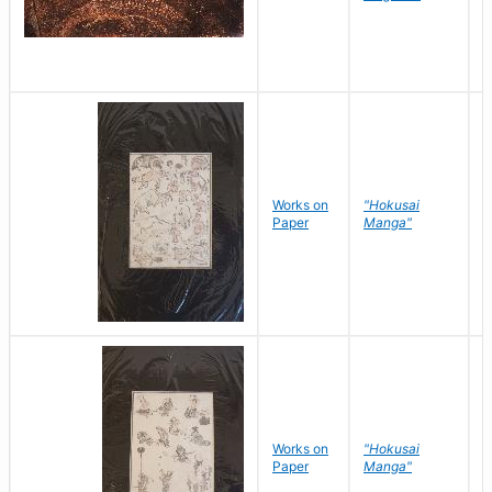
Works on
"Hokusai
H
Paper
Manga"
K
Works on
"Hokusai
H
Paper
Manga"
K