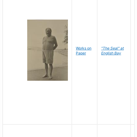
Works on
"The Seal" at
R
Paper
English Bay
N