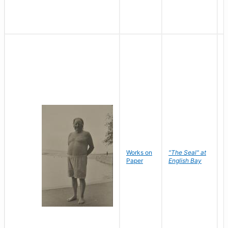
Works on
"The Seal" at
R
Paper
English Bay
N