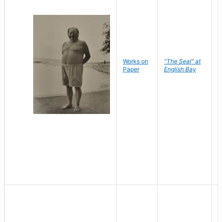
Works on
"The Seal" at
R
Paper
English Bay
N