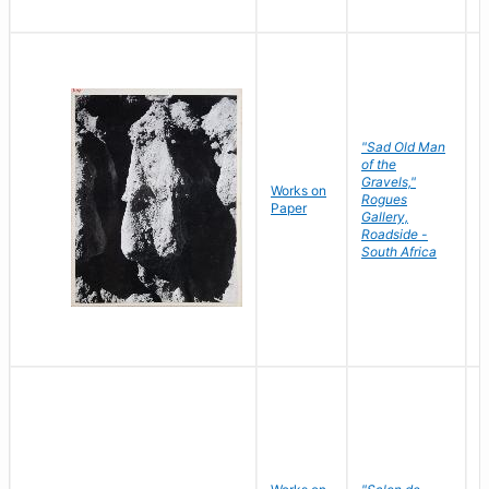
"Sad Old Man
of the
Gravels,"
Works on
B
Rogues
Paper
D
Gallery,
Roadside -
South Africa