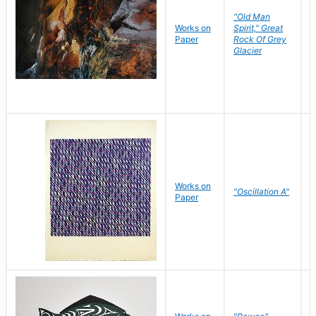
"Old Man
Works on
Spirit," Great
M
Paper
Rock Of Grey
C
Glacier
Works on
"Oscillation A"
B
Paper