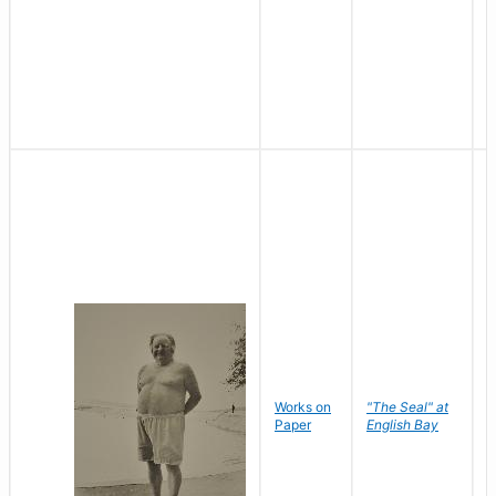
Works on
"The Seal" at
R
Paper
English Bay
N