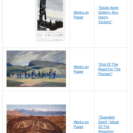
"Eagle Aerie
Works on
Gallery: Roy
Paper
Henry
Vickers"
"End Of The
M
Works on
Road For The
T
Paper
Pioneer"
W
"Guardian
Works on
Spirit," Mask
M
Paper
Of The
C
Mogollon