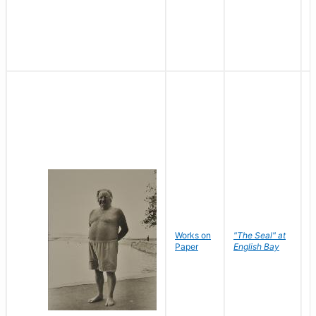
Works on
"The Seal" at
R
Paper
English Bay
N