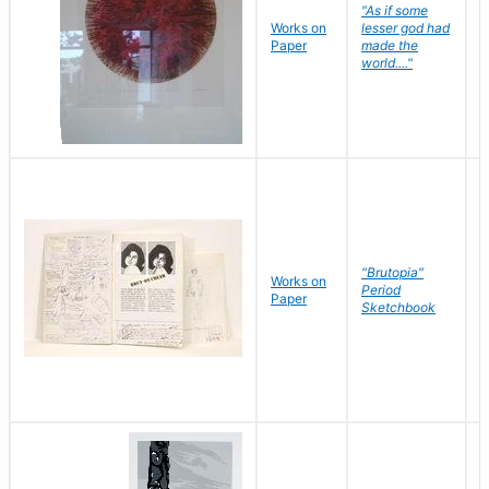
"As if some
Works on
lesser god had
H
Paper
made the
G
world...."
"Brutopia"
Works on
M
Period
Paper
E
Sketchbook