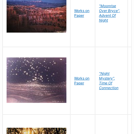
"Moonrise
Works on
Over Bryce",
M
Paper
Advent Of
C
Night
"Night
Works on
Mystery",
M
Paper
Time Of
C
Connection