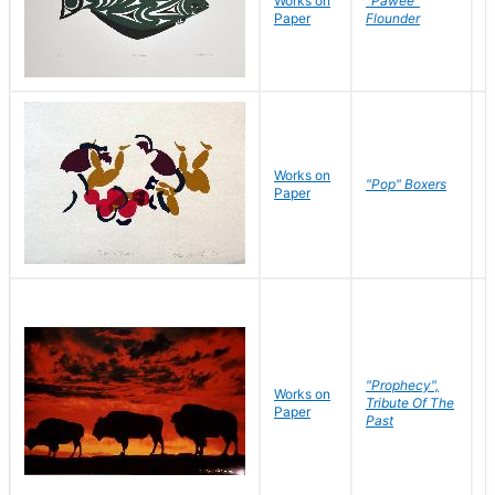
Works on
"Pawee"
J
Paper
Flounder
E
Works on
J
"Pop" Boxers
Paper
C
"Prophecy",
Works on
M
Tribute Of The
Paper
C
Past