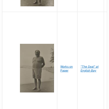
Works on
"The Seal" at
R
Paper
English Bay
N