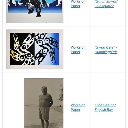
Works on
"Sthumakwus"
J
Paper
- Sasquatch
E
Works on
"Swun Cele" -
J
Paper
Hummingbirds
E
Works on
"The Seal" at
R
Paper
English Bay
N