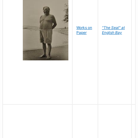
Works on
"The Seal" at
R
Paper
English Bay
N