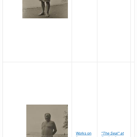
Works on
"The Seal" at
R