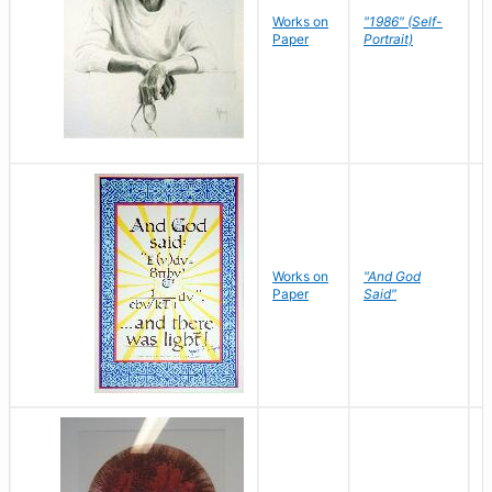
P
Works on
"1986" (Self-
M
Paper
Portrait)
S
Works on
"And God
N
Paper
Said"
J