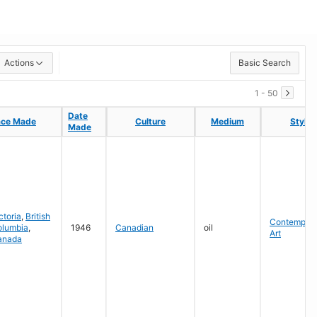
Actions
Basic Search
1 - 50
Date
Date
ace Made
ace Made
Culture
Culture
Medium
Medium
Style
Style
Made
Made
ctoria
,
British
Contempora
olumbia
,
1946
Canadian
oil
Art
anada