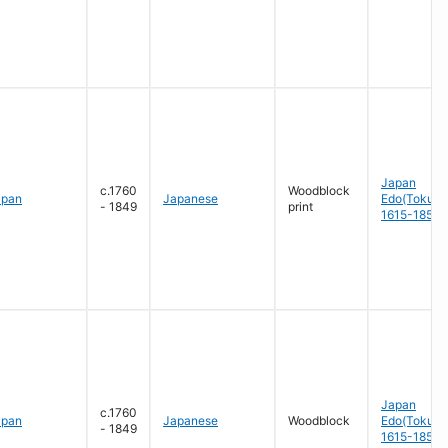
Japan
c.1760
Woodblock
apan
Japanese
Edo(Tokug
- 1849
print
1615-1858
Japan
c.1760
apan
Japanese
Woodblock
Edo(Tokug
- 1849
1615-1858