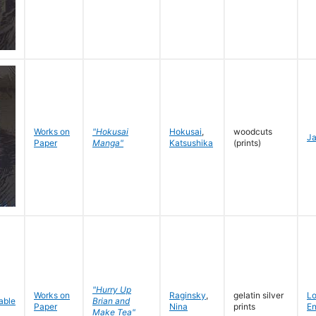
Works on
"Hokusai
Hokusai
,
woodcuts
J
Paper
Manga"
Katsushika
(prints)
"Hurry Up
Works on
Raginsky
,
gelatin silver
L
Brian and
Paper
Nina
prints
En
Make Tea"