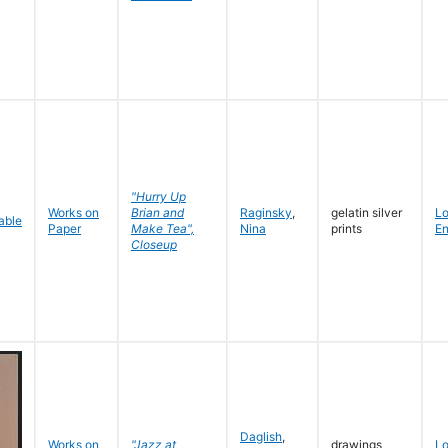
"Hurry Up
Works on
Brian and
Raginsky
,
gelatin silver
L
Paper
Make Tea",
Nina
prints
En
Closeup
Daglish
,
Works on
"Jazz at
drawings
L