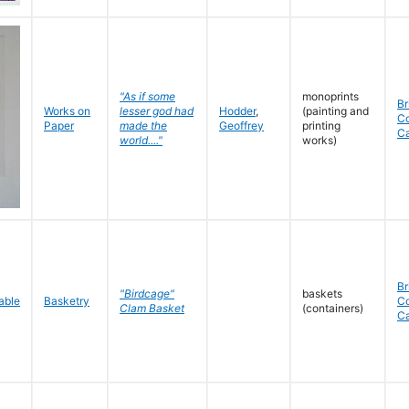
"As if some
monoprints
Br
Works on
lesser god had
Hodder
,
(painting and
C
Paper
made the
Geoffrey
printing
C
world...."
works)
Br
"Birdcage"
baskets
Basketry
C
Clam Basket
(containers)
C