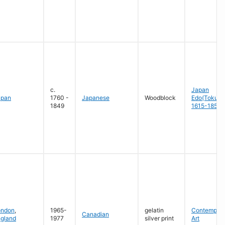
c.
Japan
apan
1760 -
Japanese
Woodblock
Edo(Tokug
1849
1615-1858
ondon
,
1965-
gelatin
Contempora
Canadian
gland
1977
silver print
Art