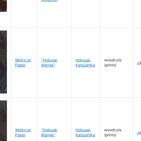
Works on
"Hokusai
Hokusai
,
woodcuts
J
Paper
Manga"
Katsushika
(prints)
Works on
"Hokusai
Hokusai
,
woodcuts
J
Paper
Manga"
Katsushika
(prints)