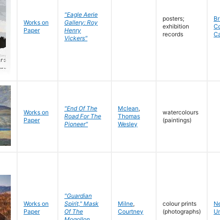
"Eagle Aerie
posters;
Br
Works on
Gallery: Roy
exhibition
C
Paper
Henry
records
C
Vickers"
"End Of The
Mclean
,
Works on
watercolours
Road For The
Thomas
Paper
(paintings)
Pioneer"
Wesley
"Guardian
Works on
Spirit," Mask
Milne
,
colour prints
N
Paper
Of The
Courtney
(photographs)
Un
Mogollon