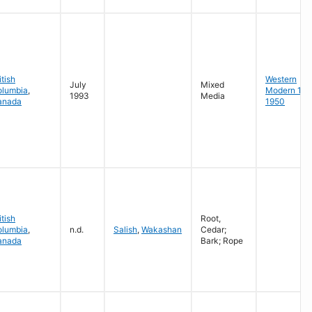
itish
Western
July
Mixed
olumbia
,
Modern 19
1993
Media
anada
1950
itish
Root,
olumbia
,
n.d.
Salish
,
Wakashan
Cedar;
anada
Bark; Rope