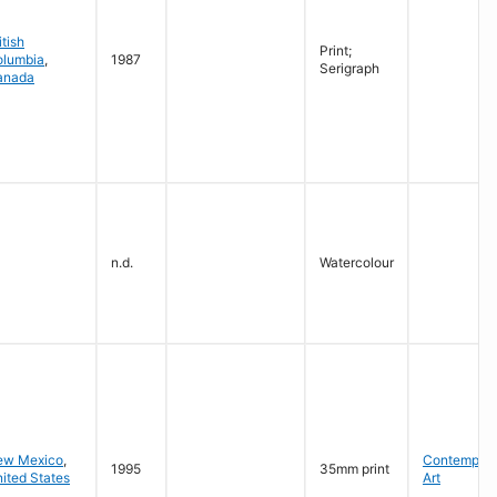
itish
Print;
olumbia
,
1987
Serigraph
anada
n.d.
Watercolour
ew Mexico
,
Contempora
1995
35mm print
ited States
Art