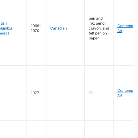
pen and
itish
ink, pencil
1969-
Contempora
olumbia
,
Canadian
crayon, and
1970
Art
anada
felt pen on
paper
Contempora
1977
Oil
Art