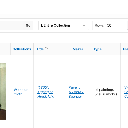
Go
Rows
Ascending
Ascending
Collections
Collections
Title
Title
Maker
Maker
Type
Type
Pl
Pl
"1205",
Pavelic
,
Vi
Works on
oil paintings
Algonquin
Myfanwy
C
Cloth
(visual works)
Hotel, N.Y.
Spencer
C