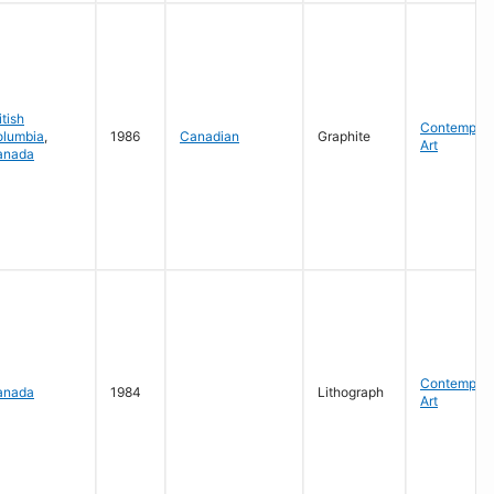
itish
Contempora
olumbia
,
1986
Canadian
Graphite
Art
anada
Contempora
anada
1984
Lithograph
Art