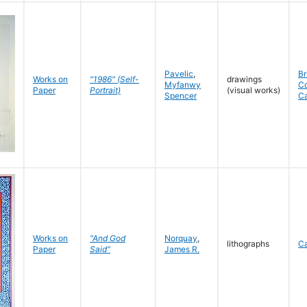
Pavelic
,
Br
Works on
"1986" (Self-
drawings
Myfanwy
C
Paper
Portrait)
(visual works)
Spencer
C
Works on
"And God
Norquay
,
lithographs
C
Paper
Said"
James R.