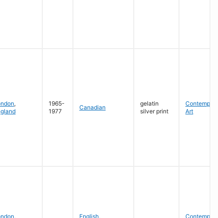
ondon
,
1965-
gelatin
Contempora
Canadian
gland
1977
silver print
Art
ondon
,
English
,
Contempora