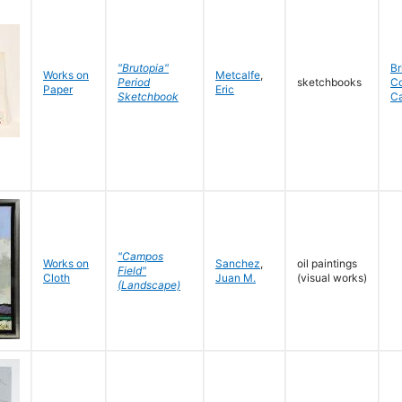
"Brutopia"
Br
Works on
Metcalfe
,
Period
sketchbooks
C
Paper
Eric
Sketchbook
C
"Campos
Works on
Sanchez
,
oil paintings
Field"
Cloth
Juan M.
(visual works)
(Landscape)