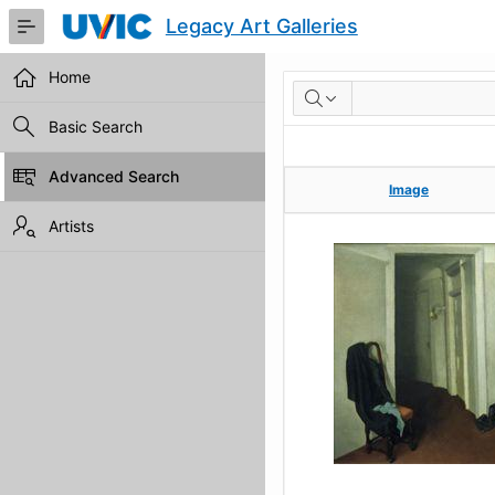
Skip
Legacy Art Galleries
to
Main
Content
Home
RESULTS
Basic Search
Advanced Search
Image
Image
Artists