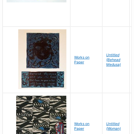
Untitled
Works on
(Behead
Paper
Medusa)
Works on
Untitled
Paper
(Woman)