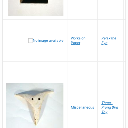
Works on
Relax the
Paper
Eye
Three-
Miscellaneous
Prong Bird
Toy