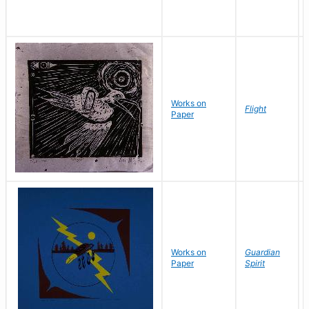
Works on
Flight
Paper
Works on
Guardian
Paper
Spirit