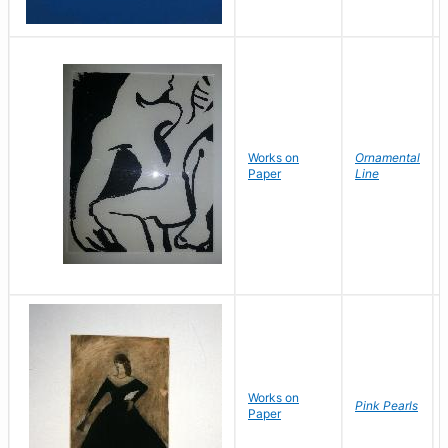
Works on
Ornamental
Paper
Line
Works on
Pink Pearls
Paper