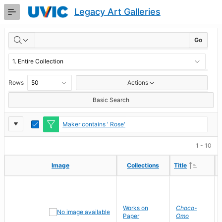
Skip
Legacy Art Galleries
to
Main
RESULTS
Content
Go
Rows
Actions
Basic Search
Report
Toggle
Maker contains ' Rose'
Edit
Settings
1 - 10
Ascendi
Ascendi
Image
Image
Collections
Collections
Title
Title
Works on
Choco-
Paper
Omo