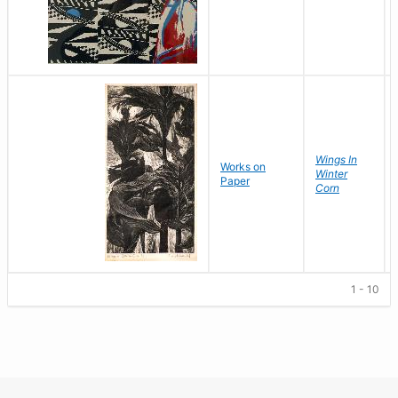
Wings In
Works on
Winter
Paper
Corn
1 - 10