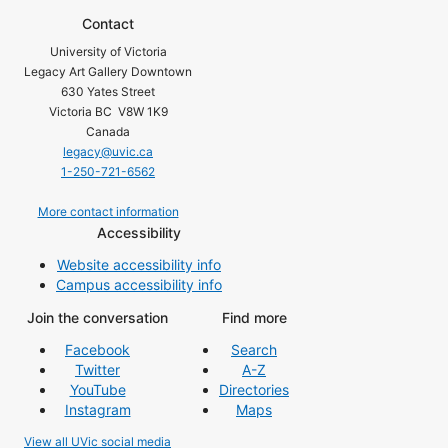
Contact
University of Victoria
Legacy Art Gallery Downtown
630 Yates Street
Victoria BC V8W 1K9
Canada
legacy@uvic.ca
1-250-721-6562
More contact information
Accessibility
Website accessibility info
Campus accessibility info
Join the conversation
Find more
Facebook
Search
Twitter
A-Z
YouTube
Directories
Instagram
Maps
View all UVic social media