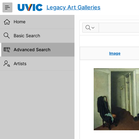
Skip
Legacy Art Galleries
to
Main
Content
Home
RESULTS
Basic Search
Advanced Search
Image
Image
Artists