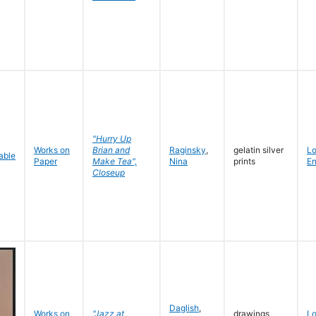
"Hurry Up
Works on
Brian and
Raginsky
,
gelatin silver
L
Paper
Make Tea",
Nina
prints
En
Closeup
Daglish
,
Works on
"Jazz at
drawings
L