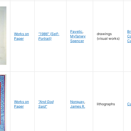
Pavelic
,
Br
Works on
"1986" (Self-
drawings
Myfanwy
C
Paper
Portrait)
(visual works)
Spencer
C
Works on
"And God
Norquay
,
lithographs
C
Paper
Said"
James R.