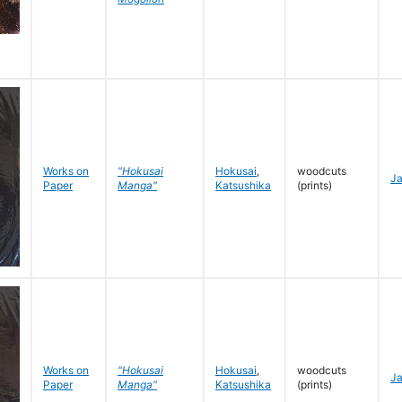
Works on
"Hokusai
Hokusai
,
woodcuts
J
Paper
Manga"
Katsushika
(prints)
Works on
"Hokusai
Hokusai
,
woodcuts
J
Paper
Manga"
Katsushika
(prints)