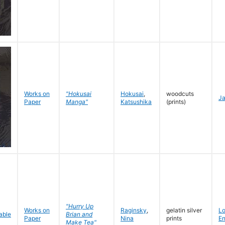
Works on
"Hokusai
Hokusai
,
woodcuts
J
Paper
Manga"
Katsushika
(prints)
"Hurry Up
Works on
Raginsky
,
gelatin silver
L
Brian and
Paper
Nina
prints
En
Make Tea"