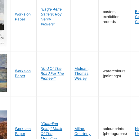
"Eagle Aerie
posters;
Br
Works on
Gallery: Roy
exhibition
C
Paper
Henry
records
C
Vickers"
"End Of The
Mclean
,
Works on
watercolours
Road For The
Thomas
Paper
(paintings)
Pioneer"
Wesley
"Guardian
Works on
Spirit," Mask
Milne
,
colour prints
N
Paper
Of The
Courtney
(photographs)
Un
Mogollon