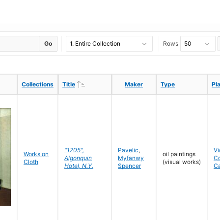
Go
Rows
Ascending
Ascending
Collections
Collections
Title
Title
Maker
Maker
Type
Type
Pl
Pl
"1205",
Pavelic
,
Vi
Works on
oil paintings
Algonquin
Myfanwy
C
Cloth
(visual works)
Hotel, N.Y.
Spencer
C