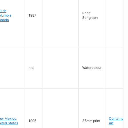
itish
Print;
olumbia
,
1987
Serigraph
anada
n.d.
Watercolour
ew Mexico
,
Contempora
1995
35mm print
ited States
Art