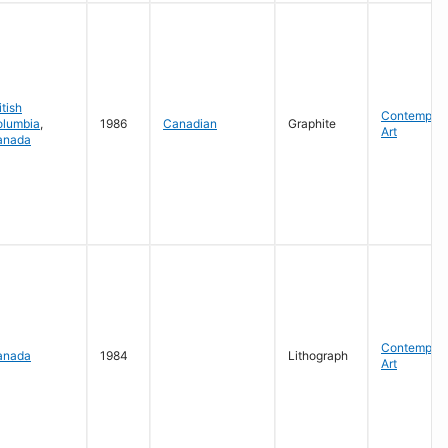
itish
Contempora
olumbia
,
1986
Canadian
Graphite
Art
anada
Contempora
anada
1984
Lithograph
Art