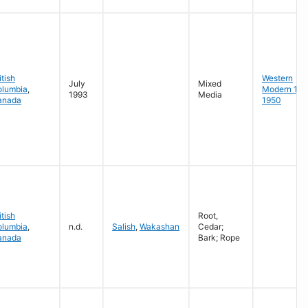
itish
Western
July
Mixed
olumbia
,
Modern 19
1993
Media
anada
1950
itish
Root,
olumbia
,
n.d.
Salish
,
Wakashan
Cedar;
anada
Bark; Rope