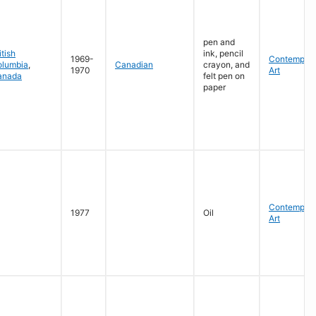
pen and
itish
ink, pencil
1969-
Contempora
olumbia
,
Canadian
crayon, and
1970
Art
anada
felt pen on
paper
Contempora
1977
Oil
Art