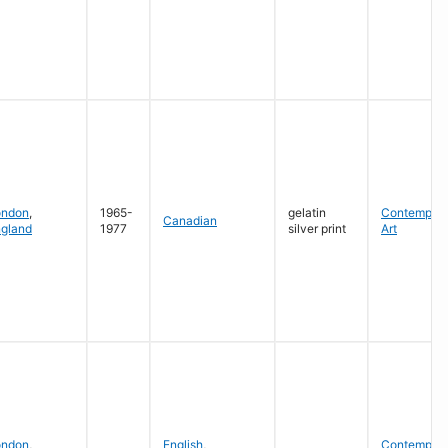
ondon
,
1965-
gelatin
Contempora
Canadian
gland
1977
silver print
Art
ondon
,
English
,
Contempora