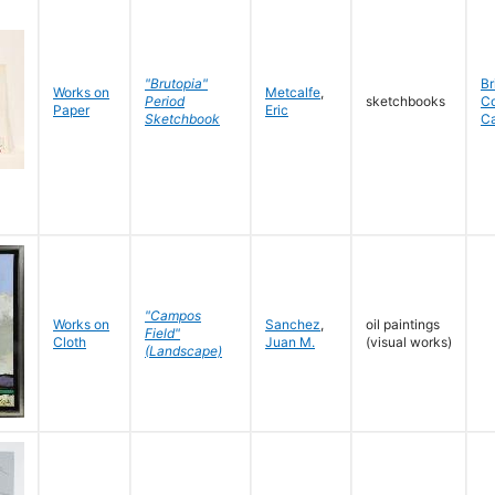
"Brutopia"
Br
Works on
Metcalfe
,
Period
sketchbooks
C
Paper
Eric
Sketchbook
C
"Campos
Works on
Sanchez
,
oil paintings
Field"
Cloth
Juan M.
(visual works)
(Landscape)