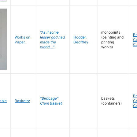
"As if some
monoprints
Br
Works on
lesser god had
Hodder
,
(painting and
C
Paper
made the
Geoffrey
printing
C
world...."
works)
Br
"Birdcage"
baskets
Basketry
C
Clam Basket
(containers)
C