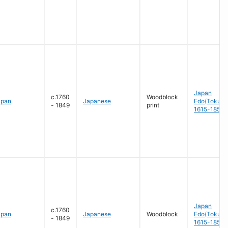
Japan
c.1760
Woodblock
apan
Japanese
Edo(Tokug
- 1849
print
1615-1858
Japan
c.1760
apan
Japanese
Woodblock
Edo(Tokug
- 1849
1615-1858