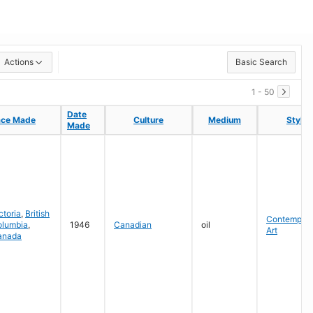
Actions
Basic Search
1 - 50
Date
Date
ace Made
ace Made
Culture
Culture
Medium
Medium
Style
Style
Made
Made
ctoria
,
British
Contempora
olumbia
,
1946
Canadian
oil
Art
anada