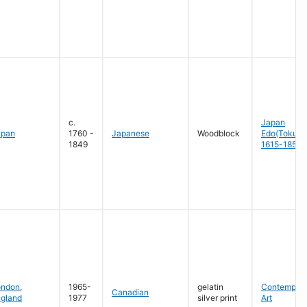
c.
Japan
apan
1760 -
Japanese
Woodblock
Edo(Tokug
1849
1615-1858
ondon
,
1965-
gelatin
Contempora
Canadian
gland
1977
silver print
Art