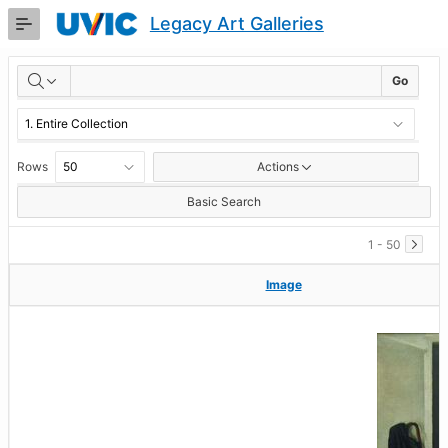
Skip
Legacy Art Galleries
to
Main
RESULTS
Content
Go
Rows
Actions
Basic Search
1 - 50
Image
Image