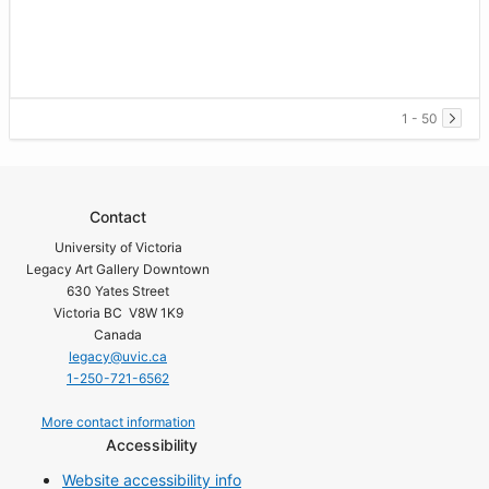
1 - 50
Contact
University of Victoria
Legacy Art Gallery Downtown
630 Yates Street
Victoria BC V8W 1K9
Canada
legacy@uvic.ca
1-250-721-6562
More contact information
Accessibility
Website accessibility info