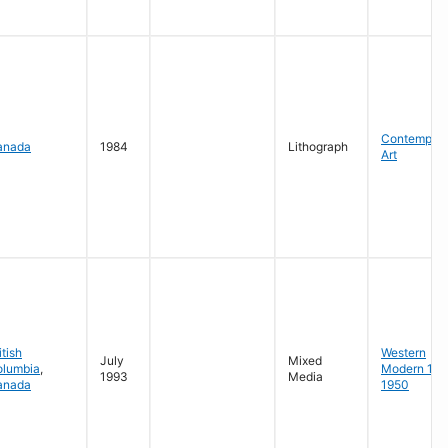
Contempora
anada
1984
Lithograph
Art
itish
Western
July
Mixed
olumbia
,
Modern 19
1993
Media
anada
1950