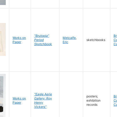
"Brutopia"
Br
Works on
Metcalfe
,
Period
sketchbooks
C
Paper
Eric
Sketchbook
C
"Eagle Aerie
posters;
Br
Works on
Gallery: Roy
exhibition
C
Paper
Henry
records
C
Vickers"