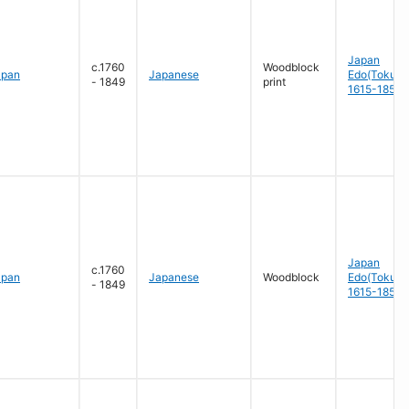
Japan
c.1760
Woodblock
apan
Japanese
Edo(Tokug
- 1849
print
1615-1858
Japan
c.1760
apan
Japanese
Woodblock
Edo(Tokug
- 1849
1615-1858