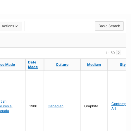
Actions
Basic Search
1 - 50
Date
Date
ace Made
ace Made
Culture
Culture
Medium
Medium
Style
Style
Made
Made
itish
Contempora
olumbia
,
1986
Canadian
Graphite
Art
anada