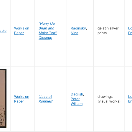
"Hurry Up
Works on
Brian and
Raginsky
,
gelatin silver
L
Paper
Make Tea",
Nina
prints
En
Closeup
Daglish
,
Works on
"Jazz at
drawings
L
Peter
Paper
Ronnies"
(visual works)
En
William