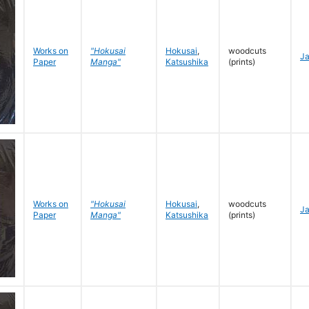
Works on
"Hokusai
Hokusai
,
woodcuts
J
Paper
Manga"
Katsushika
(prints)
Works on
"Hokusai
Hokusai
,
woodcuts
J
Paper
Manga"
Katsushika
(prints)