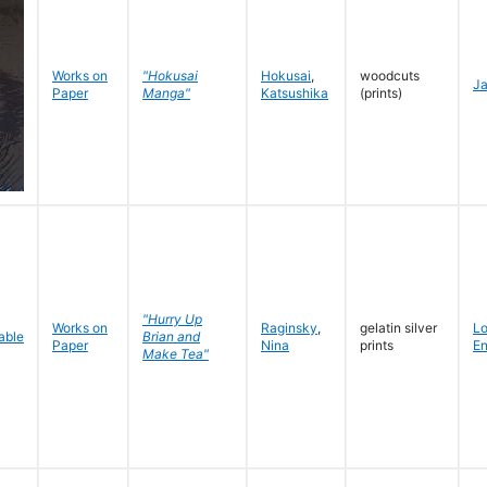
Works on
"Hokusai
Hokusai
,
woodcuts
J
Paper
Manga"
Katsushika
(prints)
"Hurry Up
Works on
Raginsky
,
gelatin silver
L
Brian and
Paper
Nina
prints
En
Make Tea"