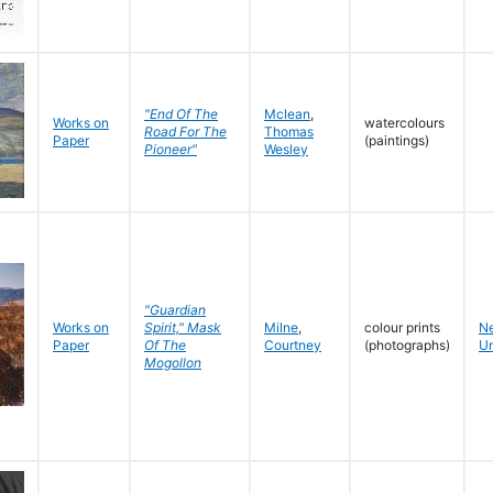
"End Of The
Mclean
,
Works on
watercolours
Road For The
Thomas
Paper
(paintings)
Pioneer"
Wesley
"Guardian
Works on
Spirit," Mask
Milne
,
colour prints
N
Paper
Of The
Courtney
(photographs)
Un
Mogollon