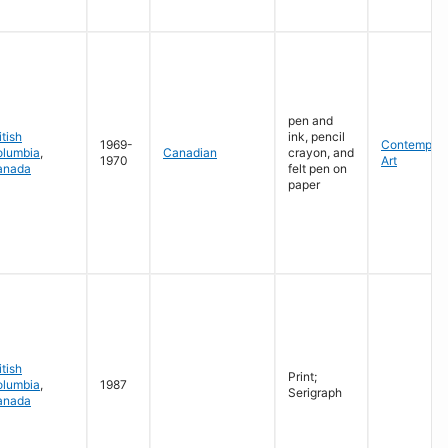
pen and
itish
ink, pencil
1969-
Contempora
olumbia
,
Canadian
crayon, and
1970
Art
anada
felt pen on
paper
itish
Print;
olumbia
,
1987
Serigraph
anada