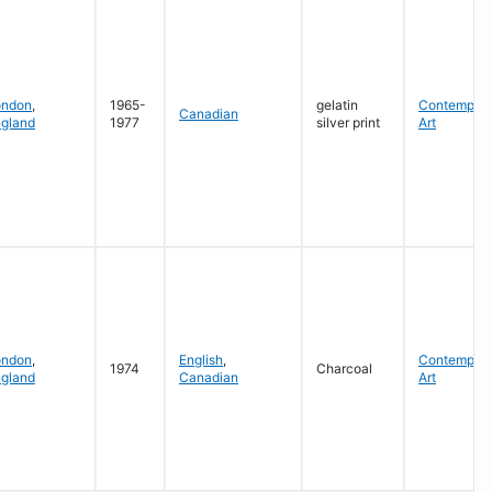
ondon
,
1965-
gelatin
Contempora
Canadian
gland
1977
silver print
Art
ondon
,
English
,
Contempora
1974
Charcoal
gland
Canadian
Art