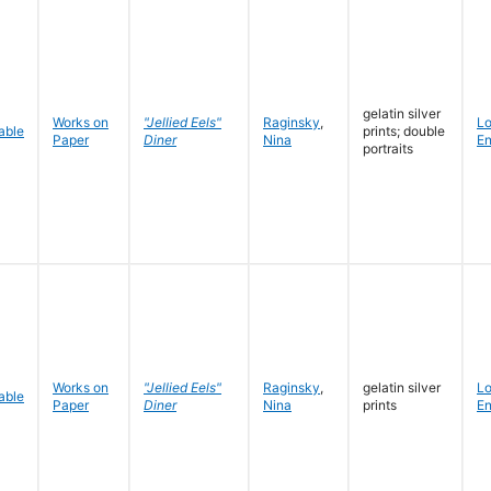
gelatin silver
Works on
"Jellied Eels"
Raginsky
,
L
prints; double
Paper
Diner
Nina
En
portraits
Works on
"Jellied Eels"
Raginsky
,
gelatin silver
L
Paper
Diner
Nina
prints
En