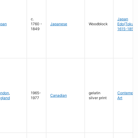
c.
Japan
apan
1760 -
Japanese
Woodblock
Edo(Tokug
1849
1615-1858
ondon
,
1965-
gelatin
Contempora
Canadian
gland
1977
silver print
Art