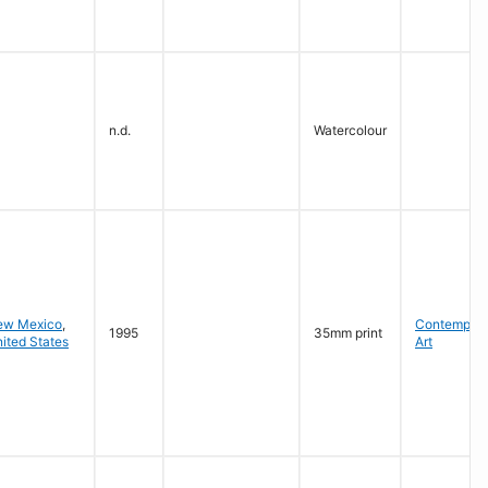
n.d.
Watercolour
ew Mexico
,
Contempora
1995
35mm print
ited States
Art