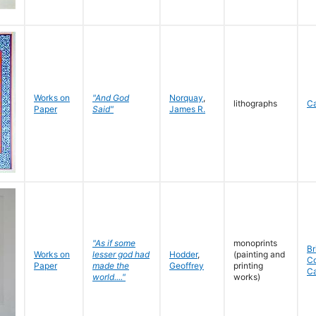
Works on
"And God
Norquay
,
lithographs
C
Paper
Said"
James R.
"As if some
monoprints
Br
Works on
lesser god had
Hodder
,
(painting and
C
Paper
made the
Geoffrey
printing
C
world...."
works)