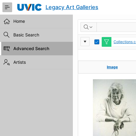
Skip
Legacy Art Galleries
to
Main
Content
Home
RESULTS
Basic Search
Report
Toggle
Collections c
Edit
Advanced Search
Settings
Artists
Image
Image