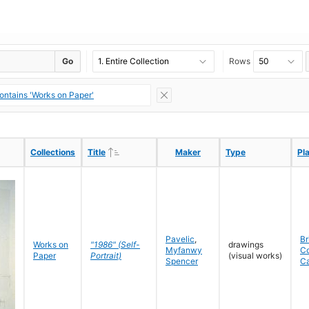
Go
Rows
ontains 'Works on Paper'
Ascending
Ascending
Collections
Collections
Title
Title
Maker
Maker
Type
Type
Pl
Pl
Pavelic
,
Br
Works on
"1986" (Self-
drawings
Myfanwy
C
Paper
Portrait)
(visual works)
Spencer
C