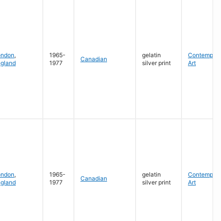
ondon
,
1965-
gelatin
Contempora
Canadian
gland
1977
silver print
Art
ondon
,
1965-
gelatin
Contempora
Canadian
gland
1977
silver print
Art