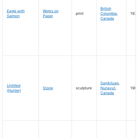
British
Eagle with
Works on
print
Columbia
,
197
Salmon
Paper
Canada
Sanikiluaq
,
Untitled
Stone
sculpture
Nunavut
,
198
(Hunter)
Canada