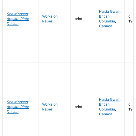
Haida Gwaii
,
Sea Monster
Works on
British
c.
Argillite Plate
print
Paper
Columbia
,
198
Design
Canada
Haida Gwaii
,
Sea Monster
Works on
British
c.
Argillite Plate
print
Paper
Columbia
,
198
Design
Canada