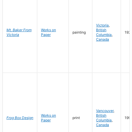
Victoria
,
Mt. Baker From
Works on
British
painting
192
Victoria
Paper
Columbia
,
Canada
Vancouver
,
Works on
British
Frog Box Design
print
199
Paper
Columbia
,
Canada