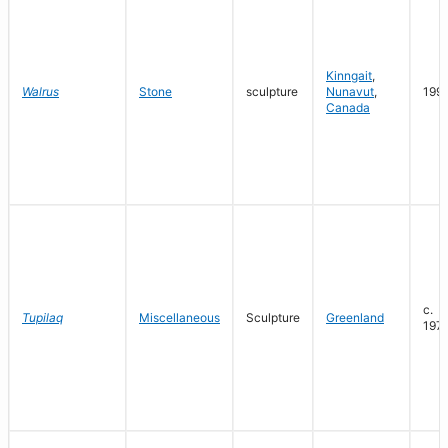
Kinngait
,
Walrus
Stone
sculpture
Nunavut
,
199
Canada
c.
Tupilaq
Miscellaneous
Sculpture
Greenland
197