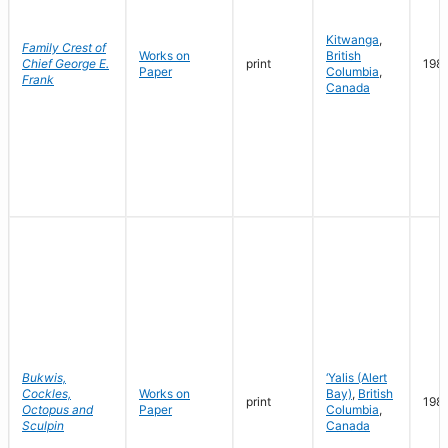
Kitwanga
,
Family Crest of
Works on
British
Chief George E.
print
198
Paper
Columbia
,
Frank
Canada
Bukwis,
‘Yalis (Alert
Cockles,
Works on
Bay)
,
British
print
198
Octopus and
Paper
Columbia
,
Sculpin
Canada