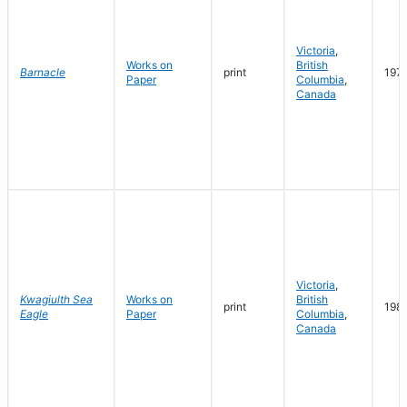
Victoria
,
Works on
British
Barnacle
print
197
Paper
Columbia
,
Canada
Victoria
,
Kwagiulth Sea
Works on
British
print
198
Eagle
Paper
Columbia
,
Canada