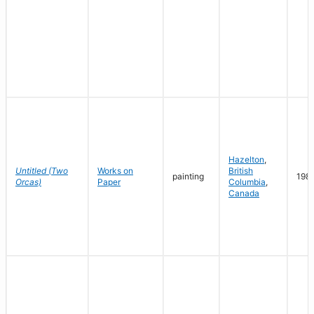
Hazelton
,
Untitled (Two
Works on
British
painting
198
Orcas)
Paper
Columbia
,
Canada