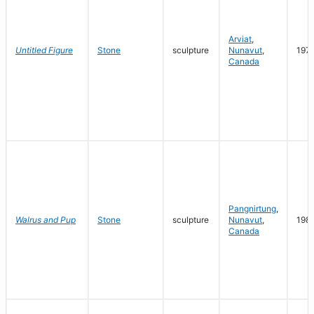
Arviat
,
Untitled Figure
Stone
sculpture
Nunavut
,
197
Canada
Pangnirtung
,
Walrus and Pup
Stone
sculpture
Nunavut
,
198
Canada