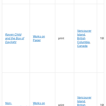
Vancouver
Raven Child
Island
,
Works on
and the Box of
print
British
199
Paper
Daylight
Columbia
,
Canada
Vancouver
Island
,
Non-
Works on
print
British
199