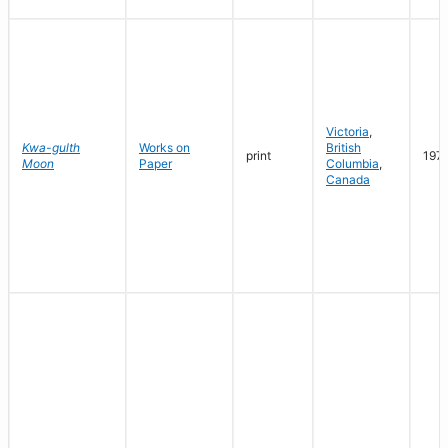
Victoria
,
Kwa-gulth
Works on
British
print
197
Moon
Paper
Columbia
,
Canada