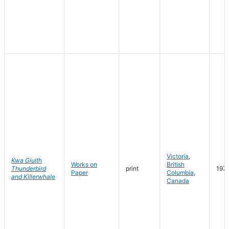
Victoria
,
Kwa Giulth
Works on
British
Thunderbird
print
197
Paper
Columbia
,
and Killerwhale
Canada