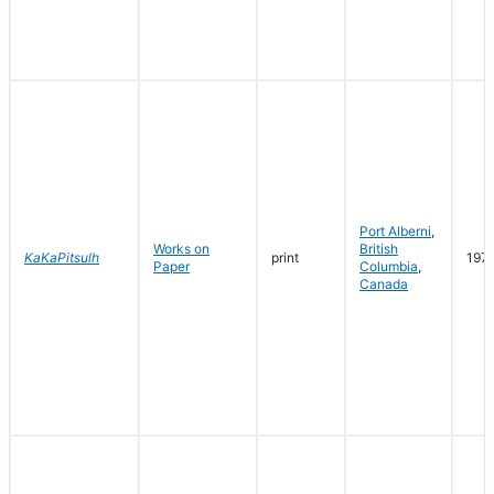
Port Alberni
,
Works on
British
KaKaPitsulh
print
197
Paper
Columbia
,
Canada