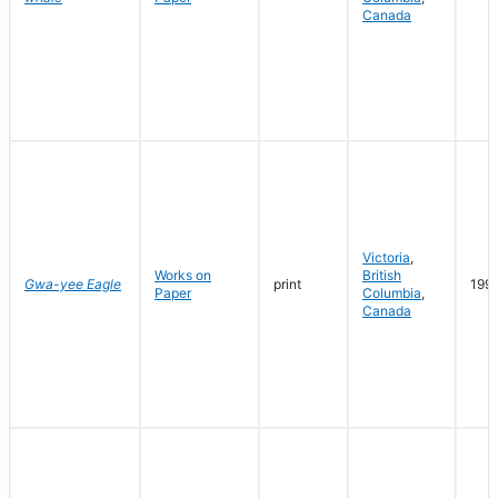
Canada
Victoria
,
Works on
British
Gwa-yee Eagle
print
199
Paper
Columbia
,
Canada