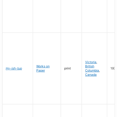
Victoria
,
Works on
British
Hy-ish-tup
print
197
Paper
Columbia
,
Canada