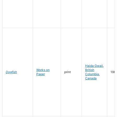
Haida Gwaii
,
Works on
British
Dogfish
print
198
Paper
Columbia
,
Canada