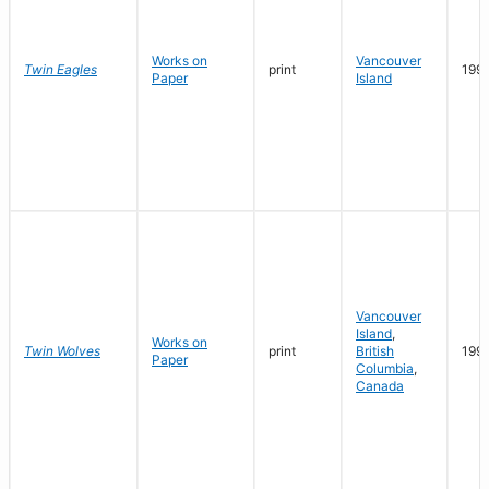
Works on
Vancouver
Twin Eagles
print
199
Paper
Island
Vancouver
Island
,
Works on
Twin Wolves
print
British
199
Paper
Columbia
,
Canada