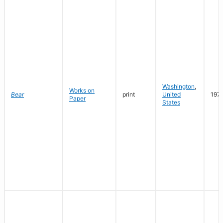
Washington
,
Works on
Bear
print
United
197
Paper
States