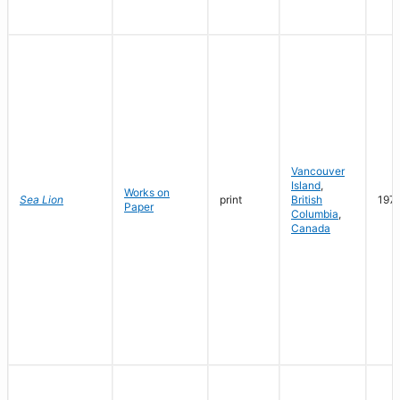
Vancouver
Island
,
Works on
Sea Lion
print
British
197
Paper
Columbia
,
Canada