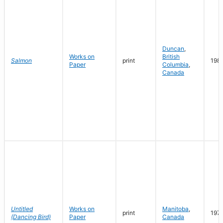
Duncan
,
Works on
British
Salmon
print
198
Paper
Columbia
,
Canada
Untitled
Works on
Manitoba
,
print
197
(Dancing Bird)
Paper
Canada