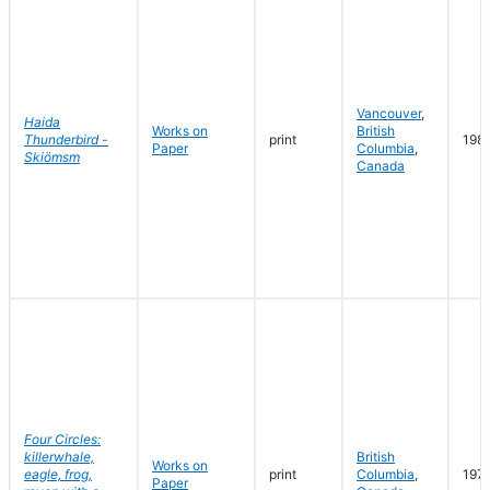
Vancouver
,
Haida
Works on
British
Thunderbird -
print
198
Paper
Columbia
,
Skiömsm
Canada
Four Circles:
killerwhale,
British
Works on
eagle, frog,
print
Columbia
,
197
Paper