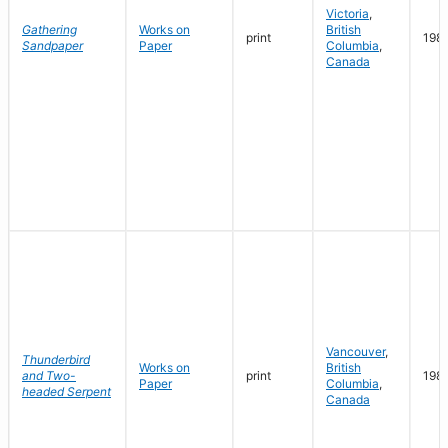
Victoria
,
Gathering
Works on
British
print
198
Sandpaper
Paper
Columbia
,
Canada
Vancouver
,
Thunderbird
Works on
British
and Two-
print
198
Paper
Columbia
,
headed Serpent
Canada