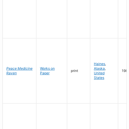
Haines
,
Peace Medicine
Works on
Alaska
,
print
198
Raven
Paper
United
States