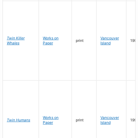
Twin Killer
Works on
Vancouver
print
199
Whales
Paper
Island
Works on
Vancouver
Twin Humans
print
199
Paper
Island