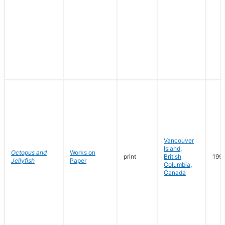
Vancouver
Island
,
Octopus and
Works on
print
British
199
Jellyfish
Paper
Columbia
,
Canada