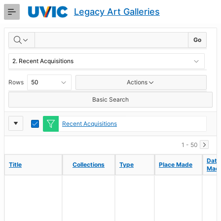
Skip
Legacy Art Galleries
to
Main
RESULTS
Content
Go
Rows
Actions
Basic Search
Report
Toggle
Recent Acquisitions
Edit
Settings
1 - 50
Date
Date
Title
Title
Collections
Collections
Type
Type
Place Made
Place Made
Mad
Mad