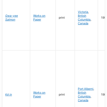
Victoria
,
Gwa-yee
Works on
British
print
199
Salmon
Paper
Columbia
,
Canada
Port Alberni
,
Works on
British
Ké in
print
198
Paper
Columbia
,
Canada