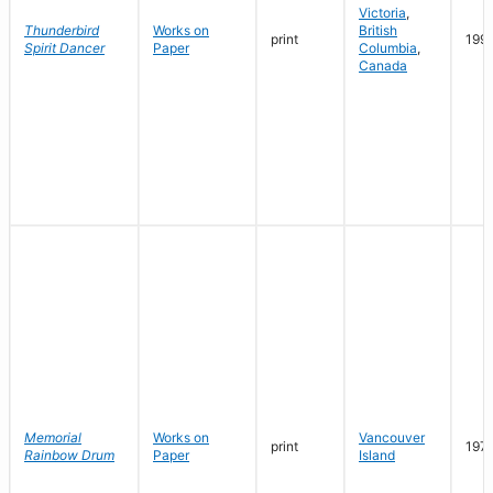
Victoria
,
Thunderbird
Works on
British
print
199
Spirit Dancer
Paper
Columbia
,
Canada
Memorial
Works on
Vancouver
print
197
Rainbow Drum
Paper
Island