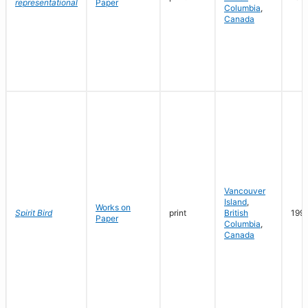
representational
Paper
Columbia
,
Canada
Vancouver
Island
,
Works on
Spirit Bird
print
British
199
Paper
Columbia
,
Canada