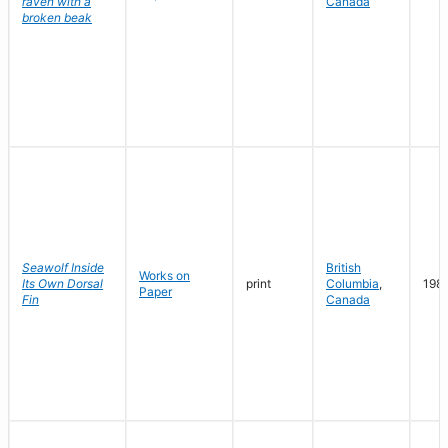
raven with a
Canada
broken beak
Seawolf Inside
British
Works on
Its Own Dorsal
print
Columbia
,
198
Paper
Fin
Canada