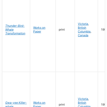
Victoria
,
Thunder-Bird-
Works on
British
Whale
print
199
Paper
Columbia
,
Transformation
Canada
Victoria
,
Gwa-yee Killer-
Works on
British
print
199
whale
Paper
Columbia
,