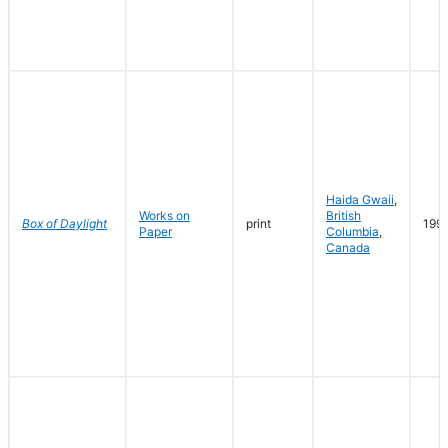
Haida Gwaii
,
Works on
British
Box of Daylight
print
199
Paper
Columbia
,
Canada