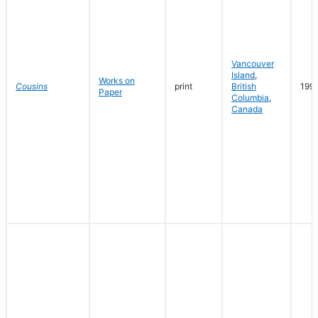
Vancouver
Island
,
Works on
Cousins
print
British
199
Paper
Columbia
,
Canada