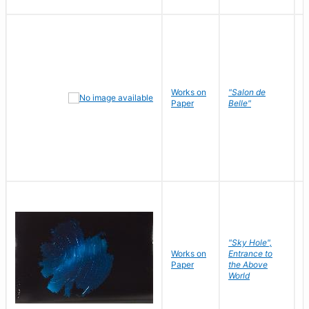
Works on
"Salon de
R
Paper
Belle"
N
"Sky Hole",
Works on
Entrance to
M
Paper
the Above
C
World