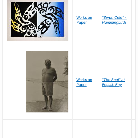
Works on
"Swun Cele" -
J
Paper
Hummingbirds
E
Works on
"The Seal" at
R
Paper
English Bay
N