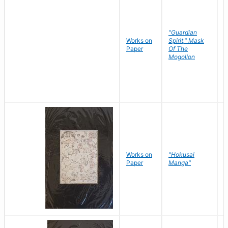
"Guardian
Works on
Spirit," Mask
M
Paper
Of The
C
Mogollon
Works on
"Hokusai
H
Paper
Manga"
K