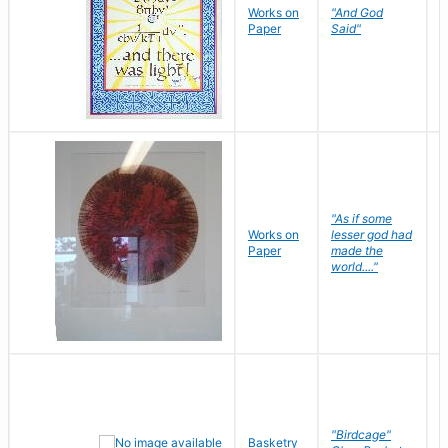
Works on
"And God
N
Paper
Said"
J
"As if some
Works on
lesser god had
H
Paper
made the
G
world...."
"Birdcage"
Basketry