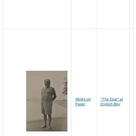
Works on
"The Seal" at
R
Paper
English Bay
N