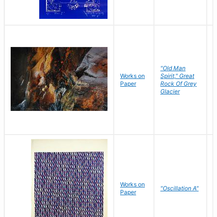
"Old Man
Works on
Spirit," Great
M
Paper
Rock Of Grey
C
Glacier
Works on
"Oscillation A"
B
Paper