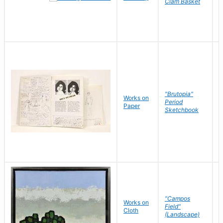
Clam Basket
"Brutopia"
Works on
M
Period
Paper
E
Sketchbook
"Campos
Works on
S
Field"
Cloth
J
(Landscape)