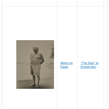
Works on
"The Seal" at
R
Paper
English Bay
N