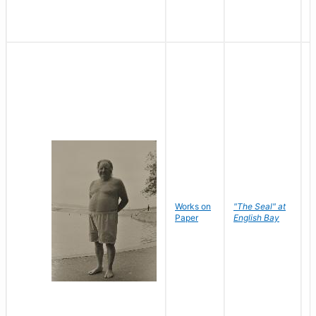
Works on
"The Seal" at
R
Paper
English Bay
N