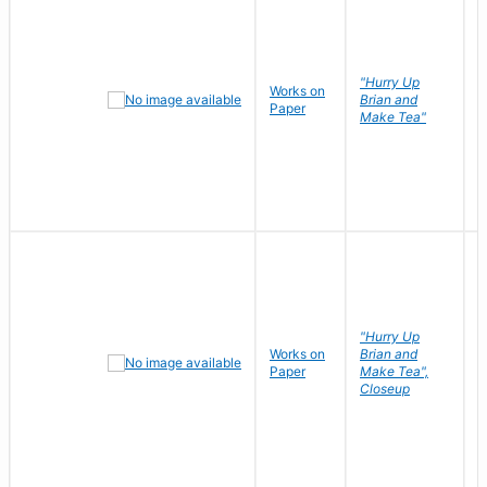
"Hurry Up
Works on
R
Brian and
Paper
N
Make Tea"
"Hurry Up
Works on
Brian and
R
Paper
Make Tea",
N
Closeup