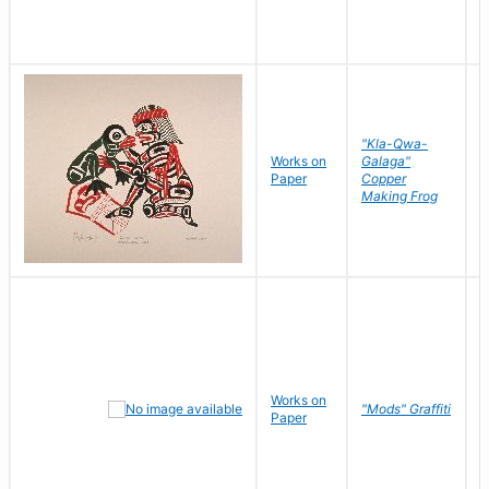
"Kla-Qwa-
Works on
Galaga"
L
Paper
Copper
J
Making Frog
Works on
R
"Mods" Graffiti
Paper
N