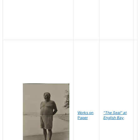
Works on
"The Seal" at
R
Paper
English Bay
N