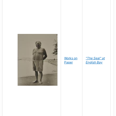
Works on
"The Seal" at
R
Paper
English Bay
N