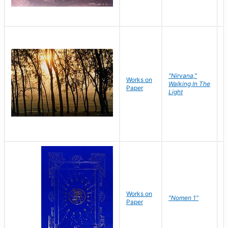
"Nirvana,"
Works on
M
Walking In The
Paper
C
Light
Works on
N
"Nomen 1"
Paper
J