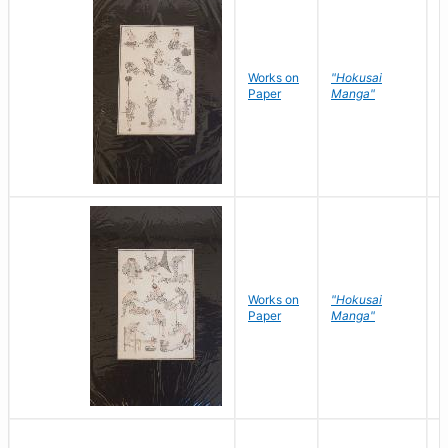
Works on
"Hokusai
H
Paper
Manga"
K
Works on
"Hokusai
H
Paper
Manga"
K