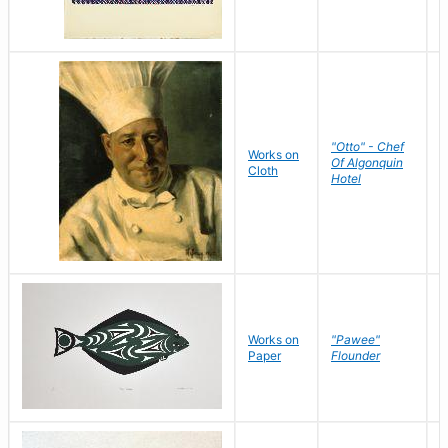
"Otto" - Chef
P
Works on
Of Algonquin
M
Cloth
Hotel
S
Works on
"Pawee"
J
Paper
Flounder
E