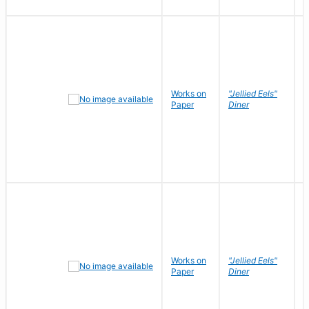
Works on
"Jellied Eels"
R
Paper
Diner
N
Works on
"Jellied Eels"
R
Paper
Diner
N