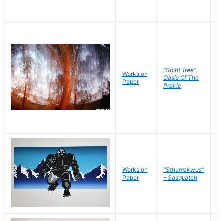
"Spirit Tree",
Works on
M
Oasis Of The
Paper
C
Prairie
Works on
"Sthumakwus"
J
Paper
- Sasquatch
E