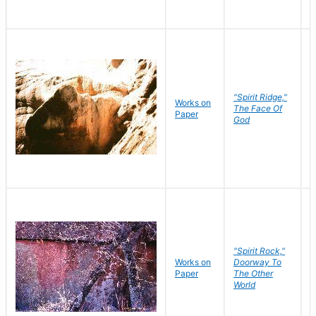
"Spirit Ridge,"
Works on
M
The Face Of
Paper
C
God
"Spirit Rock,"
Works on
Doorway To
M
Paper
The Other
C
World