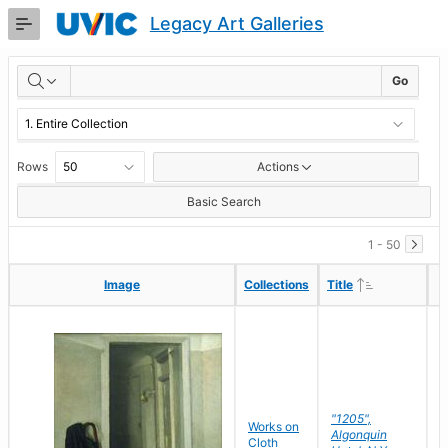
Skip
Legacy Art Galleries
to
Main
RESULTS
Content
Go
Rows
Actions
Basic Search
1 - 50
Ascending
Ascending
Image
Image
Collections
Collections
Title
Title
"1205",
P
Works on
Algonquin
M
Cloth