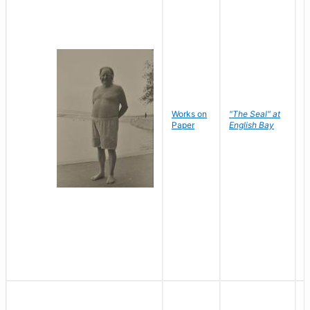
Works on
"The Seal" at
R
Paper
English Bay
N