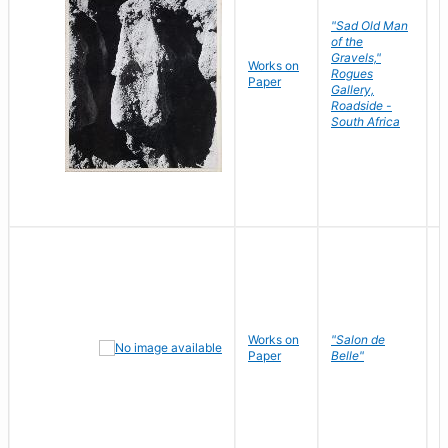
"Sad Old Man
of the
Gravels,"
Works on
B
Rogues
Paper
D
Gallery,
Roadside -
South Africa
Works on
"Salon de
R
Paper
Belle"
N