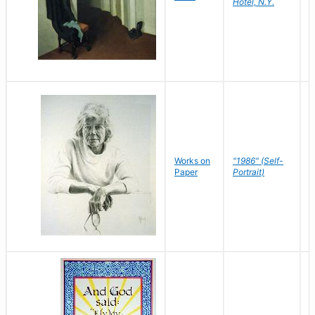
Hotel, N.Y.
S
P
Works on
"1986" (Self-
M
Paper
Portrait)
S