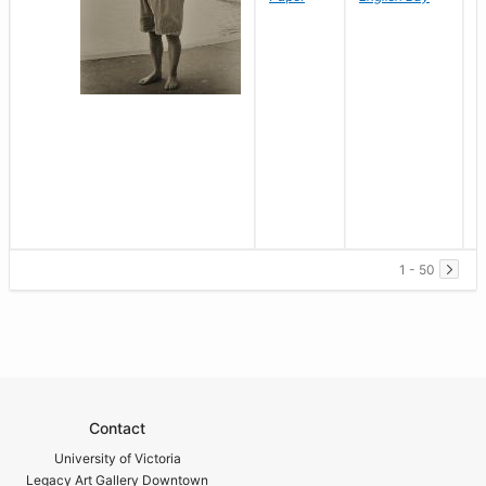
1 - 50
Contact
University of Victoria
Legacy Art Gallery Downtown