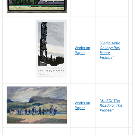
"Eagle Aerie
Works on
Gallery: Roy
Paper
Henry
Vickers"
"End Of The
M
Works on
Road For The
T
Paper
Pioneer"
W