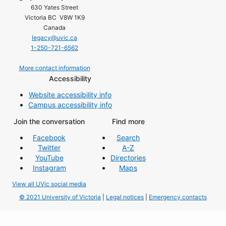
630 Yates Street
Victoria BC V8W 1K9
Canada
legacy@uvic.ca
1-250-721-6562
More contact information
Accessibility
Website accessibility info
Campus accessibility info
Join the conversation
Find more
Facebook
Search
Twitter
A-Z
YouTube
Directories
Instagram
Maps
View all UVic social media
© 2021 University of Victoria
|
Legal notices
|
Emergency contacts