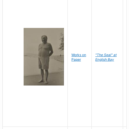
Works on
"The Seal" at
R
Paper
English Bay
N