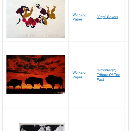
Works on
J
"Pop" Boxers
Paper
C
"Prophecy",
Works on
M
Tribute Of The
Paper
C
Past