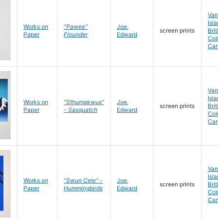
Van
Isla
Works on
"Pawee"
Joe
,
screen prints
Brit
Paper
Flounder
Edward
Col
Ca
Van
Isla
Works on
"Sthumakwus"
Joe
,
screen prints
Brit
Paper
- Sasquatch
Edward
Col
Ca
Van
Isla
Works on
"Swun Cele" -
Joe
,
screen prints
Brit
Paper
Hummingbirds
Edward
Col
Ca