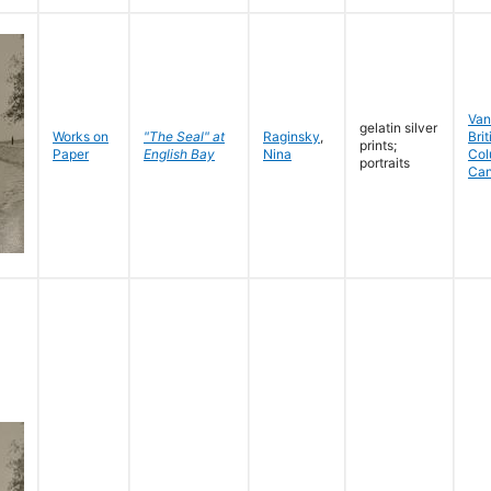
Van
gelatin silver
Works on
"The Seal" at
Raginsky
,
Brit
prints;
Paper
English Bay
Nina
Col
portraits
Ca