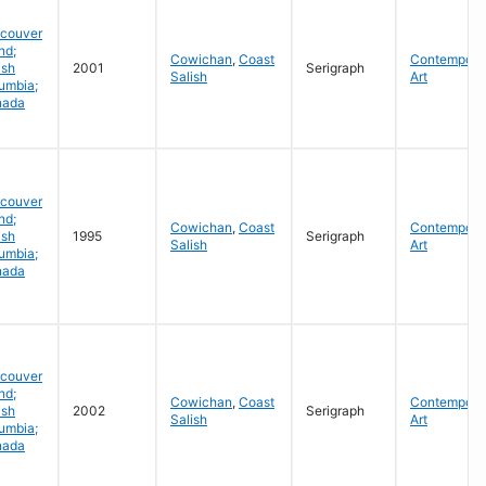
couver
nd;
Cowichan
,
Coast
Contempora
ish
2001
Serigraph
Salish
Art
umbia;
nada
couver
nd;
Cowichan
,
Coast
Contempora
ish
1995
Serigraph
Salish
Art
umbia;
nada
couver
nd;
Cowichan
,
Coast
Contempora
ish
2002
Serigraph
Salish
Art
umbia;
nada