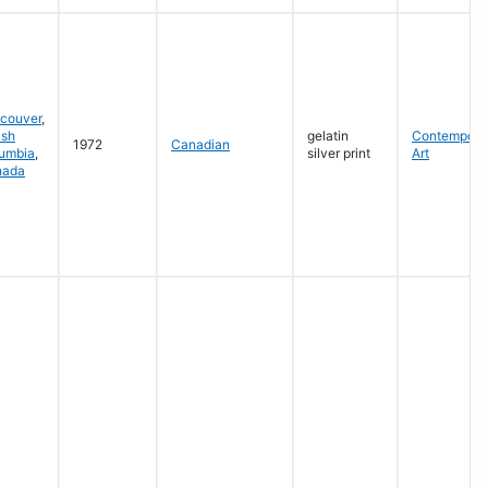
couver
,
ish
gelatin
Contempora
1972
Canadian
umbia
,
silver print
Art
nada