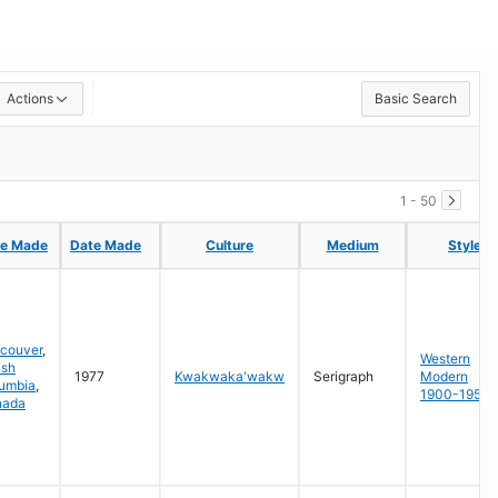
Actions
Basic Search
1 - 50
ce Made
ce Made
Date Made
Date Made
Culture
Culture
Medium
Medium
Style
Style
couver
,
Western
ish
1977
Kwakwaka'wakw
Serigraph
Modern
umbia
,
1900-1950
nada