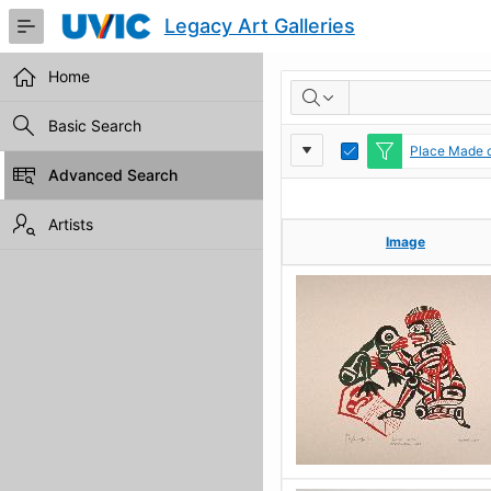
Skip
Legacy Art Galleries
to
Main
Content
Home
RESULTS
Basic Search
Report
Toggle
Place Made c
Edit
Advanced Search
Settings
Artists
Image
Image