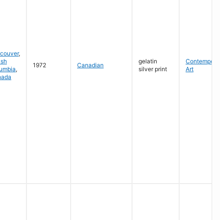
couver
,
ish
gelatin
Contempora
1972
Canadian
umbia
,
silver print
Art
nada