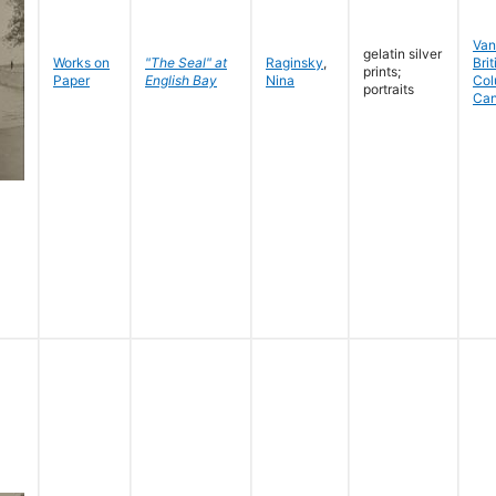
Van
gelatin silver
Works on
"The Seal" at
Raginsky
,
Brit
prints;
Paper
English Bay
Nina
Col
portraits
Ca