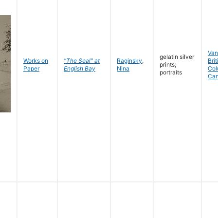
Van
gelatin silver
Works on
"The Seal" at
Raginsky
,
Brit
prints;
Paper
English Bay
Nina
Col
portraits
Ca