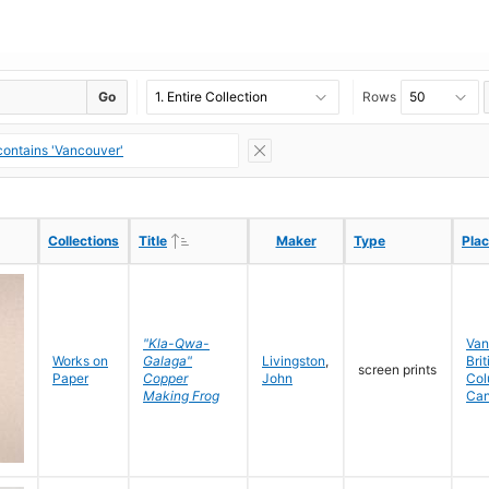
Go
Rows
ontains 'Vancouver'
Ascending
Ascending
Collections
Collections
Title
Title
Maker
Maker
Type
Type
Pla
Pla
"Kla-Qwa-
Van
Works on
Galaga"
Livingston
,
Brit
screen prints
Paper
Copper
John
Col
Making Frog
Ca