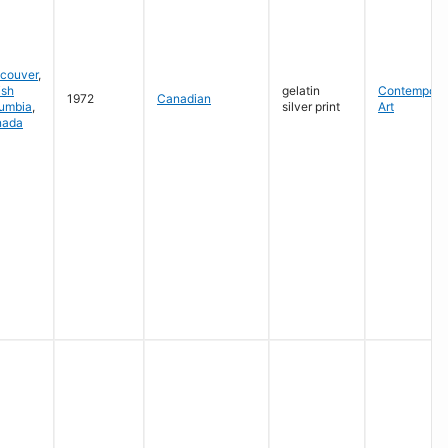
couver
,
ish
gelatin
Contempora
1972
Canadian
umbia
,
silver print
Art
nada