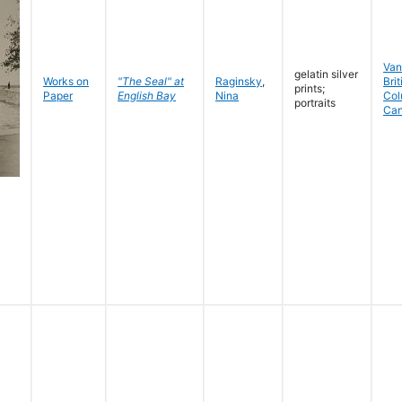
Van
gelatin silver
Works on
"The Seal" at
Raginsky
,
Brit
prints;
Paper
English Bay
Nina
Col
portraits
Ca