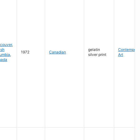
couver
,
ish
gelatin
Contempora
1972
Canadian
umbia
,
silver print
Art
nada