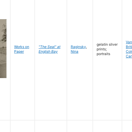
Van
gelatin silver
Works on
"The Seal" at
Raginsky
,
Brit
prints;
Paper
English Bay
Nina
Col
portraits
Ca