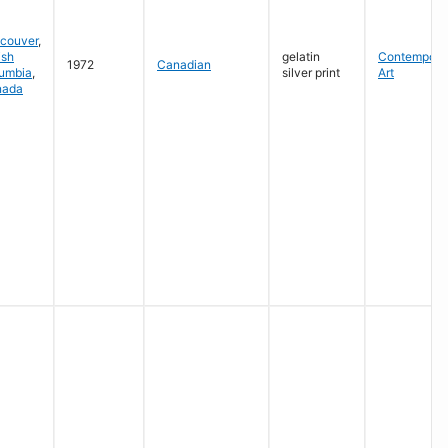
couver
,
ish
gelatin
Contempora
1972
Canadian
umbia
,
silver print
Art
nada