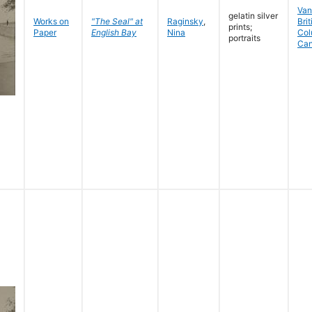
Van
gelatin silver
Works on
"The Seal" at
Raginsky
,
Brit
prints;
Paper
English Bay
Nina
Col
portraits
Ca