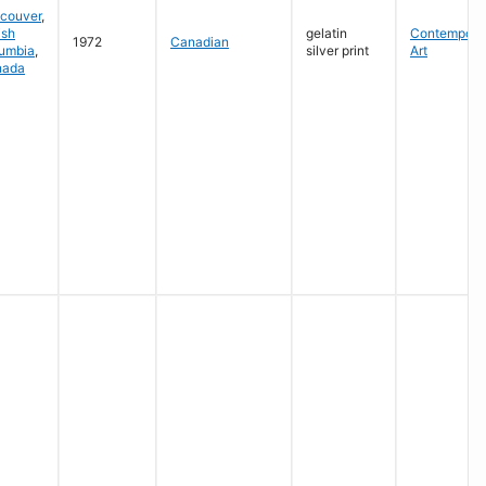
couver
,
ish
gelatin
Contempora
1972
Canadian
umbia
,
silver print
Art
nada