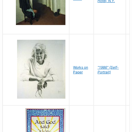
Hotel, N.Y.
S
P
Works on
"1986" (Self-
M
Paper
Portrait)
S