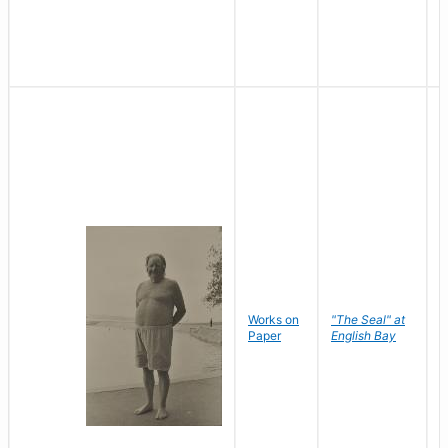
Works on
"The Seal" at
R
Paper
English Bay
N