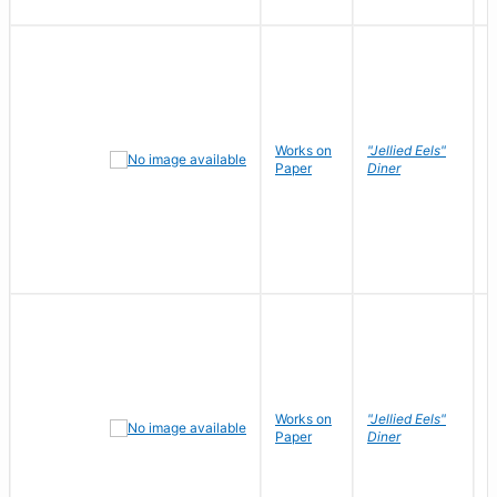
Works on
"Jellied Eels"
R
Paper
Diner
N
Works on
"Jellied Eels"
R
Paper
Diner
N