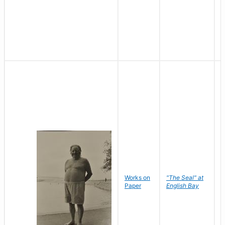
Works on
"The Seal" at
R
Paper
English Bay
N