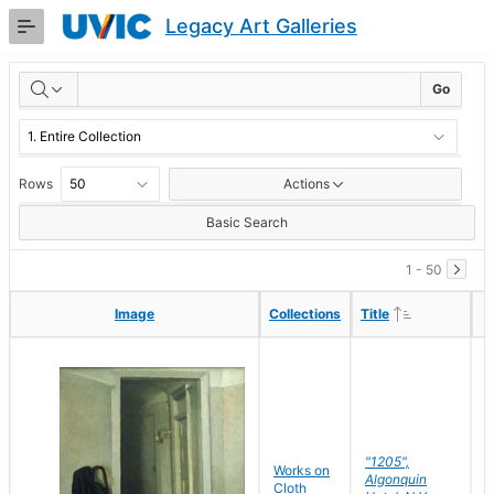
Skip
Legacy Art Galleries
to
Main
RESULTS
Content
Go
Rows
Actions
Basic Search
1 - 50
Ascending
Ascending
Image
Image
Collections
Collections
Title
Title
"1205",
P
Works on
Algonquin
M
Cloth