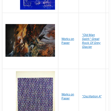
"Old Man
Works on
Spirit," Great
M
Paper
Rock Of Grey
C
Glacier
Works on
"Oscillation A"
B
Paper