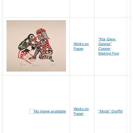
"Kla-Qwa-
Works on
Galaga"
L
Paper
Copper
J
Making Frog
Works on
R
"Mods" Graffiti
Paper
N