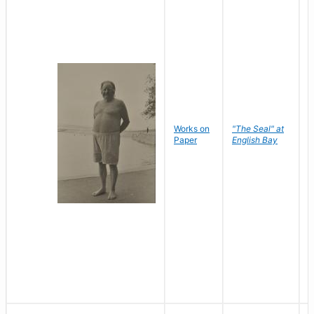
Works on
"The Seal" at
R
Paper
English Bay
N