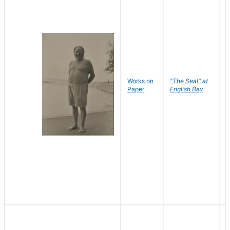
Works on
"The Seal" at
R
Paper
English Bay
N