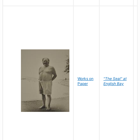
Works on
"The Seal" at
R
Paper
English Bay
N