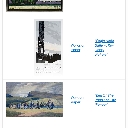
"Eagle Aerie
Works on
Gallery: Roy
Paper
Henry
Vickers"
"End Of The
M
Works on
Road For The
T
Paper
Pioneer"
W