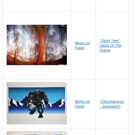
"Spirit Tree",
Works on
M
Oasis Of The
Paper
C
Prairie
Works on
"Sthumakwus"
J
Paper
- Sasquatch
E