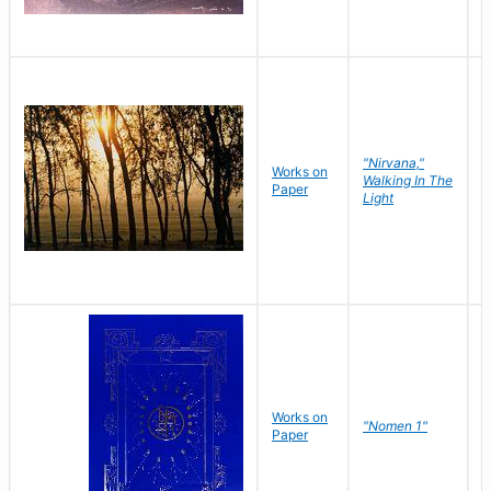
"Nirvana,"
Works on
M
Walking In The
Paper
C
Light
Works on
N
"Nomen 1"
Paper
J