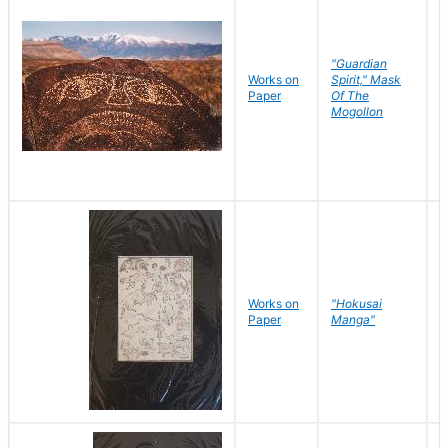
"Guardian
Works on
Spirit," Mask
M
Paper
Of The
C
Mogollon
Works on
"Hokusai
H
Paper
Manga"
K