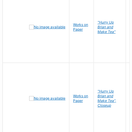
"Hurry Up
Works on
R
Brian and
Paper
N
Make Tea"
"Hurry Up
Works on
Brian and
R
Paper
Make Tea",
N
Closeup