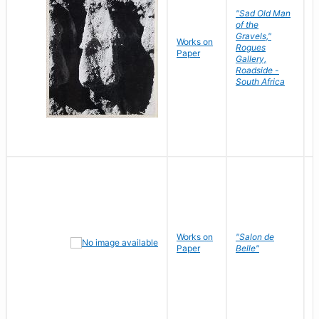
"Sad Old Man
of the
Gravels,"
Works on
B
Rogues
Paper
D
Gallery,
Roadside -
South Africa
Works on
"Salon de
R
Paper
Belle"
N