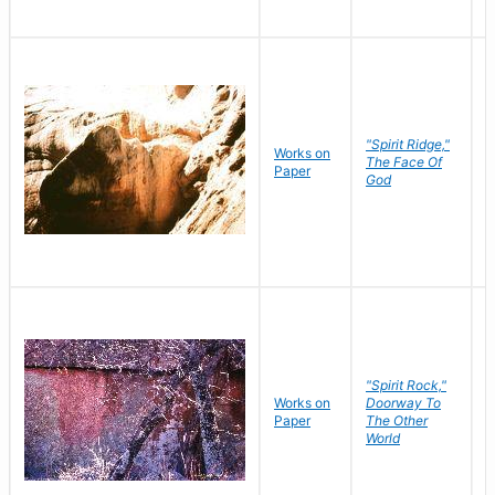
"Spirit Ridge,"
Works on
M
The Face Of
Paper
C
God
"Spirit Rock,"
Works on
Doorway To
M
Paper
The Other
C
World