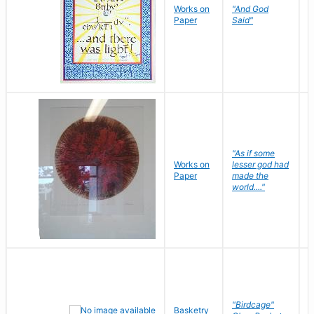
Works on
"And God
N
Paper
Said"
J
"As if some
Works on
lesser god had
H
Paper
made the
G
world...."
"Birdcage"
Basketry