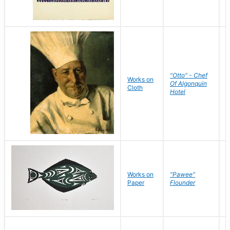
"Otto" - Chef
P
Works on
Of Algonquin
M
Cloth
Hotel
S
Works on
"Pawee"
J
Paper
Flounder
E