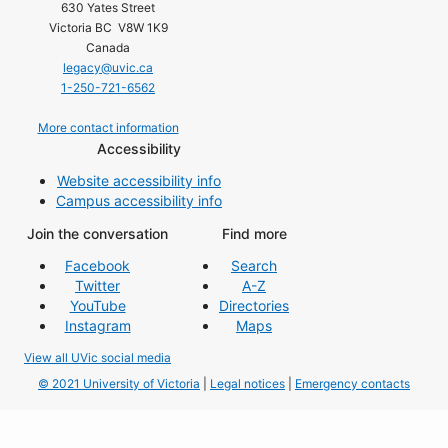
630 Yates Street
Victoria BC V8W 1K9
Canada
legacy@uvic.ca
1-250-721-6562
More contact information
Accessibility
Website accessibility info
Campus accessibility info
Join the conversation
Find more
Facebook
Search
Twitter
A-Z
YouTube
Directories
Instagram
Maps
View all UVic social media
© 2021 University of Victoria
|
Legal notices
|
Emergency contacts