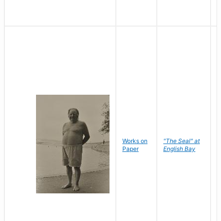
Works on
"The Seal" at
R
Paper
English Bay
N