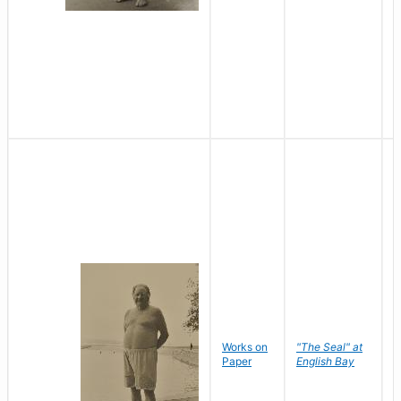
Works on
"The Seal" at
R
Paper
English Bay
N