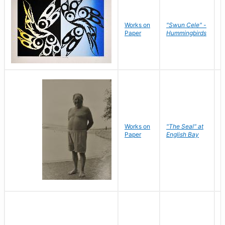
Works on
"Swun Cele" -
J
Paper
Hummingbirds
E
Works on
"The Seal" at
R
Paper
English Bay
N