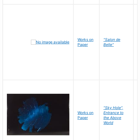
Works on
"Salon de
R
Paper
Belle"
N
"Sky Hole",
Works on
Entrance to
M
Paper
the Above
C
World