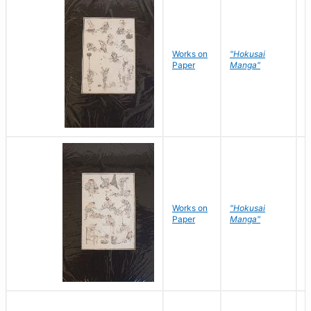
Works on
"Hokusai
H
Paper
Manga"
K
Works on
"Hokusai
H
Paper
Manga"
K