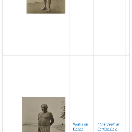
Works on
"The Seal" at
R
Paper
English Bay
N