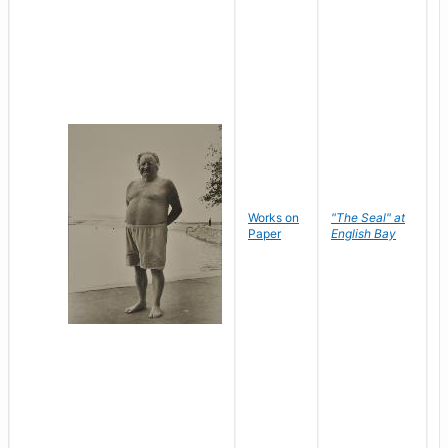
Works on
"The Seal" at
R
Paper
English Bay
N