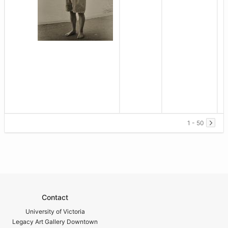
1 - 50
Contact
University of Victoria
Legacy Art Gallery Downtown