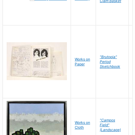
Clam Basket
"Brutopia"
Works on
M
Period
Paper
E
Sketchbook
"Campos
Works on
S
Field"
Cloth
J
(Landscape)