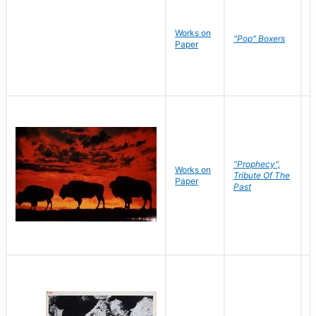
Works on
J
"Pop" Boxers
Paper
C
"Prophecy",
Works on
M
Tribute Of The
Paper
C
Past