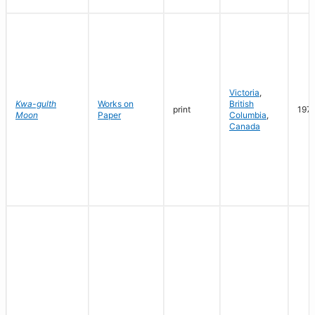
Victoria
,
Kwa-gulth
Works on
British
print
197
Moon
Paper
Columbia
,
Canada