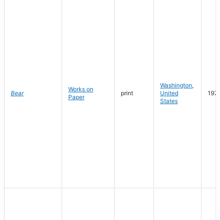
Washington
,
Works on
Bear
print
United
197
Paper
States