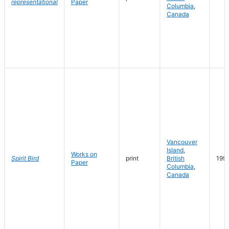
representational
Paper
Columbia
,
Canada
Vancouver
Island
,
Works on
Spirit Bird
print
British
199
Paper
Columbia
,
Canada