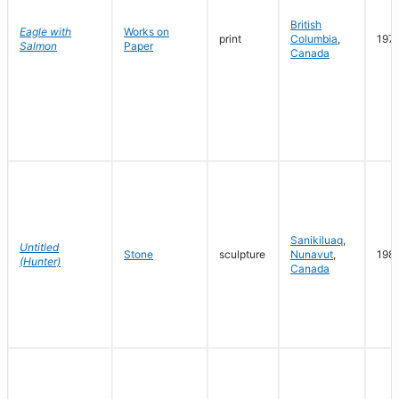
British
Eagle with
Works on
print
Columbia
,
197
Salmon
Paper
Canada
Sanikiluaq
,
Untitled
Stone
sculpture
Nunavut
,
198
(Hunter)
Canada