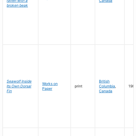
raven with a
Canada
broken beak
Seawolf Inside
British
Works on
Its Own Dorsal
print
Columbia
,
198
Paper
Fin
Canada