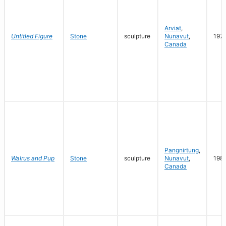
Arviat
,
Untitled Figure
Stone
sculpture
Nunavut
,
197
Canada
Pangnirtung
,
Walrus and Pup
Stone
sculpture
Nunavut
,
198
Canada