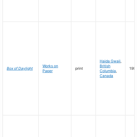
Haida Gwaii
,
Works on
British
Box of Daylight
print
199
Paper
Columbia
,
Canada