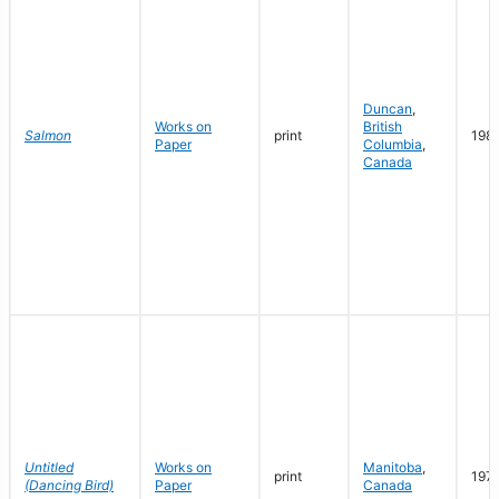
Duncan
,
Works on
British
Salmon
print
198
Paper
Columbia
,
Canada
Untitled
Works on
Manitoba
,
print
197
(Dancing Bird)
Paper
Canada