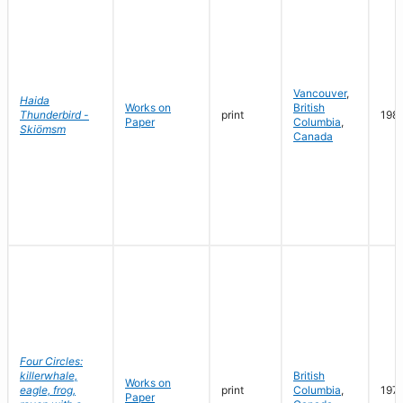
Vancouver
,
Haida
Works on
British
Thunderbird -
print
198
Paper
Columbia
,
Skiömsm
Canada
Four Circles:
killerwhale,
British
Works on
eagle, frog,
print
Columbia
,
197
Paper