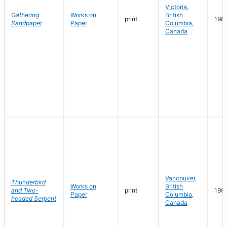
Victoria
,
Gathering
Works on
British
print
198
Sandpaper
Paper
Columbia
,
Canada
Vancouver
,
Thunderbird
Works on
British
and Two-
print
198
Paper
Columbia
,
headed Serpent
Canada