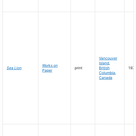
Vancouver
Island
,
Works on
Sea Lion
print
British
197
Paper
Columbia
,
Canada