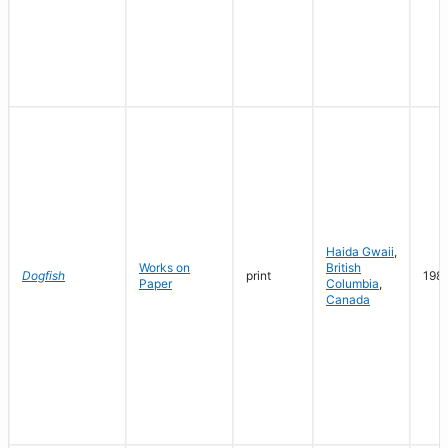
Haida Gwaii
,
Works on
British
Dogfish
print
198
Paper
Columbia
,
Canada