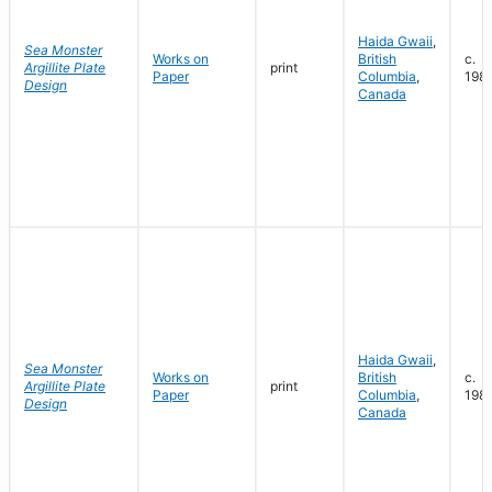
Haida Gwaii
,
Sea Monster
Works on
British
c.
Argillite Plate
print
Paper
Columbia
,
198
Design
Canada
Haida Gwaii
,
Sea Monster
Works on
British
c.
Argillite Plate
print
Paper
Columbia
,
198
Design
Canada