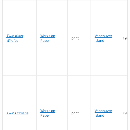
Twin Killer
Works on
Vancouver
print
199
Whales
Paper
Island
Works on
Vancouver
Twin Humans
print
199
Paper
Island