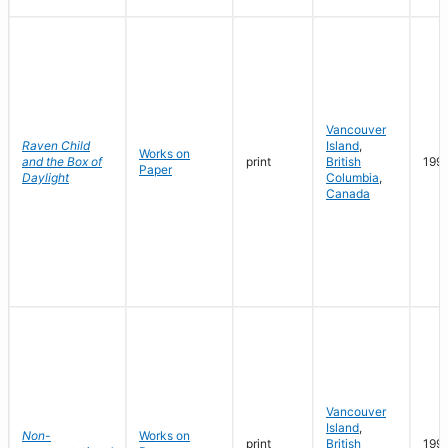
Vancouver
Raven Child
Island
,
Works on
and the Box of
print
British
199
Paper
Daylight
Columbia
,
Canada
Vancouver
Island
,
Non-
Works on
print
British
199