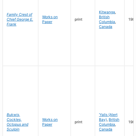
Kitwanga
,
Family Crest of
Works on
British
Chief George E.
print
198
Paper
Columbia
,
Frank
Canada
Bukwis,
‘Yalis (Alert
Cockles,
Works on
Bay)
,
British
print
198
Octopus and
Paper
Columbia
,
Sculpin
Canada