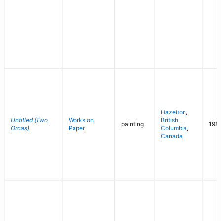
Hazelton
,
Untitled (Two
Works on
British
painting
198
Orcas)
Paper
Columbia
,
Canada