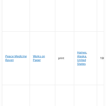
Haines
,
Peace Medicine
Works on
Alaska
,
print
198
Raven
Paper
United
States