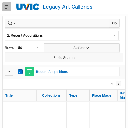
Skip
Legacy Art Galleries
to
Main
RESULTS
Content
Go
Rows
Actions
Basic Search
Report
Toggle
Recent Acquisitions
Edit
Settings
1 - 50
Date
Date
Title
Title
Collections
Collections
Type
Type
Place Made
Place Made
Mad
Mad