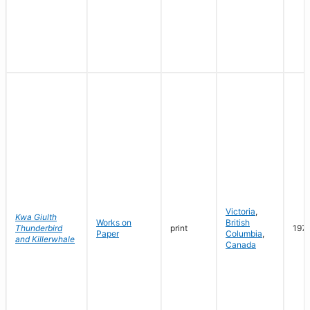
Victoria
,
Kwa Giulth
Works on
British
Thunderbird
print
197
Paper
Columbia
,
and Killerwhale
Canada