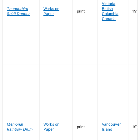
Victoria
,
Thunderbird
Works on
British
print
199
Spirit Dancer
Paper
Columbia
,
Canada
Memorial
Works on
Vancouver
print
197
Rainbow Drum
Paper
Island