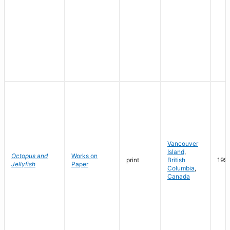
Vancouver
Island
,
Octopus and
Works on
print
British
199
Jellyfish
Paper
Columbia
,
Canada