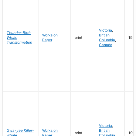
Victoria
,
Thunder-Bird-
Works on
British
Whale
print
199
Paper
Columbia
,
Transformation
Canada
Victoria
,
Gwa-yee Killer-
Works on
British
print
199
whale
Paper
Columbia
,