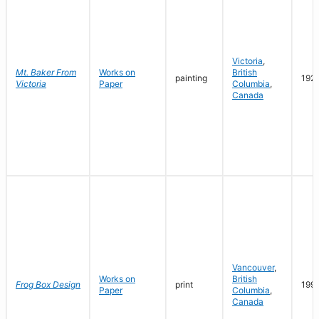
Victoria
,
Mt. Baker From
Works on
British
painting
192
Victoria
Paper
Columbia
,
Canada
Vancouver
,
Works on
British
Frog Box Design
print
199
Paper
Columbia
,
Canada