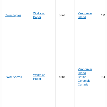
Works on
Vancouver
Twin Eagles
print
199
Paper
Island
Vancouver
Island
,
Works on
Twin Wolves
print
British
199
Paper
Columbia
,
Canada