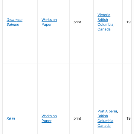
Victoria
,
Gwa-yee
Works on
British
print
199
Salmon
Paper
Columbia
,
Canada
Port Alberni
,
Works on
British
Ké in
print
198
Paper
Columbia
,
Canada