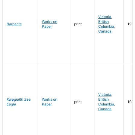
Victoria
,
Works on
British
Barnacle
print
197
Paper
Columbia
,
Canada
Victoria
,
Kwagiulth Sea
Works on
British
print
198
Eagle
Paper
Columbia
,
Canada