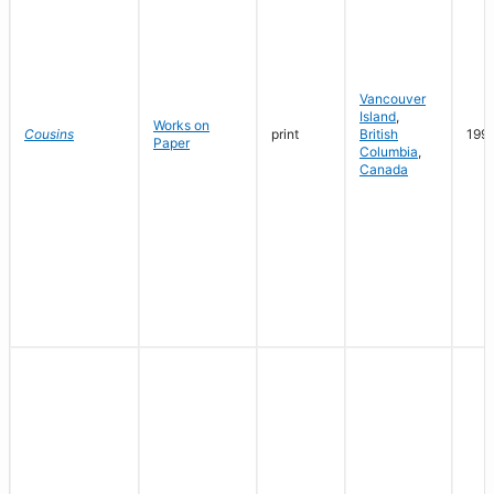
Vancouver
Island
,
Works on
Cousins
print
British
199
Paper
Columbia
,
Canada