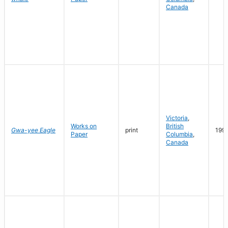
Canada
Victoria
,
Works on
British
Gwa-yee Eagle
print
199
Paper
Columbia
,
Canada