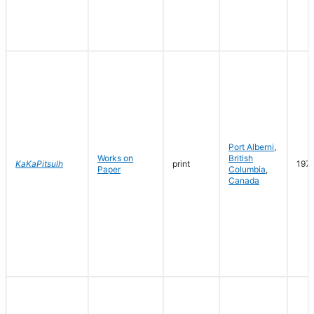
Port Alberni
,
Works on
British
KaKaPitsulh
print
197
Paper
Columbia
,
Canada