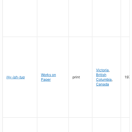
Victoria
,
Works on
British
Hy-ish-tup
print
197
Paper
Columbia
,
Canada