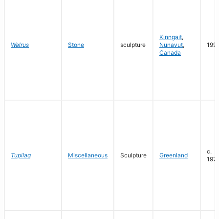
Kinngait
,
Walrus
Stone
sculpture
Nunavut
,
199
Canada
c.
Tupilaq
Miscellaneous
Sculpture
Greenland
197