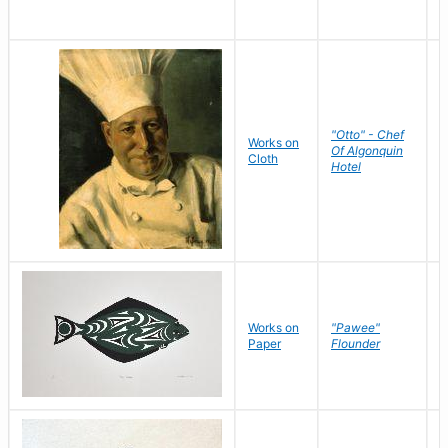
"Otto" - Chef
P
Works on
Of Algonquin
M
Cloth
Hotel
S
Works on
"Pawee"
J
Paper
Flounder
E