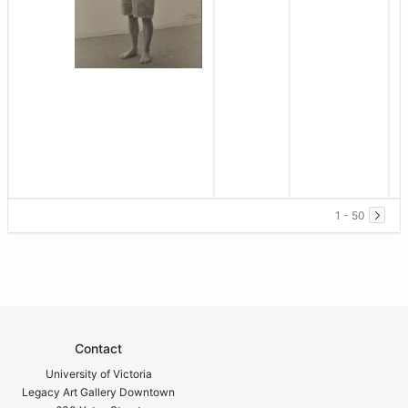
1 - 50
Contact
University of Victoria
Legacy Art Gallery Downtown