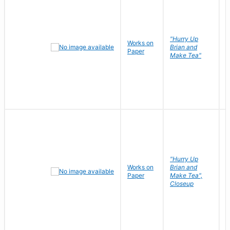
"Hurry Up
Works on
R
Brian and
Paper
N
Make Tea"
"Hurry Up
Works on
Brian and
R
Paper
Make Tea",
N
Closeup