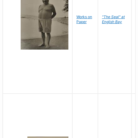
Works on
"The Seal" at
R
Paper
English Bay
N