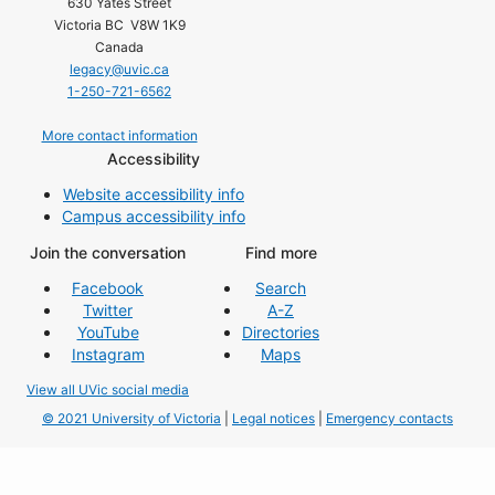
630 Yates Street
Victoria BC V8W 1K9
Canada
legacy@uvic.ca
1-250-721-6562
More contact information
Accessibility
Website accessibility info
Campus accessibility info
Join the conversation
Find more
Facebook
Search
Twitter
A-Z
YouTube
Directories
Instagram
Maps
View all UVic social media
© 2021 University of Victoria
|
Legal notices
|
Emergency contacts