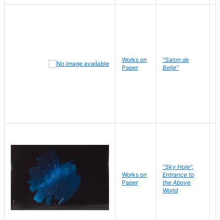
Works on
"Salon de
R
Paper
Belle"
N
"Sky Hole",
Works on
Entrance to
M
Paper
the Above
C
World