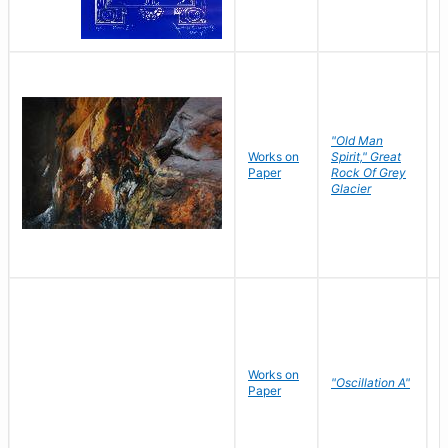
"Old Man
Works on
Spirit," Great
M
Paper
Rock Of Grey
C
Glacier
Works on
"Oscillation A"
B
Paper