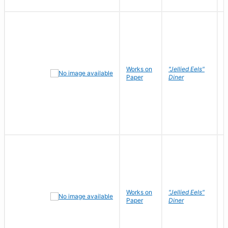
Works on
"Jellied Eels"
R
Paper
Diner
N
Works on
"Jellied Eels"
R
Paper
Diner
N