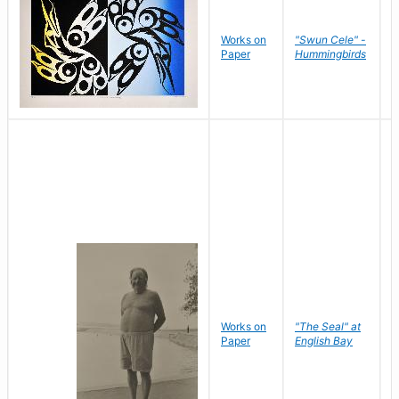
Works on
"Swun Cele" -
J
Paper
Hummingbirds
E
Works on
"The Seal" at
R
Paper
English Bay
N