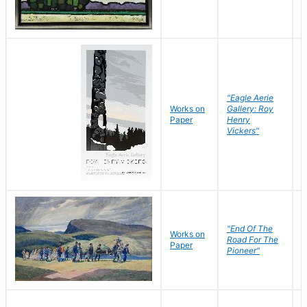
"Eagle Aerie
Works on
Gallery: Roy
Paper
Henry
Vickers"
"End Of The
M
Works on
Road For The
T
Paper
Pioneer"
W