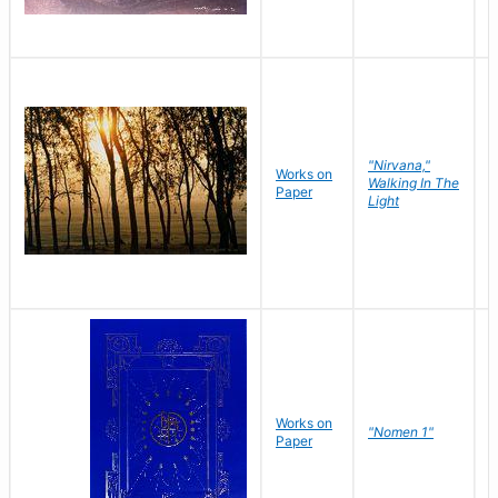
"Nirvana,"
Works on
M
Walking In The
Paper
C
Light
Works on
N
"Nomen 1"
Paper
J