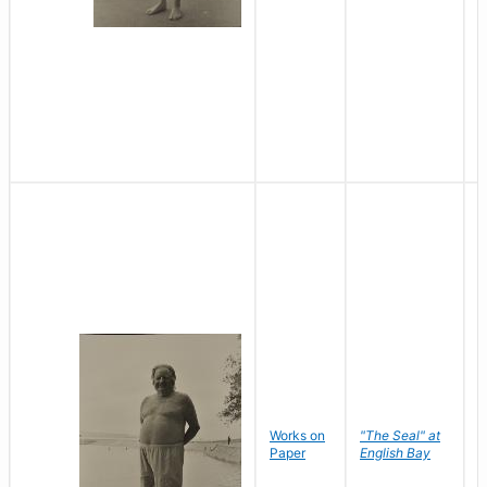
Works on
"The Seal" at
R
Paper
English Bay
N