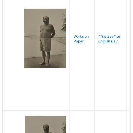
Works on
"The Seal" at
R
Paper
English Bay
N