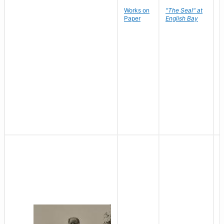
Works on
"The Seal" at
R
Paper
English Bay
N