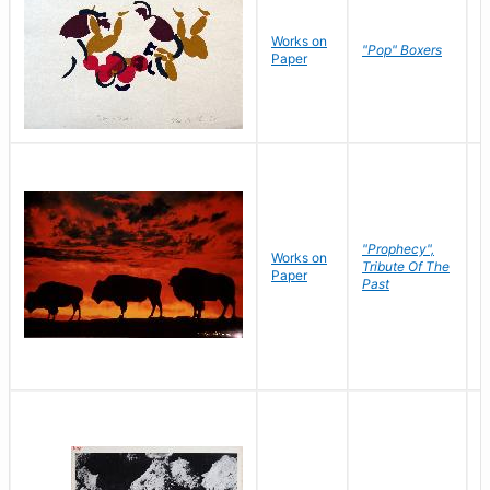
Works on
J
"Pop" Boxers
Paper
C
"Prophecy",
Works on
M
Tribute Of The
Paper
C
Past