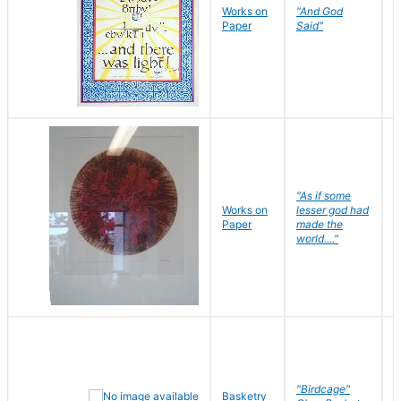
Works on
"And God
N
Paper
Said"
J
"As if some
Works on
lesser god had
H
Paper
made the
G
world...."
"Birdcage"
Basketry