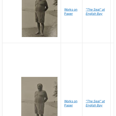
Works on
"The Seal" at
R
Paper
English Bay
N
Works on
"The Seal" at
R
Paper
English Bay
N