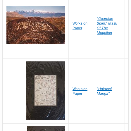
"Guardian
Works on
Spirit," Mask
M
Paper
Of The
C
Mogollon
Works on
"Hokusai
H
Paper
Manga"
K