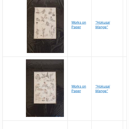
Works on
"Hokusai
H
Paper
Manga"
K
Works on
"Hokusai
H
Paper
Manga"
K