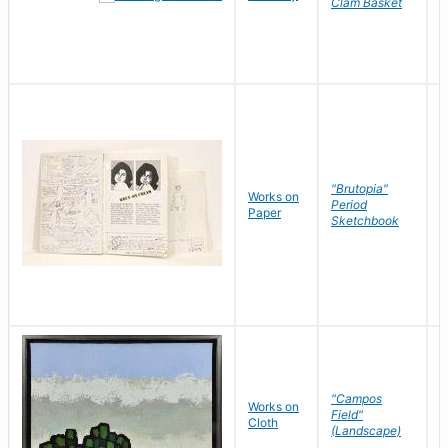
Clam Basket
"Brutopia"
Works on
M
Period
Paper
E
Sketchbook
"Campos
Works on
S
Field"
Cloth
J
(Landscape)