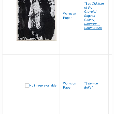
"Sad Old Man
of the
Gravels,"
Works on
B
Rogues
Paper
D
Gallery,
Roadside -
South Africa
Works on
"Salon de
R
Paper
Belle"
N