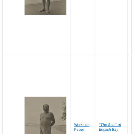
Works on
"The Seal" at
R
Paper
English Bay
N