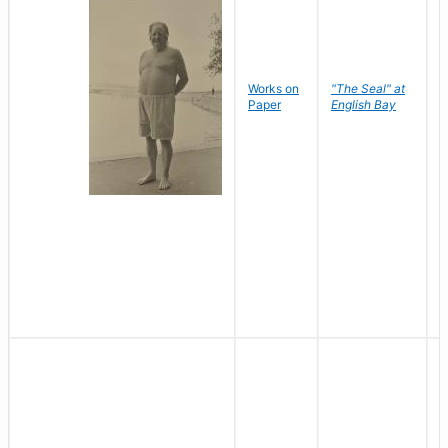
Works on
"The Seal" at
R
Paper
English Bay
N