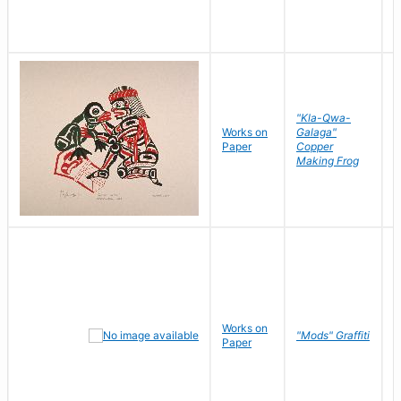
"Kla-Qwa-
Works on
Galaga"
L
Paper
Copper
J
Making Frog
Works on
R
"Mods" Graffiti
Paper
N