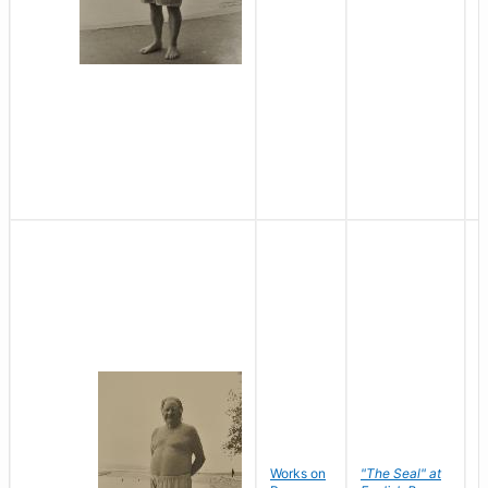
Works on
"The Seal" at
R