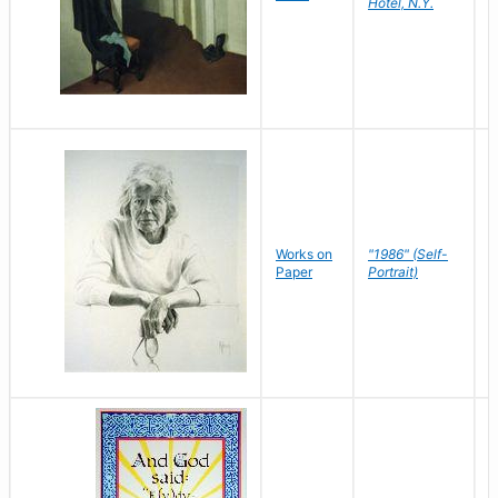
Hotel, N.Y.
S
P
Works on
"1986" (Self-
M
Paper
Portrait)
S