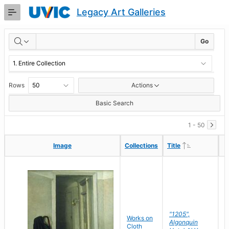
Skip
Legacy Art Galleries
to
Main
RESULTS
Content
Go
Rows
Actions
Basic Search
1 - 50
Ascending
Ascending
Image
Image
Collections
Collections
Title
Title
"1205",
P
Works on
Algonquin
M
Cloth