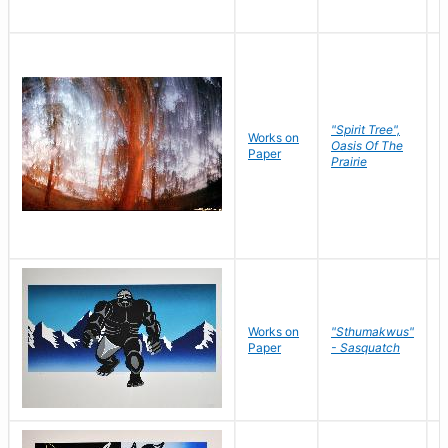
"Spirit Tree",
Works on
M
Oasis Of The
Paper
C
Prairie
Works on
"Sthumakwus"
J
Paper
- Sasquatch
E