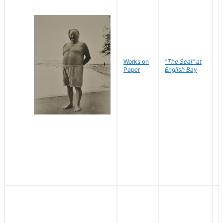
Works on
"The Seal" at
R
Paper
English Bay
N