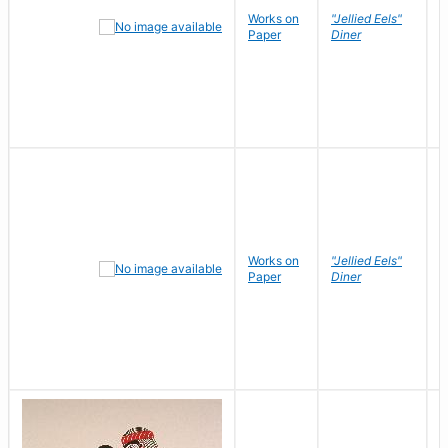
Works on
"Jellied Eels"
R
Paper
Diner
N
Works on
"Jellied Eels"
R
Paper
Diner
N