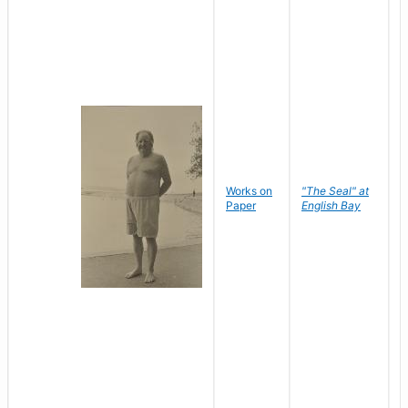
Works on
"The Seal" at
R
Paper
English Bay
N