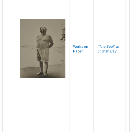
Works on
"The Seal" at
R
Paper
English Bay
N