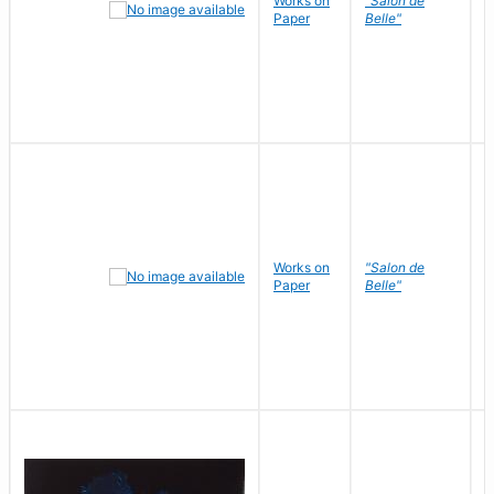
Works on
"Salon de
R
Paper
Belle"
N
Works on
"Salon de
R
Paper
Belle"
N