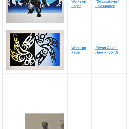
Works on
"Sthumakwus"
J
Paper
- Sasquatch
E
Works on
"Swun Cele" -
J
Paper
Hummingbirds
E