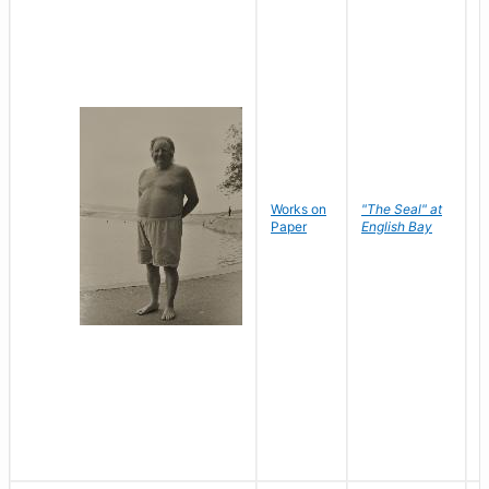
Works on
"The Seal" at
R
Paper
English Bay
N