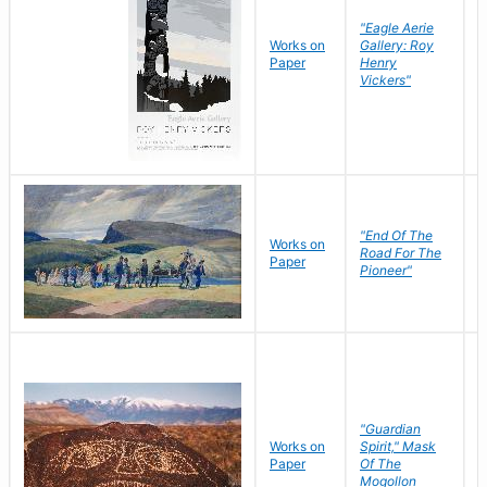
"Eagle Aerie
Works on
Gallery: Roy
Paper
Henry
Vickers"
"End Of The
M
Works on
Road For The
T
Paper
Pioneer"
W
"Guardian
Works on
Spirit," Mask
M
Paper
Of The
C
Mogollon