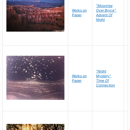
"Moonrise
Works on
Over Bryce",
M
Paper
Advent Of
C
Night
"Night
Works on
Mystery",
M
Paper
Time Of
C
Connection