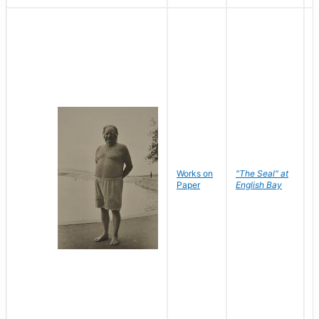
Works on
"The Seal" at
R
Paper
English Bay
N