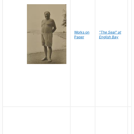
Works on
"The Seal" at
R
Paper
English Bay
N