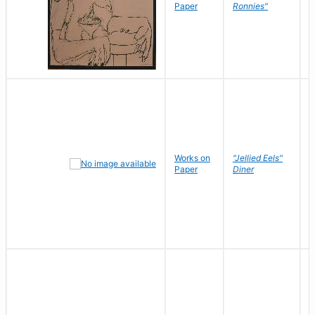
P
Paper
Ronnies"
W
Works on
"Jellied Eels"
R
Paper
Diner
N