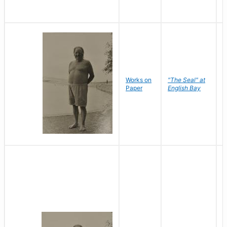
Works on
"The Seal" at
R
Paper
English Bay
N