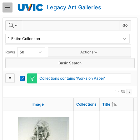
Skip
Legacy Art Galleries
to
Main
RESULTS
Content
Go
Rows
Actions
Basic Search
Report
Toggle
Collections contains 'Works on Paper'
Edit
Settings
1 - 50
Ascending
Ascending
Image
Image
Collections
Collections
Title
Title