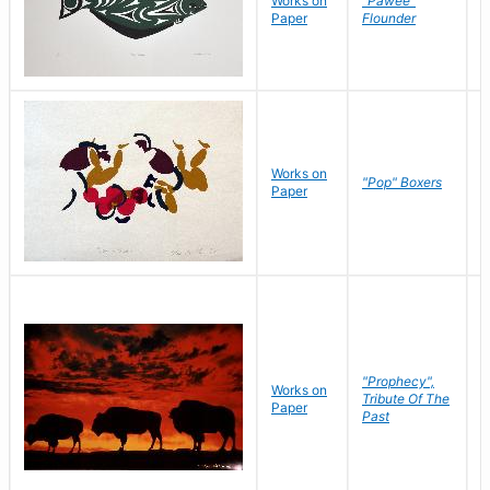
Works on
"Pawee"
J
Paper
Flounder
E
Works on
J
"Pop" Boxers
Paper
C
"Prophecy",
Works on
M
Tribute Of The
Paper
C
Past