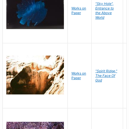
"Sky Hole",
Works on
Entrance to
M
Paper
the Above
C
World
"Spirit Ridge,"
Works on
M
The Face Of
Paper
C
God