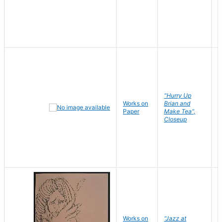
"Hurry Up
Works on
Brian and
R
Paper
Make Tea",
N
Closeup
D
Works on
"Jazz at