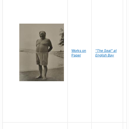
Works on
"The Seal" at
R
Paper
English Bay
N