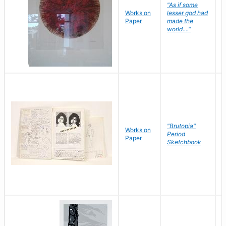
"As if some
Works on
lesser god had
H
Paper
made the
G
world...."
"Brutopia"
Works on
M
Period
Paper
E
Sketchbook