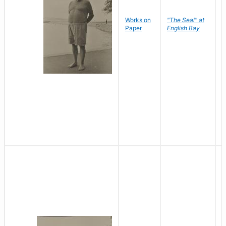
Works on
"The Seal" at
R
Paper
English Bay
N