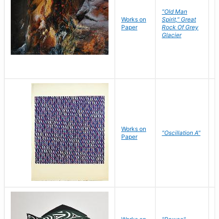
"Old Man
Works on
Spirit," Great
M
Paper
Rock Of Grey
C
Glacier
Works on
"Oscillation A"
B
Paper