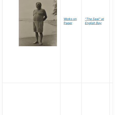
Works on
"The Seal" at
R
Paper
English Bay
N