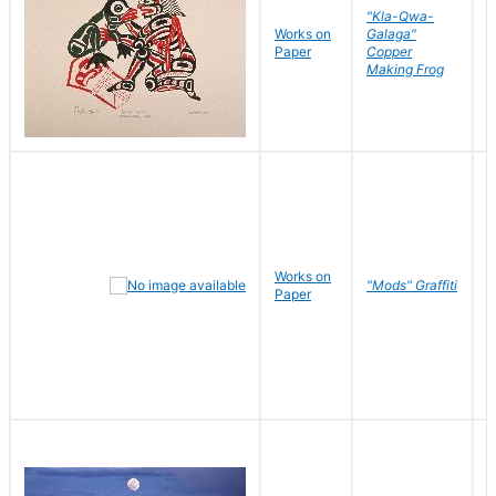
"Kla-Qwa-
Works on
Galaga"
L
Paper
Copper
J
Making Frog
Works on
R
"Mods" Graffiti
Paper
N