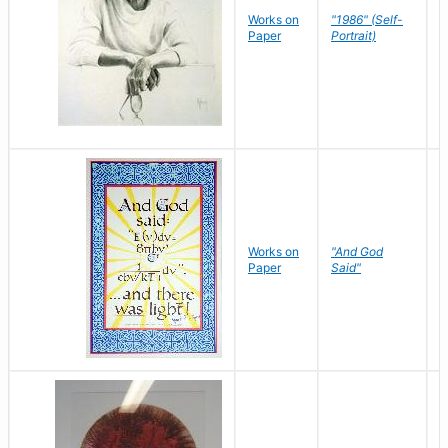
P
Works on
"1986" (Self-
M
Paper
Portrait)
S
Works on
"And God
N
Paper
Said"
J