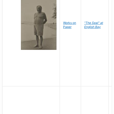
Works on
"The Seal" at
R
Paper
English Bay
N