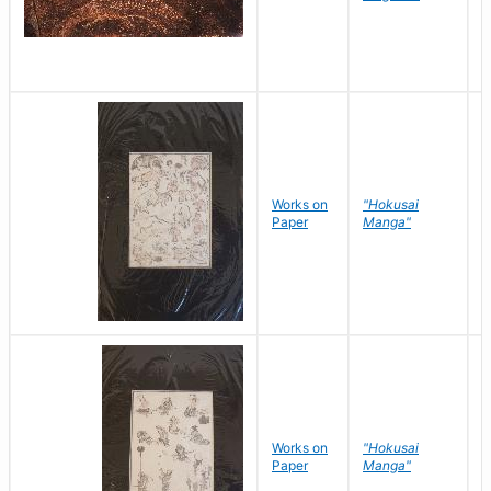
Works on
"Hokusai
H
Paper
Manga"
K
Works on
"Hokusai
H
Paper
Manga"
K