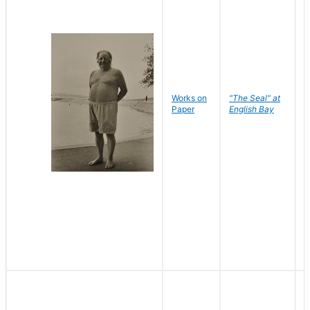
Works on
"The Seal" at
R
Paper
English Bay
N