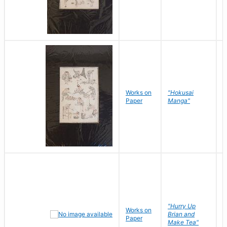
Works on
"Hokusai
H
Paper
Manga"
K
"Hurry Up
Works on
R
Brian and
Paper
N
Make Tea"