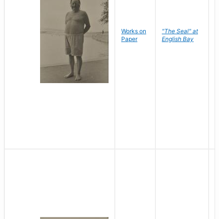
Works on
"The Seal" at
R
Paper
English Bay
N