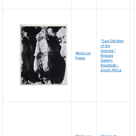
"Sad Old Man
of the
Gravels,"
Works on
B
Rogues
Paper
D
Gallery,
Roadside -
South Africa