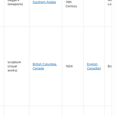
Southern Arabia
19th
(weapons)
Leath
Century
sculpture
British Columbia
,
English,
(visual
1924
Bron
Canada
Canadian
works)