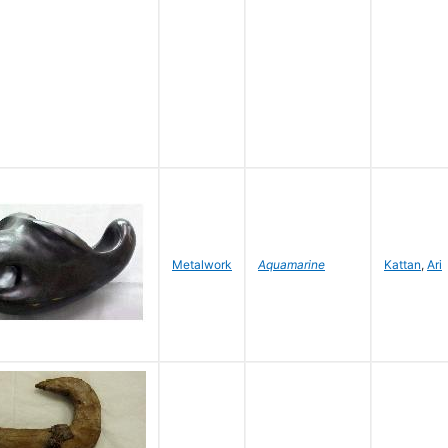
Metalwork
Aquamarine
Kattan
,
Ari