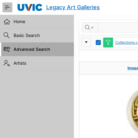
Skip
Legacy Art Galleries
to
Main
Content
Home
RESULTS
Basic Search
Report
Toggle
Collections 
Edit
Advanced Search
Settings
Artists
Imag
Imag