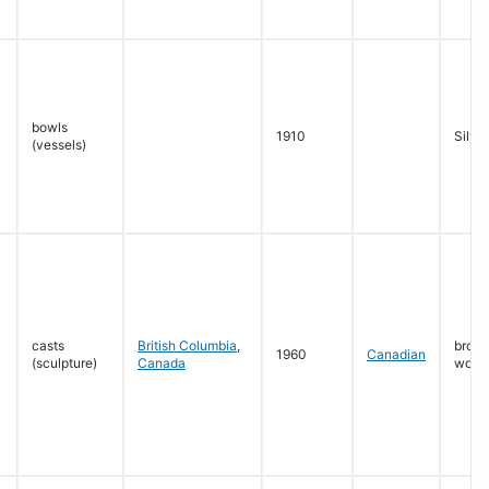
bowls
1910
Silver
(vessels)
casts
British Columbia
,
bronz
1960
Canadian
(sculpture)
Canada
wood