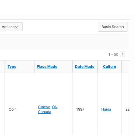
Actions
Basic Search
1 - 50
Type
Type
Place Made
Place Made
Date Made
Date Made
Culture
Culture
M
M
Ottawa
,
ON
,
Coin
1997
Haida
22 ka
Canada