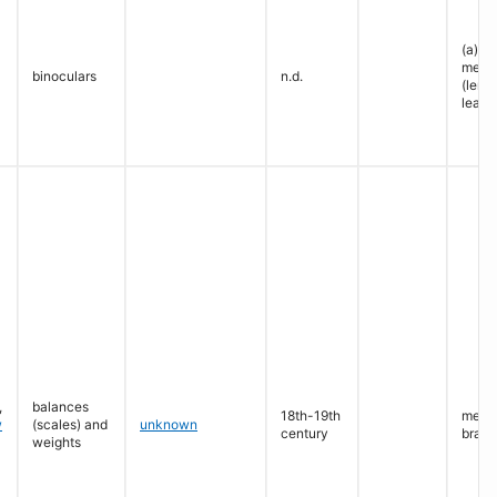
(a): l
metal
binoculars
n.d.
(lense
leath
,
balances
18th-19th
metal 
w
(scales) and
unknown
century
brass
weights