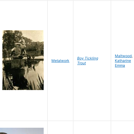
Maltwood
,
Boy Tickling
Metalwork
Katharine
Trout
Emma