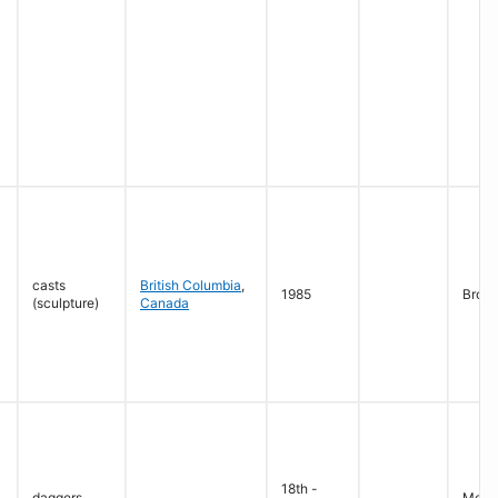
casts
British Columbia
,
1985
Bron
(sculpture)
Canada
18th -
daggers
Metal