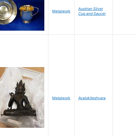
Austrian Silver
Metalwork
Cup and Saucer
Metalwork
Avalokiteshvara