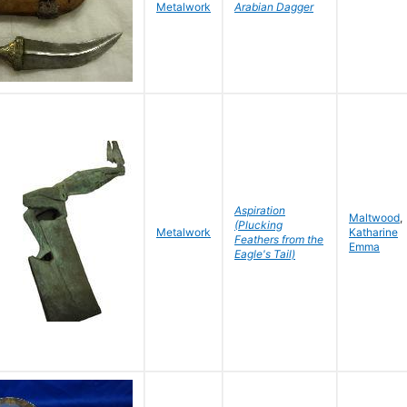
Metalwork
Arabian Dagger
Aspiration
Maltwood
,
(Plucking
Metalwork
Katharine
Feathers from the
Emma
Eagle's Tail)