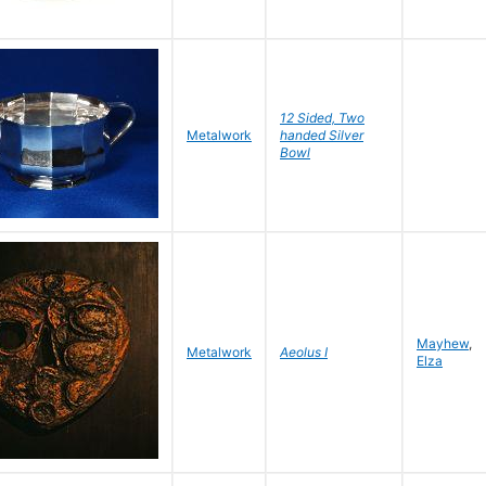
12 Sided, Two
Metalwork
handed Silver
Bowl
Mayhew
,
Metalwork
Aeolus I
Elza