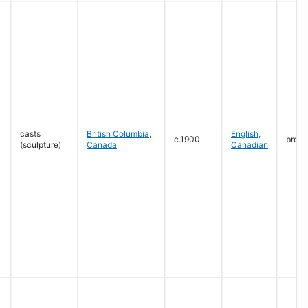
casts
British Columbia
,
English,
c.1900
bron
(sculpture)
Canada
Canadian