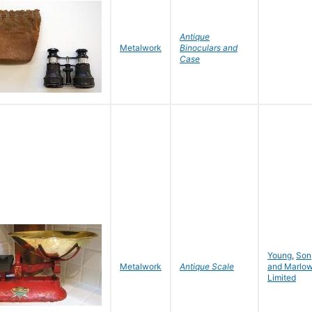
Antique
Metalwork
Binoculars and
Case
Young
,
Son
Metalwork
Antique Scale
and Marlo
Limited