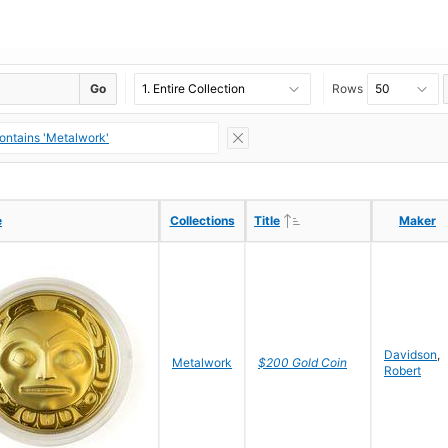
Go
Rows
contains 'Metalwork'
Ascending
Ascending
e
e
Collections
Collections
Title
Title
Maker
Maker
Davidson
,
Metalwork
$200 Gold Coin
Robert