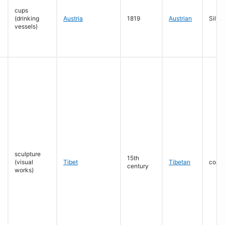
cups
(drinking
Austria
1819
Austrian
Silver
vessels)
sculpture
15th
(visual
Tibet
Tibetan
coppe
century
works)