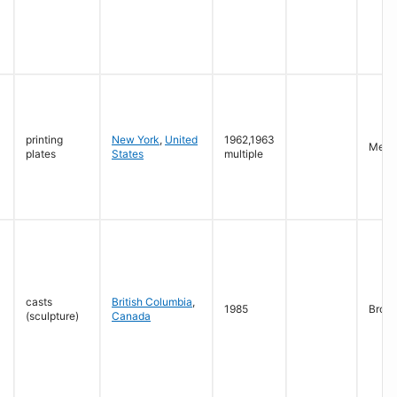
printing
New York
,
United
1962,1963
Mezzo
plates
States
multiple
casts
British Columbia
,
1985
Bron
(sculpture)
Canada