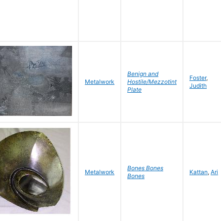
Benign and
Foster
,
Metalwork
Hostile/Mezzotint
Judith
Plate
Bones Bones
Metalwork
Kattan
,
Ari
Bones