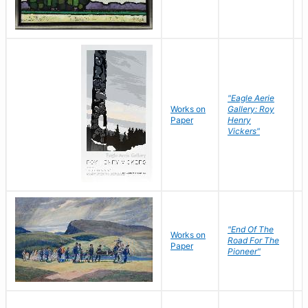
"Eagle Aerie
Works on
Gallery: Roy
Paper
Henry
Vickers"
"End Of The
M
Works on
Road For The
T
Paper
Pioneer"
W