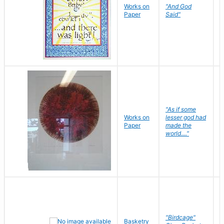
Works on
"And God
N
Paper
Said"
J
"As if some
Works on
lesser god had
H
Paper
made the
G
world...."
"Birdcage"
Basketry