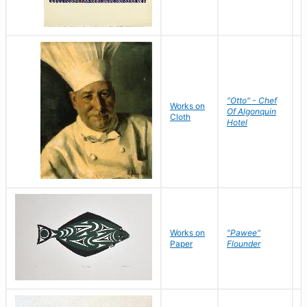
"Otto" - Chef
P
Works on
Of Algonquin
M
Cloth
Hotel
S
Works on
"Pawee"
J
Paper
Flounder
E