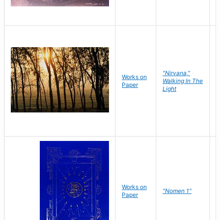
"Nirvana,"
Works on
M
Walking In The
Paper
C
Light
Works on
N
"Nomen 1"
Paper
J