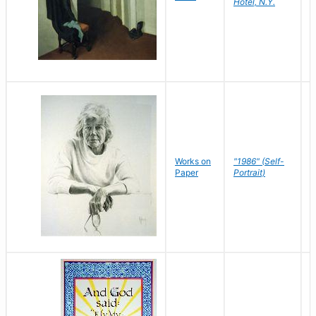
Hotel, N.Y.
S
P
Works on
"1986" (Self-
M
Paper
Portrait)
S