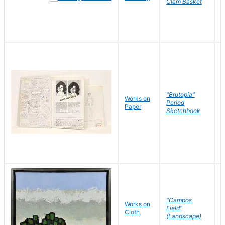
Clam Basket
"Brutopia"
Works on
M
Period
Paper
E
Sketchbook
"Campos
Works on
S
Field"
Cloth
J
(Landscape)