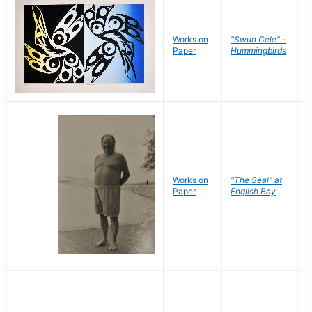
Works on
"Swun Cele" -
J
Paper
Hummingbirds
E
Works on
"The Seal" at
R
Paper
English Bay
N