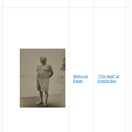
Works on
"The Seal" at
R
Paper
English Bay
N