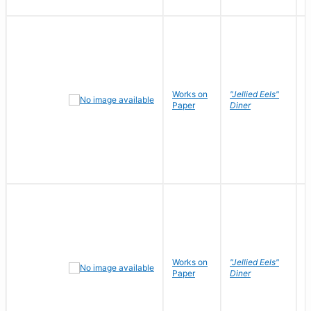
Works on
"Jellied Eels"
R
Paper
Diner
N
Works on
"Jellied Eels"
R
Paper
Diner
N