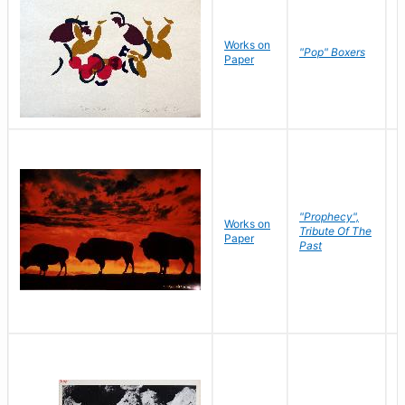
Works on
J
"Pop" Boxers
Paper
C
"Prophecy",
Works on
M
Tribute Of The
Paper
C
Past