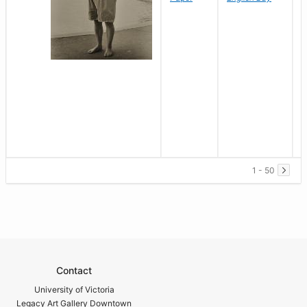
1 - 50
Contact
University of Victoria
Legacy Art Gallery Downtown