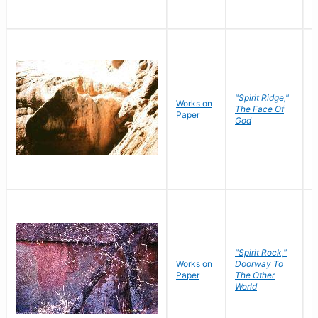
"Spirit Ridge,"
Works on
M
The Face Of
Paper
C
God
"Spirit Rock,"
Works on
Doorway To
M
Paper
The Other
C
World