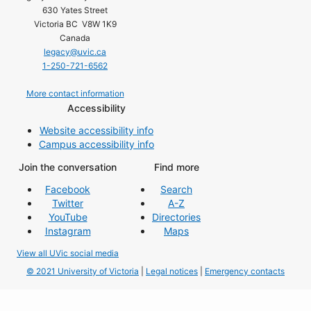
630 Yates Street
Victoria BC V8W 1K9
Canada
legacy@uvic.ca
1-250-721-6562
More contact information
Accessibility
Website accessibility info
Campus accessibility info
Join the conversation
Find more
Facebook
Search
Twitter
A-Z
YouTube
Directories
Instagram
Maps
View all UVic social media
© 2021 University of Victoria
|
Legal notices
|
Emergency contacts