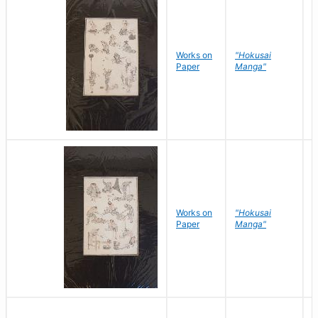
Works on
"Hokusai
H
Paper
Manga"
K
Works on
"Hokusai
H
Paper
Manga"
K