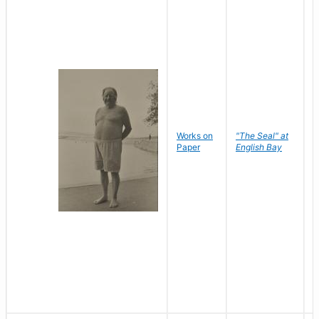
Works on
"The Seal" at
R
Paper
English Bay
N