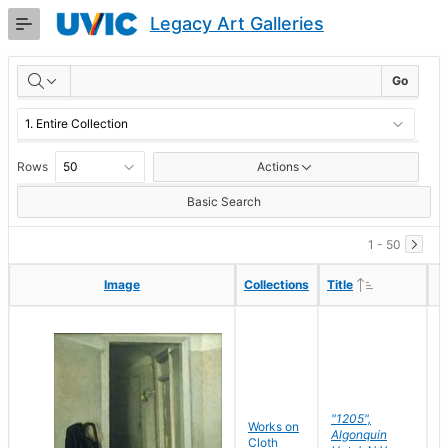
Skip
Legacy Art Galleries
to
Main
RESULTS
Content
Go
Rows
Actions
Basic Search
1 - 50
Ascending
Ascending
Image
Image
Collections
Collections
Title
Title
"1205",
P
Works on
Algonquin
M
Cloth