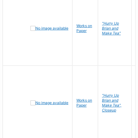
"Hurry Up
Works on
R
Brian and
Paper
N
Make Tea"
"Hurry Up
Works on
Brian and
R
Paper
Make Tea",
N
Closeup