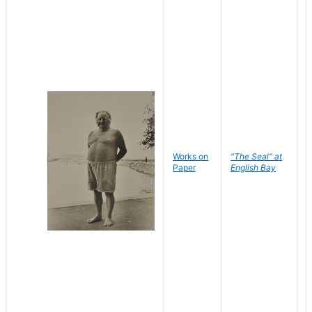
Works on
"The Seal" at
R
Paper
English Bay
N