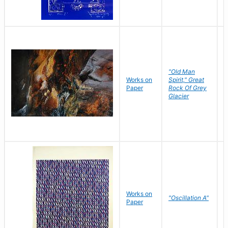
"Old Man
Works on
Spirit," Great
M
Paper
Rock Of Grey
C
Glacier
Works on
"Oscillation A"
B
Paper