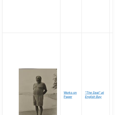
Works on
"The Seal" at
R
Paper
English Bay
N