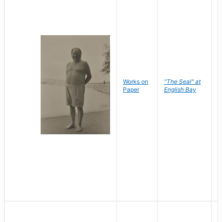
Works on
"The Seal" at
R
Paper
English Bay
N