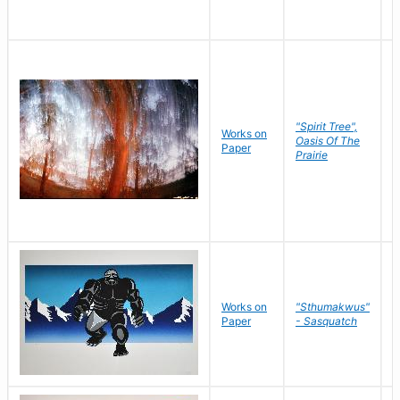
"Spirit Tree",
Works on
M
Oasis Of The
Paper
C
Prairie
Works on
"Sthumakwus"
J
Paper
- Sasquatch
E