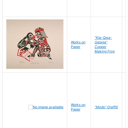
"Kla-Qwa-
Works on
Galaga"
L
Paper
Copper
J
Making Frog
Works on
R
"Mods" Graffiti
Paper
N