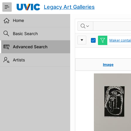
Skip
Legacy Art Galleries
to
Main
Content
Home
RESULTS
Basic Search
Report
Toggle
Maker contain
Edit
Advanced Search
Settings
Artists
Image
Image