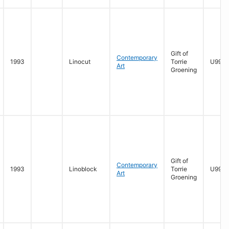
Gift of
Contemporary
1993
Linocut
Torrie
U996.
Art
Groening
Gift of
Contemporary
1993
Linoblock
Torrie
U996.
Art
Groening