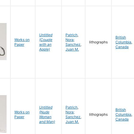
Untitled
Patrich
,
British
Works on
(Couple
Nora;
lithographs
Columbia
,
Paper
with an
Sanchez
,
Canada
Apple)
Juan M.
Untitled
Patrich
,
British
Works on
(Nude
Nora;
lithographs
Columbia
,
Paper
Woman
Sanchez
,
Canada
and Man)
Juan M.