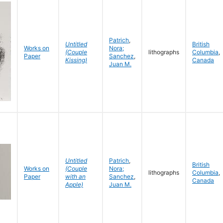
Patrich
,
Untitled
British
Works on
Nora;
(Couple
lithographs
Columbia
,
Paper
Sanchez
,
Kissing)
Canada
Juan M.
Untitled
Patrich
,
British
Works on
(Couple
Nora;
lithographs
Columbia
,
Paper
with an
Sanchez
,
Canada
Apple)
Juan M.