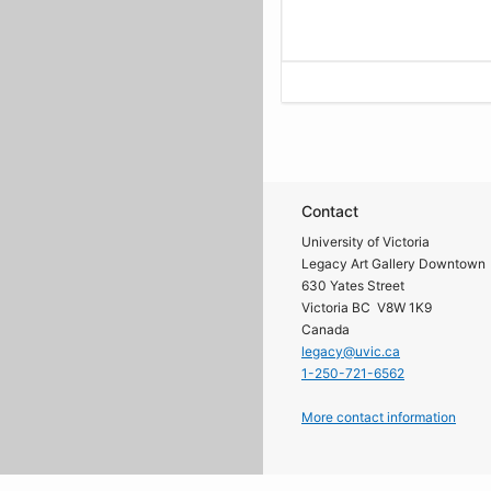
Contact
University of Victoria
Legacy Art Gallery Downtown
630 Yates Street
Victoria BC V8W 1K9
Canada
legacy@uvic.ca
1-250-721-6562
More contact information