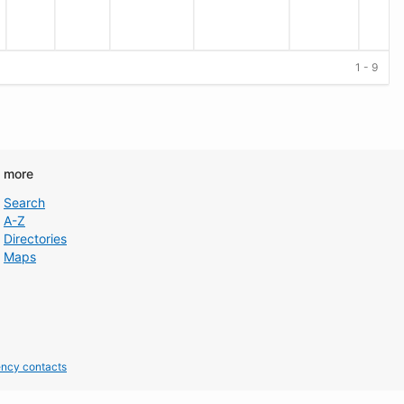
1 - 9
d more
Search
A-Z
Directories
Maps
ncy contacts