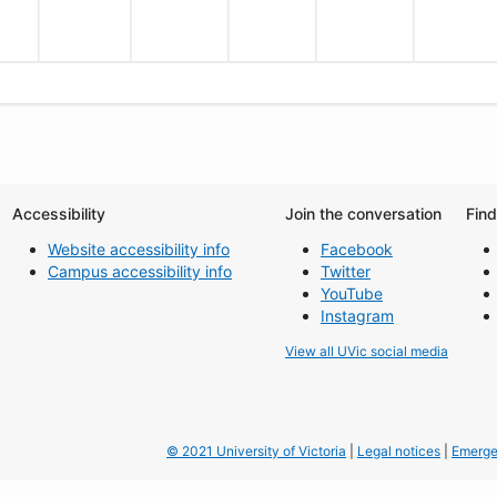
Accessibility
Join the conversation
Fin
Website accessibility info
Facebook
Campus accessibility info
Twitter
YouTube
Instagram
View all UVic social media
© 2021 University of Victoria
|
Legal notices
|
Emerge