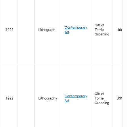
Gift of
Contemporary
1992
Lithograph
Torrie
U996.1
Art
Groening
Gift of
Contemporary
1992
Lithography
Torrie
U996.
Art
Groening