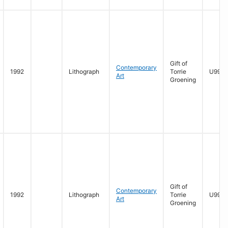
Gift of
Contemporary
1992
Lithograph
Torrie
U996.
Art
Groening
Gift of
Contemporary
1992
Lithograph
Torrie
U996.
Art
Groening