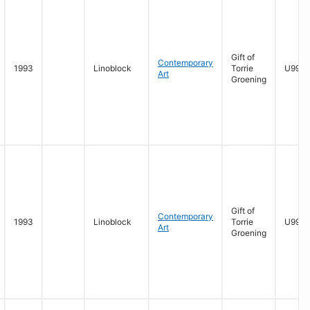
Gift of
Contemporary
1993
Linoblock
Torrie
U996.
Art
Groening
Gift of
Contemporary
1993
Linoblock
Torrie
U996.
Art
Groening