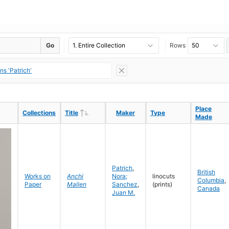
Go
Rows
s 'Patrich'
Place
Place
Ascending
Ascending
Collections
Collections
Title
Title
Maker
Maker
Type
Type
Made
Made
Patrich
,
British
Works on
Anchi
Nora;
linocuts
Columbia
,
Paper
Mallen
Sanchez
,
(prints)
Canada
Juan M.