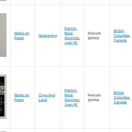
Patrich
,
British
Works on
Nora;
linocuts
Awakening
Columbia
,
Paper
Sanchez
,
(prints)
Canada
Juan M.
Patrich
,
British
Works on
Coya And
Nora;
linocuts
Columbia
,
Paper
Land
Sanchez
,
(prints)
Canada
Juan M.