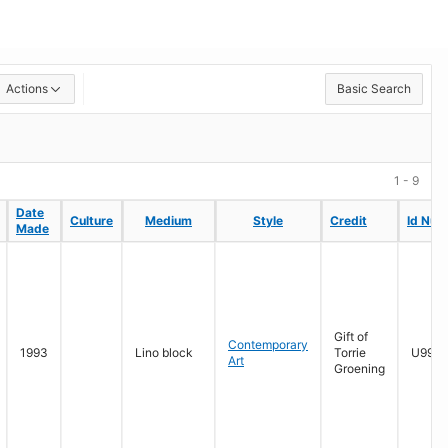
Actions
Basic Search
1 - 9
Date
Date
Culture
Culture
Medium
Medium
Style
Style
Credit
Credit
Id Num
Id Num
Made
Made
Gift of
Contemporary
1993
Lino block
Torrie
U996.
Art
Groening