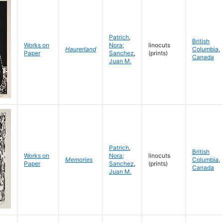
Patrich
,
British
Works on
Nora;
linocuts
Haurerland
Columbia
,
Paper
Sanchez
,
(prints)
Canada
Juan M.
Patrich
,
British
Works on
Nora;
linocuts
Memories
Columbia
,
Paper
Sanchez
,
(prints)
Canada
Juan M.