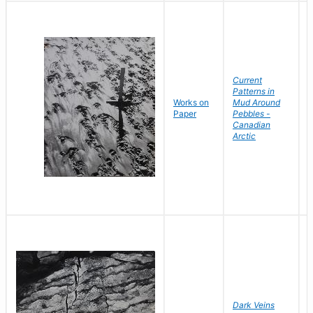
Current
Patterns in
Works on
Mud Around
B
Paper
Pebbles -
D
Canadian
Arctic
Dark Veins