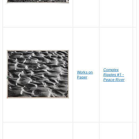
Complex
Works on
B
Ripples #1 -
Paper
D
Peace River