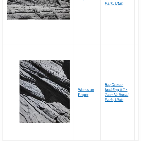
Park, Utah
Big Cross-
Works on
bedding #2 -
B
Paper
Zion National
D
Park, Utah