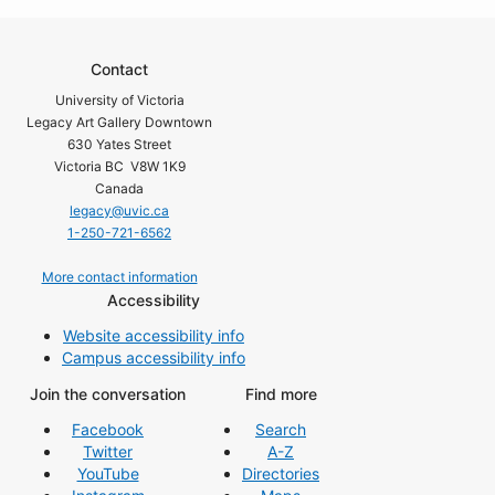
Contact
University of Victoria
Legacy Art Gallery Downtown
630 Yates Street
Victoria BC V8W 1K9
Canada
legacy@uvic.ca
1-250-721-6562
More contact information
Accessibility
Website accessibility info
Campus accessibility info
Join the conversation
Find more
Facebook
Search
Twitter
A-Z
YouTube
Directories