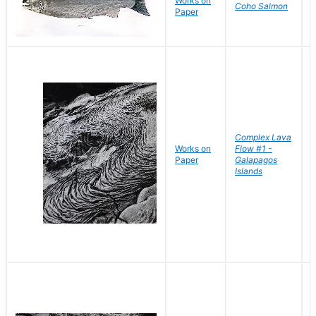
Works on
D
Coho Salmon
Paper
D
Complex Lava
Works on
Flow #1 -
B
Paper
Galapagos
D
Islands