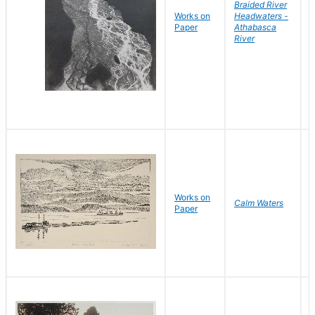
Braided River
Works on
Headwaters -
B
Paper
Athabasca
D
River
Works on
Calm Waters
Paper