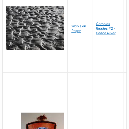
Complex
Works on
B
Ripples #2 -
Paper
D
Peace River