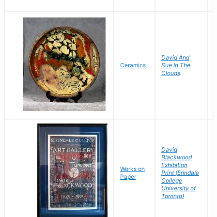
David And
T
Ceramics
Sue In The
D
Clouds
David
Blackwood
Exhibition
B
Works on
Print (Erindale
D
Paper
College
L
University of
Toronto)