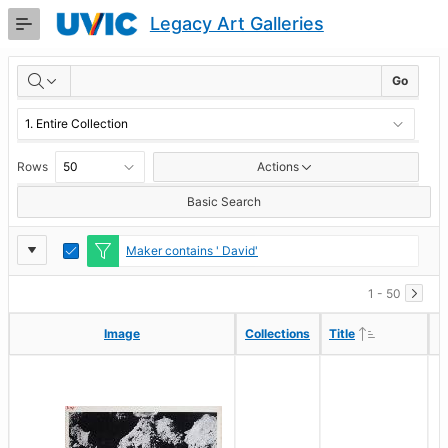
Skip
Legacy Art Galleries
to
Main
RESULTS
Content
Go
Rows
Actions
Basic Search
Report
Toggle
Maker contains ' David'
Edit
Settings
1 - 50
Ascending
Ascending
Image
Image
Collections
Collections
Title
Title