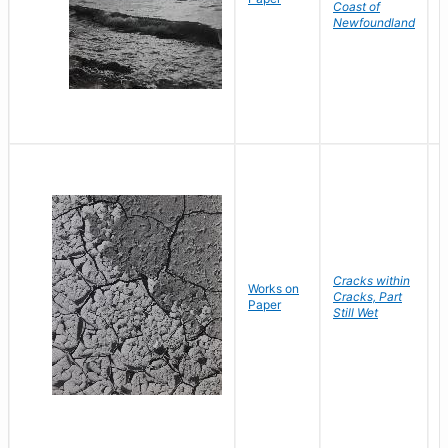
Coast of
Newfoundland
Cracks within
Works on
B
Cracks, Part
Paper
D
Still Wet