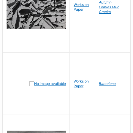
Autumn
Works on
B
Leaves Mud
Paper
D
Cracks
Works on
J
Barcelona
Paper
D