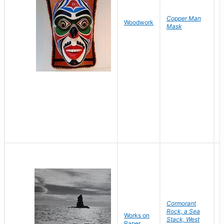
Copper Man
N
Woodwork
Mask
A
Cormorant
Rock, a Sea
Works on
B
Stack, West
Paper
D