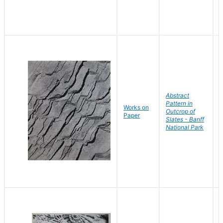
Abstract
Pattern in
Works on
B
Outcrop of
Paper
D
Slates - Banff
National Park