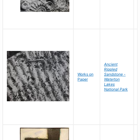
Ancient
Rippled
Works on
Sandstone -
B
Paper
Waterton
D
Lakes
National Park