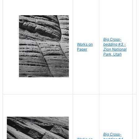
Big Cross-
Works on
bedding #3 -
B
Paper
Zion National
D
Park, Utah
Big Cross-