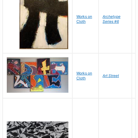
Works on
Archetype
T
Cloth
Series #6
D
B
S
Works on
S
Art Street
Cloth
C
C
D