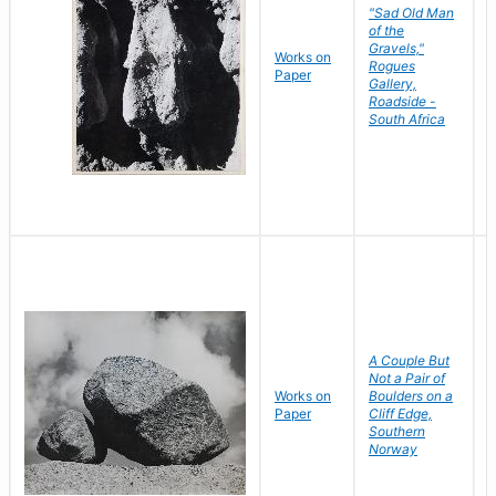
"Sad Old Man
of the
Gravels,"
Works on
B
Rogues
Paper
D
Gallery,
Roadside -
South Africa
A Couple But
Not a Pair of
Works on
Boulders on a
B
Paper
Cliff Edge,
D
Southern
Norway