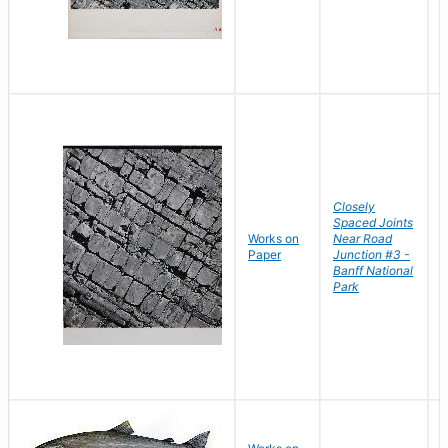
Closely
Spaced Joints
Works on
Near Road
B
Paper
Junction #3 -
D
Banff National
Park