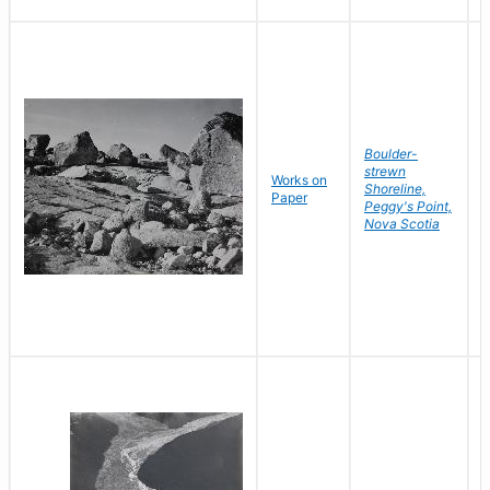
Boulder-
strewn
Works on
B
Shoreline,
Paper
D
Peggy's Point,
Nova Scotia