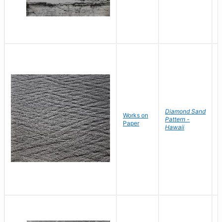
Diamond Sand
Works on
B
Pattern -
Paper
D
Hawaii