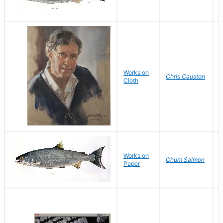
Works on
G
Chris Causton
Cloth
D
Works on
D
Chum Salmon
Paper
D