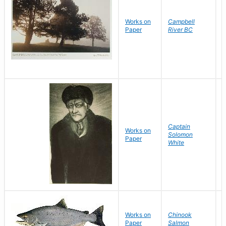
Works on
Campbell
J
Paper
River BC
D
Captain
B
Works on
Solomon
D
Paper
White
L
Works on
Chinook
D
Paper
Salmon
D