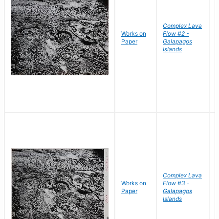
Complex Lava
Works on
Flow #2 -
B
Paper
Galapagos
D
Islands
Complex Lava
Works on
Flow #3 -
B
Paper
Galapagos
D
Islands