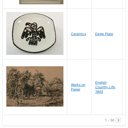
L
Ceramics
Eagle Plate
D
English
Works on
Country Life,
D
Paper
1845
C
1 - 50