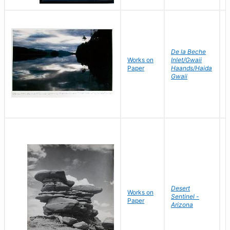
De la Beche
Works on
Inlet/Gwaii
J
Paper
Haands/Haida
D
Gwaii
Desert
Works on
B
Sentinel -
Paper
D
Arizona