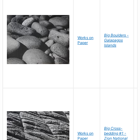
Big Boulders -
Works on
B
Galapagos
Paper
D
Islands
Big Cross-
Works on
bedding #1 -
B
Paper
Zion National
D