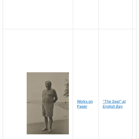
Works on
"The Seal" at
R
Paper
English Bay
N