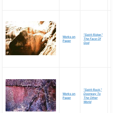
"Spirit Ridge,"
Works on
M
The Face Of
Paper
C
God
"Spirit Rock,"
Works on
Doorway To
M
Paper
The Other
C
World