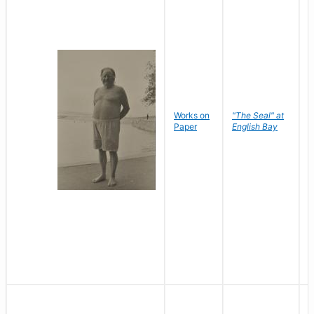
Works on
"The Seal" at
R
Paper
English Bay
N