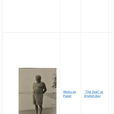
Works on
"The Seal" at
R
Paper
English Bay
N