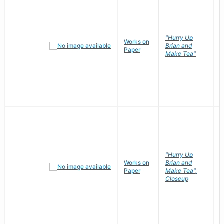
"Hurry Up
Works on
R
Brian and
Paper
N
Make Tea"
"Hurry Up
Works on
Brian and
R
Paper
Make Tea",
N
Closeup