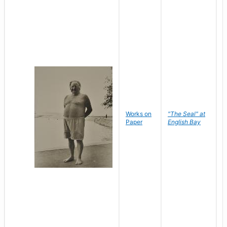
Works on
"The Seal" at
R
Paper
English Bay
N