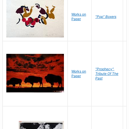
Works on
J
"Pop" Boxers
Paper
C
"Prophecy",
Works on
M
Tribute Of The
Paper
C
Past