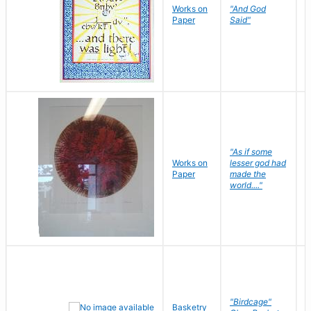
Works on
"And God
N
Paper
Said"
J
"As if some
Works on
lesser god had
H
Paper
made the
G
world...."
"Birdcage"
Basketry