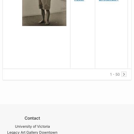
1 - 50
Contact
University of Victoria
Legacy Art Gallery Downtown