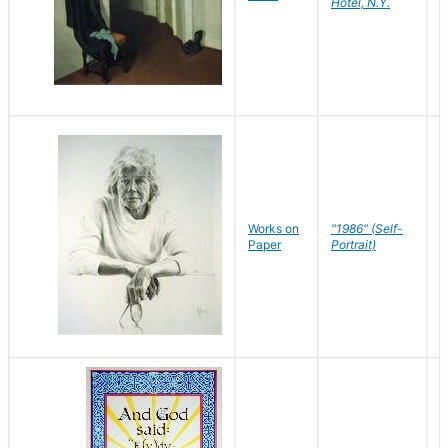
Hotel, N.Y.
S
P
Works on
"1986" (Self-
M
Paper
Portrait)
S