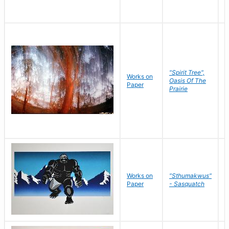
"Spirit Tree",
Works on
M
Oasis Of The
Paper
C
Prairie
Works on
"Sthumakwus"
J
Paper
- Sasquatch
E