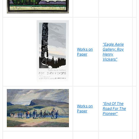
"Eagle Aerie
Works on
Gallery: Roy
Paper
Henry
Vickers"
"End Of The
M
Works on
Road For The
T
Paper
Pioneer"
W