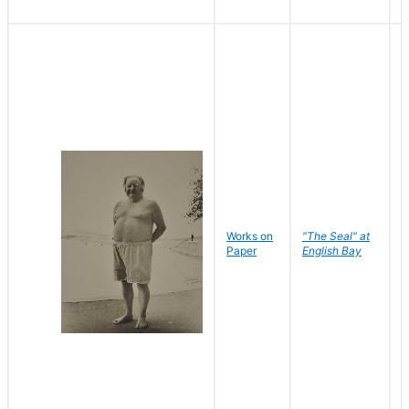
Works on
"The Seal" at
R
Paper
English Bay
N