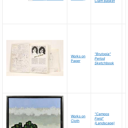
Clam Basket
"Brutopia"
Works on
M
Period
Paper
E
Sketchbook
"Campos
Works on
S
Field"
Cloth
J
(Landscape)