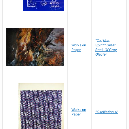
"Old Man
Works on
Spirit," Great
M
Paper
Rock Of Grey
C
Glacier
Works on
"Oscillation A"
B
Paper